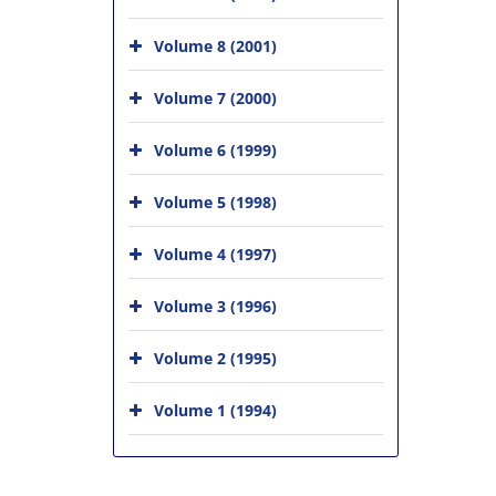
Volume 8 (2001)
Volume 7 (2000)
Volume 6 (1999)
Volume 5 (1998)
Volume 4 (1997)
Volume 3 (1996)
Volume 2 (1995)
Volume 1 (1994)