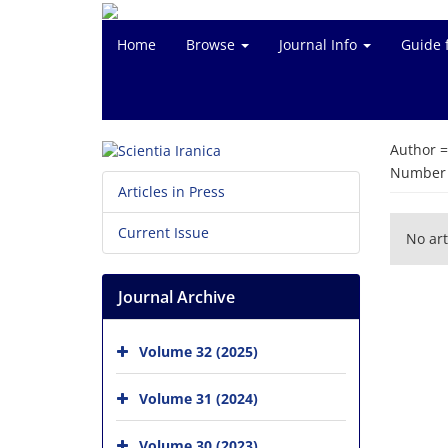
Home
Browse
Journal Info
Guide 
Author 
Number o
Articles in Press
Current Issue
No art
Journal Archive
Volume 32 (2025)
Volume 31 (2024)
Volume 30 (2023)