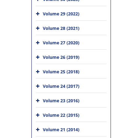
Volume 29 (2022)
Volume 28 (2021)
Volume 27 (2020)
Volume 26 (2019)
Volume 25 (2018)
Volume 24 (2017)
Volume 23 (2016)
Volume 22 (2015)
Volume 21 (2014)