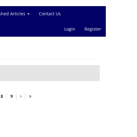
shed Articles
Contact Us
Login
Register
8
9