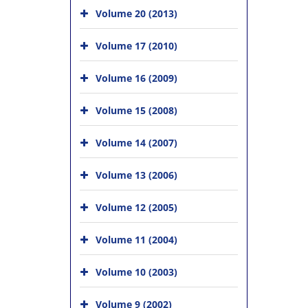
Volume 20 (2013)
Volume 17 (2010)
Volume 16 (2009)
Volume 15 (2008)
Volume 14 (2007)
Volume 13 (2006)
Volume 12 (2005)
Volume 11 (2004)
Volume 10 (2003)
Volume 9 (2002)