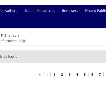
for Authors
Submit Manuscript
Reviewers
Recent Publi
=
F. Shahabian
f Articles:
630
icles found.
1
2
3
4
5
6
7