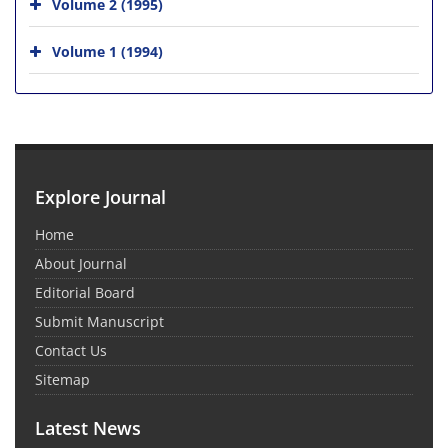
Volume 2 (1995)
Volume 1 (1994)
Explore Journal
Home
About Journal
Editorial Board
Submit Manuscript
Contact Us
Sitemap
Latest News