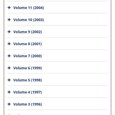
Volume 11 (2004)
Volume 10 (2003)
Volume 9 (2002)
Volume 8 (2001)
Volume 7 (2000)
Volume 6 (1999)
Volume 5 (1998)
Volume 4 (1997)
Volume 3 (1996)