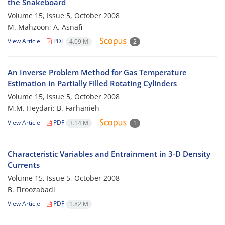
the Snakeboard
Volume 15, Issue 5, October 2008
M. Mahzoon; A. Asnafi
View Article
PDF
4.09 M
2
An Inverse Problem Method for Gas Temperature
Estimation in Partially Filled Rotating Cylinders
Volume 15, Issue 5, October 2008
M.M. Heydari; B. Farhanieh
View Article
PDF
3.14 M
1
Characteristic Variables and Entrainment in 3-D Density
Currents
Volume 15, Issue 5, October 2008
B. Firoozabadi
View Article
PDF
1.82 M