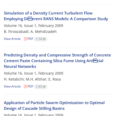
Simulation of a Density Current Turbulent Flow
Employing Di erent RANS Models: A Comparison Study
Volume 16, Issue 1, February 2009
B. Firoozabadi; A. Mehdizadeh
View Article
PDF
1.74 M
Predicting Density and Compressive Strength of Concrete
Cement Paste Containing Silica Fume Using Arti cial
Neural Networks
Volume 16, Issue 1, February 2009
H. Ketabchi; M.H. Afshar; E. Rasa
View Article
PDF
1.95 M
Application of Particle Swarm Optimization to Optimal
Design of Cascade Stilling Basins
Volume 16, Issue 1, February 2009