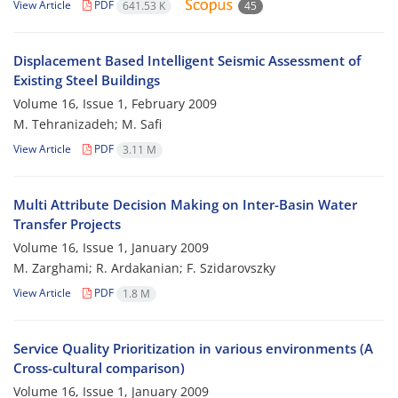
View Article
PDF
641.53 K
45
Displacement Based Intelligent Seismic Assessment of
Existing Steel Buildings
Volume 16, Issue 1, February 2009
M. Tehranizadeh; M. Safi
View Article
PDF
3.11 M
Multi Attribute Decision Making on Inter-Basin Water
Transfer Projects
Volume 16, Issue 1, January 2009
M. Zarghami; R. Ardakanian; F. Szidarovszky
View Article
PDF
1.8 M
Service Quality Prioritization in various environments (A
Cross-cultural comparison)
Volume 16, Issue 1, January 2009