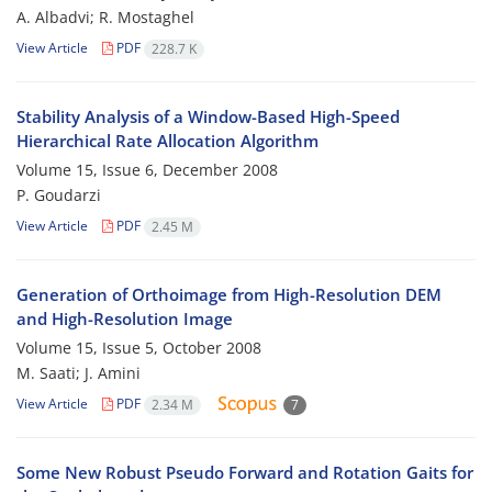
A. Albadvi; R. Mostaghel
View Article
PDF
228.7 K
Stability Analysis of a Window-Based High-Speed
Hierarchical Rate Allocation Algorithm
Volume 15, Issue 6, December 2008
P. Goudarzi
View Article
PDF
2.45 M
Generation of Orthoimage from High-Resolution DEM
and High-Resolution Image
Volume 15, Issue 5, October 2008
M. Saati; J. Amini
View Article
PDF
2.34 M
7
Some New Robust Pseudo Forward and Rotation Gaits for