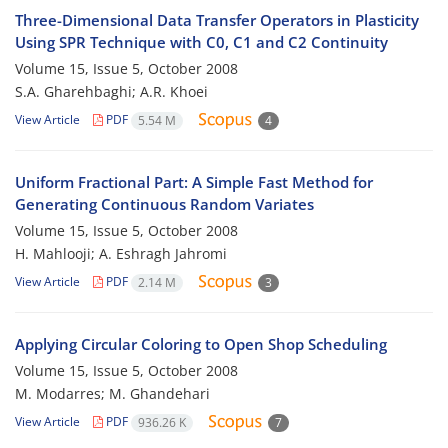
Three-Dimensional Data Transfer Operators in Plasticity
Using SPR Technique with C0, C1 and C2 Continuity
Volume 15, Issue 5, October 2008
S.A. Gharehbaghi; A.R. Khoei
View Article
PDF
5.54 M
4
Uniform Fractional Part: A Simple Fast Method for
Generating Continuous Random Variates
Volume 15, Issue 5, October 2008
H. Mahlooji; A. Eshragh Jahromi
View Article
PDF
2.14 M
3
Applying Circular Coloring to Open Shop Scheduling
Volume 15, Issue 5, October 2008
M. Modarres; M. Ghandehari
View Article
PDF
936.26 K
7