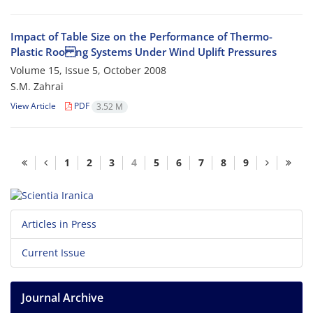
Impact of Table Size on the Performance of Thermo-
Plastic Roo ng Systems Under Wind Uplift Pressures
Volume 15, Issue 5, October 2008
S.M. Zahrai
View Article
PDF
3.52 M
1
2
3
4
5
6
7
8
9
Articles in Press
Current Issue
Journal Archive