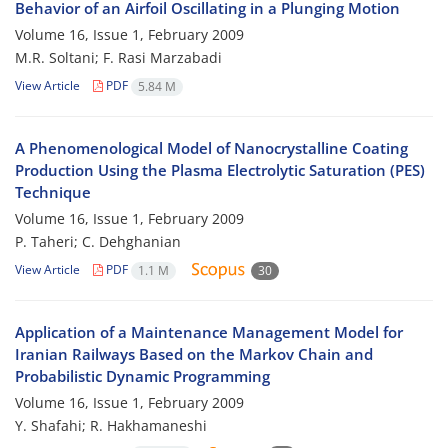
Behavior of an Airfoil Oscillating in a Plunging Motion
Volume 16, Issue 1, February 2009
M.R. Soltani; F. Rasi Marzabadi
View Article
PDF
5.84 M
A Phenomenological Model of Nanocrystalline Coating
Production Using the Plasma Electrolytic Saturation (PES)
Technique
Volume 16, Issue 1, February 2009
P. Taheri; C. Dehghanian
View Article
PDF
1.1 M
30
Application of a Maintenance Management Model for
Iranian Railways Based on the Markov Chain and
Probabilistic Dynamic Programming
Volume 16, Issue 1, February 2009
Y. Shafahi; R. Hakhamaneshi