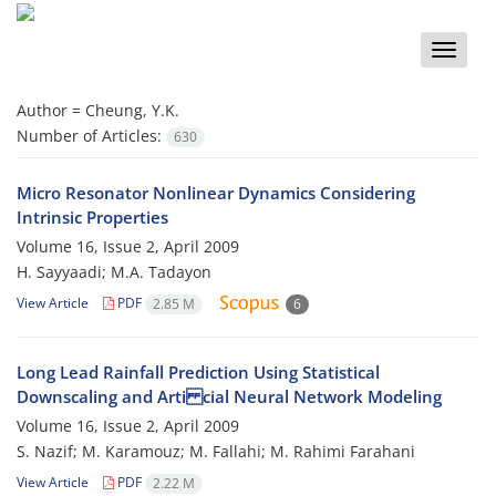
Toggle
naviga
Author =
Cheung, Y.K.
Number of Articles:
630
Micro Resonator Nonlinear Dynamics Considering
Intrinsic Properties
Volume 16, Issue 2, April 2009
H. Sayyaadi; M.A. Tadayon
View Article
PDF
2.85 M
6
Long Lead Rainfall Prediction Using Statistical
Downscaling and Arti cial Neural Network Modeling
Volume 16, Issue 2, April 2009
S. Nazif; M. Karamouz; M. Fallahi; M. Rahimi Farahani
View Article
PDF
2.22 M