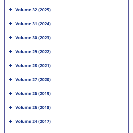
Volume 32 (2025)
Volume 31 (2024)
Volume 30 (2023)
Volume 29 (2022)
Volume 28 (2021)
Volume 27 (2020)
Volume 26 (2019)
Volume 25 (2018)
Volume 24 (2017)