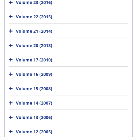
Volume 23 (2016)
Volume 22 (2015)
Volume 21 (2014)
Volume 20 (2013)
Volume 17 (2010)
Volume 16 (2009)
Volume 15 (2008)
Volume 14 (2007)
Volume 13 (2006)
Volume 12 (2005)