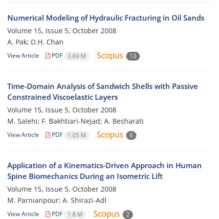
Numerical Modeling of Hydraulic Fracturing in Oil Sands
Volume 15, Issue 5, October 2008
A. Pak; D.H. Chan
View Article
PDF
3.69 M
13
Time-Domain Analysis of Sandwich Shells with Passive
Constrained Viscoelastic Layers
Volume 15, Issue 5, October 2008
M. Salehi; F. Bakhtiari-Nejad; A. Besharati
View Article
PDF
1.05 M
6
Application of a Kinematics-Driven Approach in Human
Spine Biomechanics During an Isometric Lift
Volume 15, Issue 5, October 2008
M. Parnianpour; A. Shirazi-Adl
View Article
PDF
1.8 M
2