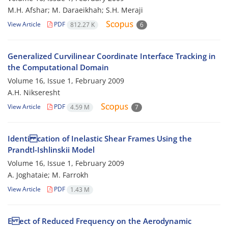
M.H. Afshar; M. Daraeikhah; S.H. Meraji
View Article
PDF
812.27 K
6
Generalized Curvilinear Coordinate Interface Tracking in
the Computational Domain
Volume 16, Issue 1, February 2009
A.H. Nikseresht
View Article
PDF
4.59 M
7
Identi cation of Inelastic Shear Frames Using the
Prandtl-Ishlinskii Model
Volume 16, Issue 1, February 2009
A. Joghataie; M. Farrokh
View Article
PDF
1.43 M
E ect of Reduced Frequency on the Aerodynamic