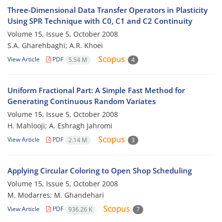
Three-Dimensional Data Transfer Operators in Plasticity
Using SPR Technique with C0, C1 and C2 Continuity
Volume 15, Issue 5, October 2008
S.A. Gharehbaghi; A.R. Khoei
View Article
PDF
5.54 M
4
Uniform Fractional Part: A Simple Fast Method for
Generating Continuous Random Variates
Volume 15, Issue 5, October 2008
H. Mahlooji; A. Eshragh Jahromi
View Article
PDF
2.14 M
3
Applying Circular Coloring to Open Shop Scheduling
Volume 15, Issue 5, October 2008
M. Modarres; M. Ghandehari
View Article
PDF
936.26 K
7