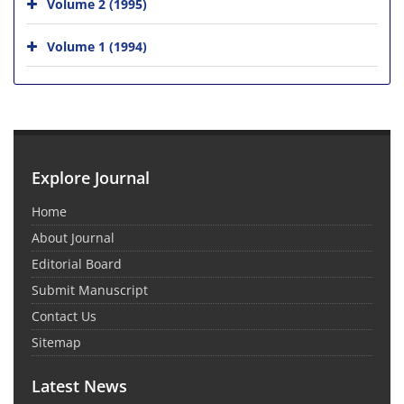
Volume 2 (1995)
Volume 1 (1994)
Explore Journal
Home
About Journal
Editorial Board
Submit Manuscript
Contact Us
Sitemap
Latest News