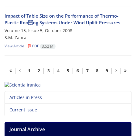
Impact of Table Size on the Performance of Thermo-
Plastic Roo ng Systems Under Wind Uplift Pressures
Volume 15, Issue 5, October 2008
S.M. Zahrai
View Article
PDF
3.52 M
1
2
3
4
5
6
7
8
9
Articles in Press
Current Issue
Journal Archive