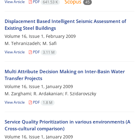
View Article
PDF
641.53 K
45
Displacement Based Intelligent Seismic Assessment of
Existing Steel Buildings
Volume 16, Issue 1, February 2009
M. Tehranizadeh; M. Safi
View Article
PDF
3.11 M
Multi Attribute Decision Making on Inter-Basin Water
Transfer Projects
Volume 16, Issue 1, January 2009
M. Zarghami; R. Ardakanian; F. Szidarovszky
View Article
PDF
1.8 M
Service Quality Prioritization in various environments (A
Cross-cultural comparison)
Volume 16, Issue 1, January 2009