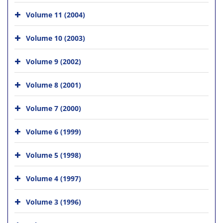
Volume 11 (2004)
Volume 10 (2003)
Volume 9 (2002)
Volume 8 (2001)
Volume 7 (2000)
Volume 6 (1999)
Volume 5 (1998)
Volume 4 (1997)
Volume 3 (1996)