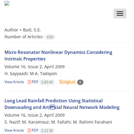
Toggle
naviga
Author =
Butt, S.E.
Number of Articles:
630
Micro Resonator Nonlinear Dynamics Considering
Intrinsic Properties
Volume 16, Issue 2, April 2009
H. Sayyaadi; M.A. Tadayon
View Article
PDF
2.85 M
6
Long Lead Rainfall Prediction Using Statistical
Downscaling and Arti cial Neural Network Modeling
Volume 16, Issue 2, April 2009
S. Nazif; M. Karamouz; M. Fallahi; M. Rahimi Farahani
View Article
PDF
2.22 M