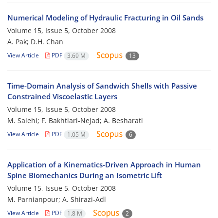
Numerical Modeling of Hydraulic Fracturing in Oil Sands
Volume 15, Issue 5, October 2008
A. Pak; D.H. Chan
View Article
PDF
3.69 M
13
Time-Domain Analysis of Sandwich Shells with Passive
Constrained Viscoelastic Layers
Volume 15, Issue 5, October 2008
M. Salehi; F. Bakhtiari-Nejad; A. Besharati
View Article
PDF
1.05 M
6
Application of a Kinematics-Driven Approach in Human
Spine Biomechanics During an Isometric Lift
Volume 15, Issue 5, October 2008
M. Parnianpour; A. Shirazi-Adl
View Article
PDF
1.8 M
2