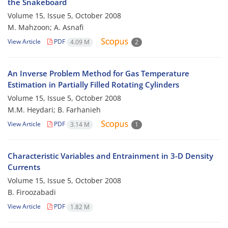
the Snakeboard
Volume 15, Issue 5, October 2008
M. Mahzoon; A. Asnafi
View Article
PDF
4.09 M
2
An Inverse Problem Method for Gas Temperature
Estimation in Partially Filled Rotating Cylinders
Volume 15, Issue 5, October 2008
M.M. Heydari; B. Farhanieh
View Article
PDF
3.14 M
1
Characteristic Variables and Entrainment in 3-D Density
Currents
Volume 15, Issue 5, October 2008
B. Firoozabadi
View Article
PDF
1.82 M