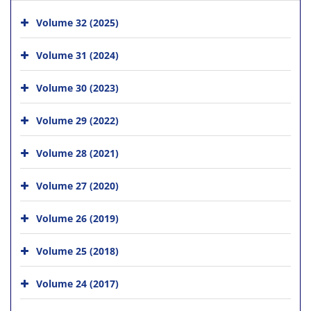
Volume 32 (2025)
Volume 31 (2024)
Volume 30 (2023)
Volume 29 (2022)
Volume 28 (2021)
Volume 27 (2020)
Volume 26 (2019)
Volume 25 (2018)
Volume 24 (2017)