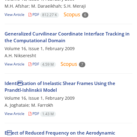
M.H. Afshar; M. Daraeikhah; S.H. Meraji
View Article
PDF
812.27 K
6
Generalized Curvilinear Coordinate Interface Tracking in
the Computational Domain
Volume 16, Issue 1, February 2009
A.H. Nikseresht
View Article
PDF
4.59 M
7
Identi cation of Inelastic Shear Frames Using the
Prandtl-Ishlinskii Model
Volume 16, Issue 1, February 2009
A. Joghataie; M. Farrokh
View Article
PDF
1.43 M
E ect of Reduced Frequency on the Aerodynamic