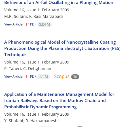
Behavior of an Airfoil Oscillating in a Plunging Motion
Volume 16, Issue 1, February 2009
M.R. Soltani; F. Rasi Marzabadi
View Article
PDF
5.84 M
A Phenomenological Model of Nanocrystalline Coating
Production Using the Plasma Electrolytic Saturation (PES)
Technique
Volume 16, Issue 1, February 2009
P. Taheri; C. Dehghanian
View Article
PDF
1.1 M
30
Application of a Maintenance Management Model for
Iranian Railways Based on the Markov Chain and
Probabilistic Dynamic Programming
Volume 16, Issue 1, February 2009
Y. Shafahi; R. Hakhamaneshi