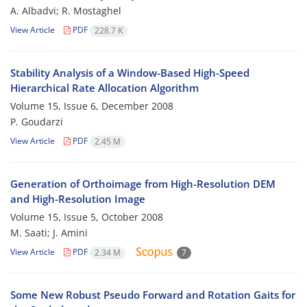
A. Albadvi; R. Mostaghel
View Article
PDF
228.7 K
Stability Analysis of a Window-Based High-Speed
Hierarchical Rate Allocation Algorithm
Volume 15, Issue 6, December 2008
P. Goudarzi
View Article
PDF
2.45 M
Generation of Orthoimage from High-Resolution DEM
and High-Resolution Image
Volume 15, Issue 5, October 2008
M. Saati; J. Amini
View Article
PDF
2.34 M
7
Some New Robust Pseudo Forward and Rotation Gaits for