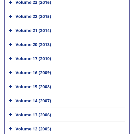
Volume 23 (2016)
Volume 22 (2015)
Volume 21 (2014)
Volume 20 (2013)
Volume 17 (2010)
Volume 16 (2009)
Volume 15 (2008)
Volume 14 (2007)
Volume 13 (2006)
Volume 12 (2005)