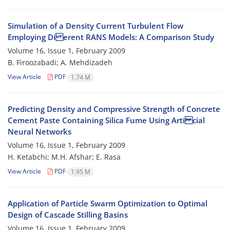
Simulation of a Density Current Turbulent Flow
Employing Di erent RANS Models: A Comparison Study
Volume 16, Issue 1, February 2009
B. Firoozabadi; A. Mehdizadeh
View Article
PDF
1.74 M
Predicting Density and Compressive Strength of Concrete
Cement Paste Containing Silica Fume Using Arti cial
Neural Networks
Volume 16, Issue 1, February 2009
H. Ketabchi; M.H. Afshar; E. Rasa
View Article
PDF
1.95 M
Application of Particle Swarm Optimization to Optimal
Design of Cascade Stilling Basins
Volume 16, Issue 1, February 2009