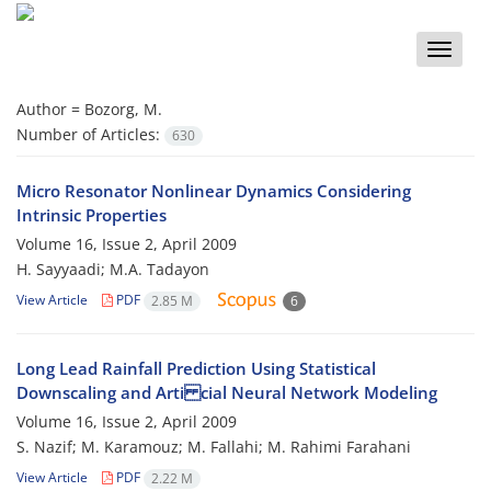
Toggle
naviga
Author =
Bozorg, M.
Number of Articles:
630
Micro Resonator Nonlinear Dynamics Considering
Intrinsic Properties
Volume 16, Issue 2, April 2009
H. Sayyaadi; M.A. Tadayon
View Article
PDF
2.85 M
6
Long Lead Rainfall Prediction Using Statistical
Downscaling and Arti cial Neural Network Modeling
Volume 16, Issue 2, April 2009
S. Nazif; M. Karamouz; M. Fallahi; M. Rahimi Farahani
View Article
PDF
2.22 M