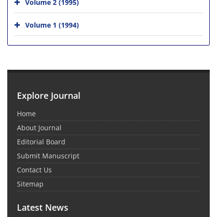
Volume 2 (1995)
Volume 1 (1994)
Explore Journal
Home
About Journal
Editorial Board
Submit Manuscript
Contact Us
Sitemap
Latest News