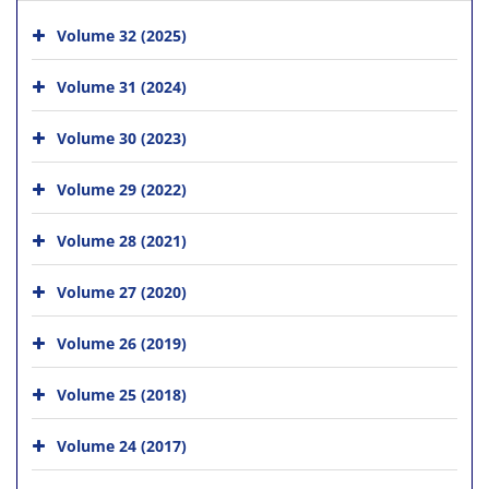
Volume 32 (2025)
Volume 31 (2024)
Volume 30 (2023)
Volume 29 (2022)
Volume 28 (2021)
Volume 27 (2020)
Volume 26 (2019)
Volume 25 (2018)
Volume 24 (2017)