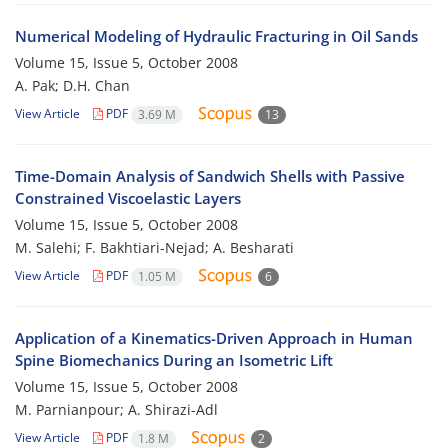
Numerical Modeling of Hydraulic Fracturing in Oil Sands
Volume 15, Issue 5, October 2008
A. Pak; D.H. Chan
View Article
PDF
3.69 M
13
Time-Domain Analysis of Sandwich Shells with Passive
Constrained Viscoelastic Layers
Volume 15, Issue 5, October 2008
M. Salehi; F. Bakhtiari-Nejad; A. Besharati
View Article
PDF
1.05 M
6
Application of a Kinematics-Driven Approach in Human
Spine Biomechanics During an Isometric Lift
Volume 15, Issue 5, October 2008
M. Parnianpour; A. Shirazi-Adl
View Article
PDF
1.8 M
2