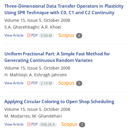
Three-Dimensional Data Transfer Operators in Plasticity
Using SPR Technique with C0, C1 and C2 Continuity
Volume 15, Issue 5, October 2008
S.A. Gharehbaghi; A.R. Khoei
View Article
PDF
5.54 M
4
Uniform Fractional Part: A Simple Fast Method for
Generating Continuous Random Variates
Volume 15, Issue 5, October 2008
H. Mahlooji; A. Eshragh Jahromi
View Article
PDF
2.14 M
3
Applying Circular Coloring to Open Shop Scheduling
Volume 15, Issue 5, October 2008
M. Modarres; M. Ghandehari
View Article
PDF
936.26 K
7