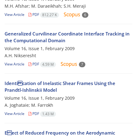
M.H. Afshar; M. Daraeikhah; S.H. Meraji
View Article
PDF
812.27 K
6
Generalized Curvilinear Coordinate Interface Tracking in
the Computational Domain
Volume 16, Issue 1, February 2009
A.H. Nikseresht
View Article
PDF
4.59 M
7
Identi cation of Inelastic Shear Frames Using the
Prandtl-Ishlinskii Model
Volume 16, Issue 1, February 2009
A. Joghataie; M. Farrokh
View Article
PDF
1.43 M
E ect of Reduced Frequency on the Aerodynamic