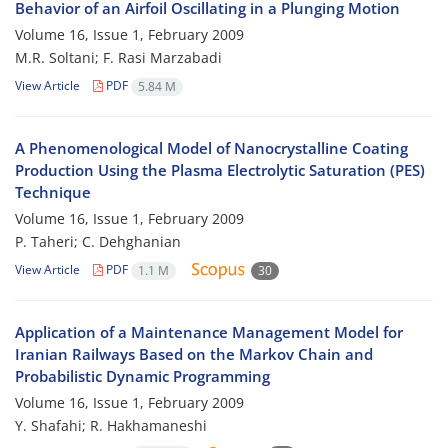
Behavior of an Airfoil Oscillating in a Plunging Motion
Volume 16, Issue 1, February 2009
M.R. Soltani; F. Rasi Marzabadi
View Article
PDF
5.84 M
A Phenomenological Model of Nanocrystalline Coating
Production Using the Plasma Electrolytic Saturation (PES)
Technique
Volume 16, Issue 1, February 2009
P. Taheri; C. Dehghanian
View Article
PDF
1.1 M
30
Application of a Maintenance Management Model for
Iranian Railways Based on the Markov Chain and
Probabilistic Dynamic Programming
Volume 16, Issue 1, February 2009
Y. Shafahi; R. Hakhamaneshi