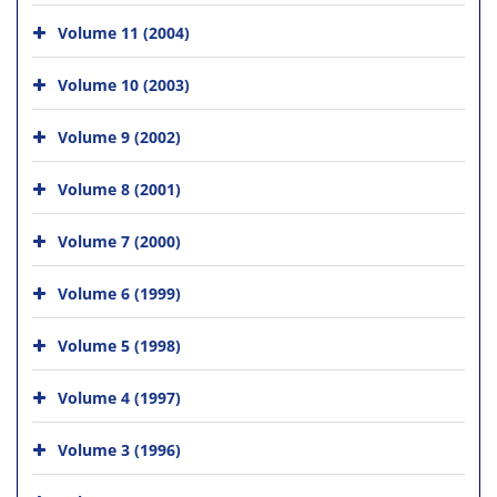
Volume 11 (2004)
Volume 10 (2003)
Volume 9 (2002)
Volume 8 (2001)
Volume 7 (2000)
Volume 6 (1999)
Volume 5 (1998)
Volume 4 (1997)
Volume 3 (1996)