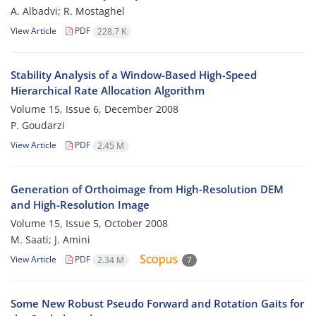
A. Albadvi; R. Mostaghel
View Article
PDF
228.7 K
Stability Analysis of a Window-Based High-Speed
Hierarchical Rate Allocation Algorithm
Volume 15, Issue 6, December 2008
P. Goudarzi
View Article
PDF
2.45 M
Generation of Orthoimage from High-Resolution DEM
and High-Resolution Image
Volume 15, Issue 5, October 2008
M. Saati; J. Amini
View Article
PDF
2.34 M
7
Some New Robust Pseudo Forward and Rotation Gaits for