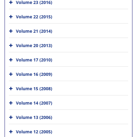
Volume 23 (2016)
Volume 22 (2015)
Volume 21 (2014)
Volume 20 (2013)
Volume 17 (2010)
Volume 16 (2009)
Volume 15 (2008)
Volume 14 (2007)
Volume 13 (2006)
Volume 12 (2005)