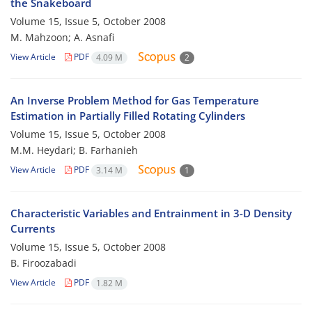
the Snakeboard
Volume 15, Issue 5, October 2008
M. Mahzoon; A. Asnafi
View Article
PDF
4.09 M
2
An Inverse Problem Method for Gas Temperature
Estimation in Partially Filled Rotating Cylinders
Volume 15, Issue 5, October 2008
M.M. Heydari; B. Farhanieh
View Article
PDF
3.14 M
1
Characteristic Variables and Entrainment in 3-D Density
Currents
Volume 15, Issue 5, October 2008
B. Firoozabadi
View Article
PDF
1.82 M