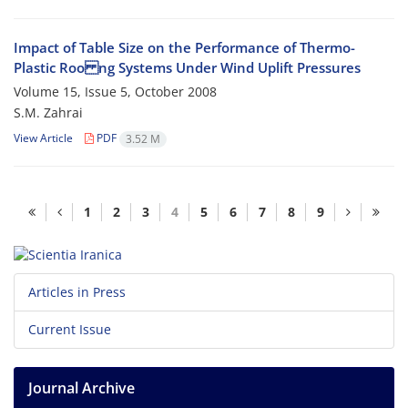
Impact of Table Size on the Performance of Thermo-
Plastic Roo ng Systems Under Wind Uplift Pressures
Volume 15, Issue 5, October 2008
S.M. Zahrai
View Article
PDF
3.52 M
1
2
3
4
5
6
7
8
9
Articles in Press
Current Issue
Journal Archive