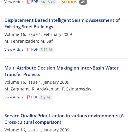
View Article
PDF
641.53 K
45
Displacement Based Intelligent Seismic Assessment of
Existing Steel Buildings
Volume 16, Issue 1, February 2009
M. Tehranizadeh; M. Safi
View Article
PDF
3.11 M
Multi Attribute Decision Making on Inter-Basin Water
Transfer Projects
Volume 16, Issue 1, January 2009
M. Zarghami; R. Ardakanian; F. Szidarovszky
View Article
PDF
1.8 M
Service Quality Prioritization in various environments (A
Cross-cultural comparison)
Volume 16, Issue 1, January 2009