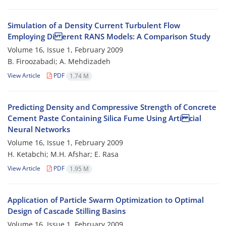
Simulation of a Density Current Turbulent Flow
Employing Di erent RANS Models: A Comparison Study
Volume 16, Issue 1, February 2009
B. Firoozabadi; A. Mehdizadeh
View Article
PDF
1.74 M
Predicting Density and Compressive Strength of Concrete
Cement Paste Containing Silica Fume Using Arti cial
Neural Networks
Volume 16, Issue 1, February 2009
H. Ketabchi; M.H. Afshar; E. Rasa
View Article
PDF
1.95 M
Application of Particle Swarm Optimization to Optimal
Design of Cascade Stilling Basins
Volume 16, Issue 1, February 2009