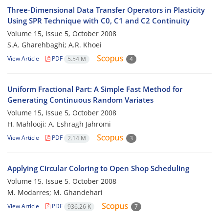
Three-Dimensional Data Transfer Operators in Plasticity
Using SPR Technique with C0, C1 and C2 Continuity
Volume 15, Issue 5, October 2008
S.A. Gharehbaghi; A.R. Khoei
View Article
PDF
5.54 M
4
Uniform Fractional Part: A Simple Fast Method for
Generating Continuous Random Variates
Volume 15, Issue 5, October 2008
H. Mahlooji; A. Eshragh Jahromi
View Article
PDF
2.14 M
3
Applying Circular Coloring to Open Shop Scheduling
Volume 15, Issue 5, October 2008
M. Modarres; M. Ghandehari
View Article
PDF
936.26 K
7