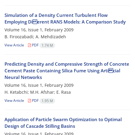
Simulation of a Density Current Turbulent Flow
Employing Di erent RANS Models: A Comparison Study
Volume 16, Issue 1, February 2009
B. Firoozabadi; A. Mehdizadeh
View Article
PDF
1.74 M
Predicting Density and Compressive Strength of Concrete
Cement Paste Containing Silica Fume Using Arti cial
Neural Networks
Volume 16, Issue 1, February 2009
H. Ketabchi; M.H. Afshar; E. Rasa
View Article
PDF
1.95 M
Application of Particle Swarm Optimization to Optimal
Design of Cascade Stilling Basins
Volume 16, Issue 1, February 2009