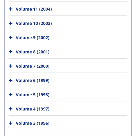
Volume 11 (2004)
Volume 10 (2003)
Volume 9 (2002)
Volume 8 (2001)
Volume 7 (2000)
Volume 6 (1999)
Volume 5 (1998)
Volume 4 (1997)
Volume 3 (1996)