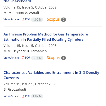
the Snakeboard
Volume 15, Issue 5, October 2008
M. Mahzoon; A. Asnafi
View Article
PDF
4.09 M
2
An Inverse Problem Method for Gas Temperature
Estimation in Partially Filled Rotating Cylinders
Volume 15, Issue 5, October 2008
M.M. Heydari; B. Farhanieh
View Article
PDF
3.14 M
1
Characteristic Variables and Entrainment in 3-D Density
Currents
Volume 15, Issue 5, October 2008
B. Firoozabadi
View Article
PDF
1.82 M