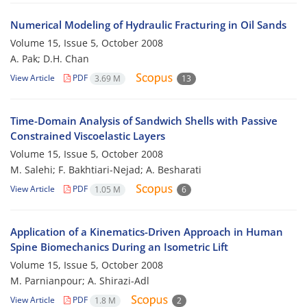
Numerical Modeling of Hydraulic Fracturing in Oil Sands
Volume 15, Issue 5, October 2008
A. Pak; D.H. Chan
View Article
PDF
3.69 M
13
Time-Domain Analysis of Sandwich Shells with Passive
Constrained Viscoelastic Layers
Volume 15, Issue 5, October 2008
M. Salehi; F. Bakhtiari-Nejad; A. Besharati
View Article
PDF
1.05 M
6
Application of a Kinematics-Driven Approach in Human
Spine Biomechanics During an Isometric Lift
Volume 15, Issue 5, October 2008
M. Parnianpour; A. Shirazi-Adl
View Article
PDF
1.8 M
2