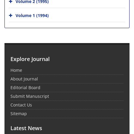
Volume 2 (1995)
Volume 1 (1994)
Explore Journal
Home
About Journal
Editorial Board
Submit Manuscript
Contact Us
Sitemap
Latest News