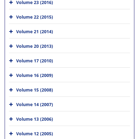
Volume 23 (2016)
Volume 22 (2015)
Volume 21 (2014)
Volume 20 (2013)
Volume 17 (2010)
Volume 16 (2009)
Volume 15 (2008)
Volume 14 (2007)
Volume 13 (2006)
Volume 12 (2005)