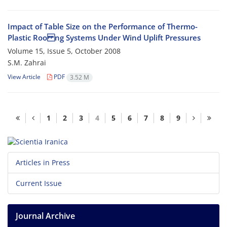
Impact of Table Size on the Performance of Thermo-
Plastic Roo ng Systems Under Wind Uplift Pressures
Volume 15, Issue 5, October 2008
S.M. Zahrai
View Article
PDF
3.52 M
1
2
3
4
5
6
7
8
9
Articles in Press
Current Issue
Journal Archive