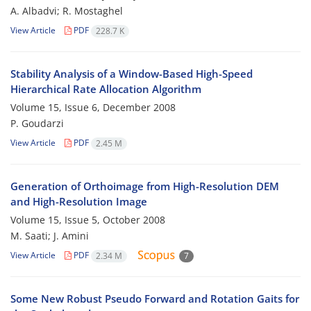
A. Albadvi; R. Mostaghel
View Article
PDF
228.7 K
Stability Analysis of a Window-Based High-Speed
Hierarchical Rate Allocation Algorithm
Volume 15, Issue 6, December 2008
P. Goudarzi
View Article
PDF
2.45 M
Generation of Orthoimage from High-Resolution DEM
and High-Resolution Image
Volume 15, Issue 5, October 2008
M. Saati; J. Amini
View Article
PDF
2.34 M
7
Some New Robust Pseudo Forward and Rotation Gaits for