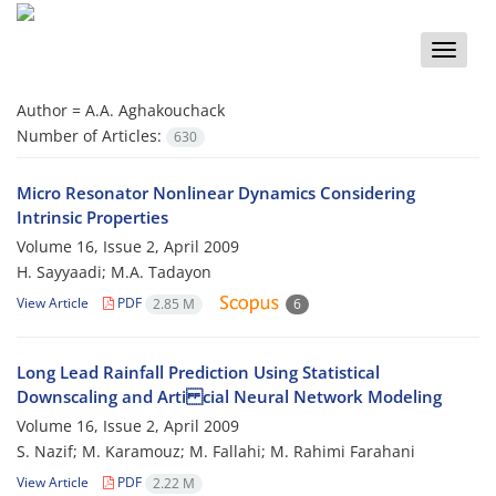
Toggle
naviga
Author =
A.A. Aghakouchack
Number of Articles:
630
Micro Resonator Nonlinear Dynamics Considering
Intrinsic Properties
Volume 16, Issue 2, April 2009
H. Sayyaadi; M.A. Tadayon
View Article
PDF
2.85 M
6
Long Lead Rainfall Prediction Using Statistical
Downscaling and Arti cial Neural Network Modeling
Volume 16, Issue 2, April 2009
S. Nazif; M. Karamouz; M. Fallahi; M. Rahimi Farahani
View Article
PDF
2.22 M