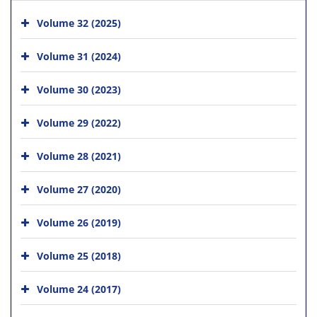
Volume 32 (2025)
Volume 31 (2024)
Volume 30 (2023)
Volume 29 (2022)
Volume 28 (2021)
Volume 27 (2020)
Volume 26 (2019)
Volume 25 (2018)
Volume 24 (2017)