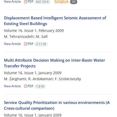
View Article
PDF
641.53 K
45
Displacement Based Intelligent Seismic Assessment of
Existing Steel Buildings
Volume 16, Issue 1, February 2009
M. Tehranizadeh; M. Safi
View Article
PDF
3.11 M
Multi Attribute Decision Making on Inter-Basin Water
Transfer Projects
Volume 16, Issue 1, January 2009
M. Zarghami; R. Ardakanian; F. Szidarovszky
View Article
PDF
1.8 M
Service Quality Prioritization in various environments (A
Cross-cultural comparison)
Volume 16, Issue 1, January 2009