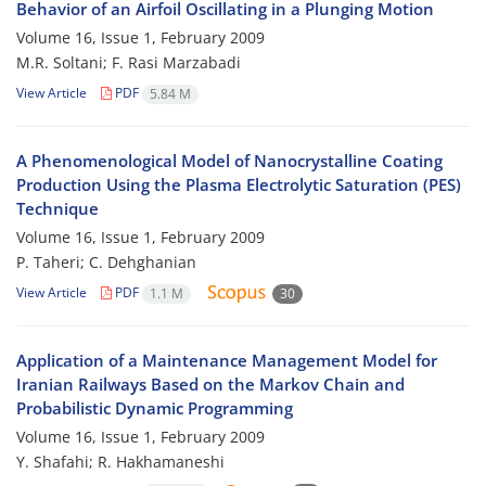
Behavior of an Airfoil Oscillating in a Plunging Motion
Volume 16, Issue 1, February 2009
M.R. Soltani; F. Rasi Marzabadi
View Article
PDF
5.84 M
A Phenomenological Model of Nanocrystalline Coating
Production Using the Plasma Electrolytic Saturation (PES)
Technique
Volume 16, Issue 1, February 2009
P. Taheri; C. Dehghanian
View Article
PDF
1.1 M
30
Application of a Maintenance Management Model for
Iranian Railways Based on the Markov Chain and
Probabilistic Dynamic Programming
Volume 16, Issue 1, February 2009
Y. Shafahi; R. Hakhamaneshi