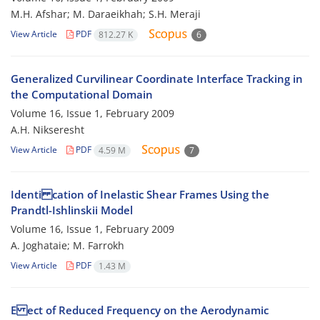
M.H. Afshar; M. Daraeikhah; S.H. Meraji
View Article
PDF
812.27 K
6
Generalized Curvilinear Coordinate Interface Tracking in
the Computational Domain
Volume 16, Issue 1, February 2009
A.H. Nikseresht
View Article
PDF
4.59 M
7
Identi cation of Inelastic Shear Frames Using the
Prandtl-Ishlinskii Model
Volume 16, Issue 1, February 2009
A. Joghataie; M. Farrokh
View Article
PDF
1.43 M
E ect of Reduced Frequency on the Aerodynamic