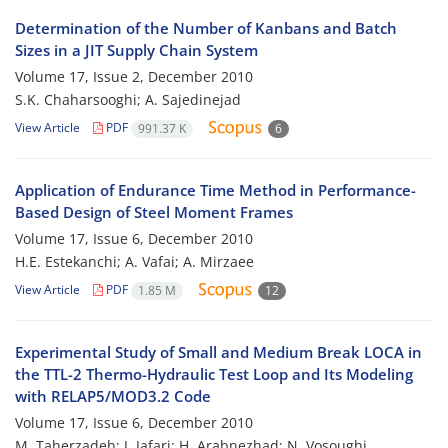
Determination of the Number of Kanbans and Batch
Sizes in a JIT Supply Chain System
Volume 17, Issue 2, December 2010
S.K. Chaharsooghi; A. Sajedinejad
View Article
PDF
991.37 K
6
Application of Endurance Time Method in Performance-
Based Design of Steel Moment Frames
Volume 17, Issue 6, December 2010
H.E. Estekanchi; A. Vafai; A. Mirzaee
View Article
PDF
1.85 M
12
Experimental Study of Small and Medium Break LOCA in
the TTL-2 Thermo-Hydraulic Test Loop and Its Modeling
with RELAP5/MOD3.2 Code
Volume 17, Issue 6, December 2010
M. Taherzadeh; J. Jafari; H. Arabnezhad; N. Vosoughi