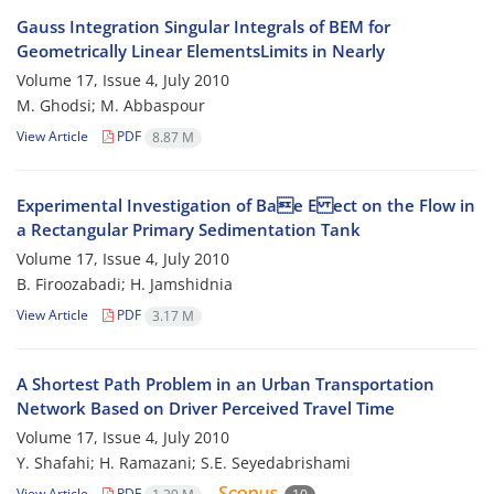
Gauss Integration Singular Integrals of BEM for
Geometrically Linear ElementsLimits in Nearly
Volume 17, Issue 4, July 2010
M. Ghodsi; M. Abbaspour
View Article
PDF
8.87 M
Experimental Investigation of Bae E ect on the Flow in
a Rectangular Primary Sedimentation Tank
Volume 17, Issue 4, July 2010
B. Firoozabadi; H. Jamshidnia
View Article
PDF
3.17 M
A Shortest Path Problem in an Urban Transportation
Network Based on Driver Perceived Travel Time
Volume 17, Issue 4, July 2010
Y. Shafahi; H. Ramazani; S.E. Seyedabrishami
View Article
PDF