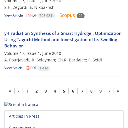
Volume 17, Issue 1, June 2010
S.H. Zegordi; E. Nikbakhsh
View Article
PDF
798.68 K
26
y-Irradiation Synthesis of a Smart Hydrogel: Optimization
Using Taguchi Method and Investigation of Its Swelling
Behavior
Volume 17, Issue 1, June 2010
A. Pourjavadi; R. Soleyman; Gh.R. Bardajee; F. Seidi
View Article
PDF
1.4 M
1
2
3
4
5
6
7
8
9
Articles in Press
Current Issue