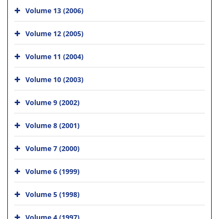
Volume 13 (2006)
Volume 12 (2005)
Volume 11 (2004)
Volume 10 (2003)
Volume 9 (2002)
Volume 8 (2001)
Volume 7 (2000)
Volume 6 (1999)
Volume 5 (1998)
Volume 4 (1997)