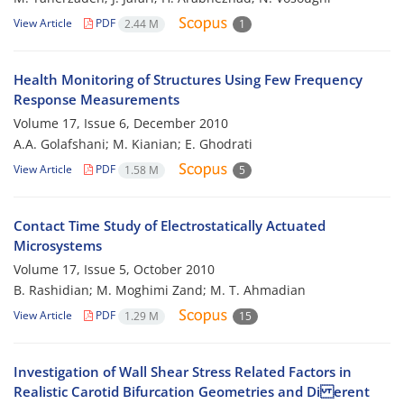
View Article
PDF
2.44 M
1
Health Monitoring of Structures Using Few Frequency
Response Measurements
Volume 17, Issue 6, December 2010
A.A. Golafshani; M. Kianian; E. Ghodrati
View Article
PDF
1.58 M
5
Contact Time Study of Electrostatically Actuated
Microsystems
Volume 17, Issue 5, October 2010
B. Rashidian; M. Moghimi Zand; M. T. Ahmadian
View Article
PDF
1.29 M
15
Investigation of Wall Shear Stress Related Factors in
Realistic Carotid Bifurcation Geometries and Di erent