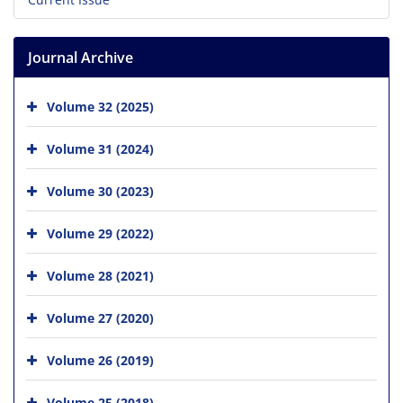
Journal Archive
Volume 32 (2025)
Volume 31 (2024)
Volume 30 (2023)
Volume 29 (2022)
Volume 28 (2021)
Volume 27 (2020)
Volume 26 (2019)
Volume 25 (2018)