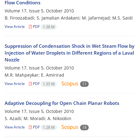
Flow Conditions
Volume 17, Issue 5, October 2010
B. Firoozabadi; S. Jamalian Ardakani; M. Jafarnejad; M.S. Saidi
View Article
PDF
1.38 M
Suppression of Condensation Shock in Wet Steam Flow by
Injection of Water Droplets in Different Regions of a Laval
Nozzle
Volume 17, Issue 5, October 2010
M.R. Mahpeykar; E. Amirirad
View Article
PDF
1.35 M
11
Adaptive Decoupling for Open Chain Planar Robots
Volume 17, Issue 5, October 2010
S. Azadi; M. Moradi; A. Nikoobin
View Article
PDF
1.28 M
18