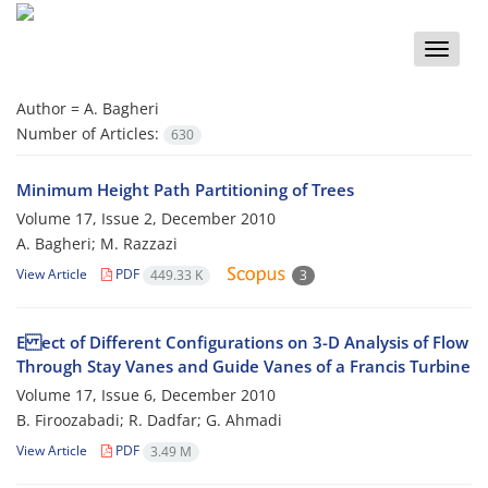
Toggle
naviga
Author =
A. Bagheri
Number of Articles:
630
Minimum Height Path Partitioning of Trees
Volume 17, Issue 2, December 2010
A. Bagheri; M. Razzazi
View Article
PDF
449.33 K
3
E ect of Different Configurations on 3-D Analysis of Flow
Through Stay Vanes and Guide Vanes of a Francis Turbine
Volume 17, Issue 6, December 2010
B. Firoozabadi; R. Dadfar; G. Ahmadi
View Article
PDF
3.49 M