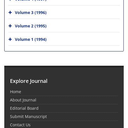
Volume 3 (1996)
Volume 2 (1995)
Volume 1 (1994)
Explore Journal
Home
About Journal
Editorial Board
Submit Manuscript
Contact Us