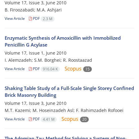
Volume 17, Issue 3, June 2010
B. Firoozabadi; M.A. Ashjari
View Article
PDF
2.3 M
Enzymatic Synthesis of Amoxicillin with Immobilized
Penicillin G Acylase
Volume 17, Issue 1, June 2010
I. Alemzadeh; S.M. Borghei; R. Roostaazad
View Article
PDF
916.04 K
15
Shaking Table Study of a Full-Scale Single Storey Confined
Brick Masonry Building
Volume 17, Issue 3, June 2010
M.T. Kazemi; M. Hoseinzadeh Asl; F. Rahimzadeh Rofooei
View Article
PDF
4.41 M
20
The Adomian-Tau Method for Solving a System of Non-