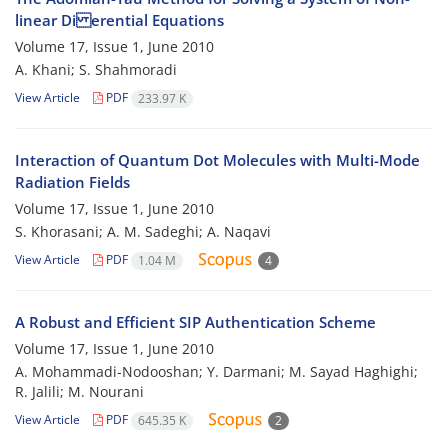
linear Di erential Equations
Volume 17, Issue 1, June 2010
A. Khani; S. Shahmoradi
View Article
PDF
233.97 K
Interaction of Quantum Dot Molecules with Multi-Mode
Radiation Fields
Volume 17, Issue 1, June 2010
S. Khorasani; A. M. Sadeghi; A. Naqavi
View Article
PDF
1.04 M
4
A Robust and Efficient SIP Authentication Scheme
Volume 17, Issue 1, June 2010
A. Mohammadi-Nodooshan; Y. Darmani; M. Sayad Haghighi;
R. Jalili; M. Nourani
View Article
PDF
645.35 K
2