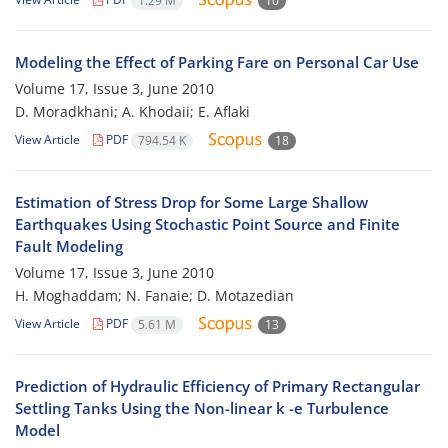
1.29 M
10
Modeling the Effect of Parking Fare on Personal Car Use
Volume 17, Issue 3, June 2010
D. Moradkhani; A. Khodaii; E. Aflaki
View Article
PDF
794.54 K
18
Estimation of Stress Drop for Some Large Shallow
Earthquakes Using Stochastic Point Source and Finite
Fault Modeling
Volume 17, Issue 3, June 2010
H. Moghaddam; N. Fanaie; D. Motazedian
View Article
PDF
5.61 M
13
Prediction of Hydraulic Efficiency of Primary Rectangular
Settling Tanks Using the Non-linear k -e Turbulence
Model