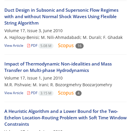
Duct Design in Subsonic and Supersonic Flow Regimes
with and without Normal Shock Waves Using Flexible
String Algorithm
Volume 17, Issue 3, June 2010
A. Hajilouy-Benisi; M. Nili-Ahmadabadi; M. Durali; F. Ghadak
View Article
PDF
5.08 M
16
Impact of Thermodynamic Non-idealities and Mass
Transfer on Multi-phase Hydrodynamics
Volume 17, Issue 1, June 2010
M.R. Pishvaie; M. Irani; R. Bozorgmehry Boozarjomehry
View Article
PDF
3.15 M
4
A Heuristic Algorithm and a Lower Bound for the Two-
Echelon Location-Routing Problem with Soft Time Window
Constraints