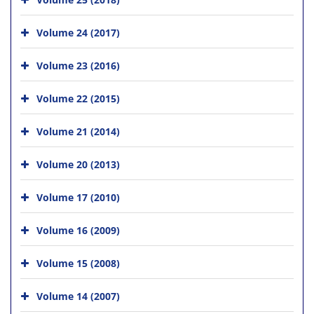
Volume 24 (2017)
Volume 23 (2016)
Volume 22 (2015)
Volume 21 (2014)
Volume 20 (2013)
Volume 17 (2010)
Volume 16 (2009)
Volume 15 (2008)
Volume 14 (2007)