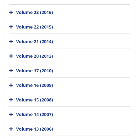
Volume 23 (2016)
Volume 22 (2015)
Volume 21 (2014)
Volume 20 (2013)
Volume 17 (2010)
Volume 16 (2009)
Volume 15 (2008)
Volume 14 (2007)
Volume 13 (2006)