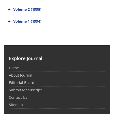
Volume 2 (1995)
Volume 1 (1994)
Explore Journal
Home
About Journal
Editorial Board
Submit Manuscript
Contact Us
Sitemap