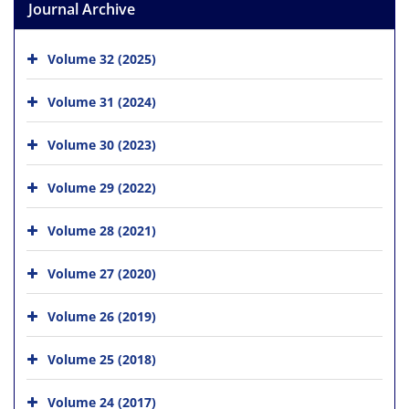
Journal Archive
Volume 32 (2025)
Volume 31 (2024)
Volume 30 (2023)
Volume 29 (2022)
Volume 28 (2021)
Volume 27 (2020)
Volume 26 (2019)
Volume 25 (2018)
Volume 24 (2017)