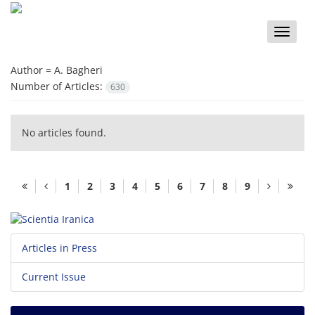
Toggle
naviga
Author =
A. Bagheri
Number of Articles:
630
No articles found.
1
2
3
4
5
6
7
8
9
Articles in Press
Current Issue