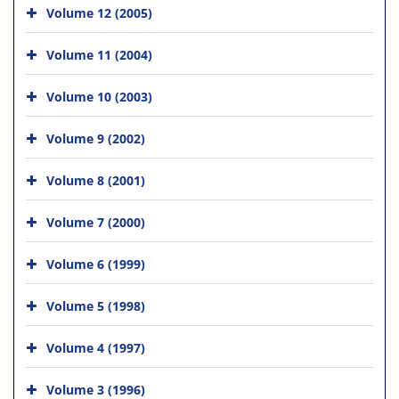
Volume 12 (2005)
Volume 11 (2004)
Volume 10 (2003)
Volume 9 (2002)
Volume 8 (2001)
Volume 7 (2000)
Volume 6 (1999)
Volume 5 (1998)
Volume 4 (1997)
Volume 3 (1996)