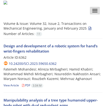
Toggle
naviga
Volume & Issue:
Volume 32, Issue 2, Transactions on
Mechanical Engineering, January and February 2025
Number of Articles:
11
Design and development of a robotic system for hand’s
wrist-fingers rehabilitation
Article ID:6362
10.24200/SCI.2023.59650.6362
Fatemeh Mohandesi; Alireza Mirbagheri; Hamid Khabiri;
Mohammad Mehdi Mirbagheri; Noureddin Nakhostin Ansari;
Maryam Norouzi; Rouzbeh Kazemi; Mehrnaz Aghanouri
View Article
PDF
3.04 M
Manipulability analysis of a tree type humanoid upper-
body robot with dual redundant arms