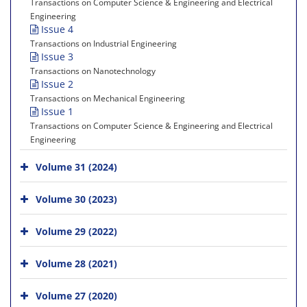
Transactions on Computer Science & Engineering and Electrical
Engineering
Issue 4
Transactions on Industrial Engineering
Issue 3
Transactions on Nanotechnology
Issue 2
Transactions on Mechanical Engineering
Issue 1
Transactions on Computer Science & Engineering and Electrical
Engineering
Volume 31 (2024)
Volume 30 (2023)
Volume 29 (2022)
Volume 28 (2021)
Volume 27 (2020)