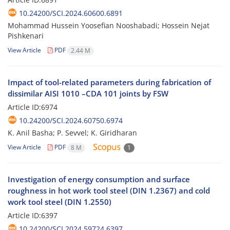
10.24200/SCI.2024.60600.6891
Mohammad Hussein Yoosefian Nooshabadi; Hossein Nejat
Pishkenari
View Article
PDF
2.44 M
Impact of tool-related parameters during fabrication of
dissimilar AISI 1010 –CDA 101 joints by FSW
Article ID:6974
10.24200/SCI.2024.60750.6974
K. Anil Basha; P. Sevvel; K. Giridharan
View Article
PDF
8 M
1
Investigation of energy consumption and surface
roughness in hot work tool steel (DIN 1.2367) and cold
work tool steel (DIN 1.2550)
Article ID:6397
10.24200/SCI.2024.59724.6397