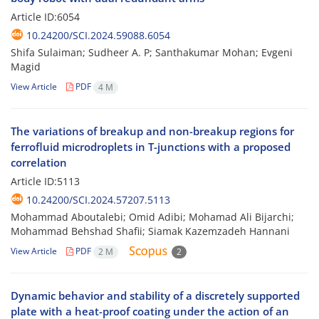
Article ID:6054
10.24200/SCI.2024.59088.6054
Shifa Sulaiman; Sudheer A. P; Santhakumar Mohan; Evgeni
Magid
View Article
PDF
4 M
The variations of breakup and non-breakup regions for
ferrofluid microdroplets in T-junctions with a proposed
correlation
Article ID:5113
10.24200/SCI.2024.57207.5113
Mohammad Aboutalebi; Omid Adibi; Mohamad Ali Bijarchi;
Mohammad Behshad Shafii; Siamak Kazemzadeh Hannani
View Article
PDF
2 M
2
Dynamic behavior and stability of a discretely supported
plate with a heat-proof coating under the action of an