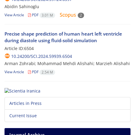
Abidin Sahinoglu
View Article
PDF
3.01 M
2
Precise shape prediction of human heart left ventricle
during diastole using fluid-solid simulation
Article ID:6504
10.24200/SCI.2024.59939.6504
Arman Zohrabi; Mohammad Mehdi Alishahi; Marzieh Alishahi
View Article
PDF
2.54 M
Articles in Press
Current Issue
Journal Archive