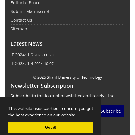
Editorial Board
Submit Manuscript
Contact Us
Sitemap
Latest News
IF 2024: 1.9
2025-06-20
IF 2023: 1.4
2024-10-07
© 2025 Sharif University of Technology
Newsletter Subscription
Subscribe to the journal newsletter and receive the
latest news and updates
This website uses cookies to ensure you get
Subscribe
the best experience on our website.
Got it!