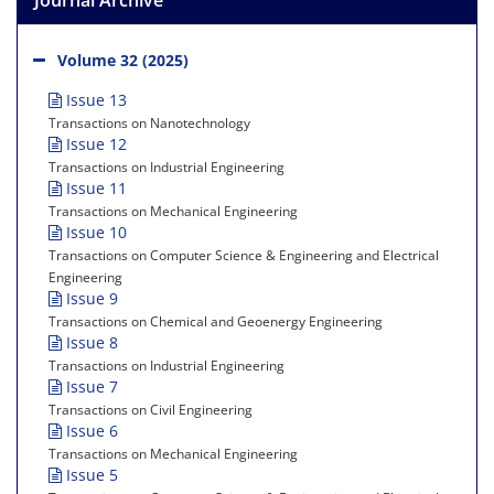
Volume 32 (2025)
Issue 13
Transactions on Nanotechnology
Issue 12
Transactions on Industrial Engineering
Issue 11
Transactions on Mechanical Engineering
Issue 10
Transactions on Computer Science & Engineering and Electrical
Engineering
Issue 9
Transactions on Chemical and Geoenergy Engineering
Issue 8
Transactions on Industrial Engineering
Issue 7
Transactions on Civil Engineering
Issue 6
Transactions on Mechanical Engineering
Issue 5