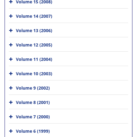
Volume 15 (2008)
Volume 14 (2007)
Volume 13 (2006)
Volume 12 (2005)
Volume 11 (2004)
Volume 10 (2003)
Volume 9 (2002)
Volume 8 (2001)
Volume 7 (2000)
Volume 6 (1999)