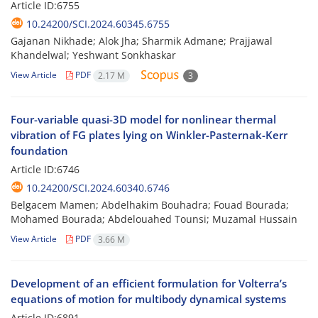
Article ID:6755
10.24200/SCI.2024.60345.6755
Gajanan Nikhade; Alok Jha; Sharmik Admane; Prajjawal
Khandelwal; Yeshwant Sonkhaskar
View Article
PDF
2.17 M
3
Four-variable quasi-3D model for nonlinear thermal
vibration of FG plates lying on Winkler-Pasternak-Kerr
foundation
Article ID:6746
10.24200/SCI.2024.60340.6746
Belgacem Mamen; Abdelhakim Bouhadra; Fouad Bourada;
Mohamed Bourada; Abdelouahed Tounsi; Muzamal Hussain
View Article
PDF
3.66 M
Development of an efficient formulation for Volterra’s
equations of motion for multibody dynamical systems
Article ID:6891