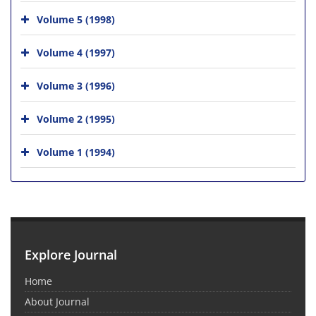
Volume 5 (1998)
Volume 4 (1997)
Volume 3 (1996)
Volume 2 (1995)
Volume 1 (1994)
Explore Journal
Home
About Journal