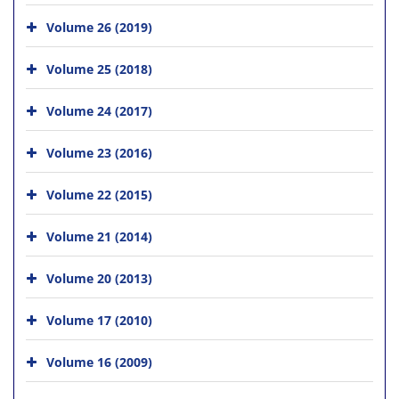
Volume 26 (2019)
Volume 25 (2018)
Volume 24 (2017)
Volume 23 (2016)
Volume 22 (2015)
Volume 21 (2014)
Volume 20 (2013)
Volume 17 (2010)
Volume 16 (2009)