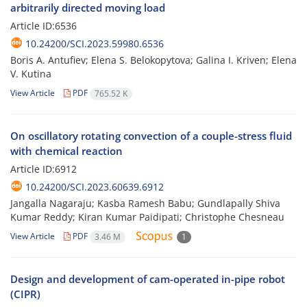
arbitrarily directed moving load
Article ID:6536
10.24200/SCI.2023.59980.6536
Boris A. Antufiev; Elena S. Belokopytova; Galina I. Kriven; Elena
V. Kutina
View Article
PDF
765.52 K
On oscillatory rotating convection of a couple-stress fluid
with chemical reaction
Article ID:6912
10.24200/SCI.2023.60639.6912
Jangalla Nagaraju; Kasba Ramesh Babu; Gundlapally Shiva
Kumar Reddy; Kiran Kumar Paidipati; Christophe Chesneau
View Article
PDF
3.46 M
1
Design and development of cam-operated in-pipe robot
(CIPR)