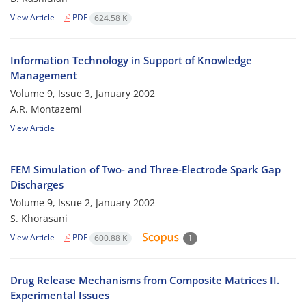
View Article
PDF
624.58 K
Information Technology in Support of Knowledge
Management
Volume 9, Issue 3, January 2002
A.R. Montazemi
View Article
FEM Simulation of Two- and Three-Electrode Spark Gap
Discharges
Volume 9, Issue 2, January 2002
S. Khorasani
View Article
PDF
600.88 K
1
Drug Release Mechanisms from Composite Matrices II.
Experimental Issues