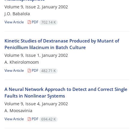
Volume 9, Issue 2, January 2002
J.O. Babalola
View Article
PDF
702.14 K
Kinetic Studies of Dextranase Produced by Mutant of
Penicillium lilacinum in Batch Culture
Volume 9, Issue 1, January 2002
A. Kheirolomoom
View Article
PDF
482.71 K
A Neural Network Approach to Detect and Correct Single
Faults in Nonlinear Systems
Volume 9, Issue 4, January 2002
A. Moosavinia
View Article
PDF
694.42 K