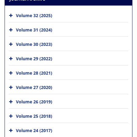
Volume 32 (2025)
Volume 31 (2024)
Volume 30 (2023)
Volume 29 (2022)
Volume 28 (2021)
Volume 27 (2020)
Volume 26 (2019)
Volume 25 (2018)
Volume 24 (2017)