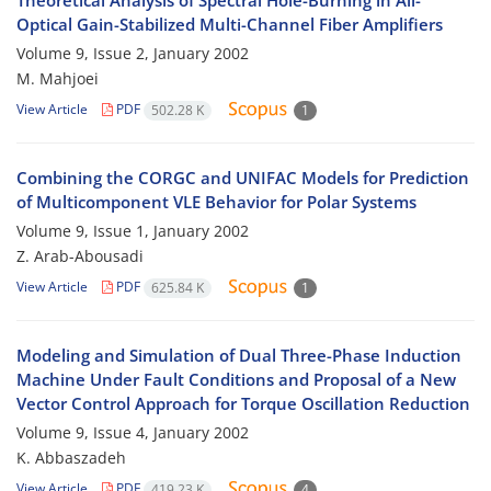
Theoretical Analysis of Spectral Hole-Burning in All-
Optical Gain-Stabilized Multi-Channel Fiber Amplifiers
Volume 9, Issue 2, January 2002
M. Mahjoei
View Article
PDF
502.28 K
1
Combining the CORGC and UNIFAC Models for Prediction
of Multicomponent VLE Behavior for Polar Systems
Volume 9, Issue 1, January 2002
Z. Arab-Abousadi
View Article
PDF
625.84 K
1
Modeling and Simulation of Dual Three-Phase Induction
Machine Under Fault Conditions and Proposal of a New
Vector Control Approach for Torque Oscillation Reduction
Volume 9, Issue 4, January 2002
K. Abbaszadeh
View Article
PDF
419.23 K
4