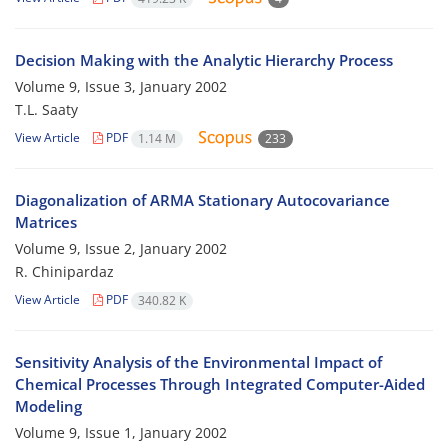
Decision Making with the Analytic Hierarchy Process
Volume 9, Issue 3, January 2002
T.L. Saaty
View Article
PDF
1.14 M
233
Diagonalization of ARMA Stationary Autocovariance
Matrices
Volume 9, Issue 2, January 2002
R. Chinipardaz
View Article
PDF
340.82 K
Sensitivity Analysis of the Environmental Impact of
Chemical Processes Through Integrated Computer-Aided
Modeling
Volume 9, Issue 1, January 2002