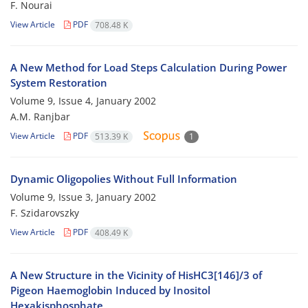
F. Nourai
View Article
PDF
708.48 K
A New Method for Load Steps Calculation During Power
System Restoration
Volume 9, Issue 4, January 2002
A.M. Ranjbar
View Article
PDF
513.39 K
1
Dynamic Oligopolies Without Full Information
Volume 9, Issue 3, January 2002
F. Szidarovszky
View Article
PDF
408.49 K
A New Structure in the Vicinity of HisHC3[146]/3 of
Pigeon Haemoglobin Induced by Inositol
Hexakisphosphate