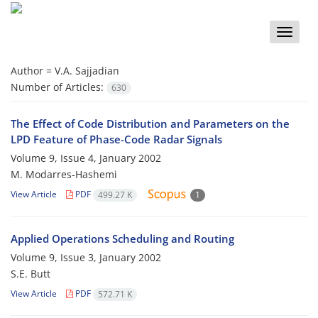
Toggle
naviga
Author =
V.A. Sajjadian
Number of Articles:
630
The Effect of Code Distribution and Parameters on the
LPD Feature of Phase-Code Radar Signals
Volume 9, Issue 4, January 2002
M. Modarres-Hashemi
View Article
PDF
499.27 K
1
Applied Operations Scheduling and Routing
Volume 9, Issue 3, January 2002
S.E. Butt
View Article
PDF
572.71 K