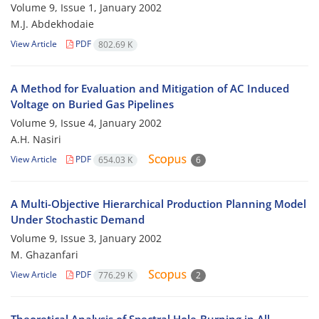
Volume 9, Issue 1, January 2002
M.J. Abdekhodaie
View Article
PDF
802.69 K
A Method for Evaluation and Mitigation of AC Induced
Voltage on Buried Gas Pipelines
Volume 9, Issue 4, January 2002
A.H. Nasiri
View Article
PDF
654.03 K
6
A Multi-Objective Hierarchical Production Planning Model
Under Stochastic Demand
Volume 9, Issue 3, January 2002
M. Ghazanfari
View Article
PDF
776.29 K
2