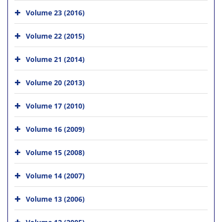
Volume 23 (2016)
Volume 22 (2015)
Volume 21 (2014)
Volume 20 (2013)
Volume 17 (2010)
Volume 16 (2009)
Volume 15 (2008)
Volume 14 (2007)
Volume 13 (2006)
Volume 12 (2005)