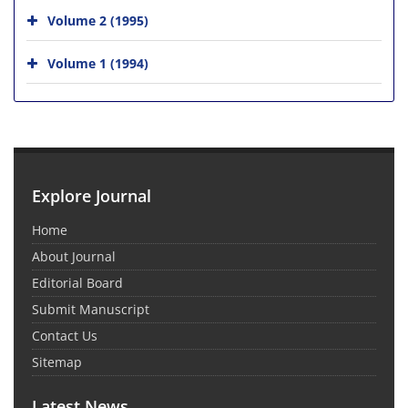
Volume 2 (1995)
Volume 1 (1994)
Explore Journal
Home
About Journal
Editorial Board
Submit Manuscript
Contact Us
Sitemap
Latest News