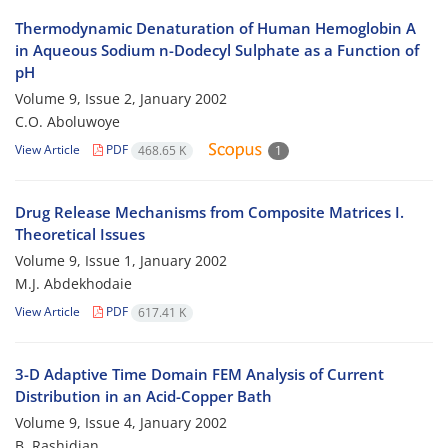
Thermodynamic Denaturation of Human Hemoglobin A
in Aqueous Sodium n-Dodecyl Sulphate as a Function of
pH
Volume 9, Issue 2, January 2002
C.O. Aboluwoye
View Article
PDF
468.65 K
1
Drug Release Mechanisms from Composite Matrices I.
Theoretical Issues
Volume 9, Issue 1, January 2002
M.J. Abdekhodaie
View Article
PDF
617.41 K
3-D Adaptive Time Domain FEM Analysis of Current
Distribution in an Acid-Copper Bath
Volume 9, Issue 4, January 2002
B. Rashidian