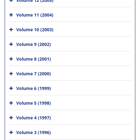
Volume 11 (2004)
Volume 10 (2003)
Volume 9 (2002)
Volume 8 (2001)
Volume 7 (2000)
Volume 6 (1999)
Volume 5 (1998)
Volume 4 (1997)
Volume 3 (1996)