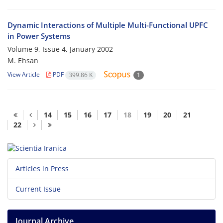
Dynamic Interactions of Multiple Multi-Functional UPFC
in Power Systems
Volume 9, Issue 4, January 2002
M. Ehsan
View Article
PDF
399.86 K
1
14
15
16
17
18
19
20
21
22
Articles in Press
Current Issue
Journal Archive