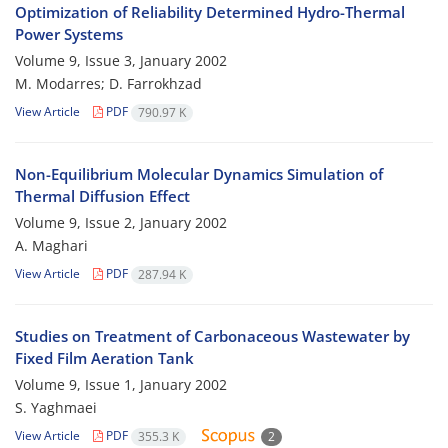
Optimization of Reliability Determined Hydro-Thermal
Power Systems
Volume 9, Issue 3, January 2002
M. Modarres; D. Farrokhzad
View Article
PDF
790.97 K
Non-Equilibrium Molecular Dynamics Simulation of
Thermal Diffusion Effect
Volume 9, Issue 2, January 2002
A. Maghari
View Article
PDF
287.94 K
Studies on Treatment of Carbonaceous Wastewater by
Fixed Film Aeration Tank
Volume 9, Issue 1, January 2002
S. Yaghmaei
View Article
PDF
355.3 K
2