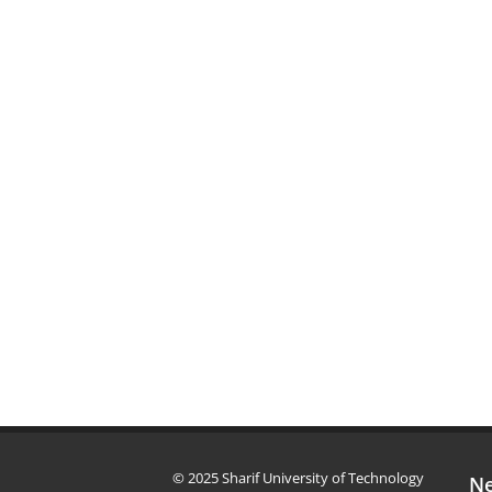
© 2025 Sharif University of Technology
Ne