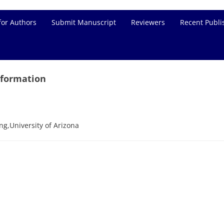
for Authors
Submit Manuscript
Reviewers
Recent Publi
nformation
g,University of Arizona