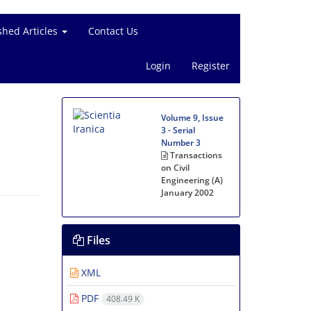
shed Articles
Contact Us
Login
Register
Volume 9, Issue
3 - Serial
Number 3
Transactions
on Civil
Engineering (A)
January 2002
Files
XML
PDF
408.49 K