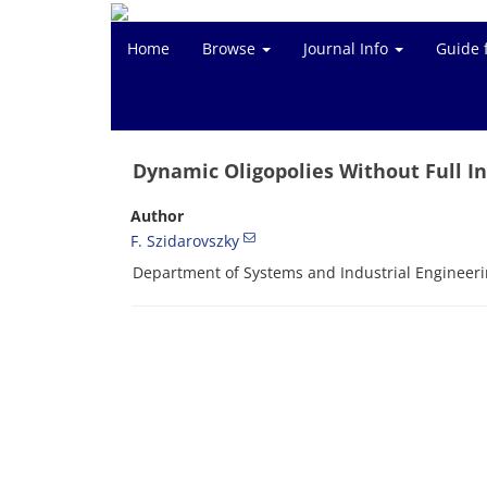
Home
Browse
Journal Info
Guide 
Dynamic Oligopolies Without Full I
Author
F. Szidarovszky
Department of Systems and Industrial Engineerin