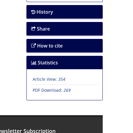
History
Share
How to cite
Statistics
Article View:
354
PDF Download:
269
wsletter Subscription