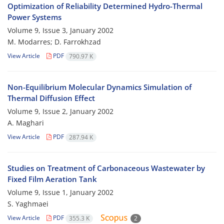
Optimization of Reliability Determined Hydro-Thermal
Power Systems
Volume 9, Issue 3, January 2002
M. Modarres; D. Farrokhzad
View Article
PDF
790.97 K
Non-Equilibrium Molecular Dynamics Simulation of
Thermal Diffusion Effect
Volume 9, Issue 2, January 2002
A. Maghari
View Article
PDF
287.94 K
Studies on Treatment of Carbonaceous Wastewater by
Fixed Film Aeration Tank
Volume 9, Issue 1, January 2002
S. Yaghmaei
View Article
PDF
355.3 K
2