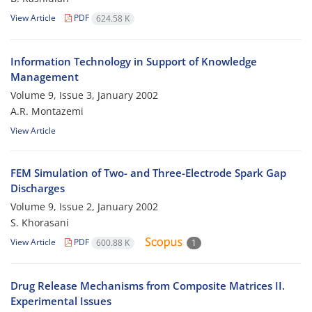
View Article
PDF
624.58 K
Information Technology in Support of Knowledge
Management
Volume 9, Issue 3, January 2002
A.R. Montazemi
View Article
FEM Simulation of Two- and Three-Electrode Spark Gap
Discharges
Volume 9, Issue 2, January 2002
S. Khorasani
View Article
PDF
600.88 K
1
Drug Release Mechanisms from Composite Matrices II.
Experimental Issues