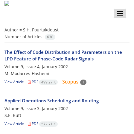
Toggle
naviga
Author =
S.H. Pourtakdoust
Number of Articles:
630
The Effect of Code Distribution and Parameters on the
LPD Feature of Phase-Code Radar Signals
Volume 9, Issue 4, January 2002
M. Modarres-Hashemi
View Article
PDF
499.27 K
1
Applied Operations Scheduling and Routing
Volume 9, Issue 3, January 2002
S.E. Butt
View Article
PDF
572.71 K