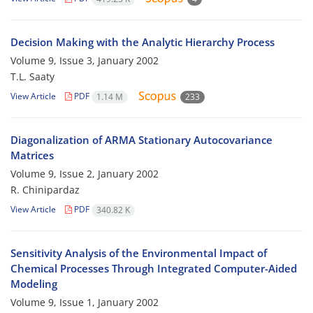
Decision Making with the Analytic Hierarchy Process
Volume 9, Issue 3, January 2002
T.L. Saaty
View Article
PDF
1.14 M
233
Diagonalization of ARMA Stationary Autocovariance
Matrices
Volume 9, Issue 2, January 2002
R. Chinipardaz
View Article
PDF
340.82 K
Sensitivity Analysis of the Environmental Impact of
Chemical Processes Through Integrated Computer-Aided
Modeling
Volume 9, Issue 1, January 2002