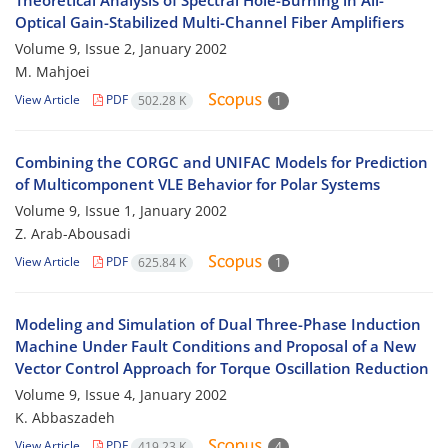
Theoretical Analysis of Spectral Hole-Burning in All-
Optical Gain-Stabilized Multi-Channel Fiber Amplifiers
Volume 9, Issue 2, January 2002
M. Mahjoei
View Article
PDF
502.28 K
1
Combining the CORGC and UNIFAC Models for Prediction
of Multicomponent VLE Behavior for Polar Systems
Volume 9, Issue 1, January 2002
Z. Arab-Abousadi
View Article
PDF
625.84 K
1
Modeling and Simulation of Dual Three-Phase Induction
Machine Under Fault Conditions and Proposal of a New
Vector Control Approach for Torque Oscillation Reduction
Volume 9, Issue 4, January 2002
K. Abbaszadeh
View Article
PDF
419.23 K
4