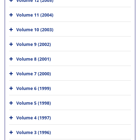
Volume 11 (2004)
Volume 10 (2003)
Volume 9 (2002)
Volume 8 (2001)
Volume 7 (2000)
Volume 6 (1999)
Volume 5 (1998)
Volume 4 (1997)
Volume 3 (1996)