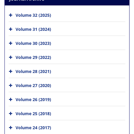
Volume 32 (2025)
Volume 31 (2024)
Volume 30 (2023)
Volume 29 (2022)
Volume 28 (2021)
Volume 27 (2020)
Volume 26 (2019)
Volume 25 (2018)
Volume 24 (2017)