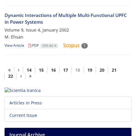
Dynamic Interactions of Multiple Multi-Functional UPFC
in Power Systems
Volume 9, Issue 4, January 2002
M. Ehsan
View Article
PDF
399.86 K
1
14
15
16
17
18
19
20
21
22
Articles in Press
Current Issue
Journal Archive