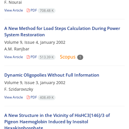
F. Nourai
View Article
PDF
708.48 K
A New Method for Load Steps Calculation During Power
System Restoration
Volume 9, Issue 4, January 2002
A.M. Ranjbar
View Article
PDF
513.39 K
1
Dynamic Oligopolies Without Full Information
Volume 9, Issue 3, January 2002
F. Szidarovszky
View Article
PDF
408.49 K
A New Structure in the Vicinity of HisHC3[146]/3 of
Pigeon Haemoglobin Induced by Inositol
Hexakisphosphate