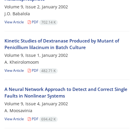
Volume 9, Issue 2, January 2002
J.O. Babalola
View Article
PDF
702.14 K
Kinetic Studies of Dextranase Produced by Mutant of
Penicillium lilacinum in Batch Culture
Volume 9, Issue 1, January 2002
A. Kheirolomoom
View Article
PDF
482.71 K
A Neural Network Approach to Detect and Correct Single
Faults in Nonlinear Systems
Volume 9, Issue 4, January 2002
A. Moosavinia
View Article
PDF
694.42 K