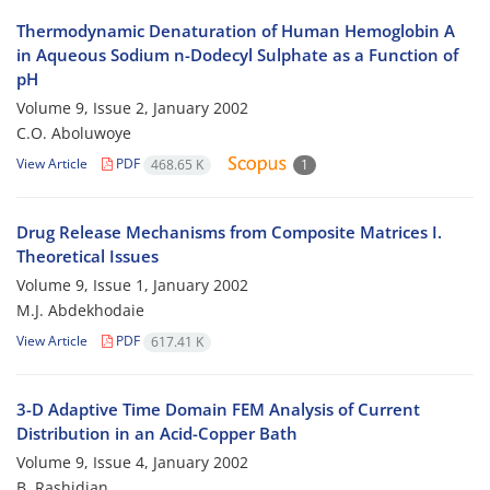
Thermodynamic Denaturation of Human Hemoglobin A
in Aqueous Sodium n-Dodecyl Sulphate as a Function of
pH
Volume 9, Issue 2, January 2002
C.O. Aboluwoye
View Article
PDF
468.65 K
1
Drug Release Mechanisms from Composite Matrices I.
Theoretical Issues
Volume 9, Issue 1, January 2002
M.J. Abdekhodaie
View Article
PDF
617.41 K
3-D Adaptive Time Domain FEM Analysis of Current
Distribution in an Acid-Copper Bath
Volume 9, Issue 4, January 2002
B. Rashidian