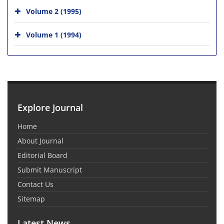
Volume 2 (1995)
Volume 1 (1994)
Explore Journal
Home
About Journal
Editorial Board
Submit Manuscript
Contact Us
Sitemap
Latest News