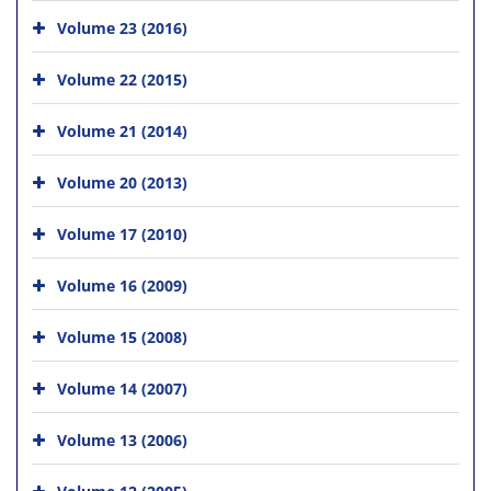
Volume 23 (2016)
Volume 22 (2015)
Volume 21 (2014)
Volume 20 (2013)
Volume 17 (2010)
Volume 16 (2009)
Volume 15 (2008)
Volume 14 (2007)
Volume 13 (2006)
Volume 12 (2005)