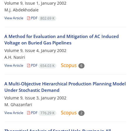
Volume 9, Issue 1, January 2002
M.J. Abdekhodaie
View Article
PDF
802.69 K
A Method for Evaluation and Mitigation of AC Induced
Voltage on Buried Gas Pipelines
Volume 9, Issue 4, January 2002
A.H. Nasiri
View Article
PDF
654.03 K
6
A Multi-Objective Hierarchical Production Planning Model
Under Stochastic Demand
Volume 9, Issue 3, January 2002
M. Ghazanfari
View Article
PDF
776.29 K
2