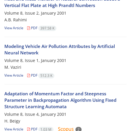
Vertical Flat Plate at High Prandtl Numbers
Volume 8, Issue 2, January 2001
A.B. Rahimi
View Article
PDF
397.58 K
Modeling Vehicle Air Pollution Attributes by Artificial
Neural Network
Volume 8, Issue 1, January 2001
M. Vaziri
View Article
PDF
512.3 K
Adaptation of Momentum Factor and Steepness
Parameter in Backpropagation Algorithm Using Fixed
Structure Learning Automata
Volume 8, Issue 4, January 2001
H. Beigy
View Article
PDF
1.03 M
2