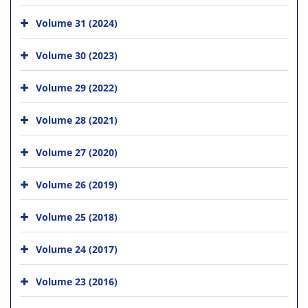
Volume 31 (2024)
Volume 30 (2023)
Volume 29 (2022)
Volume 28 (2021)
Volume 27 (2020)
Volume 26 (2019)
Volume 25 (2018)
Volume 24 (2017)
Volume 23 (2016)