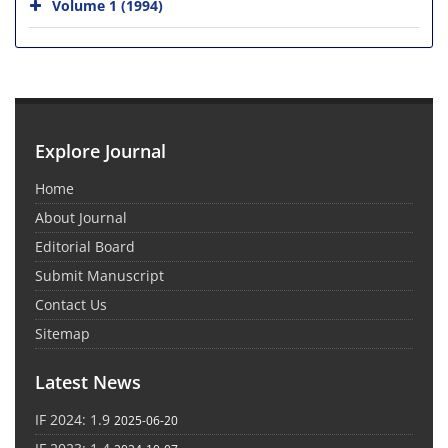
Volume 1 (1994)
Explore Journal
Home
About Journal
Editorial Board
Submit Manuscript
Contact Us
Sitemap
Latest News
IF 2024: 1.9
2025-06-20