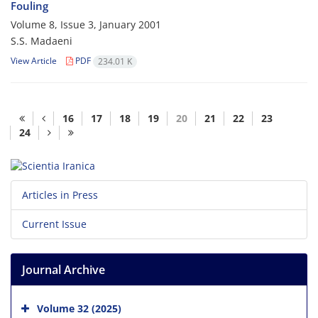
Fouling
Volume 8, Issue 3, January 2001
S.S. Madaeni
View Article
PDF
234.01 K
16
17
18
19
20
21
22
23
24
Articles in Press
Current Issue
Journal Archive
Volume 32 (2025)