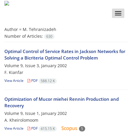
Toggle
naviga
Author =
M. Tehranizadeh
Number of Articles:
630
Optimal Control of Service Rates in Jackson Networks for
Solving a Bicriteria Optimal Control Problem
Volume 9, Issue 3, January 2002
F. Kianfar
View Article
PDF
588.12 K
Optimization of Mucor miehei Rennin Production and
Recovery
Volume 9, Issue 1, January 2002
A. Kheirolomoom
View Article
PDF
415.15 K
5