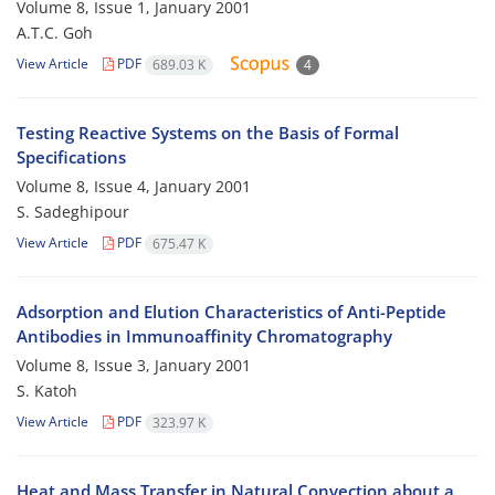
Volume 8, Issue 1, January 2001
A.T.C. Goh
View Article
PDF
689.03 K
4
Testing Reactive Systems on the Basis of Formal
Specifications
Volume 8, Issue 4, January 2001
S. Sadeghipour
View Article
PDF
675.47 K
Adsorption and Elution Characteristics of Anti-Peptide
Antibodies in Immunoaffinity Chromatography
Volume 8, Issue 3, January 2001
S. Katoh
View Article
PDF
323.97 K
Heat and Mass Transfer in Natural Convection about a