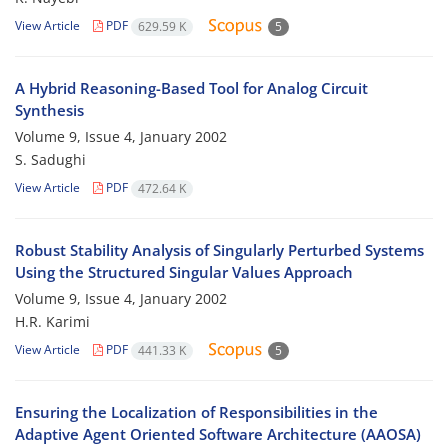
View Article
PDF
629.59 K
5
A Hybrid Reasoning-Based Tool for Analog Circuit
Synthesis
Volume 9, Issue 4, January 2002
S. Sadughi
View Article
PDF
472.64 K
Robust Stability Analysis of Singularly Perturbed Systems
Using the Structured Singular Values Approach
Volume 9, Issue 4, January 2002
H.R. Karimi
View Article
PDF
441.33 K
5
Ensuring the Localization of Responsibilities in the
Adaptive Agent Oriented Software Architecture (AAOSA)