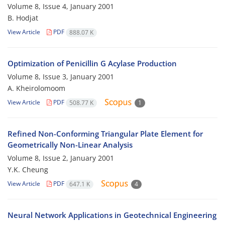
Volume 8, Issue 4, January 2001
B. Hodjat
View Article
PDF
888.07 K
Optimization of Penicillin G Acylase Production
Volume 8, Issue 3, January 2001
A. Kheirolomoom
View Article
PDF
508.77 K
1
Refined Non-Conforming Triangular Plate Element for
Geometrically Non-Linear Analysis
Volume 8, Issue 2, January 2001
Y.K. Cheung
View Article
PDF
647.1 K
4
Neural Network Applications in Geotechnical Engineering