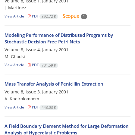
Volume 8, Issue 1, January 2001
J. Martinez
View Article
PDF
392.72 K
1
Modeling Performance of Distributed Programs by
Stochastic Decision Free Petri Nets
Volume 8, Issue 4, January 2001
M. Ghodsi
View Article
PDF
701.59 K
Mass Transfer Analysis of Penicillin Extraction
Volume 8, Issue 3, January 2001
A. Kheirolomoom
View Article
PDF
443.03 K
A Field Boundary Element Method for Large Deformation
Analysis of Hyperelastic Problems