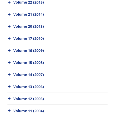
Volume 22 (2015)
Volume 21 (2014)
Volume 20 (2013)
Volume 17 (2010)
Volume 16 (2009)
Volume 15 (2008)
Volume 14 (2007)
Volume 13 (2006)
Volume 12 (2005)
Volume 11 (2004)