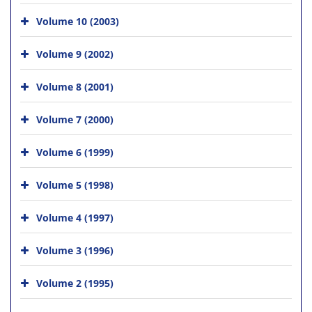
Volume 10 (2003)
Volume 9 (2002)
Volume 8 (2001)
Volume 7 (2000)
Volume 6 (1999)
Volume 5 (1998)
Volume 4 (1997)
Volume 3 (1996)
Volume 2 (1995)