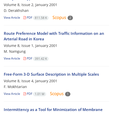
Volume 8, Issue 2, January 2001
D. Derakhshan
View Article
PDF
811.58 K
2
Route Preference Model with Traffic Information on an
Arterial Road in Korea
Volume 8, Issue 1, January 2001
M. Namgung
View Article
PDF
391.42 K
Free-Form 3-D Surface Description in Multiple Scales
Volume 8, Issue 4, January 2001
F. Mokhtarian
View Article
PDF
1.01 M
1
Intermittency as a Tool for Minimization of Membrane