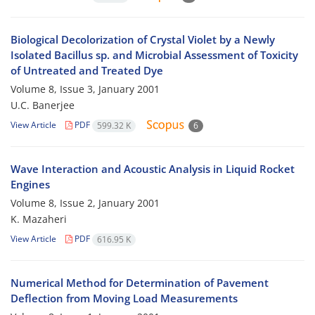
Biological Decolorization of Crystal Violet by a Newly
Isolated Bacillus sp. and Microbial Assessment of Toxicity
of Untreated and Treated Dye
Volume 8, Issue 3, January 2001
U.C. Banerjee
View Article
PDF
599.32 K
6
Wave Interaction and Acoustic Analysis in Liquid Rocket
Engines
Volume 8, Issue 2, January 2001
K. Mazaheri
View Article
PDF
616.95 K
Numerical Method for Determination of Pavement
Deflection from Moving Load Measurements