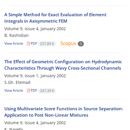
A Simple Method for Exact Evaluation of Element
Integrals in Axisymmetric FEM
Volume 9, Issue 4, January 2002
B. Rashidian
View Article
PDF
257.89 K
3
The Effect of Geometric Configuration on Hydrodynamic
Characteristics Through Wavy Cross-Sectional Channels
Volume 9, Issue 1, January 2002
S.Gh. Etemad
View Article
PDF
207.39 K
Using Multivariate Score Functions in Source Separation:
Application to Post Non-Linear Mixtures
Volume 9, Issue 4, January 2002
K. Nayebi