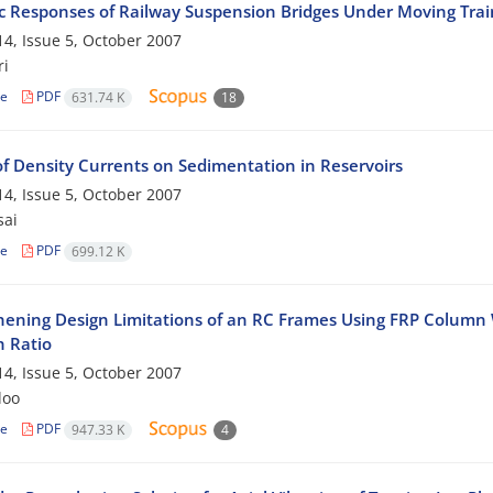
 Responses of Railway Suspension Bridges Under Moving Trai
4, Issue 5, October 2007
ri
le
PDF
631.74 K
18
of Density Currents on Sedimentation in Reservoirs
4, Issue 5, October 2007
sai
le
PDF
699.12 K
hening Design Limitations of an RC Frames Using FRP Colum
h Ratio
4, Issue 5, October 2007
loo
le
PDF
947.33 K
4