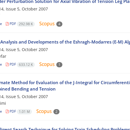
der Perturbation Solution for Axial Vibration of Tension Leg Pl
4, Issue 5, October 2007
le
PDF
292.98 K
4
 Analysis and Developments of the Eshragh-Modarres (E-M) Algo
4, Issue 5, October 2007
efar
le
PDF
633.12 K
1
ate Method for Evaluation of the J-Integral for Circumferentia
ined Bending and Tension
4, Issue 5, October 2007
imi
le
PDF
1.01 M
2
lligent Search Technique for Solving Train Scheduling Problem