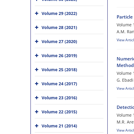
Volume 29 (2022)
Particl
Volume 1
Volume 28 (2021)
A.M. Ran
View Artic
Volume 27 (2020)
Volume 26 (2019)
Numeric
Method 
Volume 25 (2018)
Volume 1
G. Ebadi
Volume 24 (2017)
View Artic
Volume 23 (2016)
Detecti
Volume 22 (2015)
Volume 1
M.R. Are
Volume 21 (2014)
View Artic