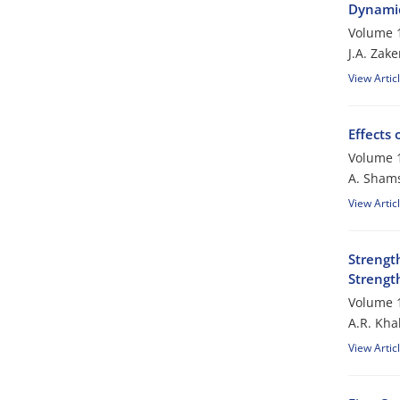
Dynamic
Volume 1
J.A. Zake
View Artic
Effects 
Volume 1
A. Sham
View Artic
Strengt
Strengt
Volume 1
A.R. Kha
View Artic