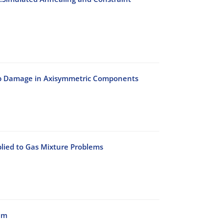
eep Damage in Axisymmetric Components
lied to Gas Mixture Problems
am