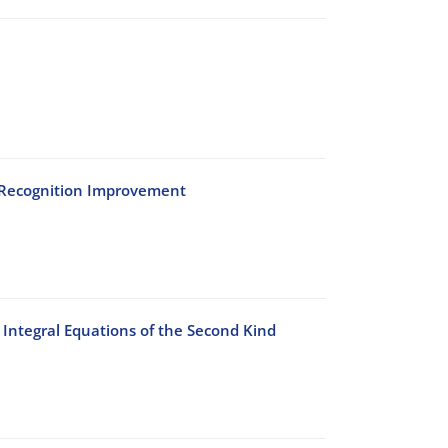
h Recognition Improvement
Integral Equations of the Second Kind