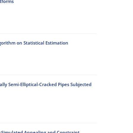
atforms
rithm on Statistical Estimation
lly Semi-Elliptical-Cracked Pipes Subjected
s:Simulated Annealing and Constraint