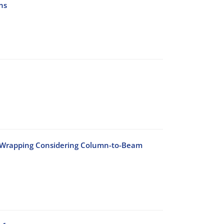
ns
n Wrapping Considering Column-to-Beam