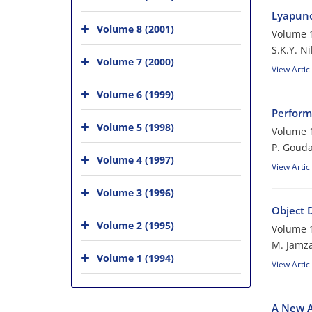
Lyapuno
Volume 8 (2001)
Volume 1
S.K.Y. N
Volume 7 (2000)
View Artic
Volume 6 (1999)
Perform
Volume 5 (1998)
Volume 1
P. Gouda
Volume 4 (1997)
View Artic
Volume 3 (1996)
Object 
Volume 2 (1995)
Volume 1
M. Jamz
Volume 1 (1994)
View Artic
A New A