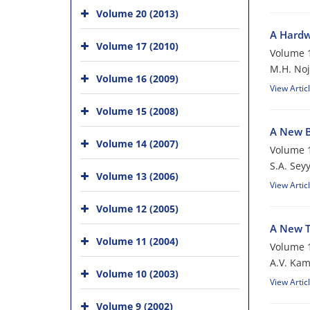
Volume 20 (2013)
A Hardw
Volume 17 (2010)
Volume 1
M.H. No
Volume 16 (2009)
View Artic
Volume 15 (2008)
A New B
Volume 14 (2007)
Volume 1
S.A. Sey
Volume 13 (2006)
View Artic
Volume 12 (2005)
A New T
Volume 11 (2004)
Volume 1
A.V. Ka
Volume 10 (2003)
View Artic
Volume 9 (2002)