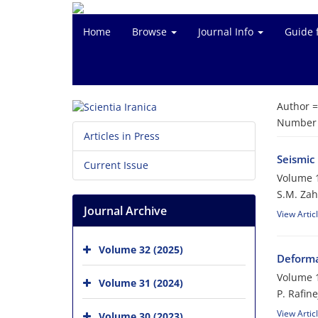
Home
Browse
Journal Info
Guide 
Author 
Number o
Articles in Press
Seismic
Current Issue
Volume 1
S.M. Zah
Journal Archive
View Artic
Volume 32 (2025)
Deforma
Volume 1
Volume 31 (2024)
P. Rafin
View Artic
Volume 30 (2023)