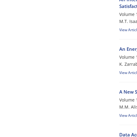
Satisfac
Volume 1
M.T. Isaa
View Artic
An Ener
Volume 1
K. Zarra
View Artic
A New S
Volume 1
M.M. Ali
View Artic
Data Ac