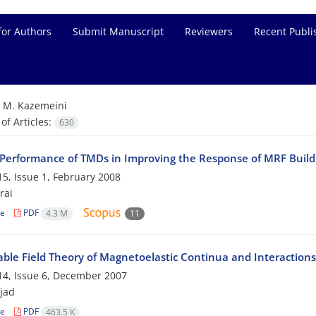
for Authors
Submit Manuscript
Reviewers
Recent Publi
=
M. Kazemeini
f Articles:
630
 Performance of TMDs in Improving the Response of MRF Build
5, Issue 1, February 2008
rai
le
PDF
4.3 M
11
ble Field Theory of Magnetoelastic Continua and Interactions
4, Issue 6, December 2007
ejad
le
PDF
463.5 K