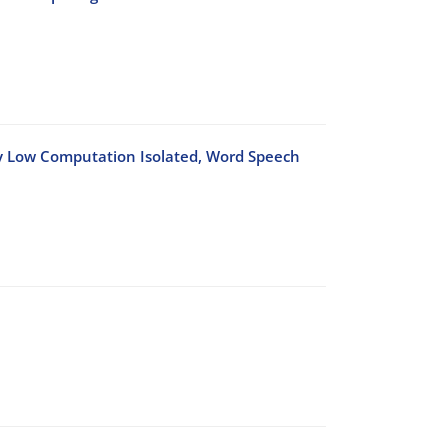
ry Low Computation Isolated, Word Speech