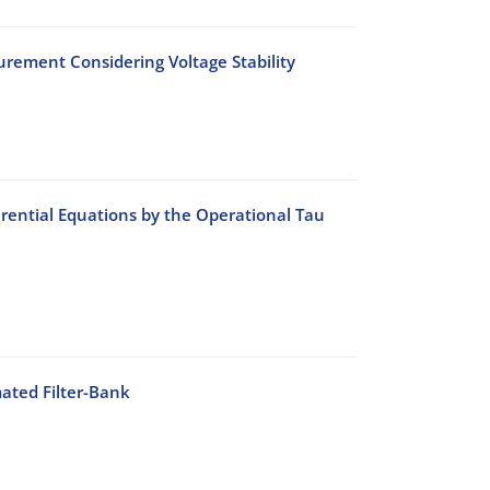
rement Considering Voltage Stability
rential Equations by the Operational Tau
ated Filter-Bank