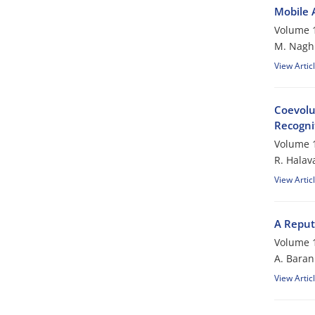
Mobile 
Volume 1
M. Nagh
View Artic
Coevolu
Recogni
Volume 1
R. Halava
View Artic
A Reput
Volume 1
A. Baran
View Artic