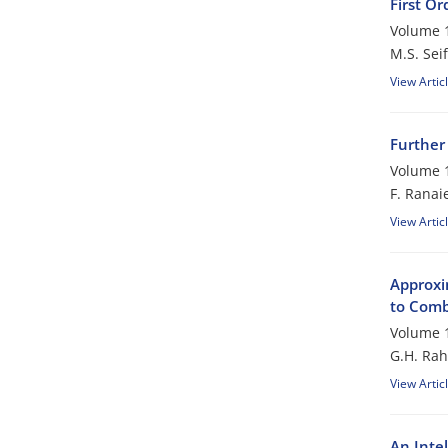
First Or
Volume 1
M.S. Seif
View Artic
Further
Volume 1
F. Ranai
View Artic
Approxim
to Comb
Volume 1
G.H. Rah
View Artic
An Inte