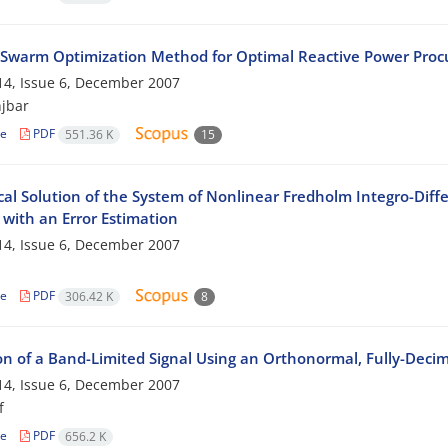
e Swarm Optimization Method for Optimal Reactive Power Procu
4, Issue 6, December 2007
jbar
le
PDF
551.36 K
15
al Solution of the System of Nonlinear Fredholm Integro-Diffe
with an Error Estimation
4, Issue 6, December 2007
le
PDF
306.42 K
8
on of a Band-Limited Signal Using an Orthonormal, Fully-Decim
4, Issue 6, December 2007
f
le
PDF
656.2 K