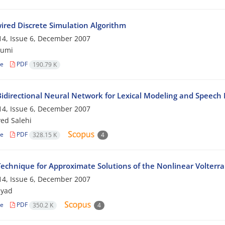
ired Discrete Simulation Algorithm
4, Issue 6, December 2007
jumi
le
PDF
190.79 K
idirectional Neural Network for Lexical Modeling and Speec
4, Issue 6, December 2007
yed Salehi
le
PDF
328.15 K
4
echnique for Approximate Solutions of the Nonlinear Volterra 
4, Issue 6, December 2007
myad
le
PDF
350.2 K
4