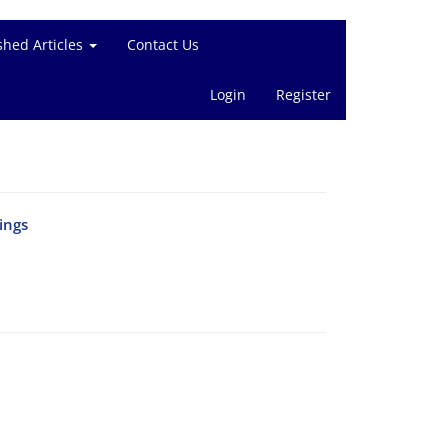
shed Articles
Contact Us
Login
Register
ings