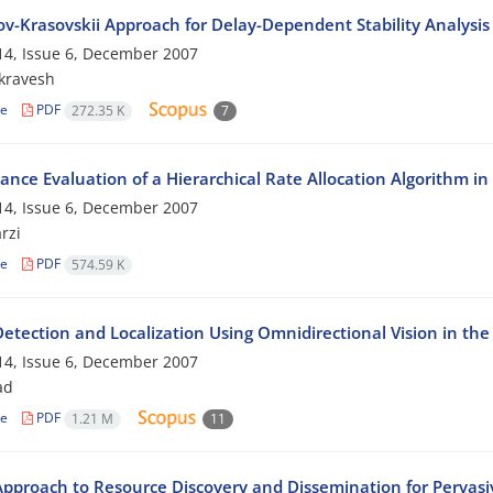
v-Krasovskii Approach for Delay-Dependent Stability Analysis
4, Issue 6, December 2007
ikravesh
le
PDF
272.35 K
7
ance Evaluation of a Hierarchical Rate Allocation Algorithm in
4, Issue 6, December 2007
rzi
le
PDF
574.59 K
Detection and Localization Using Omnidirectional Vision in t
4, Issue 6, December 2007
ad
le
PDF
1.21 M
11
pproach to Resource Discovery and Dissemination for Perva