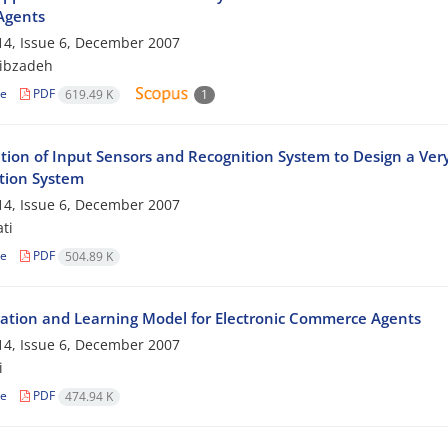
Agents
4, Issue 6, December 2007
ibzadeh
le
PDF
619.49 K
1
tion of Input Sensors and Recognition System to Design a Ve
tion System
4, Issue 6, December 2007
ti
le
PDF
504.89 K
ation and Learning Model for Electronic Commerce Agents
4, Issue 6, December 2007
i
le
PDF
474.94 K