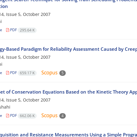
tion
4, Issue 5, October 2007
i
le
PDF
295.64 K
gy-Based Paradigm for Reliability Assessment Caused by Cr
4, Issue 5, October 2007
bi
le
PDF
659.17 K
5
et of Conservation Equations Based on the Kinetic Theory App
4, Issue 5, October 2007
shahi
le
PDF
662.06 K
4
quisition and Resistance Measurements Using a Simple Progr