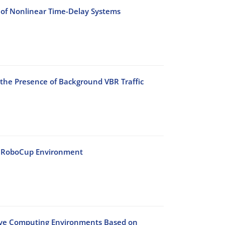
 of Nonlinear Time-Delay Systems
 the Presence of Background VBR Traffic
he RoboCup Environment
sive Computing Environments Based on