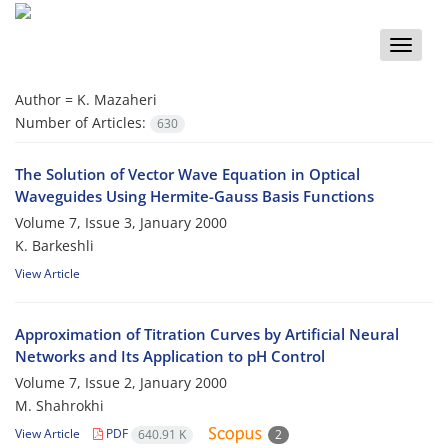
Toggle
naviga
Author =
K. Mazaheri
Number of Articles:
630
The Solution of Vector Wave Equation in Optical
Waveguides Using Hermite-Gauss Basis Functions
Volume 7, Issue 3, January 2000
K. Barkeshli
View Article
Approximation of Titration Curves by Artificial Neural
Networks and Its Application to pH Control
Volume 7, Issue 2, January 2000
M. Shahrokhi
View Article
PDF
640.91 K
2