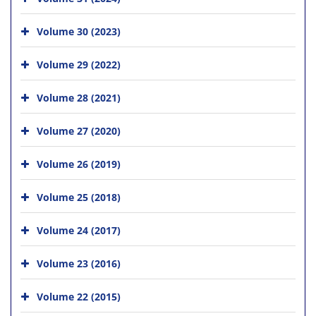
Volume 30 (2023)
Volume 29 (2022)
Volume 28 (2021)
Volume 27 (2020)
Volume 26 (2019)
Volume 25 (2018)
Volume 24 (2017)
Volume 23 (2016)
Volume 22 (2015)