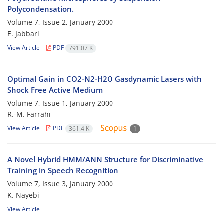
Polycondensation.
Volume 7, Issue 2, January 2000
E. Jabbari
View Article
PDF
791.07 K
Optimal Gain in CO2-N2-H2O Gasdynamic Lasers with
Shock Free Active Medium
Volume 7, Issue 1, January 2000
R.-M. Farrahi
View Article
PDF
361.4 K
1
A Novel Hybrid HMM/ANN Structure for Discriminative
Training in Speech Recognition
Volume 7, Issue 3, January 2000
K. Nayebi
View Article