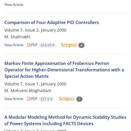
View Article
Comparison of Four Adaptive PID Controllers
Volume 7, Issue 2, January 2000
M. Shahrokhi
View Article
PDF
364.99 K
4
Markov Finite Approximation of Frobenius-Perron
Operator for Higher-Dimensional Transformations with a
Special Action Matrix
Volume 7, Issue 1, January 2000
M. Mohseni-Moghadam
View Article
PDF
327.6 K
1
A Modular Modeling Method for Dynamic Stability Studies
of Power Systems Including FACTS Devices