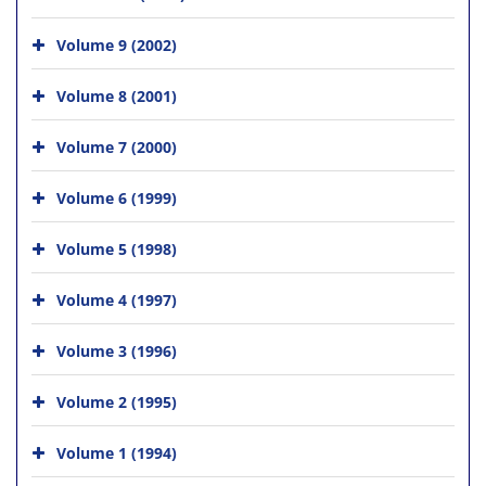
Volume 9 (2002)
Volume 8 (2001)
Volume 7 (2000)
Volume 6 (1999)
Volume 5 (1998)
Volume 4 (1997)
Volume 3 (1996)
Volume 2 (1995)
Volume 1 (1994)