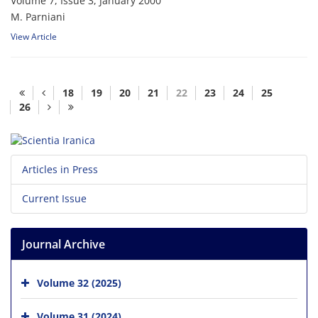
Volume 7, Issue 3, January 2000
M. Parniani
View Article
18
19
20
21
22
23
24
25
26
Articles in Press
Current Issue
Journal Archive
Volume 32 (2025)
Volume 31 (2024)