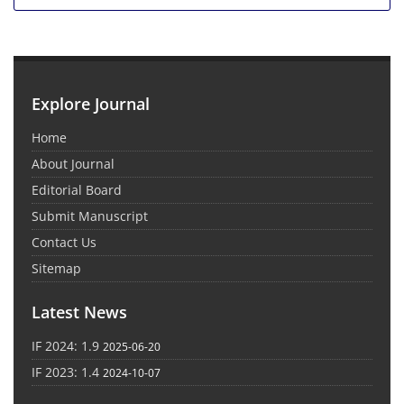
Explore Journal
Home
About Journal
Editorial Board
Submit Manuscript
Contact Us
Sitemap
Latest News
IF 2024: 1.9
2025-06-20
IF 2023: 1.4
2024-10-07