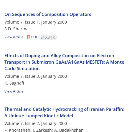
On Sequences of Composition Operators
Volume 7, Issue 1, January 2000
S.D. Sharma
View Article
PDF
215.34 K
Effects of Doping and Alloy Composition on Electron
Transport in Submicron GaAs/A1GaAs MESFETs: A Monte
Carlo Simulation
Volume 7, Issue 3, January 2000
K. Saghafi
View Article
Thermal and Catalytic Hydrocracking of Iranian Paraffin:
A Unique Lumped Kinetic Model
Volume 7, Issue 2, January 2000
F. Khorasheh; J. Zarkesh; A. Badakhshan