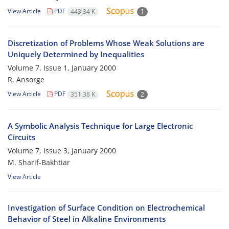
View Article
PDF
443.34 K
1
Discretization of Problems Whose Weak Solutions are
Uniquely Determined by Inequalities
Volume 7, Issue 1, January 2000
R. Ansorge
View Article
PDF
351.38 K
2
A Symbolic Analysis Technique for Large Electronic
Circuits
Volume 7, Issue 3, January 2000
M. Sharif-Bakhtiar
View Article
Investigation of Surface Condition on Electrochemical
Behavior of Steel in Alkaline Environments