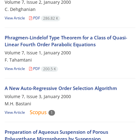
Volume 7, Issue 2, January 2000
C. Dehghanian
View Article
PDF
286.82 K
Phragmen-Lindelof Type Theorem for a Class of Quasi-
Linear Fourth Order Parabolic Equations
Volume 7, Issue 1, January 2000
F. Tahamtani
View Article
PDF
200.5 K
A New Auto-Regressive Order Selection Algorithm
Volume 7, Issue 3, January 2000
M.H. Bastani
View Article
1
Preparation of Aqueous Suspension of Porous
Polyurethane Microspheres by Suspension