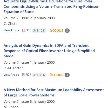
Accurate Liquid-Volume Calculations for Pure Polar
Compounds Using a Volume-Translated Peng-Robinson
Equation of State
Volume 7, Issue 2, January 2000
C. Ghotbi
View Article
PDF
541.19 K
3
Analysis of Gain Dynamics in EDFA and Transient
Response of Optical Fiber Inverter Using a Simplified
Model
Volume 7, Issue 1, January 2000
R.-M. Farrahi
View Article
PDF
494.39 K
3
A New Method for Fast Maximum Loadability Assessment
of Large Scale Power Systems
Volume 7, Issue 3, January 2000
M. Ehsan