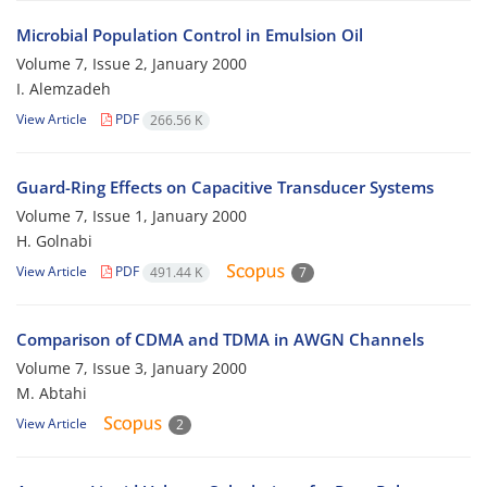
Microbial Population Control in Emulsion Oil
Volume 7, Issue 2, January 2000
I. Alemzadeh
View Article
PDF
266.56 K
Guard-Ring Effects on Capacitive Transducer Systems
Volume 7, Issue 1, January 2000
H. Golnabi
View Article
PDF
491.44 K
7
Comparison of CDMA and TDMA in AWGN Channels
Volume 7, Issue 3, January 2000
M. Abtahi
View Article
2