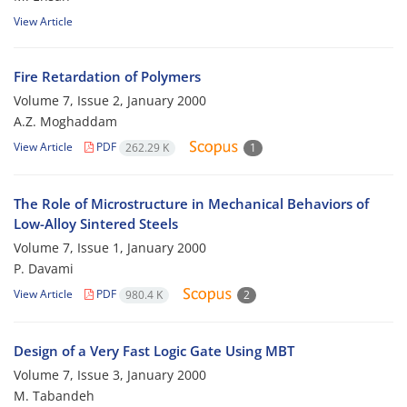
View Article
Fire Retardation of Polymers
Volume 7, Issue 2, January 2000
A.Z. Moghaddam
View Article
PDF
262.29 K
1
The Role of Microstructure in Mechanical Behaviors of
Low-Alloy Sintered Steels
Volume 7, Issue 1, January 2000
P. Davami
View Article
PDF
980.4 K
2
Design of a Very Fast Logic Gate Using MBT
Volume 7, Issue 3, January 2000
M. Tabandeh