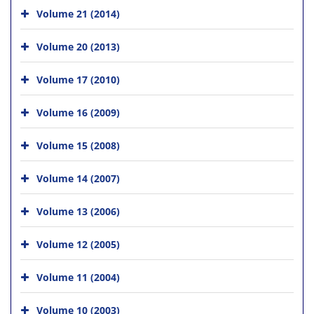
Volume 21 (2014)
Volume 20 (2013)
Volume 17 (2010)
Volume 16 (2009)
Volume 15 (2008)
Volume 14 (2007)
Volume 13 (2006)
Volume 12 (2005)
Volume 11 (2004)
Volume 10 (2003)