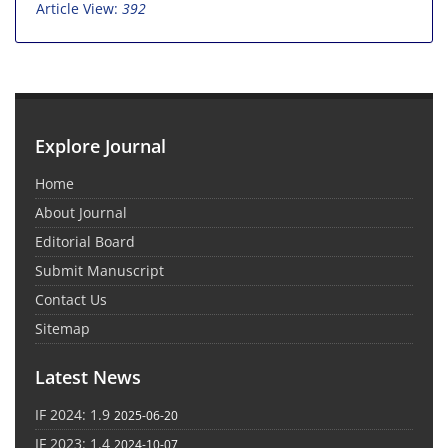
Article View:
392
Explore Journal
Home
About Journal
Editorial Board
Submit Manuscript
Contact Us
Sitemap
Latest News
IF 2024: 1.9
2025-06-20
IF 2023: 1.4
2024-10-07