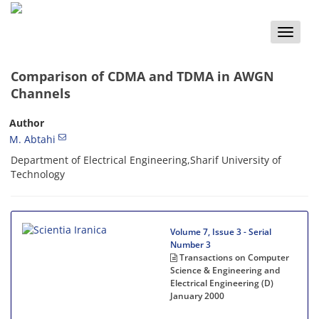
Toggle
naviga
Comparison of CDMA and TDMA in AWGN
Channels
Author
M. Abtahi
Department of Electrical Engineering,Sharif University of
Technology
Volume 7, Issue 3 - Serial
Number 3
Transactions on Computer
Science & Engineering and
Electrical Engineering (D)
January 2000