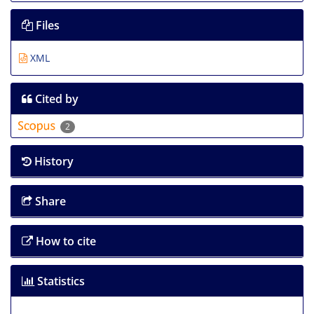
Files
XML
Cited by
2
History
Share
How to cite
Statistics