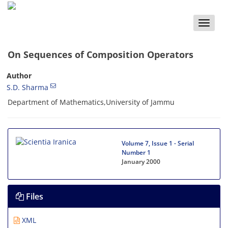
Toggle
naviga
On Sequences of Composition Operators
Author
S.D. Sharma
Department of Mathematics,University of Jammu
Volume 7, Issue 1 - Serial
Number 1
January 2000
Files
XML