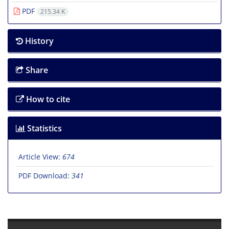
PDF
215.34 K
History
Share
How to cite
Statistics
Article View:
674
PDF Download:
341