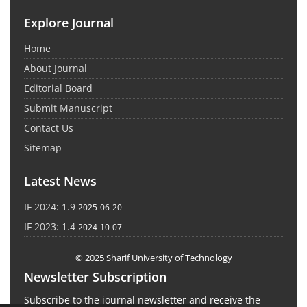
Explore Journal
Home
About Journal
Editorial Board
Submit Manuscript
Contact Us
Sitemap
Latest News
IF 2024: 1.9
2025-06-20
IF 2023: 1.4
2024-10-07
© 2025 Sharif University of Technology
Newsletter Subscription
Subscribe to the journal newsletter and receive the