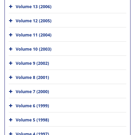
Volume 13 (2006)
Volume 12 (2005)
Volume 11 (2004)
Volume 10 (2003)
Volume 9 (2002)
Volume 8 (2001)
Volume 7 (2000)
Volume 6 (1999)
Volume 5 (1998)
Volume 4 (1997)