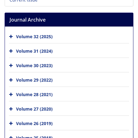
Journal Archive
Volume 32 (2025)
Volume 31 (2024)
Volume 30 (2023)
Volume 29 (2022)
Volume 28 (2021)
Volume 27 (2020)
Volume 26 (2019)
Volume 25 (2018)