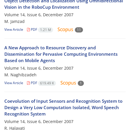
Object Detection and Localization Using Omnidirectional
Vision in the RoboCup Environment
Volume 14, Issue 6, December 2007
M. Jamzad
View Article
PDF
1.21 M
11
A New Approach to Resource Discovery and
Dissemination for Pervasive Computing Environments
Based on Mobile Agents
Volume 14, Issue 6, December 2007
M. Naghibzadeh
View Article
PDF
619.49 K
1
Coevolution of Input Sensors and Recognition System to
Design a Very Low Computation Isolated, Word Speech
Recognition System
Volume 14, Issue 6, December 2007
R. Halavati