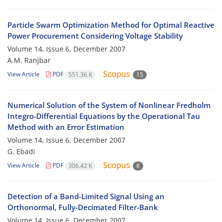
Particle Swarm Optimization Method for Optimal Reactive
Power Procurement Considering Voltage Stability
Volume 14, Issue 6, December 2007
A.M. Ranjbar
View Article
PDF
551.36 K
15
Numerical Solution of the System of Nonlinear Fredholm
Integro-Differential Equations by the Operational Tau
Method with an Error Estimation
Volume 14, Issue 6, December 2007
G. Ebadi
View Article
PDF
306.42 K
8
Detection of a Band-Limited Signal Using an
Orthonormal, Fully-Decimated Filter-Bank
Volume 14, Issue 6, December 2007