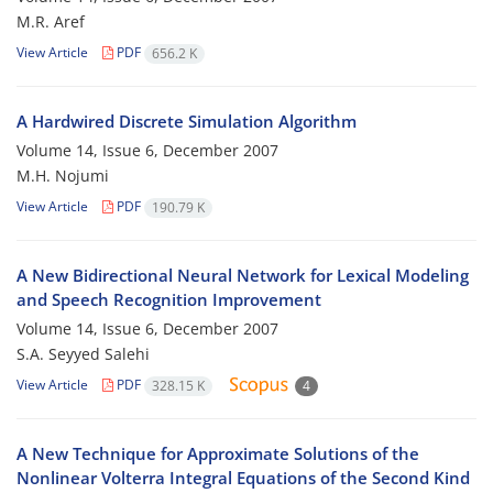
M.R. Aref
View Article
PDF
656.2 K
A Hardwired Discrete Simulation Algorithm
Volume 14, Issue 6, December 2007
M.H. Nojumi
View Article
PDF
190.79 K
A New Bidirectional Neural Network for Lexical Modeling
and Speech Recognition Improvement
Volume 14, Issue 6, December 2007
S.A. Seyyed Salehi
View Article
PDF
328.15 K
4
A New Technique for Approximate Solutions of the
Nonlinear Volterra Integral Equations of the Second Kind