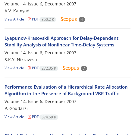
Volume 14, Issue 6, December 2007
A.V. Kamyad
View Article
PDF
350.2 K
4
Lyapunov-Krasovskii Approach for Delay-Dependent
Stability Analysis of Nonlinear Time-Delay Systems
Volume 14, Issue 6, December 2007
S.K.Y. Nikravesh
View Article
PDF
272.35 K
7
Performance Evaluation of a Hierarchical Rate Allocation
Algorithm in the Presence of Background VBR Traffic
Volume 14, Issue 6, December 2007
P. Goudarzi
View Article
PDF
574.59 K