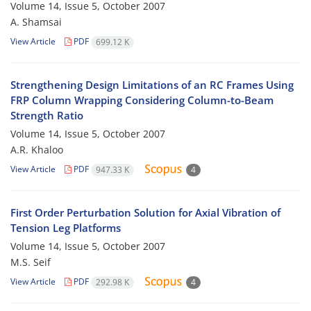
Volume 14, Issue 5, October 2007
A. Shamsai
View Article
PDF
699.12 K
Strengthening Design Limitations of an RC Frames Using
FRP Column Wrapping Considering Column-to-Beam
Strength Ratio
Volume 14, Issue 5, October 2007
A.R. Khaloo
View Article
PDF
947.33 K
4
First Order Perturbation Solution for Axial Vibration of
Tension Leg Platforms
Volume 14, Issue 5, October 2007
M.S. Seif
View Article
PDF
292.98 K
4