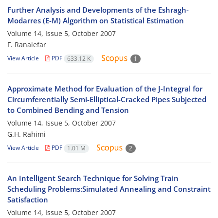
Further Analysis and Developments of the Eshragh-
Modarres (E-M) Algorithm on Statistical Estimation
Volume 14, Issue 5, October 2007
F. Ranaiefar
View Article
PDF
633.12 K
1
Approximate Method for Evaluation of the J-Integral for
Circumferentially Semi-Elliptical-Cracked Pipes Subjected
to Combined Bending and Tension
Volume 14, Issue 5, October 2007
G.H. Rahimi
View Article
PDF
1.01 M
2
An Intelligent Search Technique for Solving Train
Scheduling Problems:Simulated Annealing and Constraint
Satisfaction
Volume 14, Issue 5, October 2007