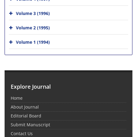
Volume 3 (1996)
Volume 2 (1995)
Volume 1 (1994)
Explore Journal
Home
About Journal
Editorial Board
Submit Manuscript
Contact Us