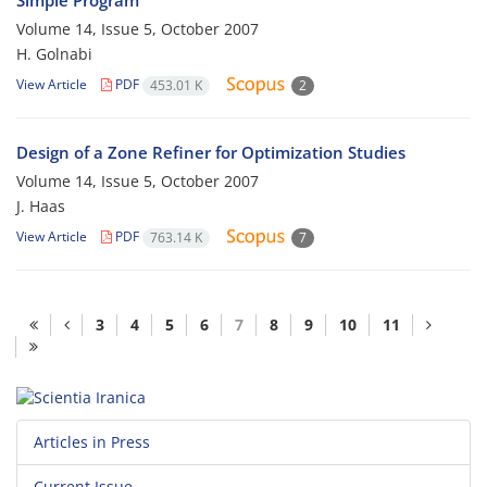
Simple Program
Volume 14, Issue 5, October 2007
H. Golnabi
View Article
PDF
453.01 K
2
Design of a Zone Refiner for Optimization Studies
Volume 14, Issue 5, October 2007
J. Haas
View Article
PDF
763.14 K
7
3
4
5
6
7
8
9
10
11
Articles in Press
Current Issue