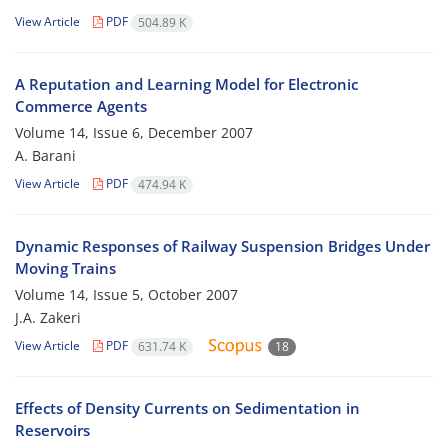
View Article
PDF
504.89 K
A Reputation and Learning Model for Electronic
Commerce Agents
Volume 14, Issue 6, December 2007
A. Barani
View Article
PDF
474.94 K
Dynamic Responses of Railway Suspension Bridges Under
Moving Trains
Volume 14, Issue 5, October 2007
J.A. Zakeri
View Article
PDF
631.74 K
18
Effects of Density Currents on Sedimentation in
Reservoirs