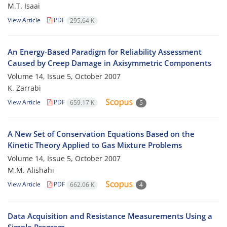
M.T. Isaai
View Article
PDF
295.64 K
An Energy-Based Paradigm for Reliability Assessment
Caused by Creep Damage in Axisymmetric Components
Volume 14, Issue 5, October 2007
K. Zarrabi
View Article
PDF
659.17 K
5
A New Set of Conservation Equations Based on the
Kinetic Theory Applied to Gas Mixture Problems
Volume 14, Issue 5, October 2007
M.M. Alishahi
View Article
PDF
662.06 K
4
Data Acquisition and Resistance Measurements Using a