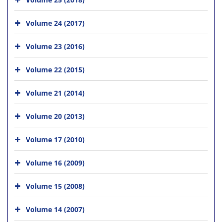
Volume 24 (2017)
Volume 23 (2016)
Volume 22 (2015)
Volume 21 (2014)
Volume 20 (2013)
Volume 17 (2010)
Volume 16 (2009)
Volume 15 (2008)
Volume 14 (2007)