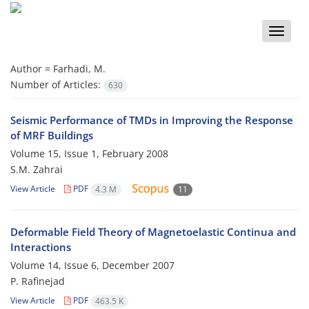
Toggle
naviga
Author =
Farhadi, M.
Number of Articles:
630
Seismic Performance of TMDs in Improving the Response
of MRF Buildings
Volume 15, Issue 1, February 2008
S.M. Zahrai
View Article
PDF
4.3 M
11
Deformable Field Theory of Magnetoelastic Continua and
Interactions
Volume 14, Issue 6, December 2007
P. Rafinejad
View Article
PDF
463.5 K