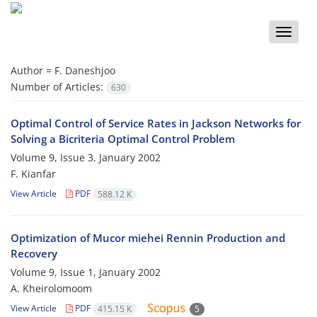
Toggle
naviga
Author =
F. Daneshjoo
Number of Articles:
630
Optimal Control of Service Rates in Jackson Networks for
Solving a Bicriteria Optimal Control Problem
Volume 9, Issue 3, January 2002
F. Kianfar
View Article
PDF
588.12 K
Optimization of Mucor miehei Rennin Production and
Recovery
Volume 9, Issue 1, January 2002
A. Kheirolomoom
View Article
PDF
415.15 K
5