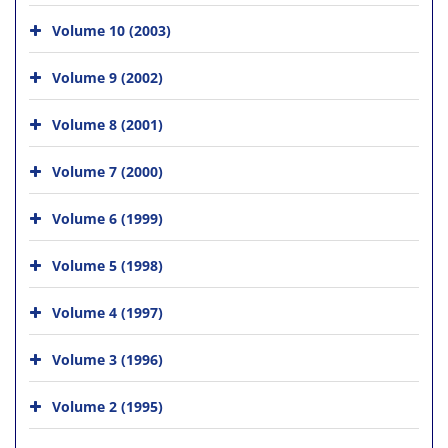
Volume 10 (2003)
Volume 9 (2002)
Volume 8 (2001)
Volume 7 (2000)
Volume 6 (1999)
Volume 5 (1998)
Volume 4 (1997)
Volume 3 (1996)
Volume 2 (1995)