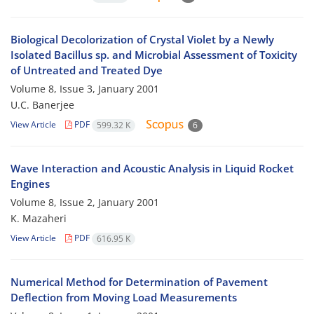
Biological Decolorization of Crystal Violet by a Newly
Isolated Bacillus sp. and Microbial Assessment of Toxicity
of Untreated and Treated Dye
Volume 8, Issue 3, January 2001
U.C. Banerjee
View Article
PDF
599.32 K
6
Wave Interaction and Acoustic Analysis in Liquid Rocket
Engines
Volume 8, Issue 2, January 2001
K. Mazaheri
View Article
PDF
616.95 K
Numerical Method for Determination of Pavement
Deflection from Moving Load Measurements