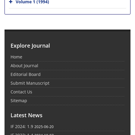
Volume 1 (1994)
Explore Journal
Home
About Journal
Editorial Board
Submit Manuscript
Contact Us
Sitemap
Latest News
IF 2024: 1.9
2025-06-20