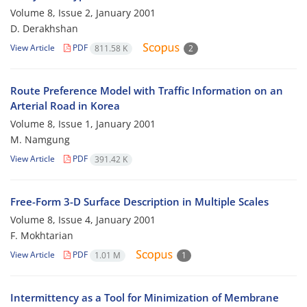
Volume 8, Issue 2, January 2001
D. Derakhshan
View Article
PDF
811.58 K
2
Route Preference Model with Traffic Information on an
Arterial Road in Korea
Volume 8, Issue 1, January 2001
M. Namgung
View Article
PDF
391.42 K
Free-Form 3-D Surface Description in Multiple Scales
Volume 8, Issue 4, January 2001
F. Mokhtarian
View Article
PDF
1.01 M
1
Intermittency as a Tool for Minimization of Membrane