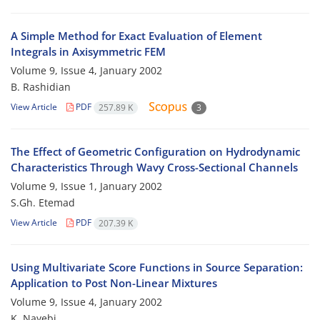
A Simple Method for Exact Evaluation of Element
Integrals in Axisymmetric FEM
Volume 9, Issue 4, January 2002
B. Rashidian
View Article
PDF
257.89 K
3
The Effect of Geometric Configuration on Hydrodynamic
Characteristics Through Wavy Cross-Sectional Channels
Volume 9, Issue 1, January 2002
S.Gh. Etemad
View Article
PDF
207.39 K
Using Multivariate Score Functions in Source Separation:
Application to Post Non-Linear Mixtures
Volume 9, Issue 4, January 2002
K. Nayebi