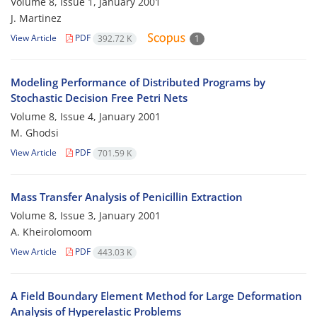
Volume 8, Issue 1, January 2001
J. Martinez
View Article
PDF
392.72 K
1
Modeling Performance of Distributed Programs by
Stochastic Decision Free Petri Nets
Volume 8, Issue 4, January 2001
M. Ghodsi
View Article
PDF
701.59 K
Mass Transfer Analysis of Penicillin Extraction
Volume 8, Issue 3, January 2001
A. Kheirolomoom
View Article
PDF
443.03 K
A Field Boundary Element Method for Large Deformation
Analysis of Hyperelastic Problems