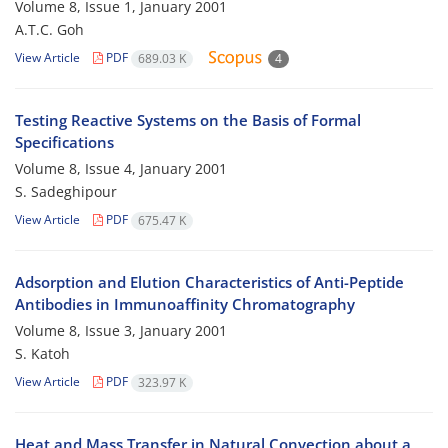
Volume 8, Issue 1, January 2001
A.T.C. Goh
View Article
PDF
689.03 K
4
Testing Reactive Systems on the Basis of Formal
Specifications
Volume 8, Issue 4, January 2001
S. Sadeghipour
View Article
PDF
675.47 K
Adsorption and Elution Characteristics of Anti-Peptide
Antibodies in Immunoaffinity Chromatography
Volume 8, Issue 3, January 2001
S. Katoh
View Article
PDF
323.97 K
Heat and Mass Transfer in Natural Convection about a