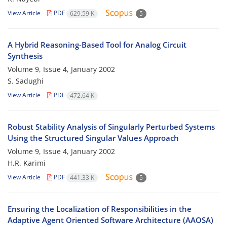
View Article
PDF
629.59 K
5
A Hybrid Reasoning-Based Tool for Analog Circuit
Synthesis
Volume 9, Issue 4, January 2002
S. Sadughi
View Article
PDF
472.64 K
Robust Stability Analysis of Singularly Perturbed Systems
Using the Structured Singular Values Approach
Volume 9, Issue 4, January 2002
H.R. Karimi
View Article
PDF
441.33 K
5
Ensuring the Localization of Responsibilities in the
Adaptive Agent Oriented Software Architecture (AAOSA)