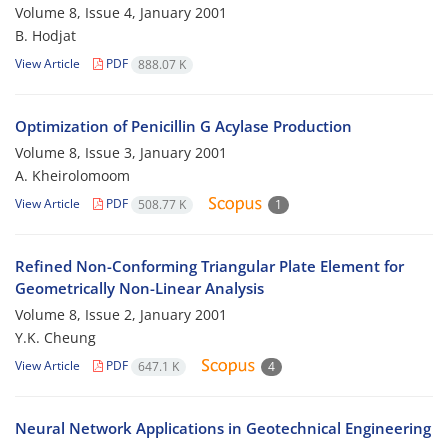
Volume 8, Issue 4, January 2001
B. Hodjat
View Article
PDF
888.07 K
Optimization of Penicillin G Acylase Production
Volume 8, Issue 3, January 2001
A. Kheirolomoom
View Article
PDF
508.77 K
1
Refined Non-Conforming Triangular Plate Element for
Geometrically Non-Linear Analysis
Volume 8, Issue 2, January 2001
Y.K. Cheung
View Article
PDF
647.1 K
4
Neural Network Applications in Geotechnical Engineering