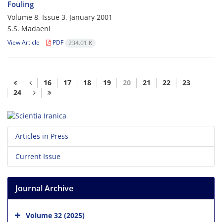
Fouling
Volume 8, Issue 3, January 2001
S.S. Madaeni
View Article
PDF
234.01 K
16
17
18
19
20
21
22
23
24
Articles in Press
Current Issue
Journal Archive
Volume 32 (2025)