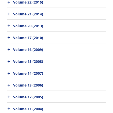
Volume 22 (2015)
Volume 21 (2014)
Volume 20 (2013)
Volume 17 (2010)
Volume 16 (2009)
Volume 15 (2008)
Volume 14 (2007)
Volume 13 (2006)
Volume 12 (2005)
Volume 11 (2004)