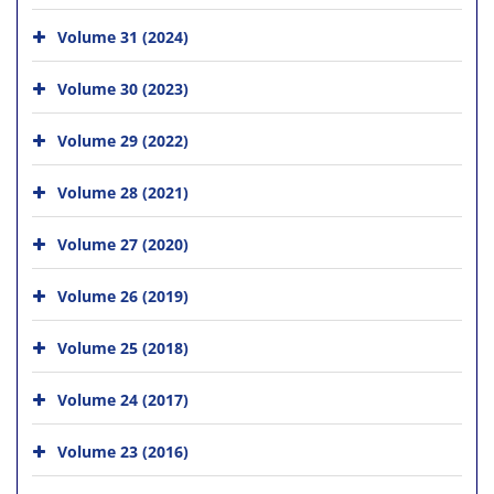
Volume 31 (2024)
Volume 30 (2023)
Volume 29 (2022)
Volume 28 (2021)
Volume 27 (2020)
Volume 26 (2019)
Volume 25 (2018)
Volume 24 (2017)
Volume 23 (2016)