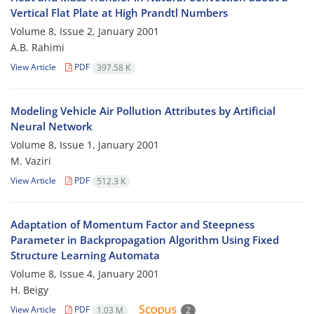
Vertical Flat Plate at High Prandtl Numbers
Volume 8, Issue 2, January 2001
A.B. Rahimi
View Article
PDF
397.58 K
Modeling Vehicle Air Pollution Attributes by Artificial
Neural Network
Volume 8, Issue 1, January 2001
M. Vaziri
View Article
PDF
512.3 K
Adaptation of Momentum Factor and Steepness
Parameter in Backpropagation Algorithm Using Fixed
Structure Learning Automata
Volume 8, Issue 4, January 2001
H. Beigy
View Article
PDF
1.03 M
2