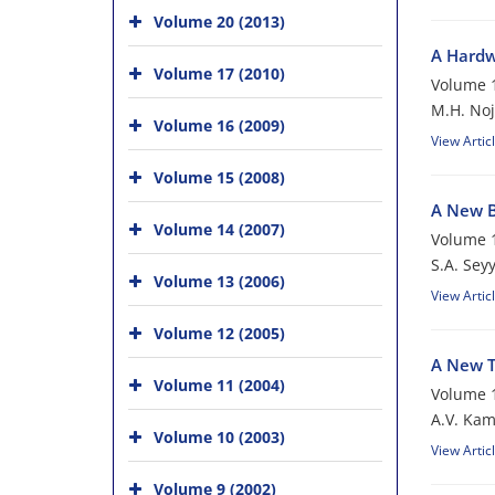
Volume 20 (2013)
A Hardw
Volume 17 (2010)
Volume 1
M.H. No
Volume 16 (2009)
View Artic
Volume 15 (2008)
A New B
Volume 14 (2007)
Volume 1
S.A. Sey
Volume 13 (2006)
View Artic
Volume 12 (2005)
A New T
Volume 11 (2004)
Volume 1
A.V. Ka
Volume 10 (2003)
View Artic
Volume 9 (2002)