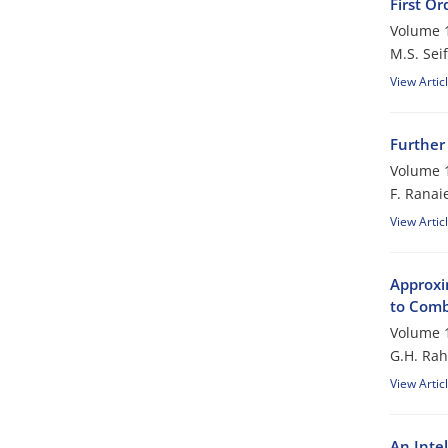
First Or
Volume 1
M.S. Seif
View Artic
Further
Volume 1
F. Ranai
View Artic
Approxim
to Comb
Volume 1
G.H. Rah
View Artic
An Inte