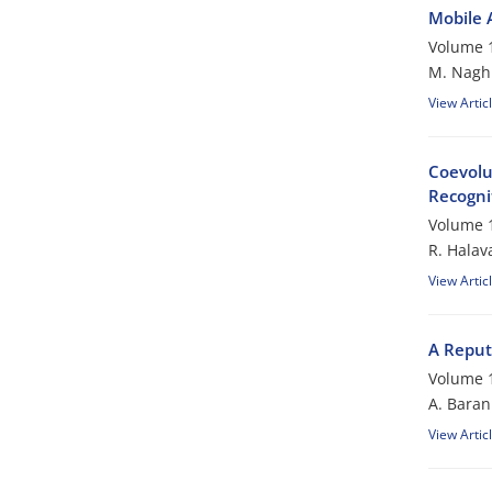
Mobile 
Volume 1
M. Nagh
View Artic
Coevolu
Recogni
Volume 1
R. Halava
View Artic
A Reput
Volume 1
A. Baran
View Artic