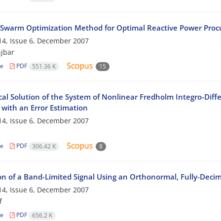
e Swarm Optimization Method for Optimal Reactive Power Procu
4, Issue 6, December 2007
jbar
le
PDF
551.36 K
15
al Solution of the System of Nonlinear Fredholm Integro-Diffe
with an Error Estimation
4, Issue 6, December 2007
le
PDF
306.42 K
8
on of a Band-Limited Signal Using an Orthonormal, Fully-Decim
4, Issue 6, December 2007
f
le
PDF
656.2 K