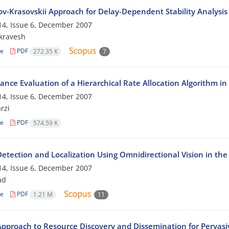
v-Krasovskii Approach for Delay-Dependent Stability Analysis
4, Issue 6, December 2007
ikravesh
le
PDF
272.35 K
7
ance Evaluation of a Hierarchical Rate Allocation Algorithm in
4, Issue 6, December 2007
rzi
le
PDF
574.59 K
Detection and Localization Using Omnidirectional Vision in t
4, Issue 6, December 2007
ad
le
PDF
1.21 M
11
pproach to Resource Discovery and Dissemination for Perva