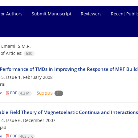
for Authors
Submit Manuscript
Reviewers
Recent Publi
=
Emami, S.M.R.
f Articles:
630
 Performance of TMDs in Improving the Response of MRF Build
5, Issue 1, February 2008
rai
le
PDF
4.3 M
11
ble Field Theory of Magnetoelastic Continua and Interactions
4, Issue 6, December 2007
ejad
le
PDF
463.5 K