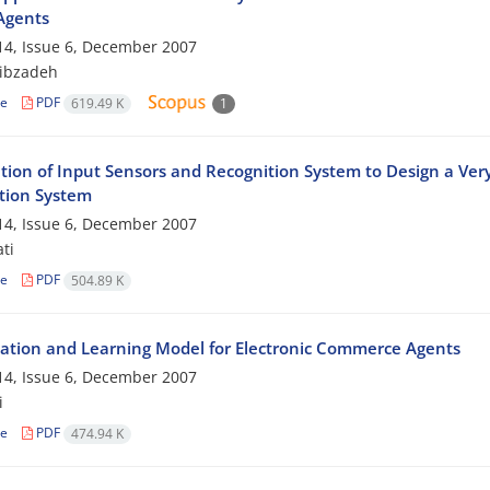
Agents
4, Issue 6, December 2007
ibzadeh
le
PDF
619.49 K
1
tion of Input Sensors and Recognition System to Design a Ve
tion System
4, Issue 6, December 2007
ti
le
PDF
504.89 K
ation and Learning Model for Electronic Commerce Agents
4, Issue 6, December 2007
i
le
PDF
474.94 K