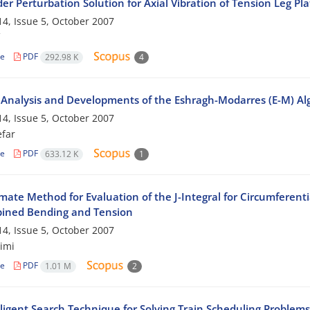
der Perturbation Solution for Axial Vibration of Tension Leg Pl
4, Issue 5, October 2007
le
PDF
292.98 K
4
 Analysis and Developments of the Eshragh-Modarres (E-M) Algo
4, Issue 5, October 2007
efar
le
PDF
633.12 K
1
ate Method for Evaluation of the J-Integral for Circumferentia
ined Bending and Tension
4, Issue 5, October 2007
imi
le
PDF
1.01 M
2
lligent Search Technique for Solving Train Scheduling Problem