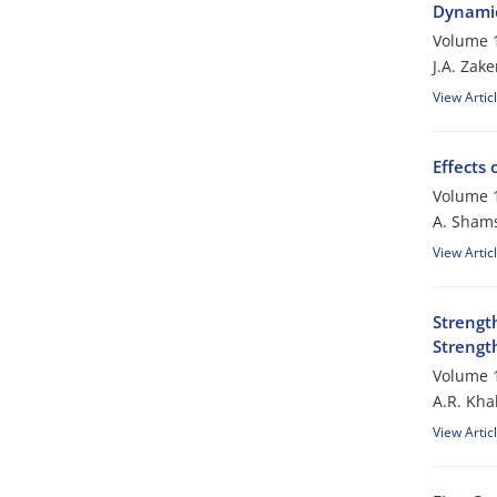
Dynamic
Volume 1
J.A. Zake
View Artic
Effects 
Volume 1
A. Sham
View Artic
Strengt
Strengt
Volume 1
A.R. Kha
View Artic