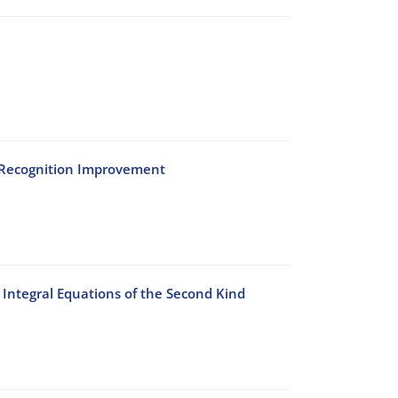
h Recognition Improvement
Integral Equations of the Second Kind