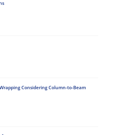
ns
n Wrapping Considering Column-to-Beam