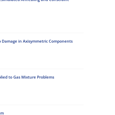
eep Damage in Axisymmetric Components
lied to Gas Mixture Problems
am