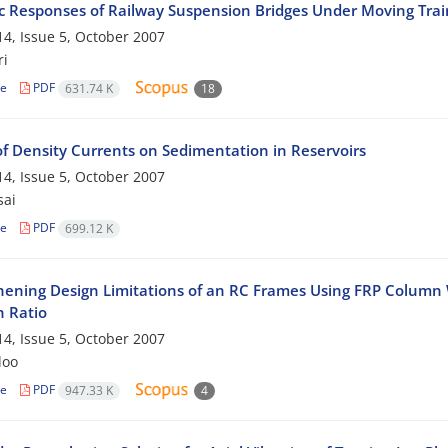
 Responses of Railway Suspension Bridges Under Moving Trai
4, Issue 5, October 2007
ri
le
PDF
631.74 K
18
of Density Currents on Sedimentation in Reservoirs
4, Issue 5, October 2007
sai
le
PDF
699.12 K
hening Design Limitations of an RC Frames Using FRP Colum
h Ratio
4, Issue 5, October 2007
loo
le
PDF
947.33 K
4