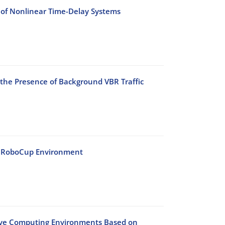
 of Nonlinear Time-Delay Systems
 the Presence of Background VBR Traffic
he RoboCup Environment
sive Computing Environments Based on