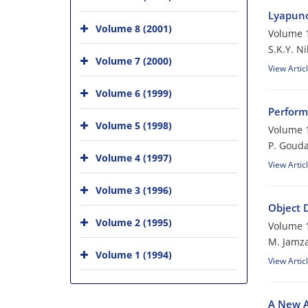
Lyapuno
Volume 8 (2001)
Volume 1
S.K.Y. N
Volume 7 (2000)
View Artic
Volume 6 (1999)
Perform
Volume 5 (1998)
Volume 1
P. Gouda
Volume 4 (1997)
View Artic
Volume 3 (1996)
Object 
Volume 2 (1995)
Volume 1
M. Jamz
Volume 1 (1994)
View Artic
A New A