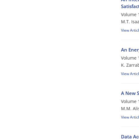
Satisfac
Volume 1
M.T. Isaa
View Artic
An Ener
Volume 1
K. Zarra
View Artic
A New S
Volume 1
M.M. Ali
View Artic
Data Ac