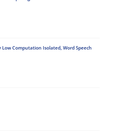
ry Low Computation Isolated, Word Speech