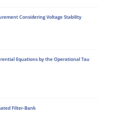
rement Considering Voltage Stability
rential Equations by the Operational Tau
ated Filter-Bank