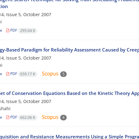
tion
4, Issue 5, October 2007
i
le
PDF
295.64 K
gy-Based Paradigm for Reliability Assessment Caused by Cr
4, Issue 5, October 2007
bi
le
PDF
659.17 K
5
et of Conservation Equations Based on the Kinetic Theory App
4, Issue 5, October 2007
shahi
le
PDF
662.06 K
4
quisition and Resistance Measurements Using a Simple Progr