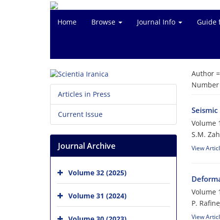
Home
Browse
Journal Info
Guide 
Author 
Number o
Articles in Press
Seismic
Current Issue
Volume 1
S.M. Zah
Journal Archive
View Artic
Volume 32 (2025)
Deforma
Volume 1
Volume 31 (2024)
P. Rafin
View Artic
Volume 30 (2023)