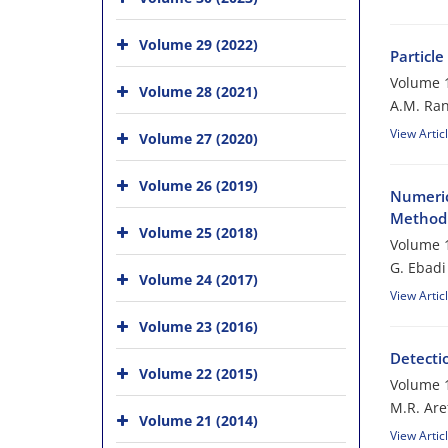
Volume 29 (2022)
Particl
Volume 1
Volume 28 (2021)
A.M. Ran
View Artic
Volume 27 (2020)
Volume 26 (2019)
Numeric
Method 
Volume 25 (2018)
Volume 1
G. Ebadi
Volume 24 (2017)
View Artic
Volume 23 (2016)
Detecti
Volume 22 (2015)
Volume 1
M.R. Are
Volume 21 (2014)
View Artic