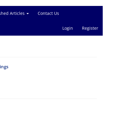
shed Articles
Contact Us
Login
Register
ings