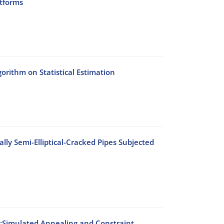
atforms
rithm on Statistical Estimation
lly Semi-Elliptical-Cracked Pipes Subjected
s:Simulated Annealing and Constraint