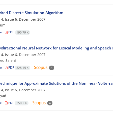
ired Discrete Simulation Algorithm
4, Issue 6, December 2007
jumi
le
PDF
190.79 K
idirectional Neural Network for Lexical Modeling and Speec
4, Issue 6, December 2007
yed Salehi
le
PDF
328.15 K
4
echnique for Approximate Solutions of the Nonlinear Volterra 
4, Issue 6, December 2007
myad
le
PDF
350.2 K
4