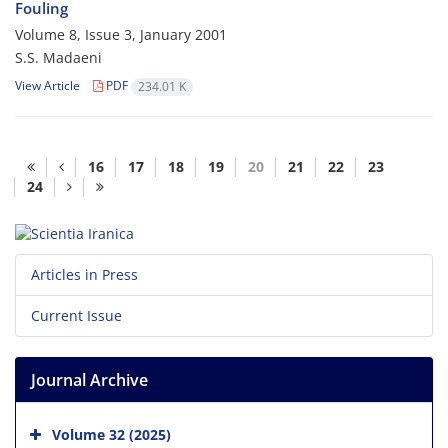
Fouling
Volume 8, Issue 3, January 2001
S.S. Madaeni
View Article
PDF
234.01 K
16
17
18
19
20
21
22
23
24
Articles in Press
Current Issue
Journal Archive
Volume 32 (2025)