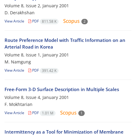
Volume 8, Issue 2, January 2001
D. Derakhshan
View Article
PDF
811.58 K
2
Route Preference Model with Traffic Information on an
Arterial Road in Korea
Volume 8, Issue 1, January 2001
M. Namgung
View Article
PDF
391.42 K
Free-Form 3-D Surface Description in Multiple Scales
Volume 8, Issue 4, January 2001
F. Mokhtarian
View Article
PDF
1.01 M
1
Intermittency as a Tool for Minimization of Membrane