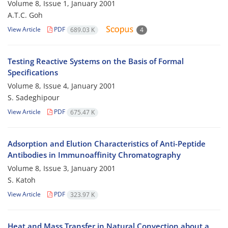
Volume 8, Issue 1, January 2001
A.T.C. Goh
View Article
PDF
689.03 K
4
Testing Reactive Systems on the Basis of Formal
Specifications
Volume 8, Issue 4, January 2001
S. Sadeghipour
View Article
PDF
675.47 K
Adsorption and Elution Characteristics of Anti-Peptide
Antibodies in Immunoaffinity Chromatography
Volume 8, Issue 3, January 2001
S. Katoh
View Article
PDF
323.97 K
Heat and Mass Transfer in Natural Convection about a