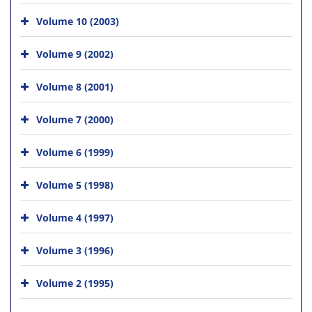
Volume 10 (2003)
Volume 9 (2002)
Volume 8 (2001)
Volume 7 (2000)
Volume 6 (1999)
Volume 5 (1998)
Volume 4 (1997)
Volume 3 (1996)
Volume 2 (1995)