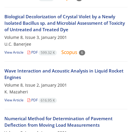
Biological Decolorization of Crystal Violet by a Newly
Isolated Bacillus sp. and Microbial Assessment of Toxicity
of Untreated and Treated Dye
Volume 8, Issue 3, January 2001
U.C. Banerjee
View Article
PDF
599.32 K
6
Wave Interaction and Acoustic Analysis in Liquid Rocket
Engines
Volume 8, Issue 2, January 2001
K. Mazaheri
View Article
PDF
616.95 K
Numerical Method for Determination of Pavement
Deflection from Moving Load Measurements