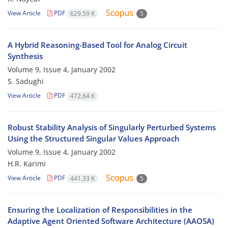
View Article
PDF
629.59 K
5
A Hybrid Reasoning-Based Tool for Analog Circuit
Synthesis
Volume 9, Issue 4, January 2002
S. Sadughi
View Article
PDF
472.64 K
Robust Stability Analysis of Singularly Perturbed Systems
Using the Structured Singular Values Approach
Volume 9, Issue 4, January 2002
H.R. Karimi
View Article
PDF
441.33 K
5
Ensuring the Localization of Responsibilities in the
Adaptive Agent Oriented Software Architecture (AAOSA)