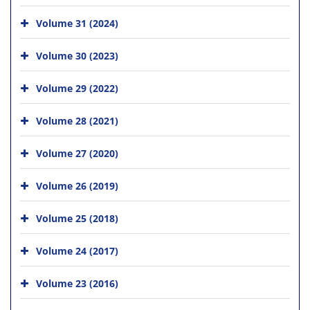
Volume 31 (2024)
Volume 30 (2023)
Volume 29 (2022)
Volume 28 (2021)
Volume 27 (2020)
Volume 26 (2019)
Volume 25 (2018)
Volume 24 (2017)
Volume 23 (2016)