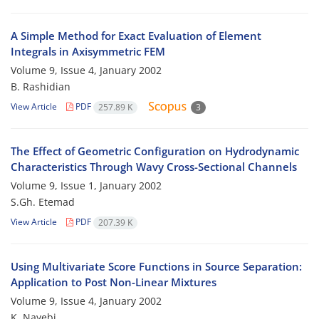
A Simple Method for Exact Evaluation of Element
Integrals in Axisymmetric FEM
Volume 9, Issue 4, January 2002
B. Rashidian
View Article
PDF
257.89 K
3
The Effect of Geometric Configuration on Hydrodynamic
Characteristics Through Wavy Cross-Sectional Channels
Volume 9, Issue 1, January 2002
S.Gh. Etemad
View Article
PDF
207.39 K
Using Multivariate Score Functions in Source Separation:
Application to Post Non-Linear Mixtures
Volume 9, Issue 4, January 2002
K. Nayebi