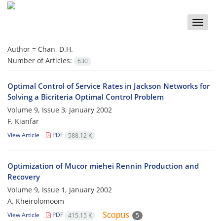
Toggle
naviga
Author =
Chan, D.H.
Number of Articles:
630
Optimal Control of Service Rates in Jackson Networks for
Solving a Bicriteria Optimal Control Problem
Volume 9, Issue 3, January 2002
F. Kianfar
View Article
PDF
588.12 K
Optimization of Mucor miehei Rennin Production and
Recovery
Volume 9, Issue 1, January 2002
A. Kheirolomoom
View Article
PDF
415.15 K
5