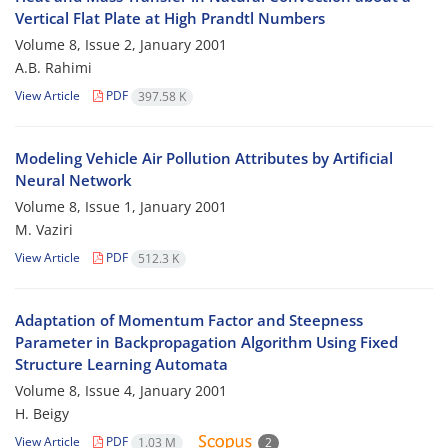
Vertical Flat Plate at High Prandtl Numbers
Volume 8, Issue 2, January 2001
A.B. Rahimi
View Article
PDF
397.58 K
Modeling Vehicle Air Pollution Attributes by Artificial
Neural Network
Volume 8, Issue 1, January 2001
M. Vaziri
View Article
PDF
512.3 K
Adaptation of Momentum Factor and Steepness
Parameter in Backpropagation Algorithm Using Fixed
Structure Learning Automata
Volume 8, Issue 4, January 2001
H. Beigy
View Article
PDF
1.03 M
2