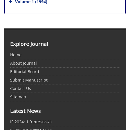
Volume 1 (1994)
Explore Journal
Home
About Journal
Editorial Board
Submit Manuscript
Contact Us
Sitemap
Latest News
IF 2024: 1.9
2025-06-20