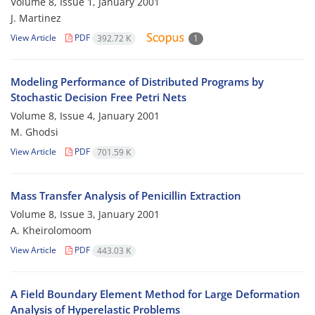
Volume 8, Issue 1, January 2001
J. Martinez
View Article
PDF
392.72 K
1
Modeling Performance of Distributed Programs by
Stochastic Decision Free Petri Nets
Volume 8, Issue 4, January 2001
M. Ghodsi
View Article
PDF
701.59 K
Mass Transfer Analysis of Penicillin Extraction
Volume 8, Issue 3, January 2001
A. Kheirolomoom
View Article
PDF
443.03 K
A Field Boundary Element Method for Large Deformation
Analysis of Hyperelastic Problems