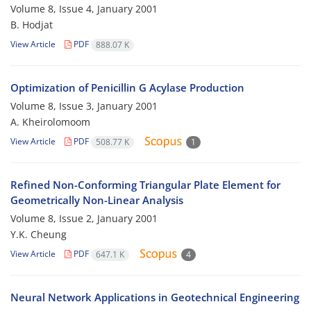
Volume 8, Issue 4, January 2001
B. Hodjat
View Article
PDF
888.07 K
Optimization of Penicillin G Acylase Production
Volume 8, Issue 3, January 2001
A. Kheirolomoom
View Article
PDF
508.77 K
1
Refined Non-Conforming Triangular Plate Element for
Geometrically Non-Linear Analysis
Volume 8, Issue 2, January 2001
Y.K. Cheung
View Article
PDF
647.1 K
4
Neural Network Applications in Geotechnical Engineering