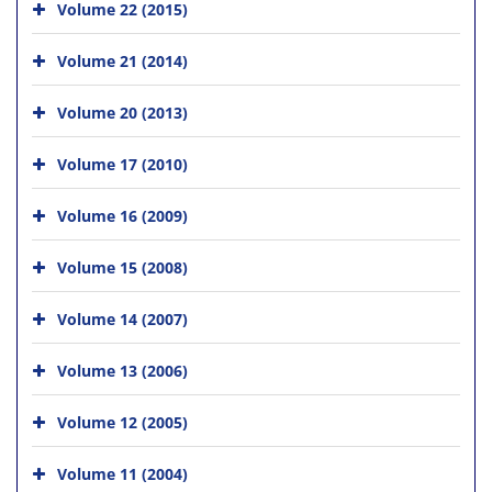
Volume 22 (2015)
Volume 21 (2014)
Volume 20 (2013)
Volume 17 (2010)
Volume 16 (2009)
Volume 15 (2008)
Volume 14 (2007)
Volume 13 (2006)
Volume 12 (2005)
Volume 11 (2004)