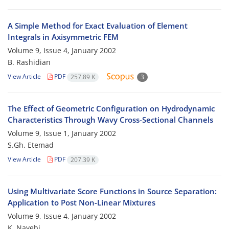
A Simple Method for Exact Evaluation of Element
Integrals in Axisymmetric FEM
Volume 9, Issue 4, January 2002
B. Rashidian
View Article
PDF
257.89 K
3
The Effect of Geometric Configuration on Hydrodynamic
Characteristics Through Wavy Cross-Sectional Channels
Volume 9, Issue 1, January 2002
S.Gh. Etemad
View Article
PDF
207.39 K
Using Multivariate Score Functions in Source Separation:
Application to Post Non-Linear Mixtures
Volume 9, Issue 4, January 2002
K. Nayebi