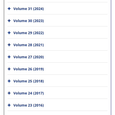
Volume 31 (2024)
Volume 30 (2023)
Volume 29 (2022)
Volume 28 (2021)
Volume 27 (2020)
Volume 26 (2019)
Volume 25 (2018)
Volume 24 (2017)
Volume 23 (2016)