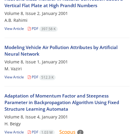
Vertical Flat Plate at High Prandtl Numbers
Volume 8, Issue 2, January 2001
A.B. Rahimi
View Article
PDF
397.58 K
Modeling Vehicle Air Pollution Attributes by Artificial
Neural Network
Volume 8, Issue 1, January 2001
M. Vaziri
View Article
PDF
512.3 K
Adaptation of Momentum Factor and Steepness
Parameter in Backpropagation Algorithm Using Fixed
Structure Learning Automata
Volume 8, Issue 4, January 2001
H. Beigy
View Article
PDF
1.03 M
2