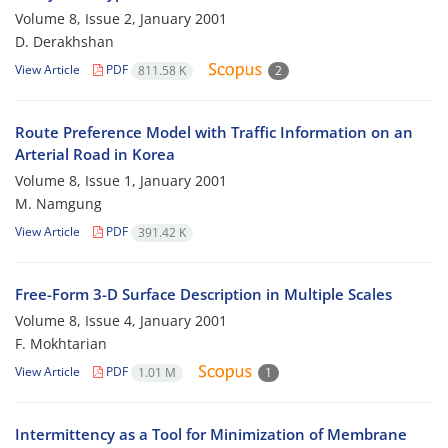
Volume 8, Issue 2, January 2001
D. Derakhshan
View Article
PDF
811.58 K
2
Route Preference Model with Traffic Information on an
Arterial Road in Korea
Volume 8, Issue 1, January 2001
M. Namgung
View Article
PDF
391.42 K
Free-Form 3-D Surface Description in Multiple Scales
Volume 8, Issue 4, January 2001
F. Mokhtarian
View Article
PDF
1.01 M
1
Intermittency as a Tool for Minimization of Membrane