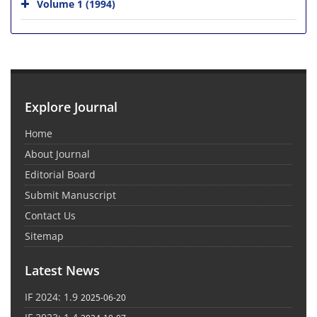
Volume 1 (1994)
Explore Journal
Home
About Journal
Editorial Board
Submit Manuscript
Contact Us
Sitemap
Latest News
IF 2024: 1.9
2025-06-20