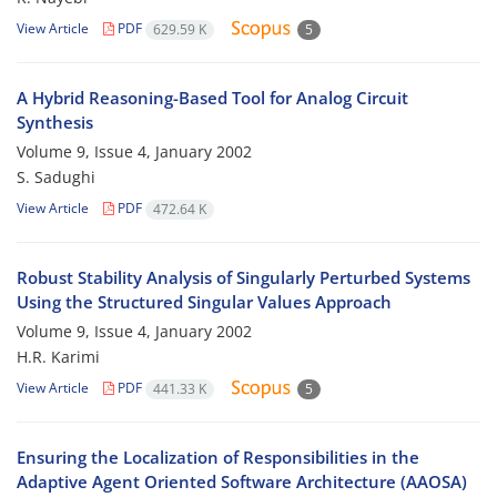
View Article
PDF
629.59 K
5
A Hybrid Reasoning-Based Tool for Analog Circuit
Synthesis
Volume 9, Issue 4, January 2002
S. Sadughi
View Article
PDF
472.64 K
Robust Stability Analysis of Singularly Perturbed Systems
Using the Structured Singular Values Approach
Volume 9, Issue 4, January 2002
H.R. Karimi
View Article
PDF
441.33 K
5
Ensuring the Localization of Responsibilities in the
Adaptive Agent Oriented Software Architecture (AAOSA)