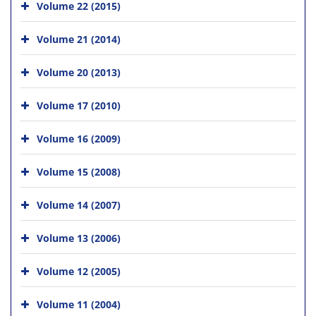
Volume 22 (2015)
Volume 21 (2014)
Volume 20 (2013)
Volume 17 (2010)
Volume 16 (2009)
Volume 15 (2008)
Volume 14 (2007)
Volume 13 (2006)
Volume 12 (2005)
Volume 11 (2004)