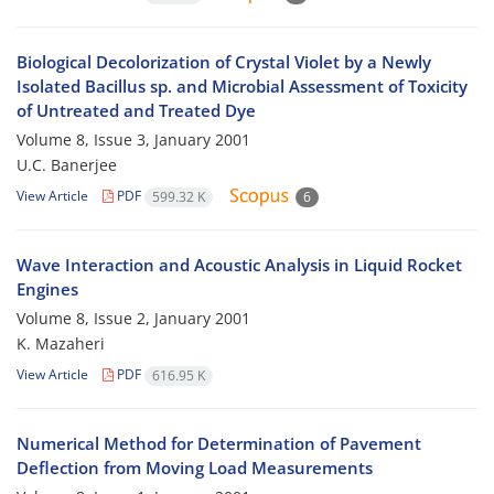
Biological Decolorization of Crystal Violet by a Newly
Isolated Bacillus sp. and Microbial Assessment of Toxicity
of Untreated and Treated Dye
Volume 8, Issue 3, January 2001
U.C. Banerjee
View Article
PDF
599.32 K
6
Wave Interaction and Acoustic Analysis in Liquid Rocket
Engines
Volume 8, Issue 2, January 2001
K. Mazaheri
View Article
PDF
616.95 K
Numerical Method for Determination of Pavement
Deflection from Moving Load Measurements