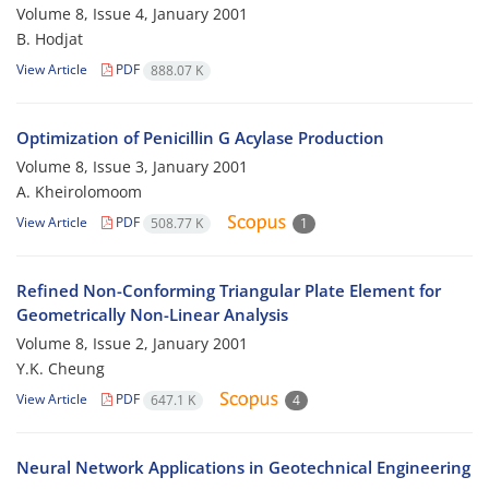
Volume 8, Issue 4, January 2001
B. Hodjat
View Article
PDF
888.07 K
Optimization of Penicillin G Acylase Production
Volume 8, Issue 3, January 2001
A. Kheirolomoom
View Article
PDF
508.77 K
1
Refined Non-Conforming Triangular Plate Element for
Geometrically Non-Linear Analysis
Volume 8, Issue 2, January 2001
Y.K. Cheung
View Article
PDF
647.1 K
4
Neural Network Applications in Geotechnical Engineering