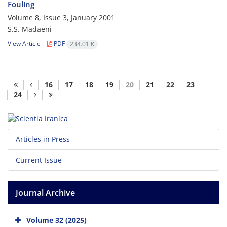
Fouling
Volume 8, Issue 3, January 2001
S.S. Madaeni
View Article
PDF
234.01 K
16
17
18
19
20
21
22
23
24
Articles in Press
Current Issue
Journal Archive
Volume 32 (2025)