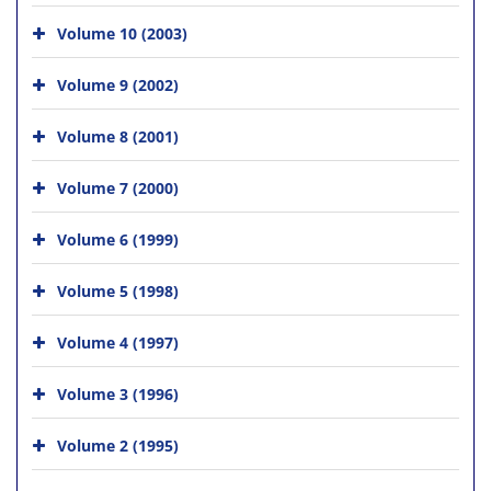
Volume 10 (2003)
Volume 9 (2002)
Volume 8 (2001)
Volume 7 (2000)
Volume 6 (1999)
Volume 5 (1998)
Volume 4 (1997)
Volume 3 (1996)
Volume 2 (1995)