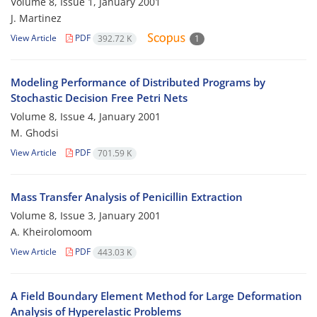
Volume 8, Issue 1, January 2001
J. Martinez
View Article
PDF
392.72 K
1
Modeling Performance of Distributed Programs by
Stochastic Decision Free Petri Nets
Volume 8, Issue 4, January 2001
M. Ghodsi
View Article
PDF
701.59 K
Mass Transfer Analysis of Penicillin Extraction
Volume 8, Issue 3, January 2001
A. Kheirolomoom
View Article
PDF
443.03 K
A Field Boundary Element Method for Large Deformation
Analysis of Hyperelastic Problems