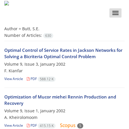
Toggle
naviga
Author =
Butt, S.E.
Number of Articles:
630
Optimal Control of Service Rates in Jackson Networks for
Solving a Bicriteria Optimal Control Problem
Volume 9, Issue 3, January 2002
F. Kianfar
View Article
PDF
588.12 K
Optimization of Mucor miehei Rennin Production and
Recovery
Volume 9, Issue 1, January 2002
A. Kheirolomoom
View Article
PDF
415.15 K
5