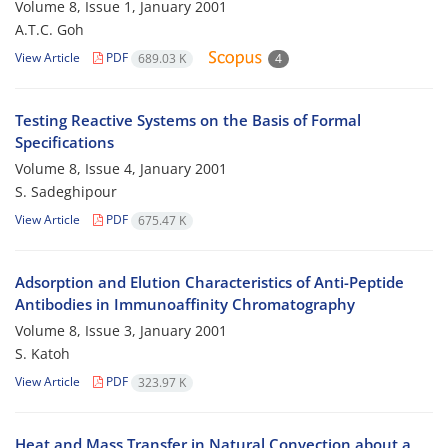
Volume 8, Issue 1, January 2001
A.T.C. Goh
View Article
PDF
689.03 K
4
Testing Reactive Systems on the Basis of Formal
Specifications
Volume 8, Issue 4, January 2001
S. Sadeghipour
View Article
PDF
675.47 K
Adsorption and Elution Characteristics of Anti-Peptide
Antibodies in Immunoaffinity Chromatography
Volume 8, Issue 3, January 2001
S. Katoh
View Article
PDF
323.97 K
Heat and Mass Transfer in Natural Convection about a