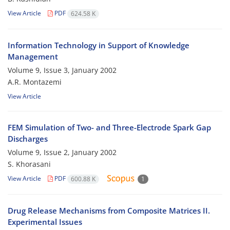
View Article
PDF
624.58 K
Information Technology in Support of Knowledge
Management
Volume 9, Issue 3, January 2002
A.R. Montazemi
View Article
FEM Simulation of Two- and Three-Electrode Spark Gap
Discharges
Volume 9, Issue 2, January 2002
S. Khorasani
View Article
PDF
600.88 K
1
Drug Release Mechanisms from Composite Matrices II.
Experimental Issues