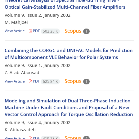
Theoretical Analysis of Spectral Hole-Burning in All-
Optical Gain-Stabilized Multi-Channel Fiber Amplifiers
Volume 9, Issue 2, January 2002
M. Mahjoei
View Article
PDF
502.28 K
1
Combining the CORGC and UNIFAC Models for Prediction
of Multicomponent VLE Behavior for Polar Systems
Volume 9, Issue 1, January 2002
Z. Arab-Abousadi
View Article
PDF
625.84 K
1
Modeling and Simulation of Dual Three-Phase Induction
Machine Under Fault Conditions and Proposal of a New
Vector Control Approach for Torque Oscillation Reduction
Volume 9, Issue 4, January 2002
K. Abbaszadeh
View Article
PDF
419.23 K
4