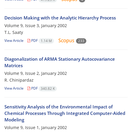
Decision Making with the Analytic Hierarchy Process
Volume 9, Issue 3, January 2002
T.L. Saaty
View Article
PDF
1.14 M
233
Diagonalization of ARMA Stationary Autocovariance
Matrices
Volume 9, Issue 2, January 2002
R. Chinipardaz
View Article
PDF
340.82 K
Sensitivity Analysis of the Environmental Impact of
Chemical Processes Through Integrated Computer-Aided
Modeling
Volume 9, Issue 1, January 2002