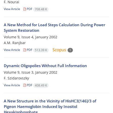
F. Nourai
View Article
PDF
708.48 K
A New Method for Load Steps Calculation During Power
System Restoration
Volume 9, Issue 4, January 2002
A.M. Ranjbar
View Article
PDF
513.39 K
1
Dynamic Oligopolies Without Full Information
Volume 9, Issue 3, January 2002
F. Szidarovszky
View Article
PDF
408.49 K
A New Structure in the Vicinity of HisHC3[146]/3 of
Pigeon Haemoglobin Induced by Inositol
Hexakisphosphate