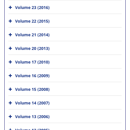
Volume 23 (2016)
Volume 22 (2015)
Volume 21 (2014)
Volume 20 (2013)
Volume 17 (2010)
Volume 16 (2009)
Volume 15 (2008)
Volume 14 (2007)
Volume 13 (2006)
Volume 12 (2005)