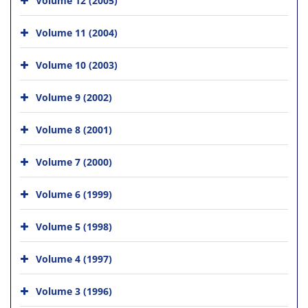
Volume 11 (2004)
Volume 10 (2003)
Volume 9 (2002)
Volume 8 (2001)
Volume 7 (2000)
Volume 6 (1999)
Volume 5 (1998)
Volume 4 (1997)
Volume 3 (1996)