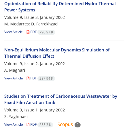
Optimization of Reliability Determined Hydro-Thermal
Power Systems
Volume 9, Issue 3, January 2002
M. Modarres; D. Farrokhzad
View Article
PDF
790.97 K
Non-Equilibrium Molecular Dynamics Simulation of
Thermal Diffusion Effect
Volume 9, Issue 2, January 2002
A. Maghari
View Article
PDF
287.94 K
Studies on Treatment of Carbonaceous Wastewater by
Fixed Film Aeration Tank
Volume 9, Issue 1, January 2002
S. Yaghmaei
View Article
PDF
355.3 K
2