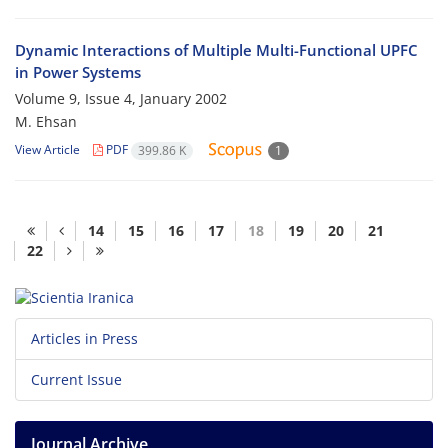
Dynamic Interactions of Multiple Multi-Functional UPFC
in Power Systems
Volume 9, Issue 4, January 2002
M. Ehsan
View Article
PDF
399.86 K
1
14
15
16
17
18
19
20
21
22
Articles in Press
Current Issue
Journal Archive