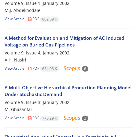
Volume 9, Issue 1, January 2002
M.J. Abdekhodaie
View Article
PDF
802.69 K
A Method for Evaluation and Mitigation of AC Induced
Voltage on Buried Gas Pipelines
Volume 9, Issue 4, January 2002
A.H. Nasiri
View Article
PDF
654.03 K
6
A Multi-Objective Hierarchical Production Planning Model
Under Stochastic Demand
Volume 9, Issue 3, January 2002
M. Ghazanfari
View Article
PDF
776.29 K
2