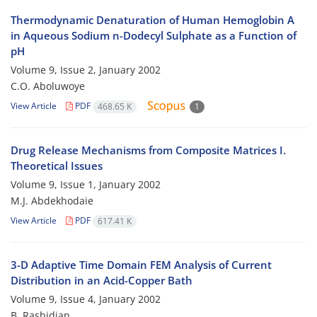
Thermodynamic Denaturation of Human Hemoglobin A
in Aqueous Sodium n-Dodecyl Sulphate as a Function of
pH
Volume 9, Issue 2, January 2002
C.O. Aboluwoye
View Article
PDF
468.65 K
1
Drug Release Mechanisms from Composite Matrices I.
Theoretical Issues
Volume 9, Issue 1, January 2002
M.J. Abdekhodaie
View Article
PDF
617.41 K
3-D Adaptive Time Domain FEM Analysis of Current
Distribution in an Acid-Copper Bath
Volume 9, Issue 4, January 2002
B. Rashidian