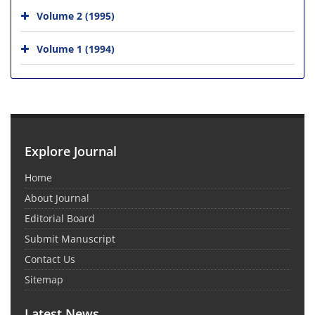
Volume 2 (1995)
Volume 1 (1994)
Explore Journal
Home
About Journal
Editorial Board
Submit Manuscript
Contact Us
Sitemap
Latest News