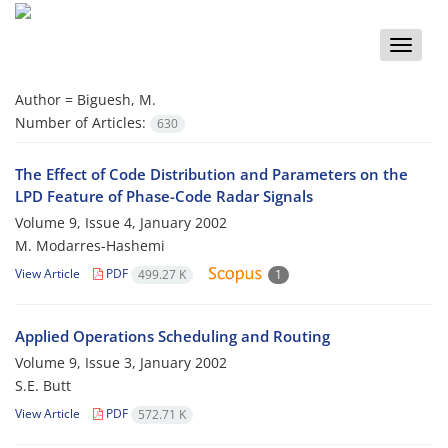
Toggle
naviga
Author =
Biguesh, M.
Number of Articles:
630
The Effect of Code Distribution and Parameters on the
LPD Feature of Phase-Code Radar Signals
Volume 9, Issue 4, January 2002
M. Modarres-Hashemi
View Article
PDF
499.27 K
1
Applied Operations Scheduling and Routing
Volume 9, Issue 3, January 2002
S.E. Butt
View Article
PDF
572.71 K