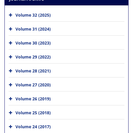
Volume 32 (2025)
Volume 31 (2024)
Volume 30 (2023)
Volume 29 (2022)
Volume 28 (2021)
Volume 27 (2020)
Volume 26 (2019)
Volume 25 (2018)
Volume 24 (2017)