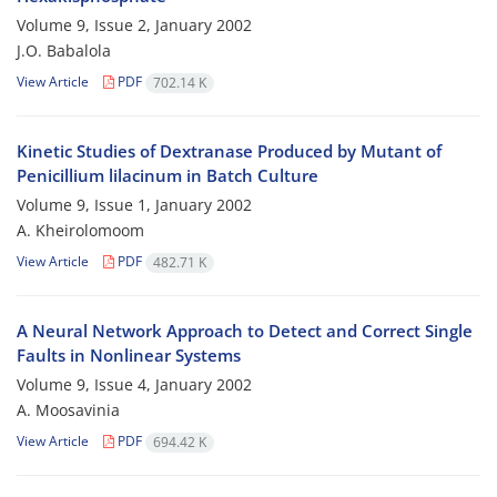
Volume 9, Issue 2, January 2002
J.O. Babalola
View Article
PDF
702.14 K
Kinetic Studies of Dextranase Produced by Mutant of
Penicillium lilacinum in Batch Culture
Volume 9, Issue 1, January 2002
A. Kheirolomoom
View Article
PDF
482.71 K
A Neural Network Approach to Detect and Correct Single
Faults in Nonlinear Systems
Volume 9, Issue 4, January 2002
A. Moosavinia
View Article
PDF
694.42 K