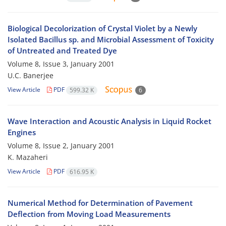
Biological Decolorization of Crystal Violet by a Newly
Isolated Bacillus sp. and Microbial Assessment of Toxicity
of Untreated and Treated Dye
Volume 8, Issue 3, January 2001
U.C. Banerjee
View Article
PDF
599.32 K
6
Wave Interaction and Acoustic Analysis in Liquid Rocket
Engines
Volume 8, Issue 2, January 2001
K. Mazaheri
View Article
PDF
616.95 K
Numerical Method for Determination of Pavement
Deflection from Moving Load Measurements