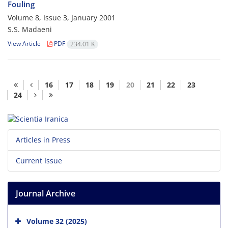
Fouling
Volume 8, Issue 3, January 2001
S.S. Madaeni
View Article
PDF
234.01 K
16
17
18
19
20
21
22
23
24
Articles in Press
Current Issue
Journal Archive
Volume 32 (2025)