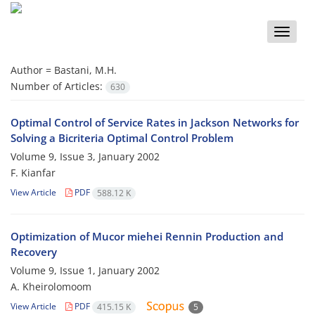
Toggle
naviga
Author =
Bastani, M.H.
Number of Articles:
630
Optimal Control of Service Rates in Jackson Networks for
Solving a Bicriteria Optimal Control Problem
Volume 9, Issue 3, January 2002
F. Kianfar
View Article
PDF
588.12 K
Optimization of Mucor miehei Rennin Production and
Recovery
Volume 9, Issue 1, January 2002
A. Kheirolomoom
View Article
PDF
415.15 K
5