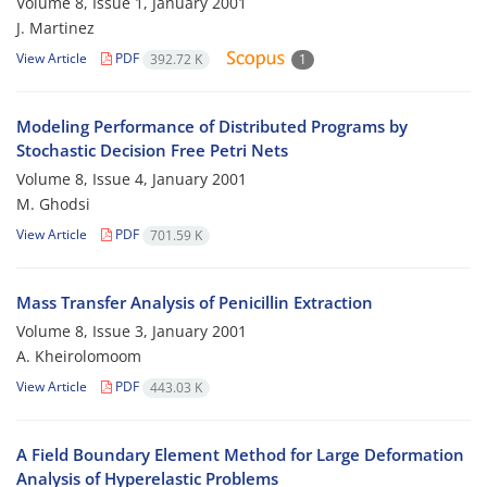
Volume 8, Issue 1, January 2001
J. Martinez
View Article
PDF
392.72 K
1
Modeling Performance of Distributed Programs by
Stochastic Decision Free Petri Nets
Volume 8, Issue 4, January 2001
M. Ghodsi
View Article
PDF
701.59 K
Mass Transfer Analysis of Penicillin Extraction
Volume 8, Issue 3, January 2001
A. Kheirolomoom
View Article
PDF
443.03 K
A Field Boundary Element Method for Large Deformation
Analysis of Hyperelastic Problems