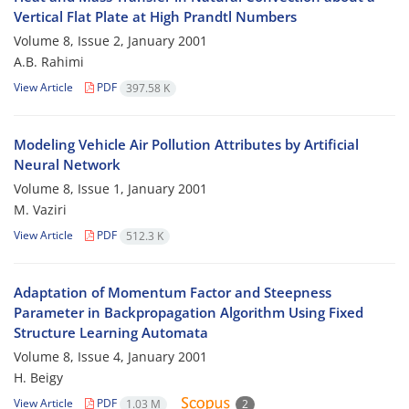
Vertical Flat Plate at High Prandtl Numbers
Volume 8, Issue 2, January 2001
A.B. Rahimi
View Article
PDF
397.58 K
Modeling Vehicle Air Pollution Attributes by Artificial
Neural Network
Volume 8, Issue 1, January 2001
M. Vaziri
View Article
PDF
512.3 K
Adaptation of Momentum Factor and Steepness
Parameter in Backpropagation Algorithm Using Fixed
Structure Learning Automata
Volume 8, Issue 4, January 2001
H. Beigy
View Article
PDF
1.03 M
2