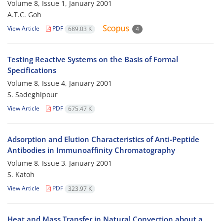
Volume 8, Issue 1, January 2001
A.T.C. Goh
View Article
PDF
689.03 K
4
Testing Reactive Systems on the Basis of Formal
Specifications
Volume 8, Issue 4, January 2001
S. Sadeghipour
View Article
PDF
675.47 K
Adsorption and Elution Characteristics of Anti-Peptide
Antibodies in Immunoaffinity Chromatography
Volume 8, Issue 3, January 2001
S. Katoh
View Article
PDF
323.97 K
Heat and Mass Transfer in Natural Convection about a