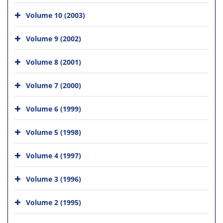
Volume 10 (2003)
Volume 9 (2002)
Volume 8 (2001)
Volume 7 (2000)
Volume 6 (1999)
Volume 5 (1998)
Volume 4 (1997)
Volume 3 (1996)
Volume 2 (1995)