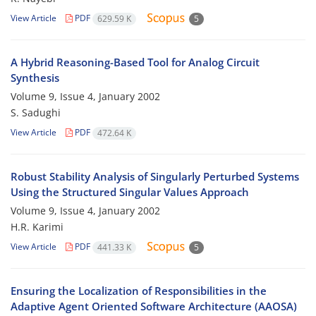
View Article
PDF
629.59 K
5
A Hybrid Reasoning-Based Tool for Analog Circuit
Synthesis
Volume 9, Issue 4, January 2002
S. Sadughi
View Article
PDF
472.64 K
Robust Stability Analysis of Singularly Perturbed Systems
Using the Structured Singular Values Approach
Volume 9, Issue 4, January 2002
H.R. Karimi
View Article
PDF
441.33 K
5
Ensuring the Localization of Responsibilities in the
Adaptive Agent Oriented Software Architecture (AAOSA)