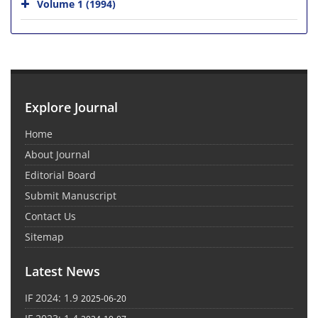
Volume 1 (1994)
Explore Journal
Home
About Journal
Editorial Board
Submit Manuscript
Contact Us
Sitemap
Latest News
IF 2024: 1.9
2025-06-20