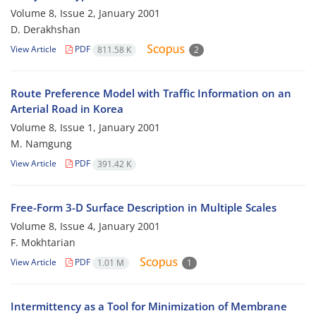
Volume 8, Issue 2, January 2001
D. Derakhshan
View Article
PDF
811.58 K
2
Route Preference Model with Traffic Information on an
Arterial Road in Korea
Volume 8, Issue 1, January 2001
M. Namgung
View Article
PDF
391.42 K
Free-Form 3-D Surface Description in Multiple Scales
Volume 8, Issue 4, January 2001
F. Mokhtarian
View Article
PDF
1.01 M
1
Intermittency as a Tool for Minimization of Membrane