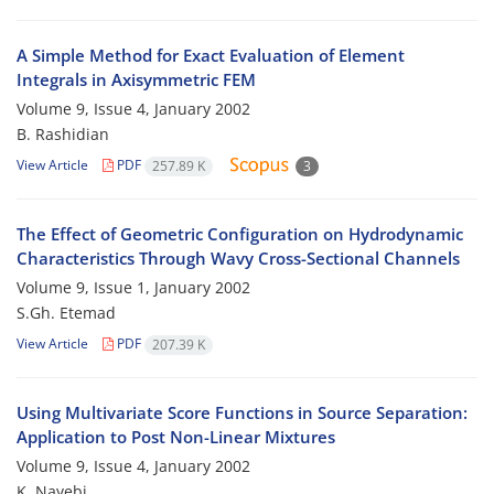
A Simple Method for Exact Evaluation of Element
Integrals in Axisymmetric FEM
Volume 9, Issue 4, January 2002
B. Rashidian
View Article
PDF
257.89 K
3
The Effect of Geometric Configuration on Hydrodynamic
Characteristics Through Wavy Cross-Sectional Channels
Volume 9, Issue 1, January 2002
S.Gh. Etemad
View Article
PDF
207.39 K
Using Multivariate Score Functions in Source Separation:
Application to Post Non-Linear Mixtures
Volume 9, Issue 4, January 2002
K. Nayebi