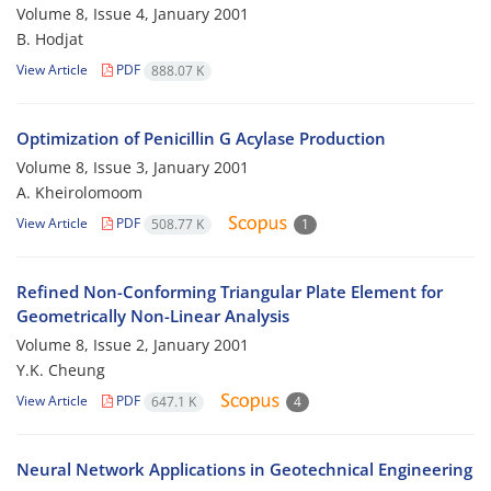
Volume 8, Issue 4, January 2001
B. Hodjat
View Article
PDF
888.07 K
Optimization of Penicillin G Acylase Production
Volume 8, Issue 3, January 2001
A. Kheirolomoom
View Article
PDF
508.77 K
1
Refined Non-Conforming Triangular Plate Element for
Geometrically Non-Linear Analysis
Volume 8, Issue 2, January 2001
Y.K. Cheung
View Article
PDF
647.1 K
4
Neural Network Applications in Geotechnical Engineering