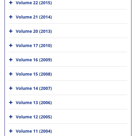
Volume 22 (2015)
Volume 21 (2014)
Volume 20 (2013)
Volume 17 (2010)
Volume 16 (2009)
Volume 15 (2008)
Volume 14 (2007)
Volume 13 (2006)
Volume 12 (2005)
Volume 11 (2004)