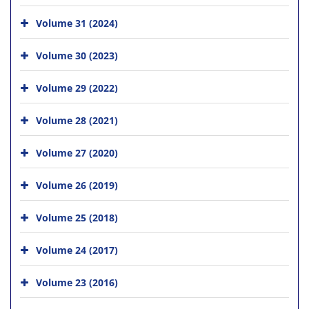
Volume 31 (2024)
Volume 30 (2023)
Volume 29 (2022)
Volume 28 (2021)
Volume 27 (2020)
Volume 26 (2019)
Volume 25 (2018)
Volume 24 (2017)
Volume 23 (2016)