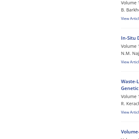
Volume 1
B. Barkh
View Artic
In-Situ
Volume 1
N.M. Naj
View Artic
Waste-L
Genetic
Volume 1
R. Kerac
View Artic
Volume-