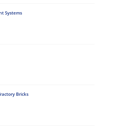
nt Systems
ractory Bricks