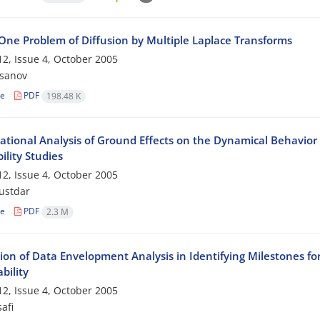
 One Problem of Diffusion by Multiple Laplace Transforms
2, Issue 4, October 2005
ssanov
le
PDF
198.48 K
tional Analysis of Ground Effects on the Dynamical Behavior
lity Studies
2, Issue 4, October 2005
ustdar
le
PDF
2.3 M
tion of Data Envelopment Analysis in Identifying Milestones fo
bility
2, Issue 4, October 2005
afi