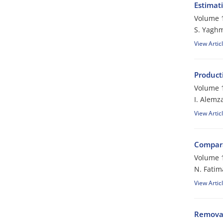
Estimat
Volume 1
S. Yagh
View Artic
Producti
Volume 1
I. Alemz
View Artic
Compara
Volume 1
N. Fatim
View Artic
Removal