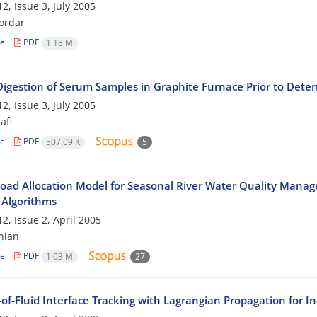
2, Issue 3, July 2005
ordar
le
PDF
1.18 M
 Digestion of Serum Samples in Graphite Furnace Prior to Dete
2, Issue 3, July 2005
afi
le
PDF
507.09 K
5
oad Allocation Model for Seasonal River Water Quality Manag
 Algorithms
2, Issue 2, April 2005
hian
le
PDF
1.03 M
27
of-Fluid Interface Tracking with Lagrangian Propagation for I