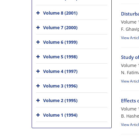
Volume 8 (2001)
Disturb
Volume 1
Volume 7 (2000)
F. Ghavi
View Artic
Volume 6 (1999)
Volume 5 (1998)
Study o
Volume 1
Volume 4 (1997)
N. Fatim
View Artic
Volume 3 (1996)
Volume 2 (1995)
Effects
Volume 1
Volume 1 (1994)
B. Hash
View Artic