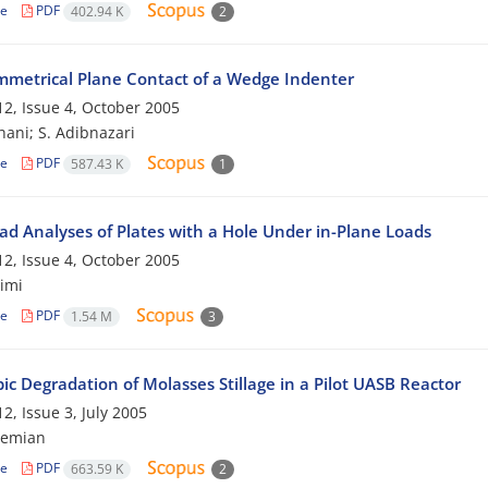
le
PDF
402.94 K
2
metrical Plane Contact of a Wedge Indenter
2, Issue 4, October 2005
hani; S. Adibnazari
le
PDF
587.43 K
1
oad Analyses of Plates with a Hole Under in-Plane Loads
2, Issue 4, October 2005
imi
le
PDF
1.54 M
3
c Degradation of Molasses Stillage in a Pilot UASB Reactor
2, Issue 3, July 2005
hemian
le
PDF
663.59 K
2