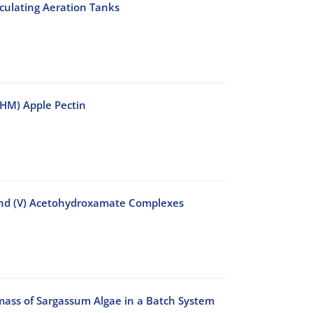
culating Aeration Tanks
 (HM) Apple Pectin
and (V) Acetohydroxamate Complexes
ass of Sargassum Algae in a Batch System