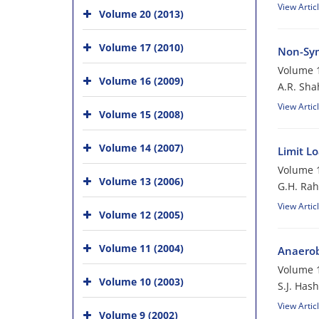
View Artic
Volume 20 (2013)
Volume 17 (2010)
Non-Sym
Volume 1
Volume 16 (2009)
A.R. Sha
View Artic
Volume 15 (2008)
Volume 14 (2007)
Limit L
Volume 1
Volume 13 (2006)
G.H. Rah
View Artic
Volume 12 (2005)
Volume 11 (2004)
Anaerobi
Volume 1
Volume 10 (2003)
S.J. Has
View Artic
Volume 9 (2002)