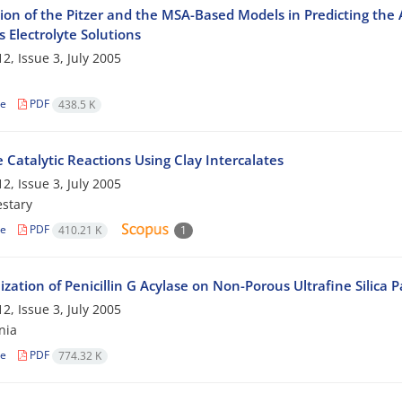
ion of the Pitzer and the MSA-Based Models in Predicting the A
 Electrolyte Solutions
2, Issue 3, July 2005
le
PDF
438.5 K
 Catalytic Reactions Using Clay Intercalates
2, Issue 3, July 2005
stary
le
PDF
410.21 K
1
zation of Penicillin G Acylase on Non-Porous Ultrafine Silica Pa
2, Issue 3, July 2005
nia
le
PDF
774.32 K