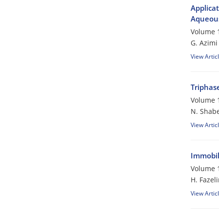
Applicat
Aqueous
Volume 1
G. Azimi
View Artic
Triphase
Volume 1
N. Shabe
View Artic
Immobili
Volume 1
H. Fazeli
View Artic