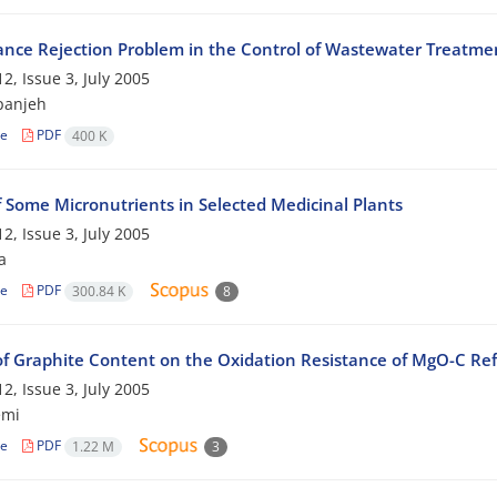
ance Rejection Problem in the Control of Wastewater Treatme
2, Issue 3, July 2005
panjeh
le
PDF
400 K
f Some Micronutrients in Selected Medicinal Plants
2, Issue 3, July 2005
a
le
PDF
300.84 K
8
 of Graphite Content on the Oxidation Resistance of MgO-C Ref
2, Issue 3, July 2005
emi
le
PDF
1.22 M
3