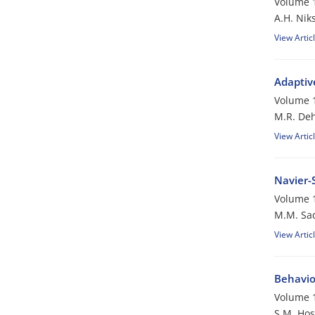
Volume 1
A.H. Nik
View Artic
Adaptiv
Volume 1
M.R. De
View Artic
Navier-
Volume 1
M.M. Sa
View Artic
Behavior
Volume 1
S.M. Hos