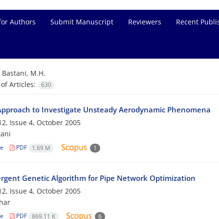
for Authors
Submit Manuscript
Reviewers
Recent Publi
=
Bastani, M.H.
f Articles:
630
pproach to Investigate Unsteady Aerodynamic Phenomena
2, Issue 4, October 2005
tani
le
PDF
1.69 M
1
rgent Genetic Algorithm for Pipe Network Optimization
2, Issue 4, October 2005
har
le
PDF
869.11 K
6