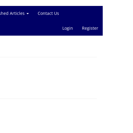
shed Articles
Contact Us
Login
Register