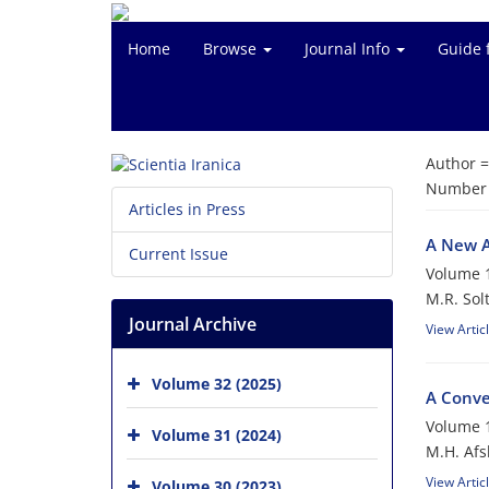
Home
Browse
Journal Info
Guide 
Author 
Number o
Articles in Press
A New A
Current Issue
Volume 1
M.R. Sol
Journal Archive
View Artic
Volume 32 (2025)
A Conve
Volume 1
Volume 31 (2024)
M.H. Afs
View Artic
Volume 30 (2023)