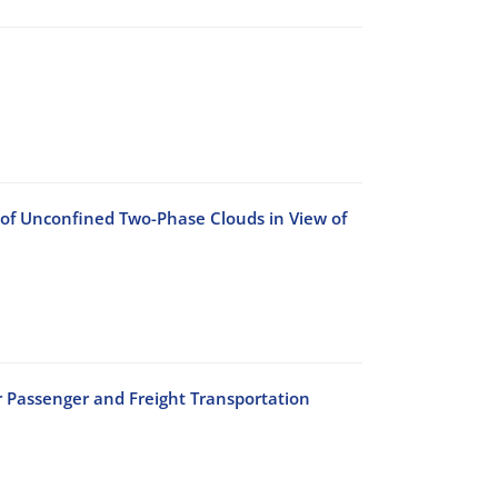
 of Unconfined Two-Phase Clouds in View of
r Passenger and Freight Transportation