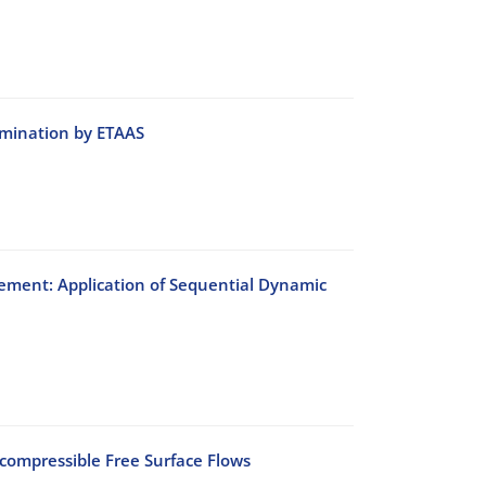
rmination by ETAAS
ement: Application of Sequential Dynamic
ncompressible Free Surface Flows