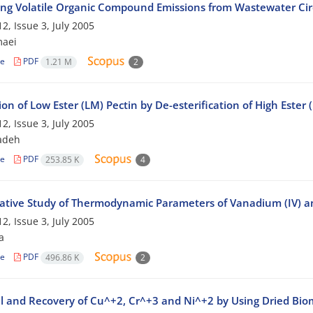
ing Volatile Organic Compound Emissions from Wastewater Cir
2, Issue 3, July 2005
maei
le
PDF
1.21 M
2
on of Low Ester (LM) Pectin by De-esterification of High Ester
2, Issue 3, July 2005
adeh
le
PDF
253.85 K
4
tive Study of Thermodynamic Parameters of Vanadium (IV) 
2, Issue 3, July 2005
a
le
PDF
496.86 K
2
 and Recovery of Cu^+2, Cr^+3 and Ni^+2 by Using Dried Biom