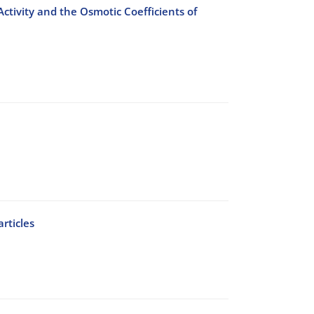
ctivity and the Osmotic Coefficients of
rticles