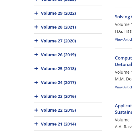
Volume 29 (2022)
Solving
Volume 1
Volume 28 (2021)
H.G. Ha
View Artic
Volume 27 (2020)
Volume 26 (2019)
Computa
Detonabi
Volume 25 (2018)
Volume 1
M.M. Do
Volume 24 (2017)
View Artic
Volume 23 (2016)
Applica
Volume 22 (2015)
Sustaina
Volume 1
Volume 21 (2014)
A.A. Rass