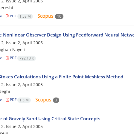
2, Issue 2, April 2005
seresht
le
PDF
1.58 M
10
e Nonlinear Observer Design Using Feedforward Neural Netw
2, Issue 2, April 2005
hghan Nayeri
le
PDF
792.13 K
Stokes Calculations Using a Finite Point Meshless Method
2, Issue 2, April 2005
deghi
le
PDF
1.5 M
3
 of Gravely Sand Using Critical State Concepts
2, Issue 2, April 2005
seini