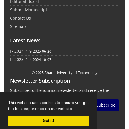
Editorial Board
Submit Manuscript
Contact Us
Sitemap
Latest News
IF 2024: 1.9
2025-06-20
IF 2023: 1.4
2024-10-07
© 2025 Sharif University of Technology
Newsletter Subscription
Subscribe to the journal newsletter and receive the
latest news and updates
This website uses cookies to ensure you get
Subscribe
the best experience on our website.
Got it!