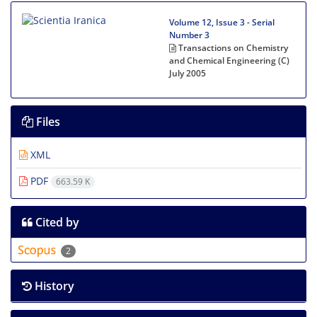
Volume 12, Issue 3 - Serial
Number 3
Transactions on Chemistry
and Chemical Engineering (C)
July 2005
Files
XML
PDF
663.59 K
Cited by
2
History