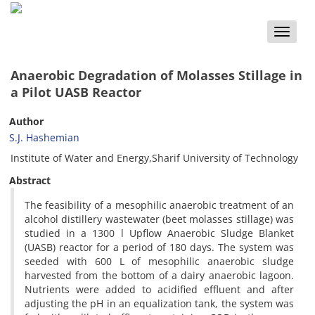
Toggle
naviga
Anaerobic Degradation of Molasses Stillage in
a Pilot UASB Reactor
Author
S.J. Hashemian
Institute of Water and Energy,Sharif University of Technology
Abstract
The feasibility of a mesophilic anaerobic treatment of an
alcohol distillery wastewater (beet molasses stillage) was
studied in a 1300 l Upflow Anaerobic Sludge Blanket
(UASB) reactor for a period of 180 days. The system was
seeded with 600 L of mesophilic anaerobic sludge
harvested from the bottom of a dairy anaerobic lagoon.
Nutrients were added to acidified effluent and after
adjusting the pH in an equalization tank, the system was