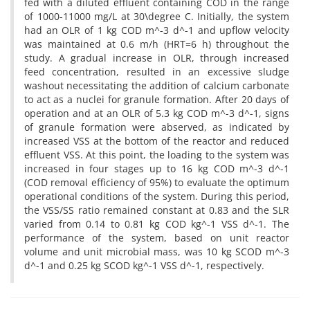
fed with a diluted effluent containing COD in the range
of 1000-11000 mg/L at 30\degree C. Initially, the system
had an OLR of 1 kg COD m^-3 d^-1 and upflow velocity
was maintained at 0.6 m/h (HRT=6 h) throughout the
study. A gradual increase in OLR, through increased
feed concentration, resulted in an excessive sludge
washout necessitating the addition of calcium carbonate
to act as a nuclei for granule formation. After 20 days of
operation and at an OLR of 5.3 kg COD m^-3 d^-1, signs
of granule formation were abserved, as indicated by
increased VSS at the bottom of the reactor and reduced
effluent VSS. At this point, the loading to the system was
increased in four stages up to 16 kg COD m^-3 d^-1
(COD removal efficiency of 95%) to evaluate the optimum
operational conditions of the system. During this period,
the VSS/SS ratio remained constant at 0.83 and the SLR
varied from 0.14 to 0.81 kg COD kg^-1 VSS d^-1. The
performance of the system, based on unit reactor
volume and unit microbial mass, was 10 kg SCOD m^-3
d^-1 and 0.25 kg SCOD kg^-1 VSS d^-1, respectively.