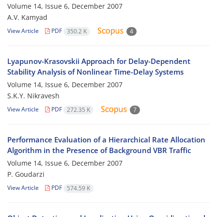
Volume 14, Issue 6, December 2007
A.V. Kamyad
View Article
PDF
350.2 K
4
Lyapunov-Krasovskii Approach for Delay-Dependent
Stability Analysis of Nonlinear Time-Delay Systems
Volume 14, Issue 6, December 2007
S.K.Y. Nikravesh
View Article
PDF
272.35 K
7
Performance Evaluation of a Hierarchical Rate Allocation
Algorithm in the Presence of Background VBR Traffic
Volume 14, Issue 6, December 2007
P. Goudarzi
View Article
PDF
574.59 K