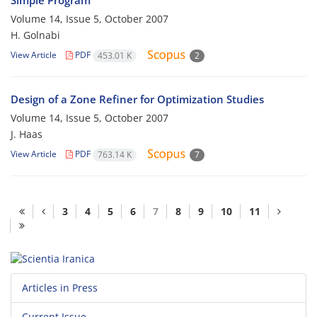
Simple Program
Volume 14, Issue 5, October 2007
H. Golnabi
View Article
PDF
453.01 K
2
Design of a Zone Refiner for Optimization Studies
Volume 14, Issue 5, October 2007
J. Haas
View Article
PDF
763.14 K
7
3
4
5
6
7
8
9
10
11
Articles in Press
Current Issue