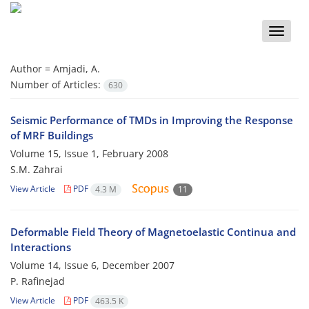
Toggle
naviga
Author =
Amjadi, A.
Number of Articles:
630
Seismic Performance of TMDs in Improving the Response
of MRF Buildings
Volume 15, Issue 1, February 2008
S.M. Zahrai
View Article
PDF
4.3 M
11
Deformable Field Theory of Magnetoelastic Continua and
Interactions
Volume 14, Issue 6, December 2007
P. Rafinejad
View Article
PDF
463.5 K