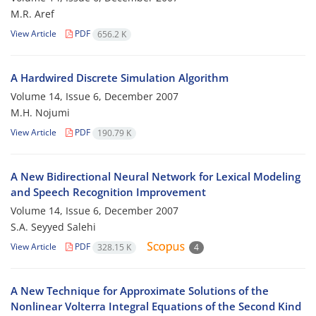
M.R. Aref
View Article
PDF
656.2 K
A Hardwired Discrete Simulation Algorithm
Volume 14, Issue 6, December 2007
M.H. Nojumi
View Article
PDF
190.79 K
A New Bidirectional Neural Network for Lexical Modeling
and Speech Recognition Improvement
Volume 14, Issue 6, December 2007
S.A. Seyyed Salehi
View Article
PDF
328.15 K
4
A New Technique for Approximate Solutions of the
Nonlinear Volterra Integral Equations of the Second Kind