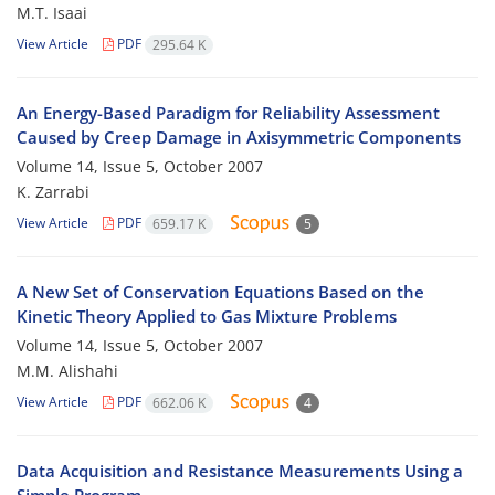
M.T. Isaai
View Article
PDF
295.64 K
An Energy-Based Paradigm for Reliability Assessment
Caused by Creep Damage in Axisymmetric Components
Volume 14, Issue 5, October 2007
K. Zarrabi
View Article
PDF
659.17 K
5
A New Set of Conservation Equations Based on the
Kinetic Theory Applied to Gas Mixture Problems
Volume 14, Issue 5, October 2007
M.M. Alishahi
View Article
PDF
662.06 K
4
Data Acquisition and Resistance Measurements Using a