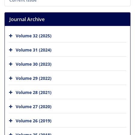
Journal Archive
Volume 32 (2025)
Volume 31 (2024)
Volume 30 (2023)
Volume 29 (2022)
Volume 28 (2021)
Volume 27 (2020)
Volume 26 (2019)
Volume 25 (2018)