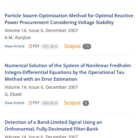
Particle Swarm Optimization Method for Optimal Reactive
Power Procurement Considering Voltage Stability
Volume 14, Issue 6, December 2007
A.M. Ranjbar
View Article
PDF
551.36 K
15
Numerical Solution of the System of Nonlinear Fredholm
Integro-Differential Equations by the Operational Tau
Method with an Error Estimation
Volume 14, Issue 6, December 2007
G. Ebadi
View Article
PDF
306.42 K
8
Detection of a Band-Limited Signal Using an
Orthonormal, Fully-Decimated Filter-Bank
Volume 14, Issue 6, December 2007