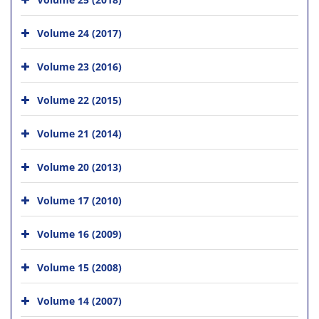
Volume 24 (2017)
Volume 23 (2016)
Volume 22 (2015)
Volume 21 (2014)
Volume 20 (2013)
Volume 17 (2010)
Volume 16 (2009)
Volume 15 (2008)
Volume 14 (2007)