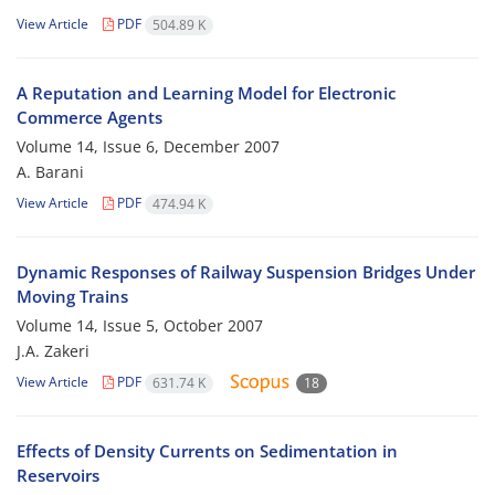
View Article
PDF
504.89 K
A Reputation and Learning Model for Electronic
Commerce Agents
Volume 14, Issue 6, December 2007
A. Barani
View Article
PDF
474.94 K
Dynamic Responses of Railway Suspension Bridges Under
Moving Trains
Volume 14, Issue 5, October 2007
J.A. Zakeri
View Article
PDF
631.74 K
18
Effects of Density Currents on Sedimentation in
Reservoirs