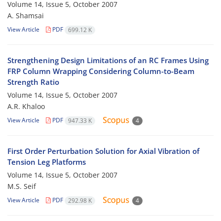
Volume 14, Issue 5, October 2007
A. Shamsai
View Article
PDF
699.12 K
Strengthening Design Limitations of an RC Frames Using
FRP Column Wrapping Considering Column-to-Beam
Strength Ratio
Volume 14, Issue 5, October 2007
A.R. Khaloo
View Article
PDF
947.33 K
4
First Order Perturbation Solution for Axial Vibration of
Tension Leg Platforms
Volume 14, Issue 5, October 2007
M.S. Seif
View Article
PDF
292.98 K
4