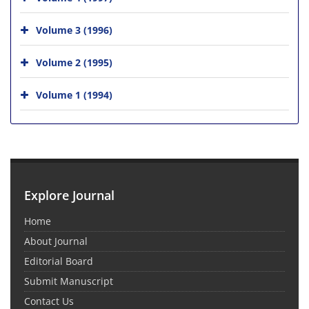
Volume 3 (1996)
Volume 2 (1995)
Volume 1 (1994)
Explore Journal
Home
About Journal
Editorial Board
Submit Manuscript
Contact Us