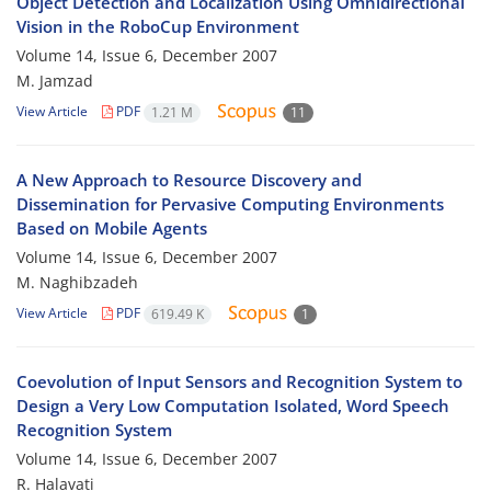
Object Detection and Localization Using Omnidirectional
Vision in the RoboCup Environment
Volume 14, Issue 6, December 2007
M. Jamzad
View Article
PDF
1.21 M
11
A New Approach to Resource Discovery and
Dissemination for Pervasive Computing Environments
Based on Mobile Agents
Volume 14, Issue 6, December 2007
M. Naghibzadeh
View Article
PDF
619.49 K
1
Coevolution of Input Sensors and Recognition System to
Design a Very Low Computation Isolated, Word Speech
Recognition System
Volume 14, Issue 6, December 2007
R. Halavati