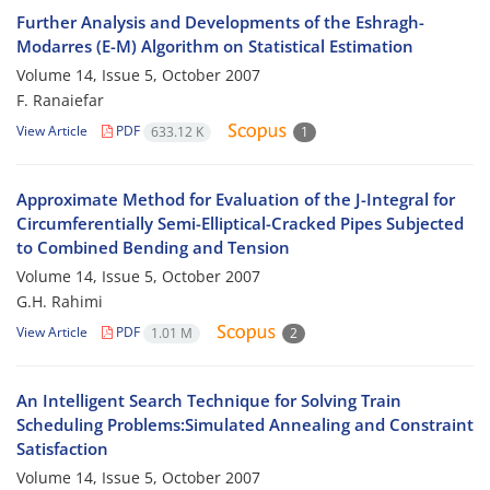
Further Analysis and Developments of the Eshragh-
Modarres (E-M) Algorithm on Statistical Estimation
Volume 14, Issue 5, October 2007
F. Ranaiefar
View Article
PDF
633.12 K
1
Approximate Method for Evaluation of the J-Integral for
Circumferentially Semi-Elliptical-Cracked Pipes Subjected
to Combined Bending and Tension
Volume 14, Issue 5, October 2007
G.H. Rahimi
View Article
PDF
1.01 M
2
An Intelligent Search Technique for Solving Train
Scheduling Problems:Simulated Annealing and Constraint
Satisfaction
Volume 14, Issue 5, October 2007