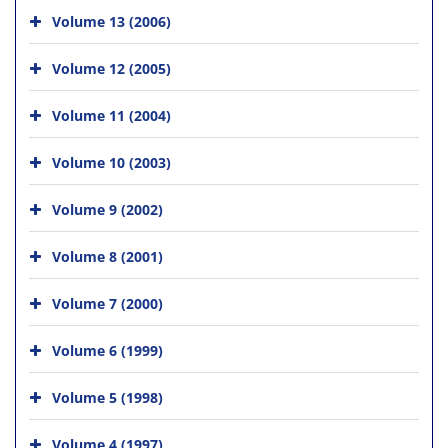
Volume 13 (2006)
Volume 12 (2005)
Volume 11 (2004)
Volume 10 (2003)
Volume 9 (2002)
Volume 8 (2001)
Volume 7 (2000)
Volume 6 (1999)
Volume 5 (1998)
Volume 4 (1997)