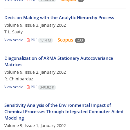
Decision Making with the Analytic Hierarchy Process
Volume 9, Issue 3, January 2002
T.L. Saaty
View Article
PDF
1.14 M
233
Diagonalization of ARMA Stationary Autocovariance
Matrices
Volume 9, Issue 2, January 2002
R. Chinipardaz
View Article
PDF
340.82 K
Sensitivity Analysis of the Environmental Impact of
Chemical Processes Through Integrated Computer-Aided
Modeling
Volume 9, Issue 1, January 2002