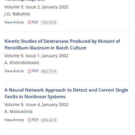
Volume 9, Issue 2, January 2002
J.O. Babalola
View Article
PDF
702.14 K
Kinetic Studies of Dextranase Produced by Mutant of
Penicillium lilacinum in Batch Culture
Volume 9, Issue 1, January 2002
A. Kheirolomoom
View Article
PDF
482.71 K
A Neural Network Approach to Detect and Correct Single
Faults in Nonlinear Systems
Volume 9, Issue 4, January 2002
A. Moosavinia
View Article
PDF
694.42 K