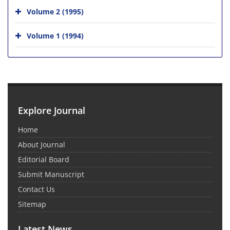
Volume 2 (1995)
Volume 1 (1994)
Explore Journal
Home
About Journal
Editorial Board
Submit Manuscript
Contact Us
Sitemap
Latest News