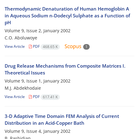
Thermodynamic Denaturation of Human Hemoglobin A
in Aqueous Sodium n-Dodecyl Sulphate as a Function of
pH
Volume 9, Issue 2, January 2002
C.O. Aboluwoye
View Article
PDF
468.65 K
1
Drug Release Mechanisms from Composite Matrices I.
Theoretical Issues
Volume 9, Issue 1, January 2002
M.J. Abdekhodaie
View Article
PDF
617.41 K
3-D Adaptive Time Domain FEM Analysis of Current
Distribution in an Acid-Copper Bath
Volume 9, Issue 4, January 2002
B. Rashidian