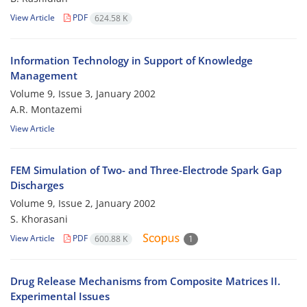
View Article
PDF
624.58 K
Information Technology in Support of Knowledge
Management
Volume 9, Issue 3, January 2002
A.R. Montazemi
View Article
FEM Simulation of Two- and Three-Electrode Spark Gap
Discharges
Volume 9, Issue 2, January 2002
S. Khorasani
View Article
PDF
600.88 K
1
Drug Release Mechanisms from Composite Matrices II.
Experimental Issues