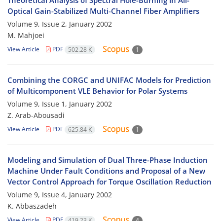
Theoretical Analysis of Spectral Hole-Burning in All-
Optical Gain-Stabilized Multi-Channel Fiber Amplifiers
Volume 9, Issue 2, January 2002
M. Mahjoei
View Article
PDF
502.28 K
1
Combining the CORGC and UNIFAC Models for Prediction
of Multicomponent VLE Behavior for Polar Systems
Volume 9, Issue 1, January 2002
Z. Arab-Abousadi
View Article
PDF
625.84 K
1
Modeling and Simulation of Dual Three-Phase Induction
Machine Under Fault Conditions and Proposal of a New
Vector Control Approach for Torque Oscillation Reduction
Volume 9, Issue 4, January 2002
K. Abbaszadeh
View Article
PDF
419.23 K
4