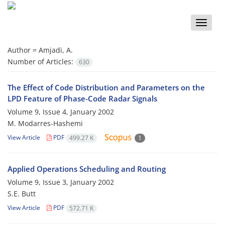
Toggle
naviga
Author =
Amjadi, A.
Number of Articles:
630
The Effect of Code Distribution and Parameters on the
LPD Feature of Phase-Code Radar Signals
Volume 9, Issue 4, January 2002
M. Modarres-Hashemi
View Article
PDF
499.27 K
1
Applied Operations Scheduling and Routing
Volume 9, Issue 3, January 2002
S.E. Butt
View Article
PDF
572.71 K