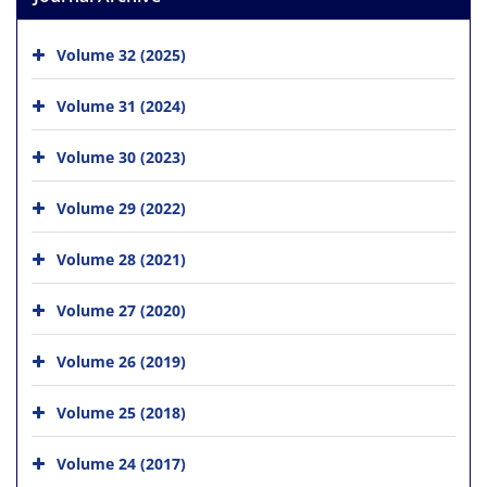
Volume 32 (2025)
Volume 31 (2024)
Volume 30 (2023)
Volume 29 (2022)
Volume 28 (2021)
Volume 27 (2020)
Volume 26 (2019)
Volume 25 (2018)
Volume 24 (2017)