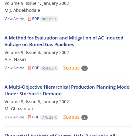
Volume 9, Issue 1, January 2002
M.J. Abdekhodaie
View Article
PDF
802.69 K
A Method for Evaluation and Mitigation of AC Induced
Voltage on Buried Gas Pipelines
Volume 9, Issue 4, January 2002
A.H. Nasiri
View Article
PDF
654.03 K
6
A Multi-Objective Hierarchical Production Planning Model
Under Stochastic Demand
Volume 9, Issue 3, January 2002
M. Ghazanfari
View Article
PDF
776.29 K
2