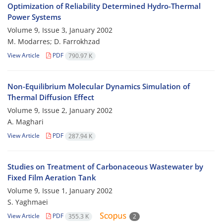
Optimization of Reliability Determined Hydro-Thermal
Power Systems
Volume 9, Issue 3, January 2002
M. Modarres; D. Farrokhzad
View Article
PDF
790.97 K
Non-Equilibrium Molecular Dynamics Simulation of
Thermal Diffusion Effect
Volume 9, Issue 2, January 2002
A. Maghari
View Article
PDF
287.94 K
Studies on Treatment of Carbonaceous Wastewater by
Fixed Film Aeration Tank
Volume 9, Issue 1, January 2002
S. Yaghmaei
View Article
PDF
355.3 K
2