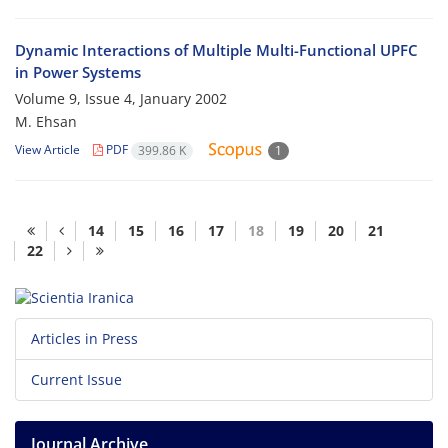
Dynamic Interactions of Multiple Multi-Functional UPFC
in Power Systems
Volume 9, Issue 4, January 2002
M. Ehsan
View Article
PDF
399.86 K
1
14
15
16
17
18
19
20
21
22
Articles in Press
Current Issue
Journal Archive