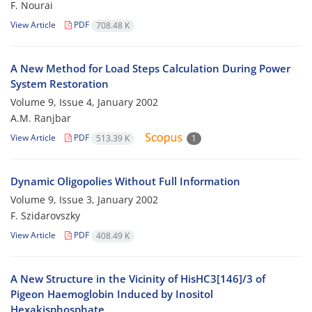
F. Nourai
View Article
PDF
708.48 K
A New Method for Load Steps Calculation During Power
System Restoration
Volume 9, Issue 4, January 2002
A.M. Ranjbar
View Article
PDF
513.39 K
1
Dynamic Oligopolies Without Full Information
Volume 9, Issue 3, January 2002
F. Szidarovszky
View Article
PDF
408.49 K
A New Structure in the Vicinity of HisHC3[146]/3 of
Pigeon Haemoglobin Induced by Inositol
Hexakisphosphate