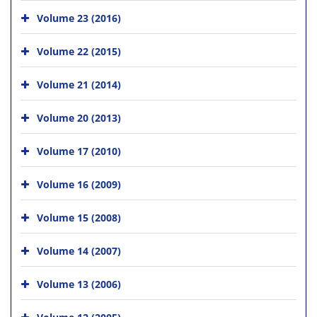
Volume 23 (2016)
Volume 22 (2015)
Volume 21 (2014)
Volume 20 (2013)
Volume 17 (2010)
Volume 16 (2009)
Volume 15 (2008)
Volume 14 (2007)
Volume 13 (2006)
Volume 12 (2005)