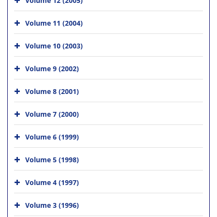
Volume 11 (2004)
Volume 10 (2003)
Volume 9 (2002)
Volume 8 (2001)
Volume 7 (2000)
Volume 6 (1999)
Volume 5 (1998)
Volume 4 (1997)
Volume 3 (1996)