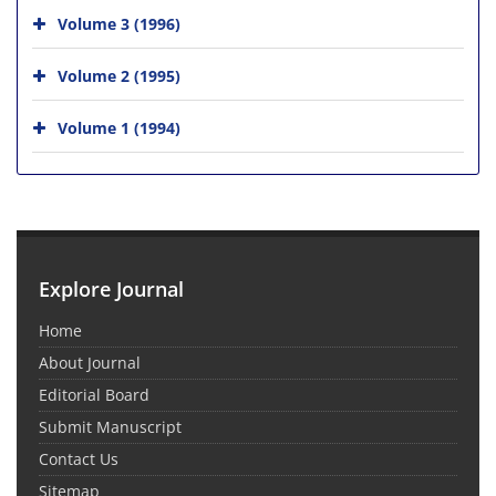
Volume 3 (1996)
Volume 2 (1995)
Volume 1 (1994)
Explore Journal
Home
About Journal
Editorial Board
Submit Manuscript
Contact Us
Sitemap