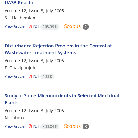
UASB Reactor
Volume 12, Issue 3, July 2005
S.J. Hashemian
View Article
PDF
663.59 K
2
Disturbance Rejection Problem in the Control of
Wastewater Treatment Systems
Volume 12, Issue 3, July 2005
F. Ghavipanjeh
View Article
PDF
400 K
Study of Some Micronutrients in Selected Medicinal
Plants
Volume 12, Issue 3, July 2005
N. Fatima
View Article
PDF
300.84 K
8