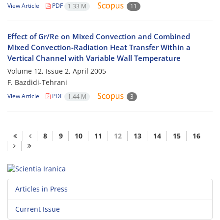
View Article
PDF
1.33 M
11
Effect of Gr/Re on Mixed Convection and Combined
Mixed Convection-Radiation Heat Transfer Within a
Vertical Channel with Variable Wall Temperature
Volume 12, Issue 2, April 2005
F. Bazdidi-Tehrani
View Article
PDF
1.44 M
3
8
9
10
11
12
13
14
15
16
Articles in Press
Current Issue