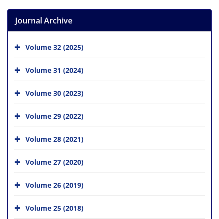
Journal Archive
Volume 32 (2025)
Volume 31 (2024)
Volume 30 (2023)
Volume 29 (2022)
Volume 28 (2021)
Volume 27 (2020)
Volume 26 (2019)
Volume 25 (2018)