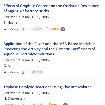
Effects of Graphite Content on the Oxidation Resistance
of MgO-C Refractory Bricks
Volume 12, Issue 3, July 2005
B. Hashemi
View Article
PDF
1.22 M
3
Application of the Pitzer and the MSA-Based Models in
Predicting the Activity and the Osmotic Coefficients of
Aqueous Electrolyte Solutions
Volume 12, Issue 3, July 2005
G. Azimi
View Article
PDF
438.5 K
Triphase Catalytic Reactions Using Clay Intercalates
Volume 12, Issue 3, July 2005
N. Shabestary
View Article
PDF