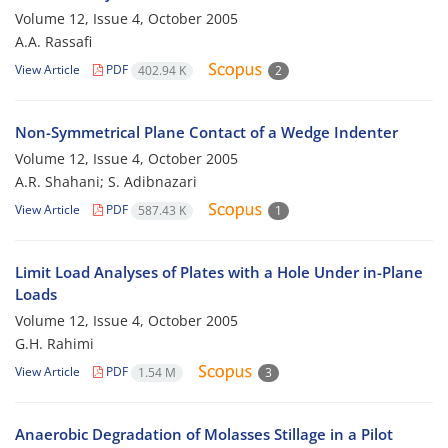
Volume 12, Issue 4, October 2005
A.A. Rassafi
View Article
PDF
402.94 K
2
Non-Symmetrical Plane Contact of a Wedge Indenter
Volume 12, Issue 4, October 2005
A.R. Shahani; S. Adibnazari
View Article
PDF
587.43 K
1
Limit Load Analyses of Plates with a Hole Under in-Plane
Loads
Volume 12, Issue 4, October 2005
G.H. Rahimi
View Article
PDF
1.54 M
3
Anaerobic Degradation of Molasses Stillage in a Pilot