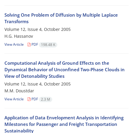
Solving One Problem of Diffusion by Multiple Laplace
Transforms
Volume 12, Issue 4, October 2005
H.G. Hassanov
View Article
PDF
198.48 K
Computational Analysis of Ground Effects on the
Dynamical Behavior of Unconfined Two-Phase Clouds in
View of Detonability Studies
Volume 12, Issue 4, October 2005
M.M. Doustdar
View Article
PDF
2.3 M
Application of Data Envelopment Analysis in Identifying
Milestones for Passenger and Freight Transportation
Sustainability