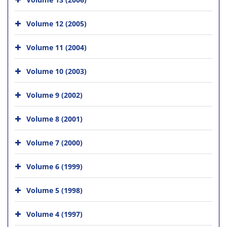
Volume 12 (2005)
Volume 11 (2004)
Volume 10 (2003)
Volume 9 (2002)
Volume 8 (2001)
Volume 7 (2000)
Volume 6 (1999)
Volume 5 (1998)
Volume 4 (1997)