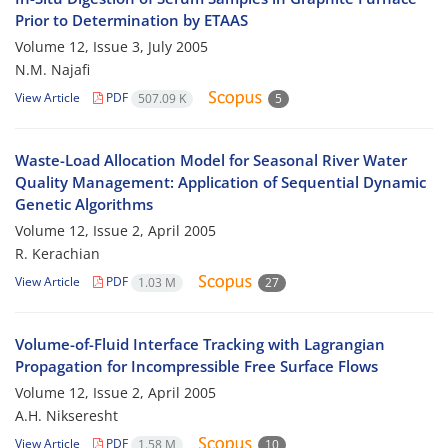
Prior to Determination by ETAAS
Volume 12, Issue 3, July 2005
N.M. Najafi
View Article
PDF
507.09 K
5
Waste-Load Allocation Model for Seasonal River Water
Quality Management: Application of Sequential Dynamic
Genetic Algorithms
Volume 12, Issue 2, April 2005
R. Kerachian
View Article
PDF
1.03 M
27
Volume-of-Fluid Interface Tracking with Lagrangian
Propagation for Incompressible Free Surface Flows
Volume 12, Issue 2, April 2005
A.H. Nikseresht
View Article
PDF
1.58 M
10