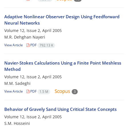
Adaptive Nonlinear Observer Design Using Feedforward
Neural Networks
Volume 12, Issue 2, April 2005
M.R. Dehghan Nayeri
View Article
PDF
792.13 K
Navier-Stokes Calculations Using a Finite Point Meshless
Method
Volume 12, Issue 2, April 2005
M.M. Sadeghi
View Article
PDF
1.5 M
3
Behavior of Gravely Sand Using Critical State Concepts
Volume 12, Issue 2, April 2005
S.M. Hosseini