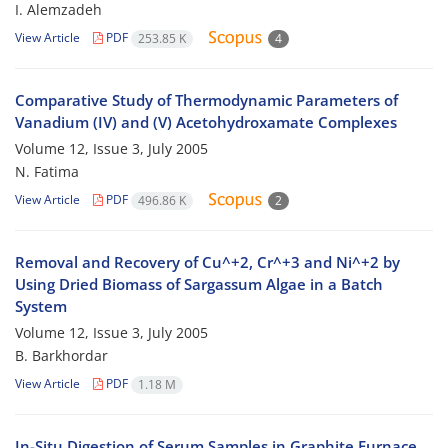
I. Alemzadeh
View Article
PDF
253.85 K
4
Comparative Study of Thermodynamic Parameters of
Vanadium (IV) and (V) Acetohydroxamate Complexes
Volume 12, Issue 3, July 2005
N. Fatima
View Article
PDF
496.86 K
2
Removal and Recovery of Cu^+2, Cr^+3 and Ni^+2 by
Using Dried Biomass of Sargassum Algae in a Batch
System
Volume 12, Issue 3, July 2005
B. Barkhordar
View Article
PDF
1.18 M
In-Situ Digestion of Serum Samples in Graphite Furnace