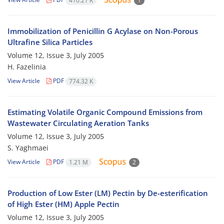
410.21 K
1
Immobilization of Penicillin G Acylase on Non-Porous
Ultrafine Silica Particles
Volume 12, Issue 3, July 2005
H. Fazelinia
View Article
PDF
774.32 K
Estimating Volatile Organic Compound Emissions from
Wastewater Circulating Aeration Tanks
Volume 12, Issue 3, July 2005
S. Yaghmaei
View Article
PDF
1.21 M
2
Production of Low Ester (LM) Pectin by De-esterification
of High Ester (HM) Apple Pectin
Volume 12, Issue 3, July 2005