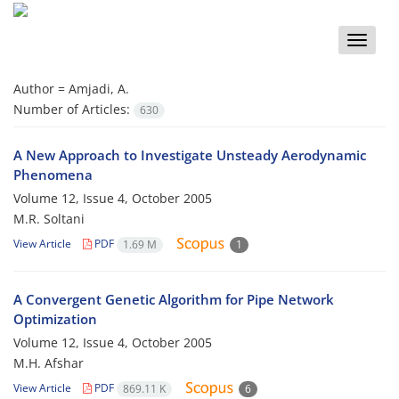
Toggle
naviga
Author =
Amjadi, A.
Number of Articles:
630
A New Approach to Investigate Unsteady Aerodynamic
Phenomena
Volume 12, Issue 4, October 2005
M.R. Soltani
View Article
PDF
1.69 M
1
A Convergent Genetic Algorithm for Pipe Network
Optimization
Volume 12, Issue 4, October 2005
M.H. Afshar
View Article
PDF
869.11 K
6