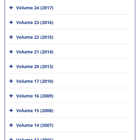
Volume 24 (2017)
Volume 23 (2016)
Volume 22 (2015)
Volume 21 (2014)
Volume 20 (2013)
Volume 17 (2010)
Volume 16 (2009)
Volume 15 (2008)
Volume 14 (2007)
Volume 13 (2006)