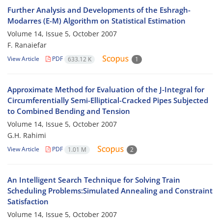
Further Analysis and Developments of the Eshragh-
Modarres (E-M) Algorithm on Statistical Estimation
Volume 14, Issue 5, October 2007
F. Ranaiefar
View Article
PDF
633.12 K
1
Approximate Method for Evaluation of the J-Integral for
Circumferentially Semi-Elliptical-Cracked Pipes Subjected
to Combined Bending and Tension
Volume 14, Issue 5, October 2007
G.H. Rahimi
View Article
PDF
1.01 M
2
An Intelligent Search Technique for Solving Train
Scheduling Problems:Simulated Annealing and Constraint
Satisfaction
Volume 14, Issue 5, October 2007