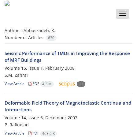
Toggle
naviga
Author =
Abbaszadeh, K.
Number of Articles:
630
Seismic Performance of TMDs in Improving the Response
of MRF Buildings
Volume 15, Issue 1, February 2008
S.M. Zahrai
View Article
PDF
4.3 M
11
Deformable Field Theory of Magnetoelastic Continua and
Interactions
Volume 14, Issue 6, December 2007
P. Rafinejad
View Article
PDF
463.5 K