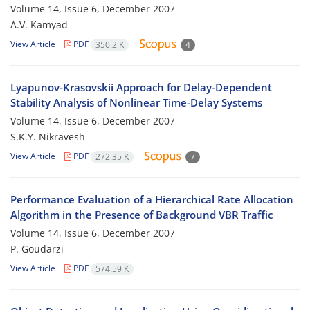
Volume 14, Issue 6, December 2007
A.V. Kamyad
View Article
PDF
350.2 K
4
Lyapunov-Krasovskii Approach for Delay-Dependent
Stability Analysis of Nonlinear Time-Delay Systems
Volume 14, Issue 6, December 2007
S.K.Y. Nikravesh
View Article
PDF
272.35 K
7
Performance Evaluation of a Hierarchical Rate Allocation
Algorithm in the Presence of Background VBR Traffic
Volume 14, Issue 6, December 2007
P. Goudarzi
View Article
PDF
574.59 K