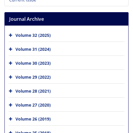
Journal Archive
Volume 32 (2025)
Volume 31 (2024)
Volume 30 (2023)
Volume 29 (2022)
Volume 28 (2021)
Volume 27 (2020)
Volume 26 (2019)
Volume 25 (2018)