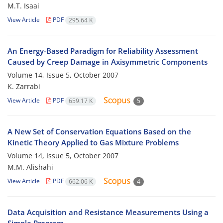
M.T. Isaai
View Article
PDF
295.64 K
An Energy-Based Paradigm for Reliability Assessment
Caused by Creep Damage in Axisymmetric Components
Volume 14, Issue 5, October 2007
K. Zarrabi
View Article
PDF
659.17 K
5
A New Set of Conservation Equations Based on the
Kinetic Theory Applied to Gas Mixture Problems
Volume 14, Issue 5, October 2007
M.M. Alishahi
View Article
PDF
662.06 K
4
Data Acquisition and Resistance Measurements Using a