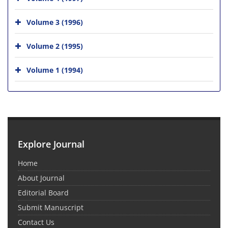
Volume 3 (1996)
Volume 2 (1995)
Volume 1 (1994)
Explore Journal
Home
About Journal
Editorial Board
Submit Manuscript
Contact Us