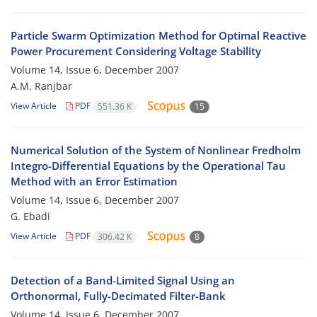
Particle Swarm Optimization Method for Optimal Reactive
Power Procurement Considering Voltage Stability
Volume 14, Issue 6, December 2007
A.M. Ranjbar
View Article
PDF
551.36 K
15
Numerical Solution of the System of Nonlinear Fredholm
Integro-Differential Equations by the Operational Tau
Method with an Error Estimation
Volume 14, Issue 6, December 2007
G. Ebadi
View Article
PDF
306.42 K
8
Detection of a Band-Limited Signal Using an
Orthonormal, Fully-Decimated Filter-Bank
Volume 14, Issue 6, December 2007