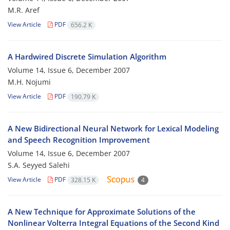
M.R. Aref
View Article
PDF
656.2 K
A Hardwired Discrete Simulation Algorithm
Volume 14, Issue 6, December 2007
M.H. Nojumi
View Article
PDF
190.79 K
A New Bidirectional Neural Network for Lexical Modeling
and Speech Recognition Improvement
Volume 14, Issue 6, December 2007
S.A. Seyyed Salehi
View Article
PDF
328.15 K
4
A New Technique for Approximate Solutions of the
Nonlinear Volterra Integral Equations of the Second Kind