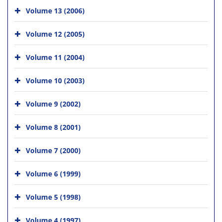
Volume 13 (2006)
Volume 12 (2005)
Volume 11 (2004)
Volume 10 (2003)
Volume 9 (2002)
Volume 8 (2001)
Volume 7 (2000)
Volume 6 (1999)
Volume 5 (1998)
Volume 4 (1997)