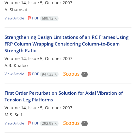
Volume 14, Issue 5, October 2007
A. Shamsai
View Article
PDF
699.12 K
Strengthening Design Limitations of an RC Frames Using
FRP Column Wrapping Considering Column-to-Beam
Strength Ratio
Volume 14, Issue 5, October 2007
A.R. Khaloo
View Article
PDF
947.33 K
4
First Order Perturbation Solution for Axial Vibration of
Tension Leg Platforms
Volume 14, Issue 5, October 2007
M.S. Seif
View Article
PDF
292.98 K
4