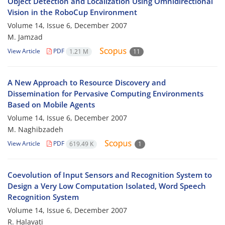
Object Detection and Localization Using Omnidirectional
Vision in the RoboCup Environment
Volume 14, Issue 6, December 2007
M. Jamzad
View Article
PDF
1.21 M
11
A New Approach to Resource Discovery and
Dissemination for Pervasive Computing Environments
Based on Mobile Agents
Volume 14, Issue 6, December 2007
M. Naghibzadeh
View Article
PDF
619.49 K
1
Coevolution of Input Sensors and Recognition System to
Design a Very Low Computation Isolated, Word Speech
Recognition System
Volume 14, Issue 6, December 2007
R. Halavati