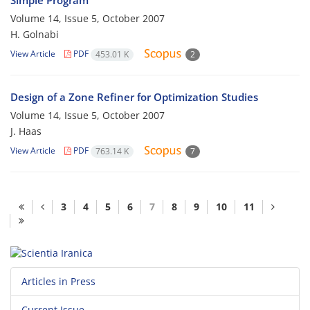
Simple Program
Volume 14, Issue 5, October 2007
H. Golnabi
View Article
PDF
453.01 K
2
Design of a Zone Refiner for Optimization Studies
Volume 14, Issue 5, October 2007
J. Haas
View Article
PDF
763.14 K
7
3
4
5
6
7
8
9
10
11
Articles in Press
Current Issue