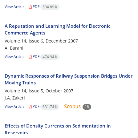
View Article
PDF
504.89 K
A Reputation and Learning Model for Electronic
Commerce Agents
Volume 14, Issue 6, December 2007
A. Barani
View Article
PDF
474.94 K
Dynamic Responses of Railway Suspension Bridges Under
Moving Trains
Volume 14, Issue 5, October 2007
J.A. Zakeri
View Article
PDF
631.74 K
18
Effects of Density Currents on Sedimentation in
Reservoirs