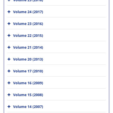
Volume 24 (2017)
Volume 23 (2016)
Volume 22 (2015)
Volume 21 (2014)
Volume 20 (2013)
Volume 17 (2010)
Volume 16 (2009)
Volume 15 (2008)
Volume 14 (2007)