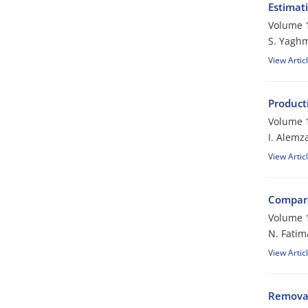
Estimat
Volume 1
S. Yagh
View Artic
Producti
Volume 1
I. Alemz
View Artic
Compara
Volume 1
N. Fatim
View Artic
Removal