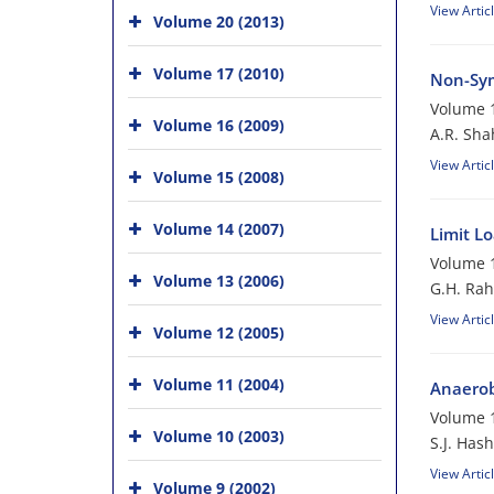
View Artic
Volume 20 (2013)
Volume 17 (2010)
Non-Sym
Volume 1
Volume 16 (2009)
A.R. Sha
View Artic
Volume 15 (2008)
Volume 14 (2007)
Limit L
Volume 1
Volume 13 (2006)
G.H. Rah
View Artic
Volume 12 (2005)
Volume 11 (2004)
Anaerobi
Volume 1
Volume 10 (2003)
S.J. Has
View Artic
Volume 9 (2002)