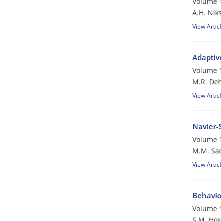
Volume 1
A.H. Nik
View Artic
Adaptiv
Volume 1
M.R. De
View Artic
Navier-
Volume 1
M.M. Sa
View Artic
Behavior
Volume 1
S.M. Hos