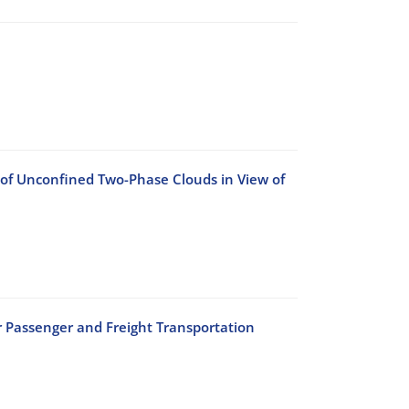
 of Unconfined Two-Phase Clouds in View of
r Passenger and Freight Transportation