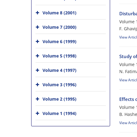
Volume 8 (2001)
Disturb
Volume 1
Volume 7 (2000)
F. Ghavi
View Artic
Volume 6 (1999)
Volume 5 (1998)
Study o
Volume 1
Volume 4 (1997)
N. Fatim
View Artic
Volume 3 (1996)
Volume 2 (1995)
Effects
Volume 1
Volume 1 (1994)
B. Hash
View Artic