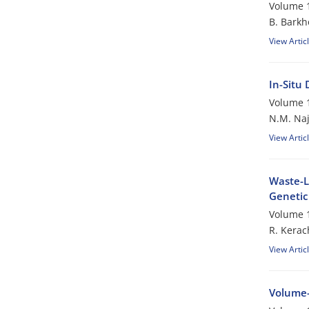
Volume 1
B. Barkh
View Artic
In-Situ
Volume 1
N.M. Naj
View Artic
Waste-L
Genetic
Volume 1
R. Kerac
View Artic
Volume-