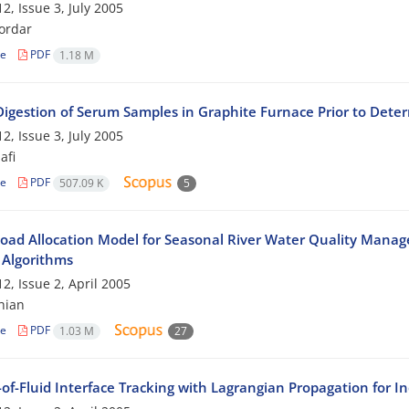
2, Issue 3, July 2005
ordar
le
PDF
1.18 M
 Digestion of Serum Samples in Graphite Furnace Prior to Dete
2, Issue 3, July 2005
afi
le
PDF
507.09 K
5
oad Allocation Model for Seasonal River Water Quality Manag
 Algorithms
2, Issue 2, April 2005
hian
le
PDF
1.03 M
27
of-Fluid Interface Tracking with Lagrangian Propagation for I