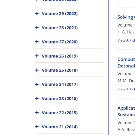
Volume 29 (2022)
Solving
Volume 1
Volume 28 (2021)
H.G. Ha
View Artic
Volume 27 (2020)
Volume 26 (2019)
Computa
Detonabi
Volume 25 (2018)
Volume 1
M.M. Do
Volume 24 (2017)
View Artic
Volume 23 (2016)
Applica
Volume 22 (2015)
Sustaina
Volume 1
Volume 21 (2014)
A.A. Rass