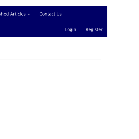
shed Articles
Contact Us
Login
Register