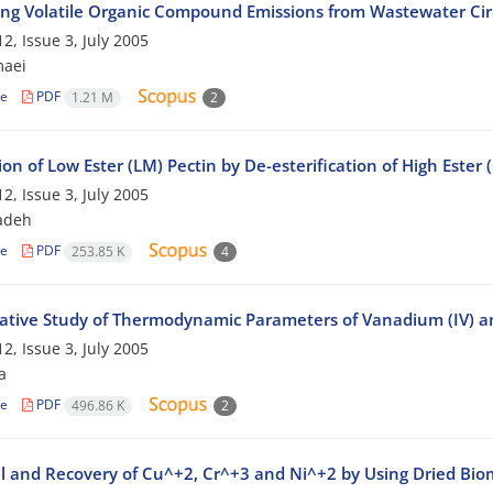
ing Volatile Organic Compound Emissions from Wastewater Cir
2, Issue 3, July 2005
maei
le
PDF
1.21 M
2
on of Low Ester (LM) Pectin by De-esterification of High Ester
2, Issue 3, July 2005
adeh
le
PDF
253.85 K
4
tive Study of Thermodynamic Parameters of Vanadium (IV) 
2, Issue 3, July 2005
a
le
PDF
496.86 K
2
 and Recovery of Cu^+2, Cr^+3 and Ni^+2 by Using Dried Biom