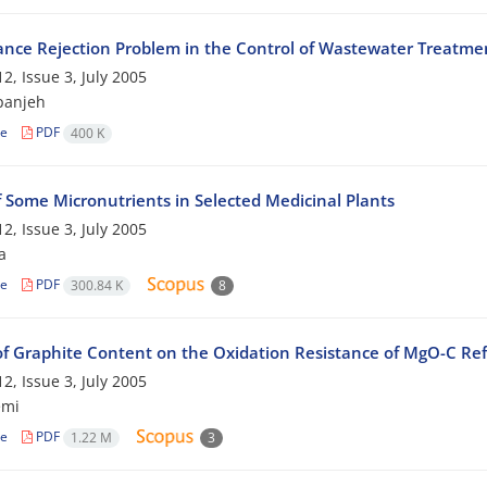
ance Rejection Problem in the Control of Wastewater Treatme
2, Issue 3, July 2005
panjeh
le
PDF
400 K
f Some Micronutrients in Selected Medicinal Plants
2, Issue 3, July 2005
a
le
PDF
300.84 K
8
 of Graphite Content on the Oxidation Resistance of MgO-C Ref
2, Issue 3, July 2005
emi
le
PDF
1.22 M
3