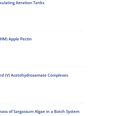
culating Aeration Tanks
 (HM) Apple Pectin
and (V) Acetohydroxamate Complexes
ass of Sargassum Algae in a Batch System