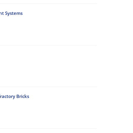
nt Systems
ractory Bricks