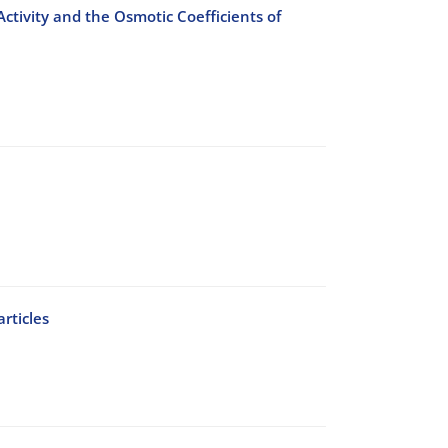
ctivity and the Osmotic Coefficients of
rticles