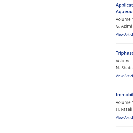
Applicat
Aqueous
Volume 1
G. Azimi
View Artic
Triphase
Volume 1
N. Shabe
View Artic
Immobili
Volume 1
H. Fazeli
View Artic