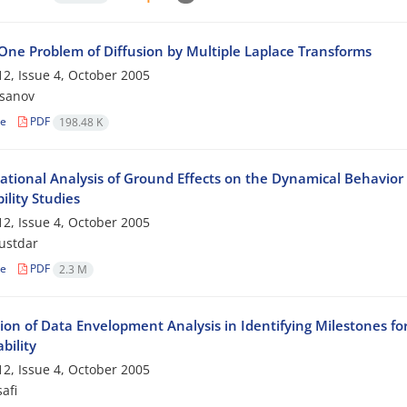
 One Problem of Diffusion by Multiple Laplace Transforms
2, Issue 4, October 2005
ssanov
le
PDF
198.48 K
tional Analysis of Ground Effects on the Dynamical Behavior
lity Studies
2, Issue 4, October 2005
ustdar
le
PDF
2.3 M
tion of Data Envelopment Analysis in Identifying Milestones fo
bility
2, Issue 4, October 2005
afi