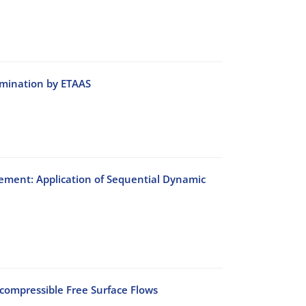
rmination by ETAAS
ement: Application of Sequential Dynamic
ncompressible Free Surface Flows