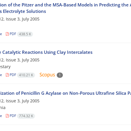
ion of the Pitzer and the MSA-Based Models in Predicting the A
 Electrolyte Solutions
2, Issue 3, July 2005
le
PDF
438.5 K
 Catalytic Reactions Using Clay Intercalates
2, Issue 3, July 2005
stary
le
PDF
410.21 K
1
zation of Penicillin G Acylase on Non-Porous Ultrafine Silica Pa
2, Issue 3, July 2005
nia
le
PDF
774.32 K