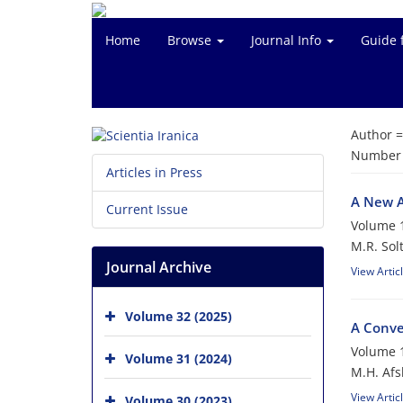
Home
Browse
Journal Info
Guide 
Author 
Number o
Articles in Press
A New A
Current Issue
Volume 1
M.R. Sol
Journal Archive
View Artic
Volume 32 (2025)
A Conve
Volume 1
Volume 31 (2024)
M.H. Afs
View Artic
Volume 30 (2023)