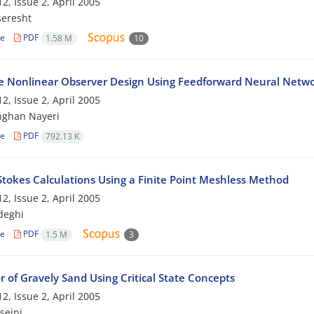
2, Issue 2, April 2005
seresht
le
PDF
1.58 M
10
e Nonlinear Observer Design Using Feedforward Neural Netw
2, Issue 2, April 2005
hghan Nayeri
le
PDF
792.13 K
Stokes Calculations Using a Finite Point Meshless Method
2, Issue 2, April 2005
deghi
le
PDF
1.5 M
3
 of Gravely Sand Using Critical State Concepts
2, Issue 2, April 2005
seini