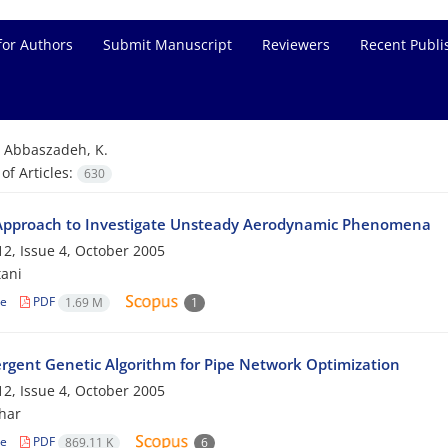
for Authors
Submit Manuscript
Reviewers
Recent Publi
=
Abbaszadeh, K.
f Articles:
630
pproach to Investigate Unsteady Aerodynamic Phenomena
2, Issue 4, October 2005
tani
le
PDF
1.69 M
1
rgent Genetic Algorithm for Pipe Network Optimization
2, Issue 4, October 2005
har
le
PDF
869.11 K
6