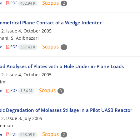
le
PDF
402.94 K
2
metrical Plane Contact of a Wedge Indenter
2, Issue 4, October 2005
hani; S. Adibnazari
le
PDF
587.43 K
1
oad Analyses of Plates with a Hole Under in-Plane Loads
2, Issue 4, October 2005
imi
le
PDF
1.54 M
3
c Degradation of Molasses Stillage in a Pilot UASB Reactor
2, Issue 3, July 2005
hemian
le
PDF
663.59 K
2