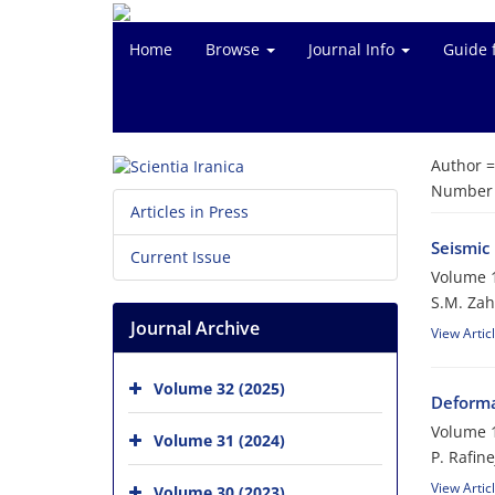
Home
Browse
Journal Info
Guide 
Author 
Number o
Articles in Press
Seismic
Current Issue
Volume 1
S.M. Zah
Journal Archive
View Artic
Volume 32 (2025)
Deforma
Volume 1
Volume 31 (2024)
P. Rafin
View Artic
Volume 30 (2023)