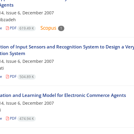
Agents
4, Issue 6, December 2007
ibzadeh
le
PDF
619.49 K
1
tion of Input Sensors and Recognition System to Design a Ve
tion System
4, Issue 6, December 2007
ti
le
PDF
504.89 K
ation and Learning Model for Electronic Commerce Agents
4, Issue 6, December 2007
i
le
PDF
474.94 K