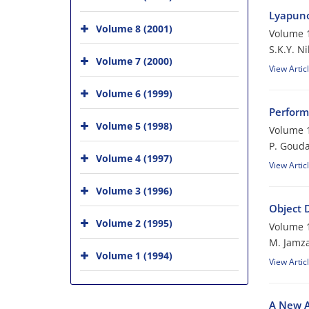
Lyapuno
Volume 8 (2001)
Volume 1
S.K.Y. N
Volume 7 (2000)
View Artic
Volume 6 (1999)
Perform
Volume 5 (1998)
Volume 1
P. Gouda
Volume 4 (1997)
View Artic
Volume 3 (1996)
Object 
Volume 2 (1995)
Volume 1
M. Jamz
Volume 1 (1994)
View Artic
A New A