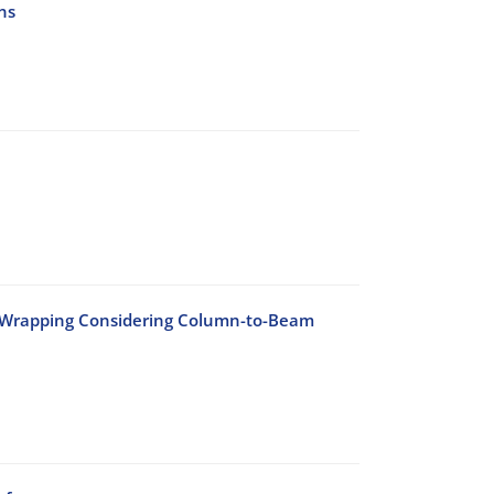
ns
n Wrapping Considering Column-to-Beam