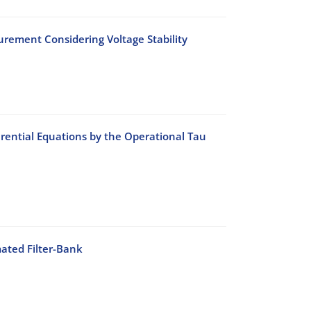
rement Considering Voltage Stability
rential Equations by the Operational Tau
ated Filter-Bank