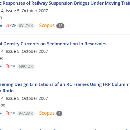
 Responses of Railway Suspension Bridges Under Moving Trai
4, Issue 5, October 2007
ri
le
PDF
631.74 K
18
of Density Currents on Sedimentation in Reservoirs
4, Issue 5, October 2007
sai
le
PDF
699.12 K
hening Design Limitations of an RC Frames Using FRP Colum
h Ratio
4, Issue 5, October 2007
loo
le
PDF
947.33 K
4