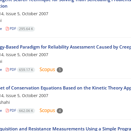
tion
4, Issue 5, October 2007
i
le
PDF
295.64 K
gy-Based Paradigm for Reliability Assessment Caused by Cr
4, Issue 5, October 2007
bi
le
PDF
659.17 K
5
et of Conservation Equations Based on the Kinetic Theory App
4, Issue 5, October 2007
shahi
le
PDF
662.06 K
4
quisition and Resistance Measurements Using a Simple Progr