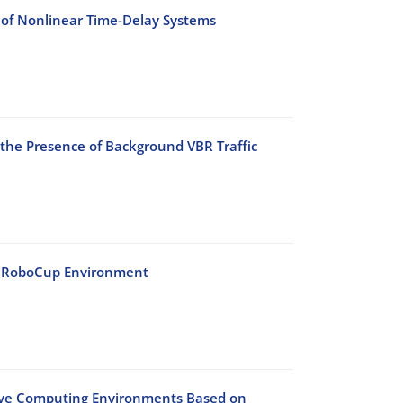
 of Nonlinear Time-Delay Systems
 the Presence of Background VBR Traffic
he RoboCup Environment
sive Computing Environments Based on