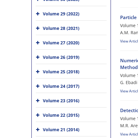
Volume 29 (2022)
Particl
Volume 1
Volume 28 (2021)
A.M. Ran
View Artic
Volume 27 (2020)
Volume 26 (2019)
Numeric
Method 
Volume 25 (2018)
Volume 1
G. Ebadi
Volume 24 (2017)
View Artic
Volume 23 (2016)
Detecti
Volume 22 (2015)
Volume 1
M.R. Are
Volume 21 (2014)
View Artic