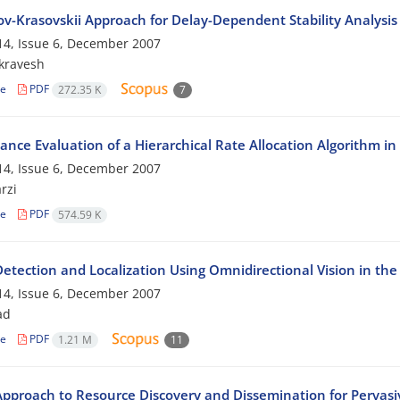
v-Krasovskii Approach for Delay-Dependent Stability Analysis
4, Issue 6, December 2007
ikravesh
le
PDF
272.35 K
7
ance Evaluation of a Hierarchical Rate Allocation Algorithm in
4, Issue 6, December 2007
rzi
le
PDF
574.59 K
Detection and Localization Using Omnidirectional Vision in t
4, Issue 6, December 2007
ad
le
PDF
1.21 M
11
pproach to Resource Discovery and Dissemination for Perva