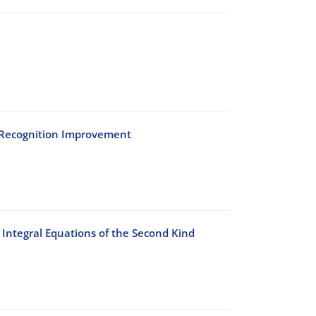
h Recognition Improvement
Integral Equations of the Second Kind