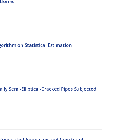
atforms
rithm on Statistical Estimation
lly Semi-Elliptical-Cracked Pipes Subjected
s:Simulated Annealing and Constraint