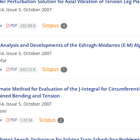
der Perturbation Solution for Axial Vibration of Tension Leg Pl
4, Issue 5, October 2007
le
PDF
292.98 K
4
 Analysis and Developments of the Eshragh-Modarres (E-M) Algo
4, Issue 5, October 2007
efar
le
PDF
633.12 K
1
ate Method for Evaluation of the J-Integral for Circumferentia
ined Bending and Tension
4, Issue 5, October 2007
imi
le
PDF
1.01 M
2
lligent Search Technique for Solving Train Scheduling Problem