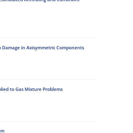
eep Damage in Axisymmetric Components
lied to Gas Mixture Problems
am