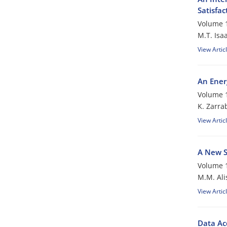
Satisfac
Volume 1
M.T. Isaa
View Artic
An Ener
Volume 1
K. Zarra
View Artic
A New S
Volume 1
M.M. Ali
View Artic
Data Ac