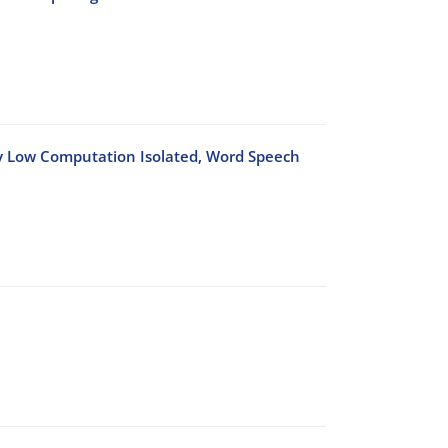
ry Low Computation Isolated, Word Speech