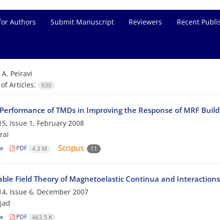
for Authors
Submit Manuscript
Reviewers
Recent Publi
=
A. Peiravi
f Articles:
630
 Performance of TMDs in Improving the Response of MRF Build
5, Issue 1, February 2008
rai
le
PDF
4.3 M
11
ble Field Theory of Magnetoelastic Continua and Interactions
4, Issue 6, December 2007
ejad
le
PDF
463.5 K