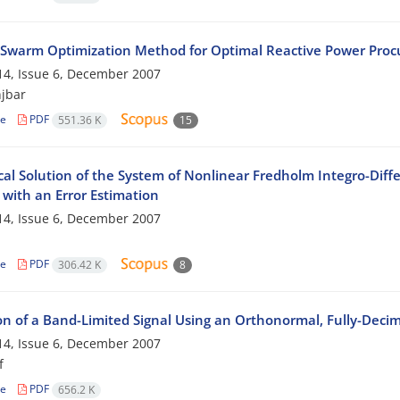
e Swarm Optimization Method for Optimal Reactive Power Procu
4, Issue 6, December 2007
jbar
le
PDF
551.36 K
15
al Solution of the System of Nonlinear Fredholm Integro-Diffe
with an Error Estimation
4, Issue 6, December 2007
le
PDF
306.42 K
8
on of a Band-Limited Signal Using an Orthonormal, Fully-Decim
4, Issue 6, December 2007
f
le
PDF
656.2 K