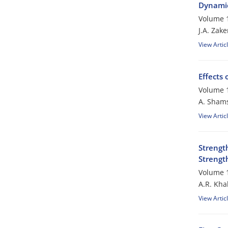
Dynamic
Volume 1
J.A. Zake
View Artic
Effects 
Volume 1
A. Sham
View Artic
Strengt
Strengt
Volume 1
A.R. Kha
View Artic