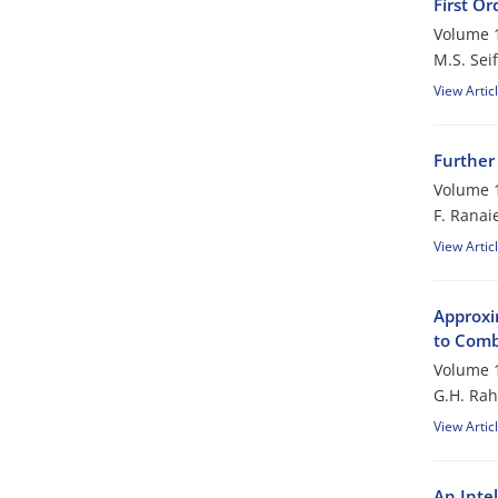
First Or
Volume 1
M.S. Seif
View Artic
Further
Volume 1
F. Ranai
View Artic
Approxim
to Comb
Volume 1
G.H. Rah
View Artic
An Inte