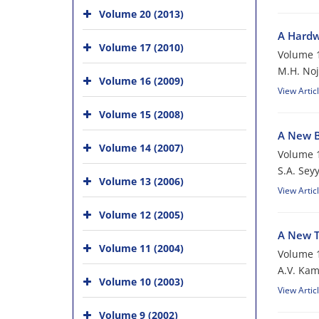
Volume 20 (2013)
A Hardw
Volume 17 (2010)
Volume 1
M.H. No
Volume 16 (2009)
View Artic
Volume 15 (2008)
A New B
Volume 14 (2007)
Volume 1
S.A. Sey
Volume 13 (2006)
View Artic
Volume 12 (2005)
A New T
Volume 11 (2004)
Volume 1
A.V. Ka
Volume 10 (2003)
View Artic
Volume 9 (2002)