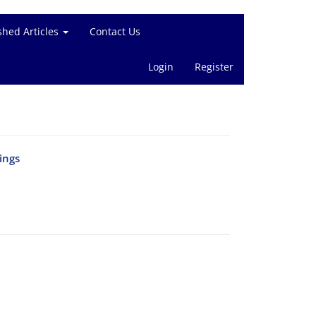
shed Articles
Contact Us
Login
Register
ings