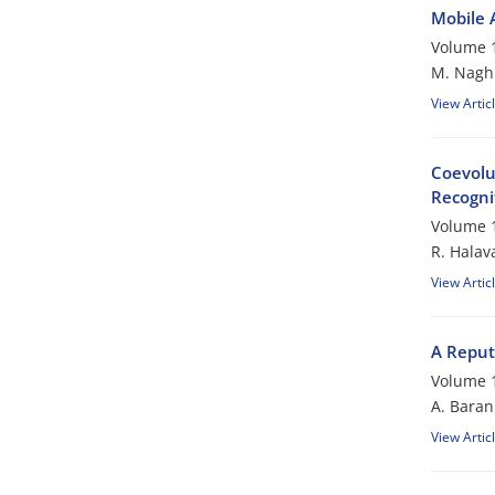
Mobile 
Volume 1
M. Nagh
View Artic
Coevolu
Recogni
Volume 1
R. Halava
View Artic
A Reput
Volume 1
A. Baran
View Artic