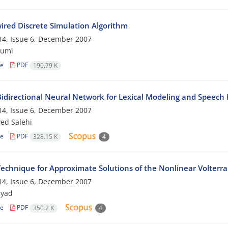
ired Discrete Simulation Algorithm
4, Issue 6, December 2007
jumi
le
PDF
190.79 K
idirectional Neural Network for Lexical Modeling and Speec
4, Issue 6, December 2007
yed Salehi
le
PDF
328.15 K
4
echnique for Approximate Solutions of the Nonlinear Volterra 
4, Issue 6, December 2007
myad
le
PDF
350.2 K
4