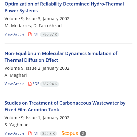
Optimization of Reliability Determined Hydro-Thermal
Power Systems
Volume 9, Issue 3, January 2002
M. Modarres; D. Farrokhzad
View Article
PDF
790.97 K
Non-Equilibrium Molecular Dynamics Simulation of
Thermal Diffusion Effect
Volume 9, Issue 2, January 2002
A. Maghari
View Article
PDF
287.94 K
Studies on Treatment of Carbonaceous Wastewater by
Fixed Film Aeration Tank
Volume 9, Issue 1, January 2002
S. Yaghmaei
View Article
PDF
355.3 K
2