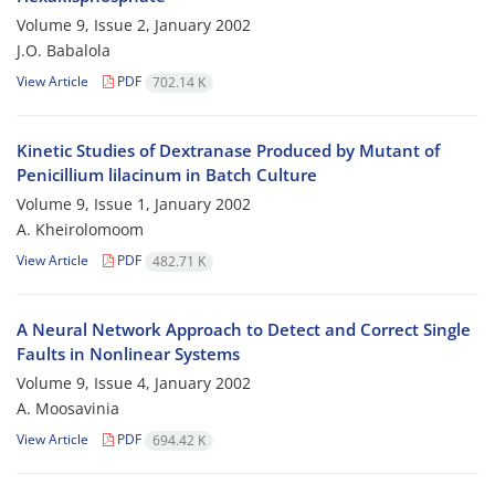
Volume 9, Issue 2, January 2002
J.O. Babalola
View Article
PDF
702.14 K
Kinetic Studies of Dextranase Produced by Mutant of
Penicillium lilacinum in Batch Culture
Volume 9, Issue 1, January 2002
A. Kheirolomoom
View Article
PDF
482.71 K
A Neural Network Approach to Detect and Correct Single
Faults in Nonlinear Systems
Volume 9, Issue 4, January 2002
A. Moosavinia
View Article
PDF
694.42 K