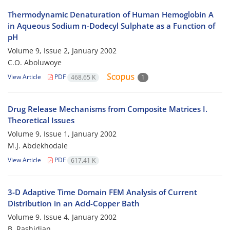
Thermodynamic Denaturation of Human Hemoglobin A
in Aqueous Sodium n-Dodecyl Sulphate as a Function of
pH
Volume 9, Issue 2, January 2002
C.O. Aboluwoye
View Article
PDF
468.65 K
1
Drug Release Mechanisms from Composite Matrices I.
Theoretical Issues
Volume 9, Issue 1, January 2002
M.J. Abdekhodaie
View Article
PDF
617.41 K
3-D Adaptive Time Domain FEM Analysis of Current
Distribution in an Acid-Copper Bath
Volume 9, Issue 4, January 2002
B. Rashidian