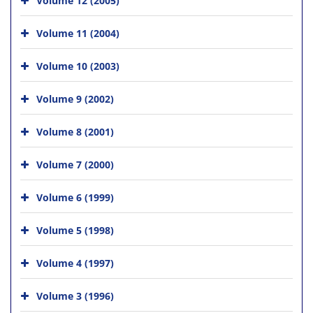
Volume 11 (2004)
Volume 10 (2003)
Volume 9 (2002)
Volume 8 (2001)
Volume 7 (2000)
Volume 6 (1999)
Volume 5 (1998)
Volume 4 (1997)
Volume 3 (1996)