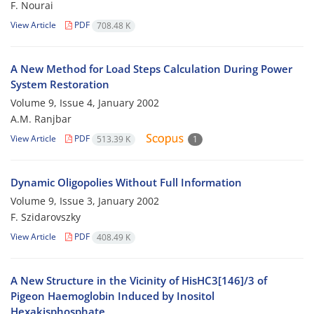
F. Nourai
View Article
PDF
708.48 K
A New Method for Load Steps Calculation During Power
System Restoration
Volume 9, Issue 4, January 2002
A.M. Ranjbar
View Article
PDF
513.39 K
1
Dynamic Oligopolies Without Full Information
Volume 9, Issue 3, January 2002
F. Szidarovszky
View Article
PDF
408.49 K
A New Structure in the Vicinity of HisHC3[146]/3 of
Pigeon Haemoglobin Induced by Inositol
Hexakisphosphate