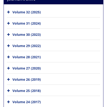
Volume 32 (2025)
Volume 31 (2024)
Volume 30 (2023)
Volume 29 (2022)
Volume 28 (2021)
Volume 27 (2020)
Volume 26 (2019)
Volume 25 (2018)
Volume 24 (2017)