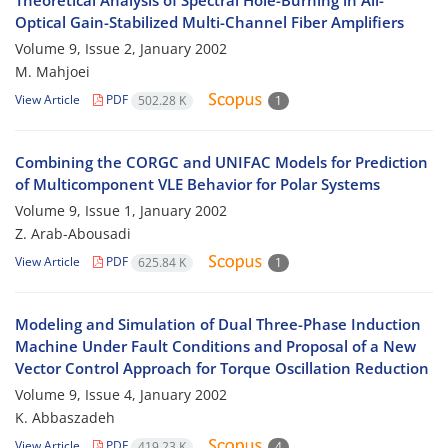
Theoretical Analysis of Spectral Hole-Burning in All-
Optical Gain-Stabilized Multi-Channel Fiber Amplifiers
Volume 9, Issue 2, January 2002
M. Mahjoei
View Article
PDF
502.28 K
1
Combining the CORGC and UNIFAC Models for Prediction
of Multicomponent VLE Behavior for Polar Systems
Volume 9, Issue 1, January 2002
Z. Arab-Abousadi
View Article
PDF
625.84 K
1
Modeling and Simulation of Dual Three-Phase Induction
Machine Under Fault Conditions and Proposal of a New
Vector Control Approach for Torque Oscillation Reduction
Volume 9, Issue 4, January 2002
K. Abbaszadeh
View Article
PDF
419.23 K
4