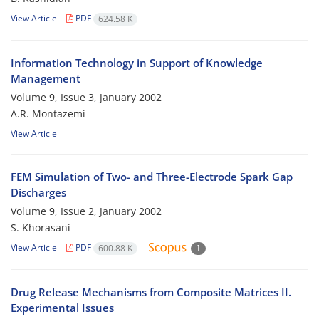
View Article
PDF
624.58 K
Information Technology in Support of Knowledge
Management
Volume 9, Issue 3, January 2002
A.R. Montazemi
View Article
FEM Simulation of Two- and Three-Electrode Spark Gap
Discharges
Volume 9, Issue 2, January 2002
S. Khorasani
View Article
PDF
600.88 K
1
Drug Release Mechanisms from Composite Matrices II.
Experimental Issues