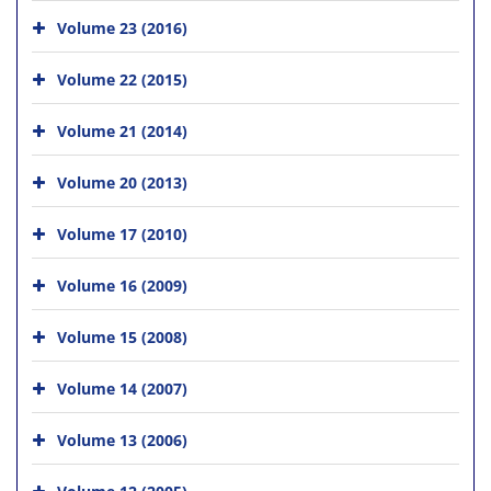
Volume 23 (2016)
Volume 22 (2015)
Volume 21 (2014)
Volume 20 (2013)
Volume 17 (2010)
Volume 16 (2009)
Volume 15 (2008)
Volume 14 (2007)
Volume 13 (2006)
Volume 12 (2005)