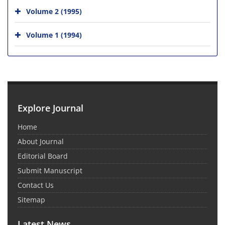
Volume 2 (1995)
Volume 1 (1994)
Explore Journal
Home
About Journal
Editorial Board
Submit Manuscript
Contact Us
Sitemap
Latest News