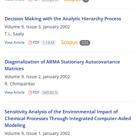
Decision Making with the Analytic Hierarchy Process
Volume 9, Issue 3, January 2002
T.L. Saaty
View Article
PDF
1.14 M
233
Diagonalization of ARMA Stationary Autocovariance
Matrices
Volume 9, Issue 2, January 2002
R. Chinipardaz
View Article
PDF
340.82 K
Sensitivity Analysis of the Environmental Impact of
Chemical Processes Through Integrated Computer-Aided
Modeling
Volume 9, Issue 1, January 2002