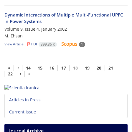
Dynamic Interactions of Multiple Multi-Functional UPFC
in Power Systems
Volume 9, Issue 4, January 2002
M. Ehsan
View Article
PDF
399.86 K
1
14
15
16
17
18
19
20
21
22
Articles in Press
Current Issue
Journal Archive