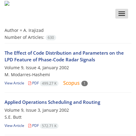
Toggle
naviga
Author =
A. Irajizad
Number of Articles:
630
The Effect of Code Distribution and Parameters on the
LPD Feature of Phase-Code Radar Signals
Volume 9, Issue 4, January 2002
M. Modarres-Hashemi
View Article
PDF
499.27 K
1
Applied Operations Scheduling and Routing
Volume 9, Issue 3, January 2002
S.E. Butt
View Article
PDF
572.71 K