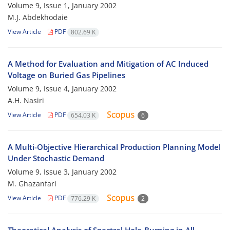
Volume 9, Issue 1, January 2002
M.J. Abdekhodaie
View Article
PDF
802.69 K
A Method for Evaluation and Mitigation of AC Induced
Voltage on Buried Gas Pipelines
Volume 9, Issue 4, January 2002
A.H. Nasiri
View Article
PDF
654.03 K
6
A Multi-Objective Hierarchical Production Planning Model
Under Stochastic Demand
Volume 9, Issue 3, January 2002
M. Ghazanfari
View Article
PDF
776.29 K
2