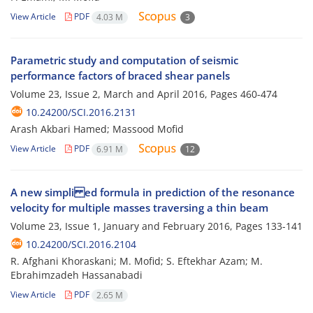
View Article
PDF
4.03 M
3
Parametric study and computation of seismic
performance factors of braced shear panels
Volume 23, Issue 2, March and April 2016, Pages
460-474
10.24200/SCI.2016.2131
Arash Akbari Hamed; Massood Mofid
View Article
PDF
6.91 M
12
A new simpli ed formula in prediction of the resonance
velocity for multiple masses traversing a thin beam
Volume 23, Issue 1, January and February 2016, Pages
133-141
10.24200/SCI.2016.2104
R. Afghani Khoraskani; M. Mofid; S. Eftekhar Azam; M.
Ebrahimzadeh Hassanabadi
View Article
PDF
2.65 M