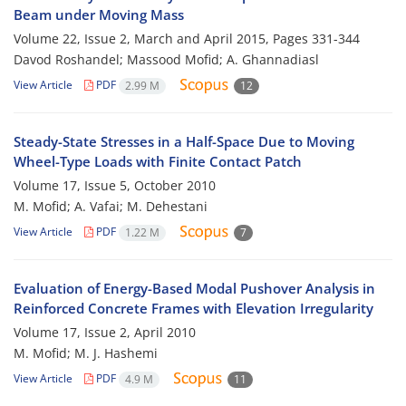
Beam under Moving Mass
Volume 22, Issue 2, March and April 2015, Pages
331-344
Davod Roshandel; Massood Mofid; A. Ghannadiasl
View Article
PDF
2.99 M
12
Steady-State Stresses in a Half-Space Due to Moving
Wheel-Type Loads with Finite Contact Patch
Volume 17, Issue 5, October 2010
M. Mofid; A. Vafai; M. Dehestani
View Article
PDF
1.22 M
7
Evaluation of Energy-Based Modal Pushover Analysis in
Reinforced Concrete Frames with Elevation Irregularity
Volume 17, Issue 2, April 2010
M. Mofid; M. J. Hashemi
View Article
PDF
4.9 M
11