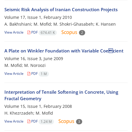
Seismic Risk Analysis of Iranian Construction Projects
Volume 17, Issue 1, February 2010
A. Bakhshiani; M. Mofid; M. Shokri-Ghasabeh; K. Hansen
View Article
PDF
674.41 K
2
A Plate on Winkler Foundation with Variable Coecient
Volume 16, Issue 3, June 2009
M. Mofid; M. Noroozi
View Article
PDF
1 M
Interpretation of Tensile Softening in Concrete, Using
Fractal Geometry
Volume 15, Issue 1, February 2008
H. Khezrzadeh; M. Mofid
View Article
PDF
1.24 M
3