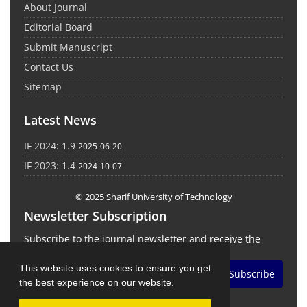
About Journal
Editorial Board
Submit Manuscript
Contact Us
Sitemap
Latest News
IF 2024: 1.9
2025-06-20
IF 2023: 1.4
2024-10-07
© 2025 Sharif University of Technology
Newsletter Subscription
Subscribe to the journal newsletter and receive the
latest news and updates
This website uses cookies to ensure you get
Subscribe
the best experience on our website.