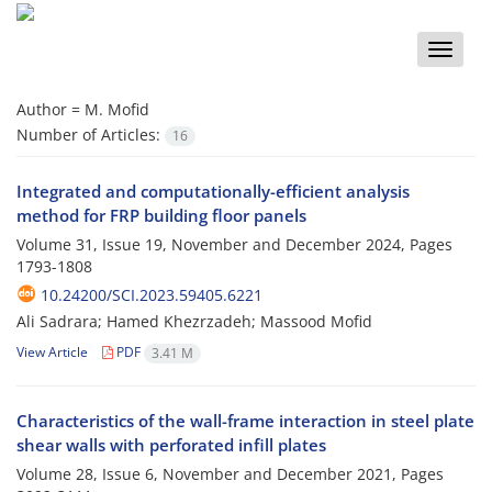
Toggle
naviga
Author =
M. Mofid
Number of Articles:
16
Integrated and computationally-efficient analysis
method for FRP building floor panels
Volume 31, Issue 19, November and December 2024, Pages
1793-1808
10.24200/SCI.2023.59405.6221
Ali Sadrara; Hamed Khezrzadeh; Massood Mofid
View Article
PDF
3.41 M
Characteristics of the wall-frame interaction in steel plate
shear walls with perforated infill plates
Volume 28, Issue 6, November and December 2021, Pages