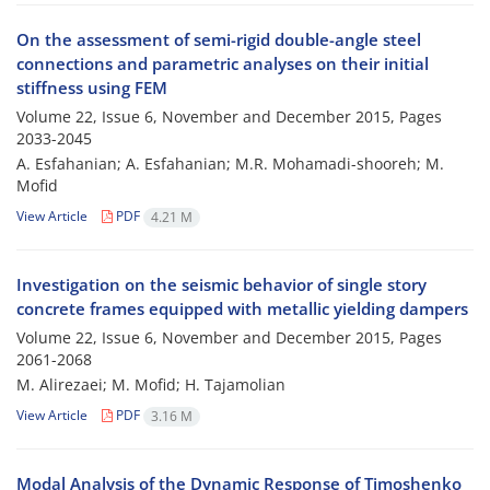
On the assessment of semi-rigid double-angle steel
connections and parametric analyses on their initial
stiffness using FEM
Volume 22, Issue 6, November and December 2015, Pages
2033-2045
A. Esfahanian; A. Esfahanian; M.R. Mohamadi-shooreh; M.
Mofid
View Article
PDF
4.21 M
Investigation on the seismic behavior of single story
concrete frames equipped with metallic yielding dampers
Volume 22, Issue 6, November and December 2015, Pages
2061-2068
M. Alirezaei; M. Mofid; H. Tajamolian
View Article
PDF
3.16 M
Modal Analysis of the Dynamic Response of Timoshenko