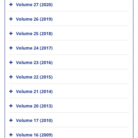
Volume 27 (2020)
Volume 26 (2019)
Volume 25 (2018)
Volume 24 (2017)
Volume 23 (2016)
Volume 22 (2015)
Volume 21 (2014)
Volume 20 (2013)
Volume 17 (2010)
Volume 16 (2009)