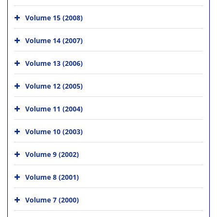
Volume 15 (2008)
Volume 14 (2007)
Volume 13 (2006)
Volume 12 (2005)
Volume 11 (2004)
Volume 10 (2003)
Volume 9 (2002)
Volume 8 (2001)
Volume 7 (2000)