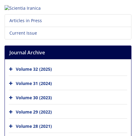
Articles in Press
Current Issue
Journal Archive
Volume 32 (2025)
Volume 31 (2024)
Volume 30 (2023)
Volume 29 (2022)
Volume 28 (2021)