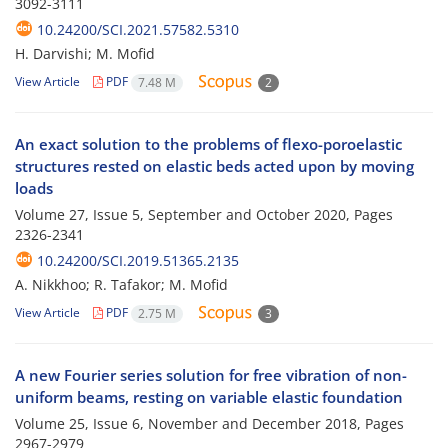
3092-3111
10.24200/SCI.2021.57582.5310
H. Darvishi; M. Mofid
View Article
PDF
7.48 M
2
An exact solution to the problems of flexo-poroelastic
structures rested on elastic beds acted upon by moving
loads
Volume 27, Issue 5, September and October 2020, Pages
2326-2341
10.24200/SCI.2019.51365.2135
A. Nikkhoo; R. Tafakor; M. Mofid
View Article
PDF
2.75 M
3
A new Fourier series solution for free vibration of non-
uniform beams, resting on variable elastic foundation
Volume 25, Issue 6, November and December 2018, Pages
2967-2979