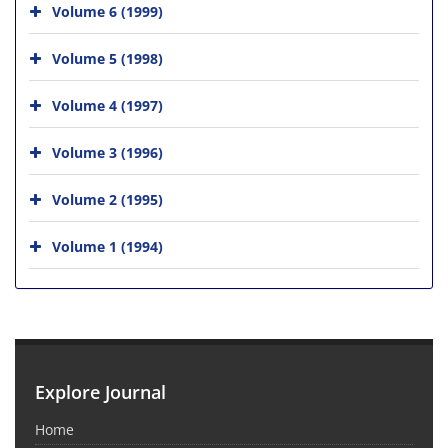
Volume 6 (1999)
Volume 5 (1998)
Volume 4 (1997)
Volume 3 (1996)
Volume 2 (1995)
Volume 1 (1994)
Explore Journal
Home