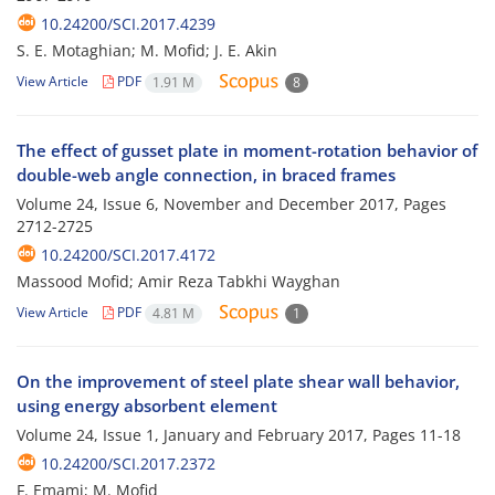
10.24200/SCI.2017.4239
S. E. Motaghian; M. Mofid; J. E. Akin
View Article
PDF
1.91 M
8
The effect of gusset plate in moment-rotation behavior of
double-web angle connection, in braced frames
Volume 24, Issue 6, November and December 2017, Pages
2712-2725
10.24200/SCI.2017.4172
Massood Mofid; Amir Reza Tabkhi Wayghan
View Article
PDF
4.81 M
1
On the improvement of steel plate shear wall behavior,
using energy absorbent element
Volume 24, Issue 1, January and February 2017, Pages
11-18
10.24200/SCI.2017.2372
F. Emami; M. Mofid