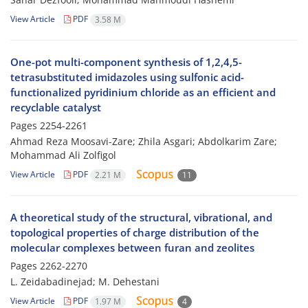
View Article
PDF
3.58 M
One-pot multi-component synthesis of 1,2,4,5-
tetrasubstituted imidazoles using sulfonic acid-
functionalized pyridinium chloride as an efficient and
recyclable catalyst
Pages
2254-2261
Ahmad Reza Moosavi-Zare; Zhila Asgari; Abdolkarim Zare;
Mohammad Ali Zolfigol
View Article
PDF
2.21 M
11
A theoretical study of the structural, vibrational, and
topological properties of charge distribution of the
molecular complexes between furan and zeolites
Pages
2262-2270
L. Zeidabadinejad; M. Dehestani
View Article
PDF
1.97 M
4