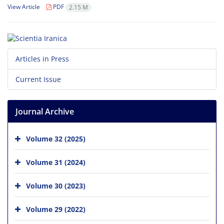
View Article
PDF
2.15 M
Articles in Press
Current Issue
Journal Archive
Volume 32 (2025)
Volume 31 (2024)
Volume 30 (2023)
Volume 29 (2022)