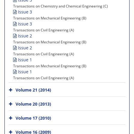
Transactions on Chemistry and Chemical Engineering (C)
Issue 3
Transactions on Mechanical Engineering (B)
Issue 3
Transactions on Civil Engineering (A)
Issue 2
Transactions on Mechanical Engineering (B)
Issue 2
Transactions on Civil Engineering (A)
Issue 1
Transactions on Mechanical Engineering (B)
Issue 1
Transactions on Civil Engineering (A)
Volume 21 (2014)
Volume 20 (2013)
Volume 17 (2010)
Volume 16 (2009)