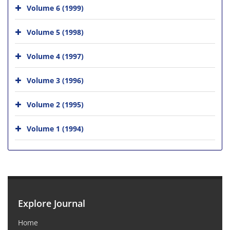
Volume 6 (1999)
Volume 5 (1998)
Volume 4 (1997)
Volume 3 (1996)
Volume 2 (1995)
Volume 1 (1994)
Explore Journal
Home