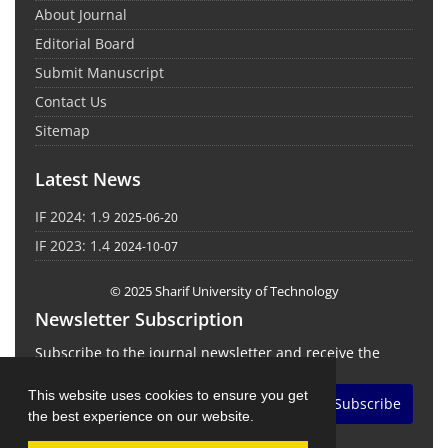
About Journal
Editorial Board
Submit Manuscript
Contact Us
Sitemap
Latest News
IF 2024: 1.9
2025-06-20
IF 2023: 1.4
2024-10-07
© 2025 Sharif University of Technology
Newsletter Subscription
Subscribe to the journal newsletter and receive the
latest news and updates
This website uses cookies to ensure you get
Subscribe
the best experience on our website.