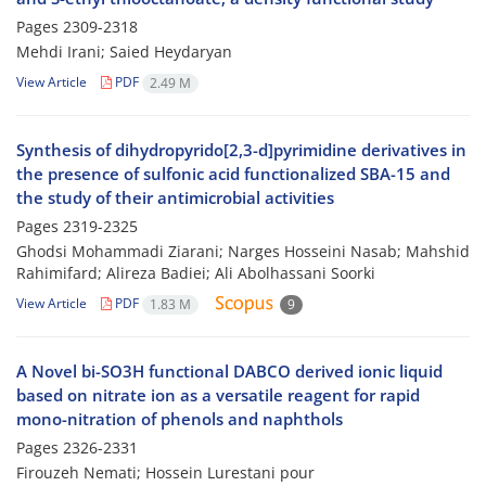
Pages
2309-2318
Mehdi Irani; Saied Heydaryan
View Article
PDF
2.49 M
Synthesis of dihydropyrido[2,3-d]pyrimidine derivatives in
the presence of sulfonic acid functionalized SBA-15 and
the study of their antimicrobial activities
Pages
2319-2325
Ghodsi Mohammadi Ziarani; Narges Hosseini Nasab; Mahshid
Rahimifard; Alireza Badiei; Ali Abolhassani Soorki
View Article
PDF
1.83 M
9
A Novel bi-SO3H functional DABCO derived ionic liquid
based on nitrate ion as a versatile reagent for rapid
mono-nitration of phenols and naphthols
Pages
2326-2331
Firouzeh Nemati; Hossein Lurestani pour