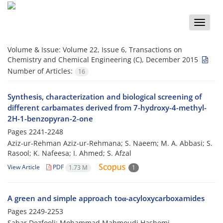
Toggle
naviga
Volume & Issue:
Volume 22, Issue 6, Transactions on
Chemistry and Chemical Engineering (C), December 2015
Number of Articles:
16
Synthesis, characterization and biological screening of
different carbamates derived from 7-hydroxy-4-methyl-
2H-1-benzopyran-2-one
Pages
2241-2248
Aziz-ur-Rehman Aziz-ur-Rehmana; S. Naeem; M. A. Abbasi; S.
Rasool; K. Nafeesa; I. Ahmed; S. Afzal
View Article
PDF
1.73 M
1
A green and simple approach toα-acyloxycarboxamides
Pages
2249-2253
Sahar Dezfooli; Mohammad Mahmoudi Hashemi