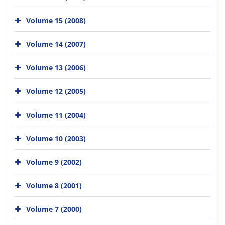
Volume 15 (2008)
Volume 14 (2007)
Volume 13 (2006)
Volume 12 (2005)
Volume 11 (2004)
Volume 10 (2003)
Volume 9 (2002)
Volume 8 (2001)
Volume 7 (2000)