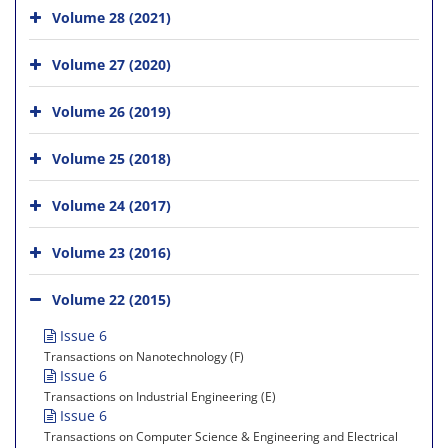
Volume 28 (2021)
Volume 27 (2020)
Volume 26 (2019)
Volume 25 (2018)
Volume 24 (2017)
Volume 23 (2016)
Volume 22 (2015)
Issue 6
Transactions on Nanotechnology (F)
Issue 6
Transactions on Industrial Engineering (E)
Issue 6
Transactions on Computer Science & Engineering and Electrical