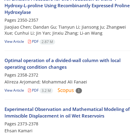
Hydroxy-L-proline Using Recombinantly Expressed Proline
Hydroxylase
Pages
2350-2357
Jiaojiao Chen; Dandan Gu; Tianyun Li; Jiansong Ju; Zhangwei
Xue; Cunhui Li; Jin Yan; Jinxiu Zhang; Li-an Wang
View Article
PDF
2.87 M
Optimal operation of a divided-wall column with local
operating condition changes
Pages
2358-2372
Alireza Arjomand; Mohammad Ali Fanaei
View Article
PDF
3.2 M
1
Experimental Observation and Mathematical Modeling of
Immiscible Displacement in oil Wet Reservoirs
Pages
2373-2378
Ehsan Kamari