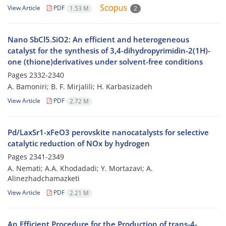
View Article
PDF
1.53 M
2
Nano SbCl5.SiO2: An efficient and heterogeneous
catalyst for the synthesis of 3,4-dihydropyrimidin-2(1H)-
one (thione)derivatives under solvent-free conditions
Pages
2332-2340
A. Bamoniri; B. F. Mirjalili; H. Karbasizadeh
View Article
PDF
2.72 M
Pd/LaxSr1-xFeO3 perovskite nanocatalysts for selective
catalytic reduction of NOx by hydrogen
Pages
2341-2349
A. Nemati; A.A. Khodadadi; Y. Mortazavi; A.
Alinezhadchamazketi
View Article
PDF
2.21 M
An Efficient Procedure for the Production of trans-4-