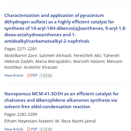
Characterization and application of pyrazinium
di(hydrogen sulfate) as a highly efficient catalyst for
synthesis of 14-aryl-14H-dibenzo[aj]xanthenes, 9-aryl-1,8-
dioxo-octahydroxanthenes and 1-
amidoalkyl/carbamatoalkyl-2-naphthols
Pages
2271-2281
Abdolkarim Zare; Salimeh Ahmadi; Fereshteh Abi; Tahereh
Hekmat-Zadeh; Maria Merajoddin; Marzieh Hatami; Meisam
Keshtkar; Ardeshir Khazaei
View Article
PDF
1.53 M
Nanoporous MCM-41-SO3H as an efficient catalyst for
chalcones and dibenzylidene alkanones synthesis via
solvent-free aldol-condensation reaction
Pages
2282-2289
Elham Neyestani-Naeeni; M. Reza Naimi-Jamal
View Article
PDF
2.15 M