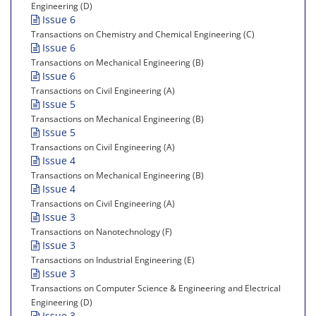
Engineering (D)
Issue 6
Transactions on Chemistry and Chemical Engineering (C)
Issue 6
Transactions on Mechanical Engineering (B)
Issue 6
Transactions on Civil Engineering (A)
Issue 5
Transactions on Mechanical Engineering (B)
Issue 5
Transactions on Civil Engineering (A)
Issue 4
Transactions on Mechanical Engineering (B)
Issue 4
Transactions on Civil Engineering (A)
Issue 3
Transactions on Nanotechnology (F)
Issue 3
Transactions on Industrial Engineering (E)
Issue 3
Transactions on Computer Science & Engineering and Electrical
Engineering (D)
Issue 3