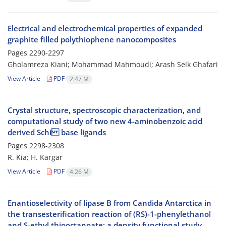
Electrical and electrochemical properties of expanded
graphite filled polythiophene nanocomposites
Pages
2290-2297
Gholamreza Kiani; Mohammad Mahmoudi; Arash Selk Ghafari
View Article
PDF
2.47 M
Crystal structure, spectroscopic characterization, and
computational study of two new 4-aminobenzoic acid
derived Schi base ligands
Pages
2298-2308
R. Kia; H. Kargar
View Article
PDF
4.26 M
Enantioselectivity of lipase B from Candida Antarctica in
the transesterification reaction of (RS)-1-phenylethanol
and S-ethyl thiooctanoate; a density functional study