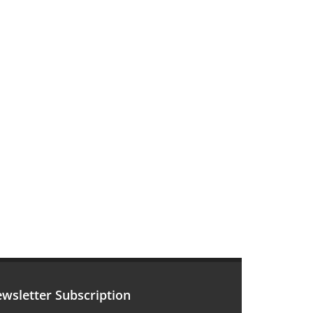
wsletter Subscription