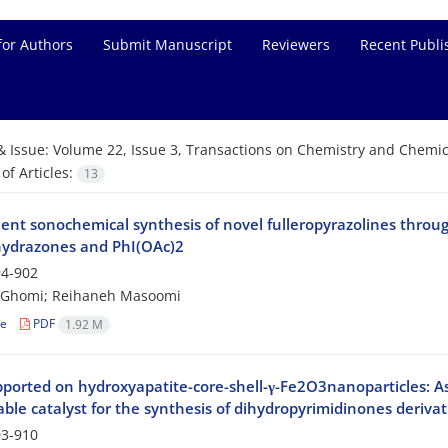
for Authors
Submit Manuscript
Reviewers
Recent Publi
& Issue:
Volume 22, Issue 3, Transactions on Chemistry and Chemica
f Articles:
13
ient sonochemical synthesis of novel fulleropyrazolines throug
ydrazones and PhI(OAc)2
4-902
i-Ghomi; Reihaneh Masoomi
le
PDF
1.92 M
ported on hydroxyapatite-core-shell-γ-Fe2O3nanoparticles: As 
ble catalyst for the synthesis of dihydropyrimidinones derivat
3-910