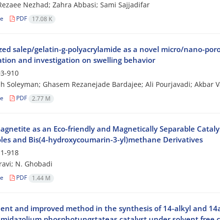
ezaee Nezhad; Zahra Abbasi; Sami Sajjadifar
le
PDF
17.08 K
zed salep/gelatin-g-polyacrylamide as a novel micro/nano-por
ation and investigation on swelling behavior
3-910
h Soleyman; Ghasem Rezanejade Bardajee; Ali Pourjavadi; Akbar V
le
PDF
2.77 M
gnetite as an Eco-friendly and Magnetically Separable Catalyst
oles and Bis(4-hydroxycoumarin-3-yl)methane Derivatives
1-918
avi; N. Ghobadi
le
PDF
1.44 M
cient and improved method in the synthesis of 14-alkyl and 14
imidazolium phosphotungstateas catalyst under solvent free 