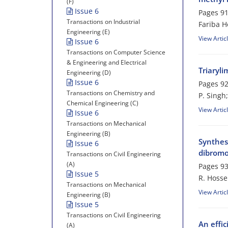
(F)
Issue 6
Pages
91
Transactions on Industrial
Fariba 
Engineering (E)
View Artic
Issue 6
Transactions on Computer Science
& Engineering and Electrical
Triaryli
Engineering (D)
Issue 6
Pages
92
Transactions on Chemistry and
P. Singh
Chemical Engineering (C)
View Artic
Issue 6
Transactions on Mechanical
Engineering (B)
Synthes
Issue 6
dibromo
Transactions on Civil Engineering
(A)
Pages
93
Issue 5
R. Hoss
Transactions on Mechanical
View Artic
Engineering (B)
Issue 5
Transactions on Civil Engineering
An effic
(A)