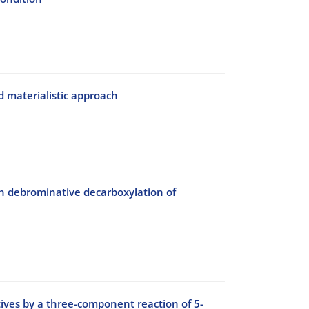
d materialistic approach
gh debrominative decarboxylation of
tives by a three-component reaction of 5-