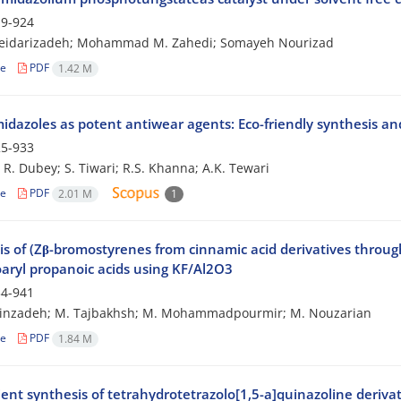
9-924
Heidarizadeh; Mohammad M. Zahedi; Somayeh Nourizad
le
PDF
1.42 M
midazoles as potent antiwear agents: Eco-friendly synthesis an
5-933
; R. Dubey; S. Tiwari; R.S. Khanna; A.K. Tewari
le
PDF
2.01 M
1
is of (Zβ-bromostyrenes from cinnamic acid derivatives throu
aryl propanoic acids using KF/Al2O3
4-941
einzadeh; M. Tajbakhsh; M. Mohammadpourmir; M. Nouzarian
le
PDF
1.84 M
ient synthesis of tetrahydrotetrazolo[1,5-a]quinazoline deriva