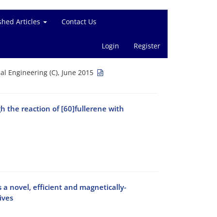
shed Articles
Contact Us
Login
Register
l Engineering (C), June 2015
h the reaction of [60]fullerene with
a novel, efficient and magnetically-
ives