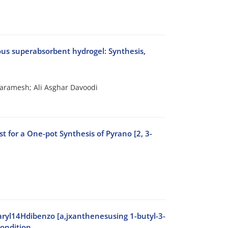
ous superabsorbent hydrogel: Synthesis,
aramesh; Ali Asghar Davoodi
 for a One-pot Synthesis of Pyrano [2, 3-
aryl14Hdibenzo [a,jxanthenesusing 1-butyl-3-
condition