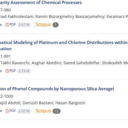
arity Assessment of Chemical Processes
7-980
d Fakhroleslam; Ramin Bozorgmehry Boozarjomehry; Faramarz 
le
PDF
2.67 M
1
tical Modeling of Platinum and Chlorine Distributions within
ation
1-991
Takht Ravanchi; Asghar Abedini; Saeed Sahebdelfar; Shokoufeh 
le
PDF
2.73 M
ion of Phenol Compounds by Nanoporous Silica Aerogel
2-1000
jid Abdoli; Dariush Bastani; Hasan Bargozin
le
PDF
2.02 M
12