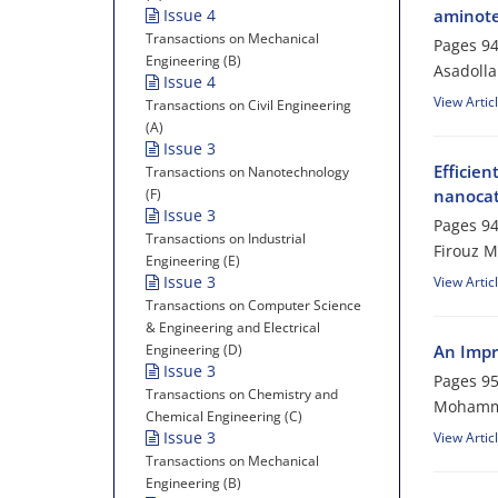
Issue 4
aminote
Transactions on Mechanical
Pages
94
Engineering (B)
Asadoll
Issue 4
View Artic
Transactions on Civil Engineering
(A)
Issue 3
Efficien
Transactions on Nanotechnology
(F)
nanocat
Issue 3
Pages
94
Transactions on Industrial
Firouz M
Engineering (E)
Issue 3
View Artic
Transactions on Computer Science
& Engineering and Electrical
Engineering (D)
An Impr
Issue 3
Pages
95
Transactions on Chemistry and
Mohamma
Chemical Engineering (C)
Issue 3
View Artic
Transactions on Mechanical
Engineering (B)