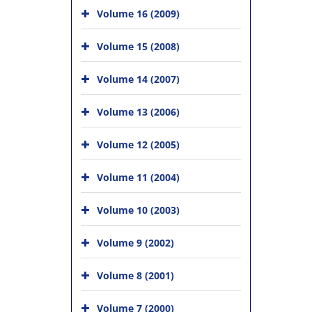
Volume 16 (2009)
Volume 15 (2008)
Volume 14 (2007)
Volume 13 (2006)
Volume 12 (2005)
Volume 11 (2004)
Volume 10 (2003)
Volume 9 (2002)
Volume 8 (2001)
Volume 7 (2000)