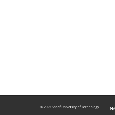
© 2025 Sharif University of Technology
Ne