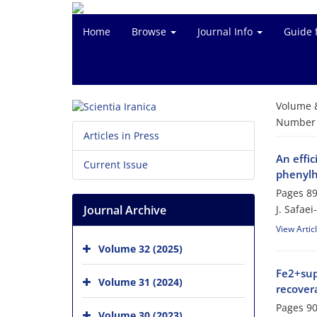
Home
Browse
Journal Info
Guide 
Volume 
Number o
Articles in Press
An effic
Current Issue
phenylh
Pages
89
Journal Archive
J. Safae
View Artic
Volume 32 (2025)
Fe2+sup
Volume 31 (2024)
recovera
Pages
90
Volume 30 (2023)