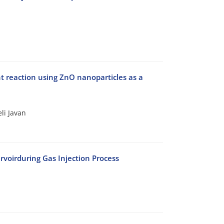
nt reaction using ZnO nanoparticles as a
li Javan
voirduring Gas Injection Process