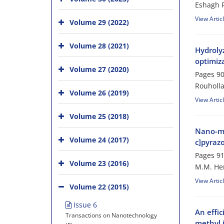
Eshagh R
View Artic
Volume 29 (2022)
Volume 28 (2021)
Hydroly
optimiz
Volume 27 (2020)
Pages
90
Rouholla
Volume 26 (2019)
View Artic
Volume 25 (2018)
Nano-ma
Volume 24 (2017)
c]pyraz
Pages
91
Volume 23 (2016)
M.M. Her
View Artic
Volume 22 (2015)
Issue 6
An effi
Transactions on Nanotechnology
methyl 