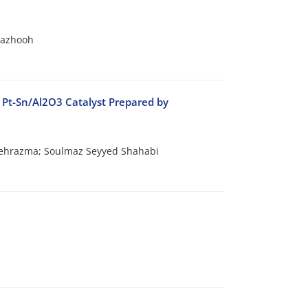
Pazhooh
 Pt-Sn/Al2O3 Catalyst Prepared by
Mehrazma; Soulmaz Seyyed Shahabi