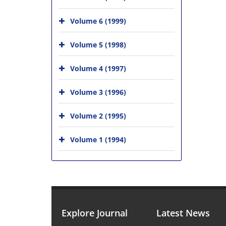
Volume 6 (1999)
Volume 5 (1998)
Volume 4 (1997)
Volume 3 (1996)
Volume 2 (1995)
Volume 1 (1994)
Explore Journal
Latest News