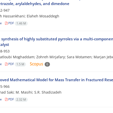
trazole, arylaldehydes, and dimedone
2-947
ah Hassankhani; Elaheh Mosaddegh
le
PDF
1.46 M
t synthesis of highly substituted pyrroles via a multi-compone
alyst
8-953
atloubi Moghaddam; Zohreh Mirjafary; Sara Motamen; Marjan Jebe
le
PDF
1.5 M
6
oved Mathematical Model for Mass Transfer in Fractured Reser
5-966
d Saki; M. Masihi; S.R. Shadizadeh
le
PDF
2.32 M