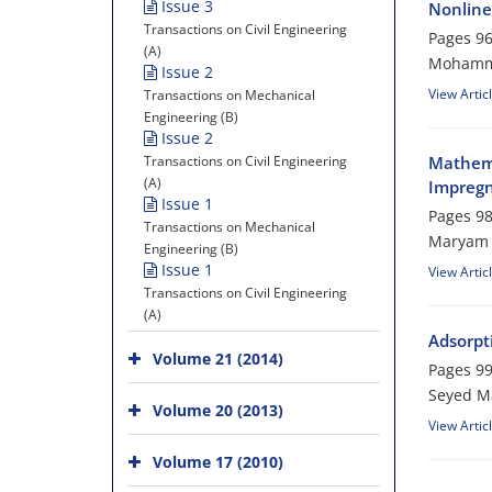
Issue 3
Nonline
Transactions on Civil Engineering
Pages
96
(A)
Mohamma
Issue 2
View Artic
Transactions on Mechanical
Engineering (B)
Issue 2
Transactions on Civil Engineering
Mathema
(A)
Impregn
Issue 1
Pages
98
Transactions on Mechanical
Maryam 
Engineering (B)
Issue 1
View Artic
Transactions on Civil Engineering
(A)
Adsorpt
Volume 21 (2014)
Pages
99
Seyed Ma
Volume 20 (2013)
View Artic
Volume 17 (2010)