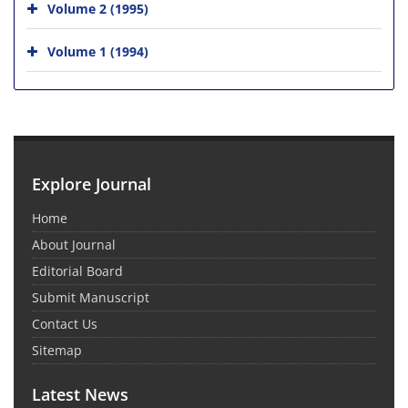
Volume 2 (1995)
Volume 1 (1994)
Explore Journal
Home
About Journal
Editorial Board
Submit Manuscript
Contact Us
Sitemap
Latest News