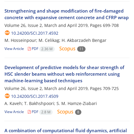
Strengthening and shape modification of fire-damaged
concrete with expansive cement concrete and CFRP wrap
Volume 26, Issue 2, March and April 2019, Pages
699-708
10.24200/SCI.2017.4592
M. Hosseinpour; M. Celikag; H. Akbarzadeh Bengar
View Article
PDF
2.36 M
11
Development of predictive models for shear strength of
HSC slender beams without web reinforcement using
machine-learning based techniques
Volume 26, Issue 2, March and April 2019, Pages
709-725
10.24200/SCI.2017.4509
A. Kaveh; T. Bakhshpoori; S. M. Hamze-Ziabari
View Article
PDF
2.8 M
8
A combination of computational fluid dynamics, artificial