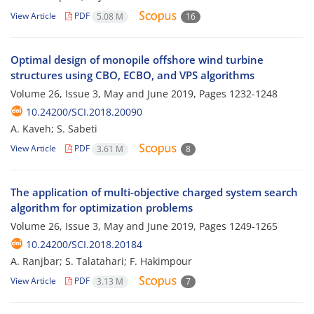
View Article
PDF
5.08 M
16
Optimal design of monopile offshore wind turbine
structures using CBO, ECBO, and VPS algorithms
Volume 26, Issue 3, May and June 2019, Pages
1232-1248
10.24200/SCI.2018.20090
A. Kaveh; S. Sabeti
View Article
PDF
3.61 M
8
The application of multi-objective charged system search
algorithm for optimization problems
Volume 26, Issue 3, May and June 2019, Pages
1249-1265
10.24200/SCI.2018.20184
A. Ranjbar; S. Talatahari; F. Hakimpour
View Article
PDF
3.13 M
7