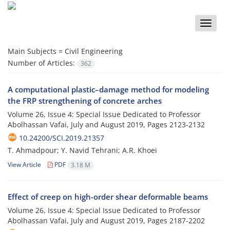
Toggle
naviga
Main Subjects =
Civil Engineering
Number of Articles:
362
A computational plastic–damage method for modeling
the FRP strengthening of concrete arches
Volume 26, Issue 4: Special Issue Dedicated to Professor
Abolhassan Vafai, July and August 2019, Pages
2123-2132
10.24200/SCI.2019.21357
T. Ahmadpour; Y. Navid Tehrani; A.R. Khoei
View Article
PDF
3.18 M
Effect of creep on high-order shear deformable beams
Volume 26, Issue 4: Special Issue Dedicated to Professor
Abolhassan Vafai, July and August 2019, Pages
2187-2202