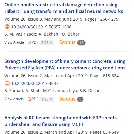
Online nonlinear structural damage detection using
Hilbert Huang transform and artificial neural networks
Volume 26, Issue 3, May and June 2019, Pages
1266-1279
10.24200/SCI.2019.50657.1808
S. M. Vazirizade; A. Bakhshi; O. Bahar
View Article
PDF
5.98 M
18
Strength development of binary cement concrete, using
Pulverized Fly Ash (PFA) under various curing conditions
Volume 26, Issue 2, March and April 2019, Pages
615-624
10.24200/SCI.2017.4537
S. Samad; A. Shah; M.C. Lambachiya; S.B. Desai
View Article
PDF
1.93 M
5
Analysis of RC beams strengthened with FRP sheets
under shear and flexure using MCFT
Volume 26, Issue 2, March and April 2019, Pages
634-649