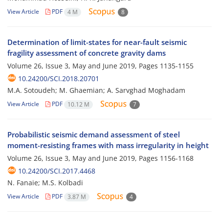
View Article
PDF
4 M
8
Determination of limit-states for near-fault seismic
fragility assessment of concrete gravity dams
Volume 26, Issue 3, May and June 2019, Pages
1135-1155
10.24200/SCI.2018.20701
M.A. Sotoudeh; M. Ghaemian; A. Sarvghad Moghadam
View Article
PDF
10.12 M
7
Probabilistic seismic demand assessment of steel
moment-resisting frames with mass irregularity in height
Volume 26, Issue 3, May and June 2019, Pages
1156-1168
10.24200/SCI.2017.4468
N. Fanaie; M.S. Kolbadi
View Article
PDF
3.87 M
4