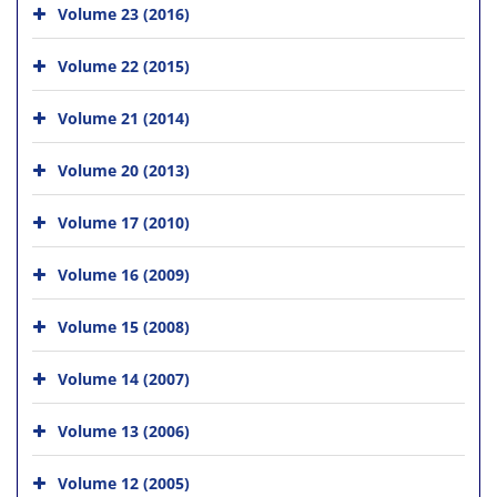
Volume 23 (2016)
Volume 22 (2015)
Volume 21 (2014)
Volume 20 (2013)
Volume 17 (2010)
Volume 16 (2009)
Volume 15 (2008)
Volume 14 (2007)
Volume 13 (2006)
Volume 12 (2005)