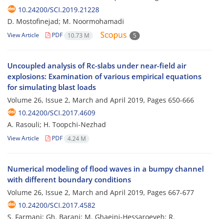
10.24200/SCI.2019.21228
D. Mostofinejad; M. Noormohamadi
View Article
PDF
10.73 M
5
Uncoupled analysis of Rc-slabs under near-field air
explosions: Examination of various empirical equations
for simulating blast loads
Volume 26, Issue 2, March and April 2019, Pages
650-666
10.24200/SCI.2017.4609
A. Rasouli; H. Toopchi-Nezhad
View Article
PDF
4.24 M
Numerical modeling of flood waves in a bumpy channel
with different boundary conditions
Volume 26, Issue 2, March and April 2019, Pages
667-677
10.24200/SCI.2017.4582
S. Farmani; Gh. Barani; M. Ghaeini-Hessaroeyeh; R.