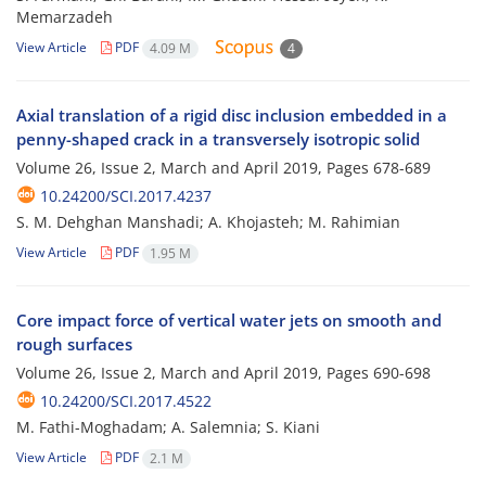
Memarzadeh
View Article
PDF
4.09 M
4
Axial translation of a rigid disc inclusion embedded in a
penny-shaped crack in a transversely isotropic solid
Volume 26, Issue 2, March and April 2019, Pages
678-689
10.24200/SCI.2017.4237
S. M. Dehghan Manshadi; A. Khojasteh; M. Rahimian
View Article
PDF
1.95 M
Core impact force of vertical water jets on smooth and
rough surfaces
Volume 26, Issue 2, March and April 2019, Pages
690-698
10.24200/SCI.2017.4522
M. Fathi-Moghadam; A. Salemnia; S. Kiani
View Article
PDF
2.1 M