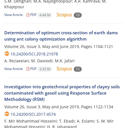
S.M. Dehghan; M.A. Najafgholipour; A.R. Kamrava; M.
Khajepour
View Article
PDF
4.44 M
10
Determination of optimum cross-section of earth dams
using ant colony optimization algorithm
Volume 26, Issue 3, May and June 2019, Pages
1104-1121
10.24200/SCI.2018.21078
A. Rezaeeian; M. Davoodi; M.K. Jafari
View Article
PDF
3.43 M
15
Investigation into geotechnical properties of clayey soils
contaminated with gasoil using Response Surface
Methodology (RSM)
Volume 26, Issue 3, May and June 2019, Pages
1122-1134
10.24200/SCI.2017.4574
F. Mir Mohammad Hosseini; T. Ebadi; A. Eslami; S. M. Mir
Mohammad Hosseini; H. R. Jahangard