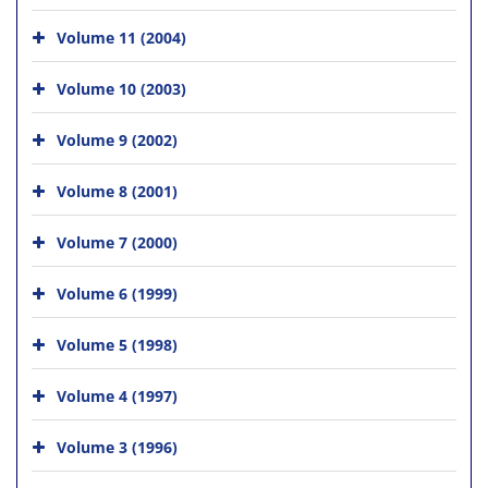
Volume 11 (2004)
Volume 10 (2003)
Volume 9 (2002)
Volume 8 (2001)
Volume 7 (2000)
Volume 6 (1999)
Volume 5 (1998)
Volume 4 (1997)
Volume 3 (1996)