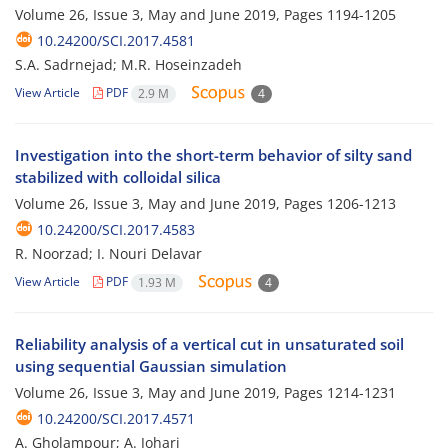
Volume 26, Issue 3, May and June 2019, Pages
1194-1205
10.24200/SCI.2017.4581
S.A. Sadrnejad; M.R. Hoseinzadeh
View Article
PDF
2.9 M
4
Investigation into the short-term behavior of silty sand
stabilized with colloidal silica
Volume 26, Issue 3, May and June 2019, Pages
1206-1213
10.24200/SCI.2017.4583
R. Noorzad; I. Nouri Delavar
View Article
PDF
1.93 M
4
Reliability analysis of a vertical cut in unsaturated soil
using sequential Gaussian simulation
Volume 26, Issue 3, May and June 2019, Pages
1214-1231
10.24200/SCI.2017.4571
A. Gholampour; A. Johari