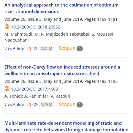
An analytical approach to the estimation of optimum
river channel dimensions
Volume 26, Issue 3, May and June 2019, Pages
1169-1181
10.24200/SCI.2018.20552
M. Mahmoudi; M. R. Majdzadeh Tabatabai; S. Mousavi
Nadoushani
View Article
PDF
2.31 M
5
Effect of non-Darcy flow on induced stresses around a
wellbore in an anisotropic in-situ stress field
Volume 26, Issue 3, May and June 2019, Pages
1182-1193
10.24200/SCI.2017.4603
A. Tohidi; A. Fahimifar; V. Rasouli
View Article
PDF
3.29 M
2
Multi-laminate rate-dependent modelling of static and
dynamic concrete behaviors through damage formulation