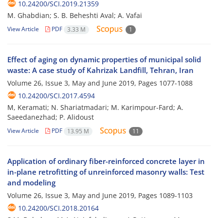
10.24200/SCI.2019.21359
M. Ghabdian; S. B. Beheshti Aval; A. Vafai
View Article
PDF
3.33 M
1
Effect of aging on dynamic properties of municipal solid
waste: A case study of Kahrizak Landfill, Tehran, Iran
Volume 26, Issue 3, May and June 2019, Pages
1077-1088
10.24200/SCI.2017.4594
M, Keramati; N. Shariatmadari; M. Karimpour-Fard; A.
Saeedanezhad; P. Alidoust
View Article
PDF
13.95 M
11
Application of ordinary fiber-reinforced concrete layer in
in-plane retrofitting of unreinforced masonry walls: Test
and modeling
Volume 26, Issue 3, May and June 2019, Pages
1089-1103
10.24200/SCI.2018.20164