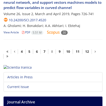
neural network, and support vectors machines models to
predict flow variables in curved channel
Volume 26, Issue 2, March and April 2019, Pages
726-741
10.24200/SCI.2017.4520
A. Gholami; H. Bonakdari; A.A. Akhtari; I. Ebtehaj
View Article
PDF
5.51 M
30
4
5
6
7
8
9
10
11
12
Articles in Press
Current Issue
Journal Archive