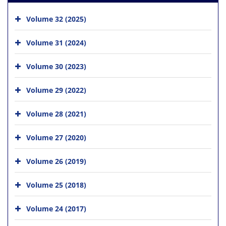
Volume 32 (2025)
Volume 31 (2024)
Volume 30 (2023)
Volume 29 (2022)
Volume 28 (2021)
Volume 27 (2020)
Volume 26 (2019)
Volume 25 (2018)
Volume 24 (2017)