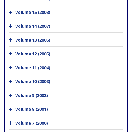
Volume 15 (2008)
Volume 14 (2007)
Volume 13 (2006)
Volume 12 (2005)
Volume 11 (2004)
Volume 10 (2003)
Volume 9 (2002)
Volume 8 (2001)
Volume 7 (2000)