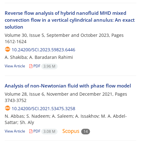
Reverse flow analysis of hybrid nanofluid MHD mixed
convection flow in a vertical cylindrical annulus: An exact
solution
Volume 30, Issue 5, September and October 2023, Pages
1612-1624
10.24200/SCI.2023.59823.6446
A. Shakiba; A. Baradaran Rahimi
View Article
PDF
3.96 M
Analysis of non-Newtonian fluid with phase flow model
Volume 28, Issue 6, November and December 2021, Pages
3743-3752
10.24200/SCI.2021.53475.3258
N. Abbas; S. Nadeem; A. Saleem; A. Issakhov; M. A. Abdel-
Sattar; Sh. Aly
View Article
PDF
3.08 M
14