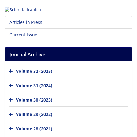
Articles in Press
Current Issue
Journal Archive
Volume 32 (2025)
Volume 31 (2024)
Volume 30 (2023)
Volume 29 (2022)
Volume 28 (2021)