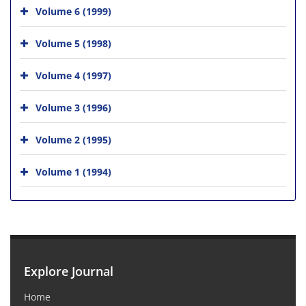
Volume 6 (1999)
Volume 5 (1998)
Volume 4 (1997)
Volume 3 (1996)
Volume 2 (1995)
Volume 1 (1994)
Explore Journal
Home