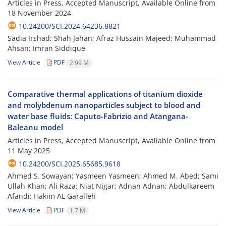
Articles in Press, Accepted Manuscript, Available Online from
18 November 2024
10.24200/SCI.2024.64236.8821
Sadia Irshad; Shah Jahan; Afraz Hussain Majeed; Muhammad
Ahsan; Imran Siddique
View Article
PDF
2.99 M
Comparative thermal applications of titanium dioxide
and molybdenum nanoparticles subject to blood and
water base fluids: Caputo-Fabrizio and Atangana-
Baleanu model
Articles in Press, Accepted Manuscript, Available Online from
11 May 2025
10.24200/SCI.2025.65685.9618
Ahmed S. Sowayan; Yasmeen Yasmeen; Ahmed M. Abed; Sami
Ullah Khan; Ali Raza; Niat Nigar; Adnan Adnan; Abdulkareem
Afandi; Hakim AL Garalleh
View Article
PDF
1.7 M