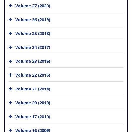
Volume 27 (2020)
Volume 26 (2019)
Volume 25 (2018)
Volume 24 (2017)
Volume 23 (2016)
Volume 22 (2015)
Volume 21 (2014)
Volume 20 (2013)
Volume 17 (2010)
Volume 16 (2009)