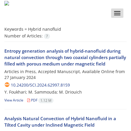
Toggle
naviga
Keywords =
Hybrid nanofluid
Number of Articles:
7
Entropy generation analysis of hybrid-nanofluid during
natural convection through two coaxial cylinders partially
filled with porous medium under magnetic field
Articles in Press, Accepted Manuscript, Available Online from
27 January 2024
10.24200/SCI.2024.62997.8159
Y. Foukhari; M. Sammouda; M. Driouich
View Article
PDF
1.12 M
Analysis Natural Convection of Hybrid Nanofluid in a
Tilted Cavity under Inclined Magnetic Field