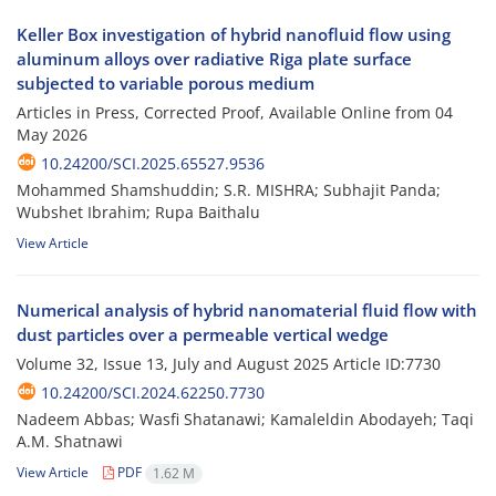
Keller Box investigation of hybrid nanofluid flow using
aluminum alloys over radiative Riga plate surface
subjected to variable porous medium
Articles in Press, Corrected Proof, Available Online from
04
May 2026
10.24200/SCI.2025.65527.9536
Mohammed Shamshuddin; S.R. MISHRA; Subhajit Panda;
Wubshet Ibrahim; Rupa Baithalu
View Article
Numerical analysis of hybrid nanomaterial fluid flow with
dust particles over a permeable vertical wedge
Volume 32, Issue 13, July and August 2025
Article ID:7730
10.24200/SCI.2024.62250.7730
Nadeem Abbas; Wasfi Shatanawi; Kamaleldin Abodayeh; Taqi
A.M. Shatnawi
View Article
PDF
1.62 M