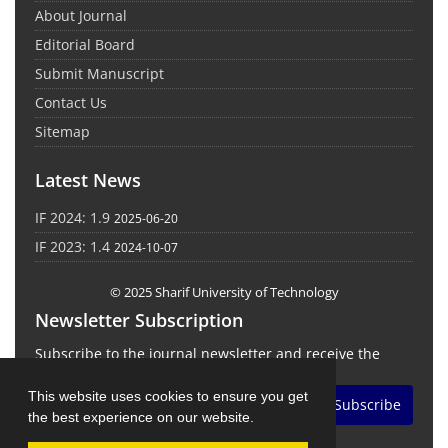
About Journal
Editorial Board
Submit Manuscript
Contact Us
Sitemap
Latest News
IF 2024: 1.9
2025-06-20
IF 2023: 1.4
2024-10-07
© 2025 Sharif University of Technology
Newsletter Subscription
Subscribe to the journal newsletter and receive the
latest news and updates
This website uses cookies to ensure you get
Subscribe
the best experience on our website.