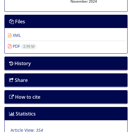
November 2024
Files
XML
PDF
2.99 M
History
Share
How to cite
Statistics
Article View:
354