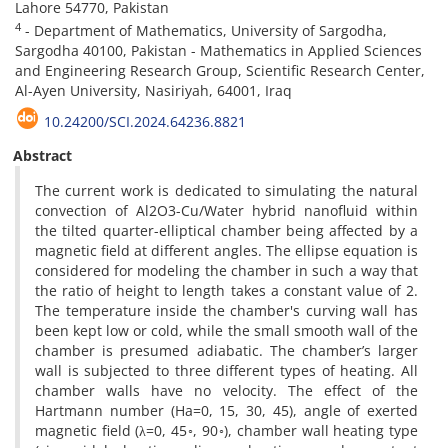
Lahore 54770, Pakistan
4
- Department of Mathematics, University of Sargodha,
Sargodha 40100, Pakistan - Mathematics in Applied Sciences
and Engineering Research Group, Scientific Research Center,
Al-Ayen University, Nasiriyah, 64001, Iraq
10.24200/SCI.2024.64236.8821
Abstract
The current work is dedicated to simulating the natural
convection of Al2O3-Cu/Water hybrid nanofluid within
the tilted quarter-elliptical chamber being affected by a
magnetic field at different angles. The ellipse equation is
considered for modeling the chamber in such a way that
the ratio of height to length takes a constant value of 2.
The temperature inside the chamber's curving wall has
been kept low or cold, while the small smooth wall of the
chamber is presumed adiabatic. The chamber’s larger
wall is subjected to three different types of heating. All
chamber walls have no velocity. The effect of the
Hartmann number (Ha=0, 15, 30, 45), angle of exerted
magnetic field (λ=0, 45◦, 90◦), chamber wall heating type