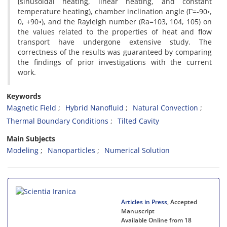
(sinusoidal heating, linear heating, and constant
temperature heating), chamber inclination angle (Г=-90◦,
0, +90◦), and the Rayleigh number (Ra=103, 104, 105) on
the values related to the properties of heat and flow
transport have undergone extensive study. The
correctness of the results was guaranteed by comparing
the findings of prior investigations with the current
work.
Keywords
Magnetic Field
Hybrid Nanofluid
Natural Convection
Thermal Boundary Conditions
Tilted Cavity
Main Subjects
Modeling
Nanoparticles
Numerical Solution
Articles in Press
, Accepted
Manuscript
Available Online from 18