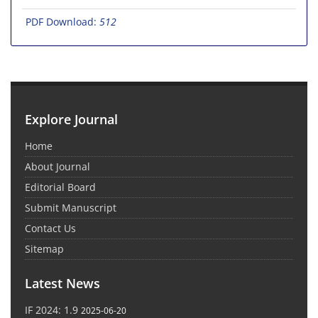
PDF Download:
512
Explore Journal
Home
About Journal
Editorial Board
Submit Manuscript
Contact Us
Sitemap
Latest News
IF 2024: 1.9
2025-06-20