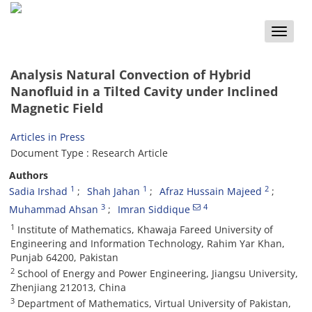
Toggle
naviga
Analysis Natural Convection of Hybrid
Nanofluid in a Tilted Cavity under Inclined
Magnetic Field
Articles in Press
Document Type : Research Article
Authors
1
1
2
Sadia Irshad
Shah Jahan
Afraz Hussain Majeed
3
4
Muhammad Ahsan
Imran Siddique
1
Institute of Mathematics, Khawaja Fareed University of
Engineering and Information Technology, Rahim Yar Khan,
Punjab 64200, Pakistan
2
School of Energy and Power Engineering, Jiangsu University,
Zhenjiang 212013, China
3
Department of Mathematics, Virtual University of Pakistan,