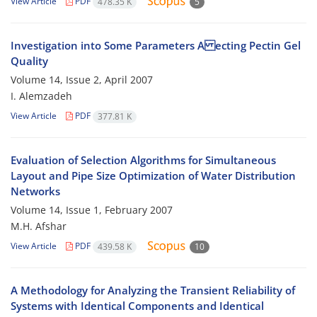
View Article
PDF
478.35 K
5
Investigation into Some Parameters A ecting Pectin Gel
Quality
Volume 14, Issue 2, April 2007
I. Alemzadeh
View Article
PDF
377.81 K
Evaluation of Selection Algorithms for Simultaneous
Layout and Pipe Size Optimization of Water Distribution
Networks
Volume 14, Issue 1, February 2007
M.H. Afshar
View Article
PDF
439.58 K
10
A Methodology for Analyzing the Transient Reliability of
Systems with Identical Components and Identical