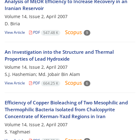
Analysis of MEOR Efficiency to Increase Recovery in an
Iranian Reservoir
Volume 14, Issue 2, April 2007
D. Biria
View Article
PDF
547.48 K
9
An Investigation into the Structure and Thermal
Properties of Lead Hydroxide
Volume 14, Issue 2, April 2007
S.J. Hashemian; Md. Jobair Bin Alam
View Article
PDF
664.25 K
6
Efficiency of Copper Bioleaching of Two Mesophilic and
Thermophilic Bacteria Isolated from Chalcopyrite
Concentrate of Kerman-Yazd Regions in Iran
Volume 14, Issue 2, April 2007
S. Yaghmaei