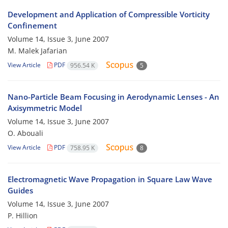
Development and Application of Compressible Vorticity
Confinement
Volume 14, Issue 3, June 2007
M. Malek Jafarian
View Article
PDF
956.54 K
5
Nano-Particle Beam Focusing in Aerodynamic Lenses - An
Axisymmetric Model
Volume 14, Issue 3, June 2007
O. Abouali
View Article
PDF
758.95 K
8
Electromagnetic Wave Propagation in Square Law Wave
Guides
Volume 14, Issue 3, June 2007
P. Hillion