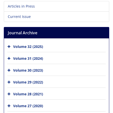
Articles in Press
Current Issue
Journal Archive
Volume 32 (2025)
Volume 31 (2024)
Volume 30 (2023)
Volume 29 (2022)
Volume 28 (2021)
Volume 27 (2020)