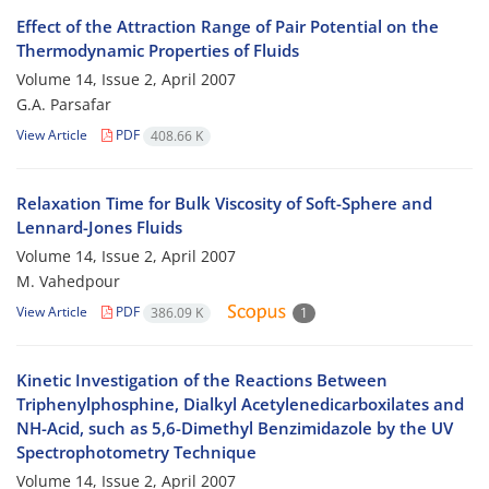
Effect of the Attraction Range of Pair Potential on the
Thermodynamic Properties of Fluids
Volume 14, Issue 2, April 2007
G.A. Parsafar
View Article
PDF
408.66 K
Relaxation Time for Bulk Viscosity of Soft-Sphere and
Lennard-Jones Fluids
Volume 14, Issue 2, April 2007
M. Vahedpour
View Article
PDF
386.09 K
1
Kinetic Investigation of the Reactions Between
Triphenylphosphine, Dialkyl Acetylenedicarboxilates and
NH-Acid, such as 5,6-Dimethyl Benzimidazole by the UV
Spectrophotometry Technique
Volume 14, Issue 2, April 2007