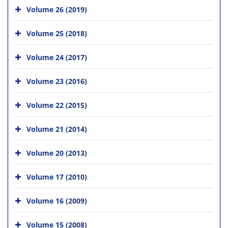
Volume 26 (2019)
Volume 25 (2018)
Volume 24 (2017)
Volume 23 (2016)
Volume 22 (2015)
Volume 21 (2014)
Volume 20 (2013)
Volume 17 (2010)
Volume 16 (2009)
Volume 15 (2008)