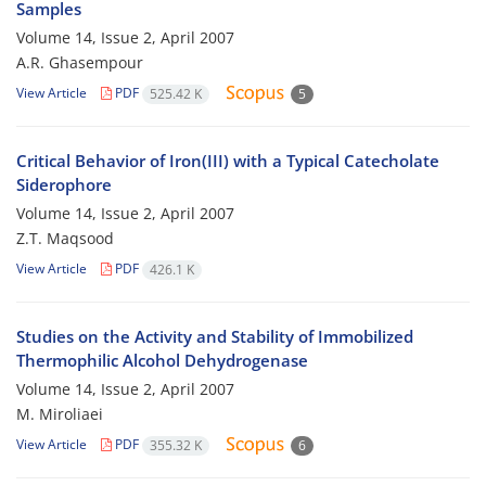
Samples
Volume 14, Issue 2, April 2007
A.R. Ghasempour
View Article
PDF
525.42 K
5
Critical Behavior of Iron(III) with a Typical Catecholate
Siderophore
Volume 14, Issue 2, April 2007
Z.T. Maqsood
View Article
PDF
426.1 K
Studies on the Activity and Stability of Immobilized
Thermophilic Alcohol Dehydrogenase
Volume 14, Issue 2, April 2007
M. Miroliaei
View Article
PDF
355.32 K
6