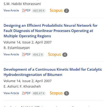
S.M. Habibi Khorassani
View Article
PDF
465.99 K
2
Designing an Efficient Probabilistic Neural Network for
Fault Diagnosis of Nonlinear Processes Operating at
Multiple Operating Regions
Volume 14, Issue 2, April 2007
R. Eslamloueyan
View Article
PDF
404.2 K
4
Development of a Continuous Kinetic Model for Catalytic
Hydrodenitrogenation of Bitumen
Volume 14, Issue 2, April 2007
E. Ashuri; F. Khorasheh
View Article
PDF
488.47 K
9