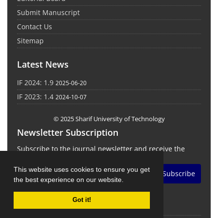
Submit Manuscript
Contact Us
Sitemap
Latest News
IF 2024: 1.9
2025-06-20
IF 2023: 1.4
2024-10-07
© 2025 Sharif University of Technology
Newsletter Subscription
Subscribe to the journal newsletter and receive the
latest news and updates
This website uses cookies to ensure you get
Subscribe
the best experience on our website.
Got it!