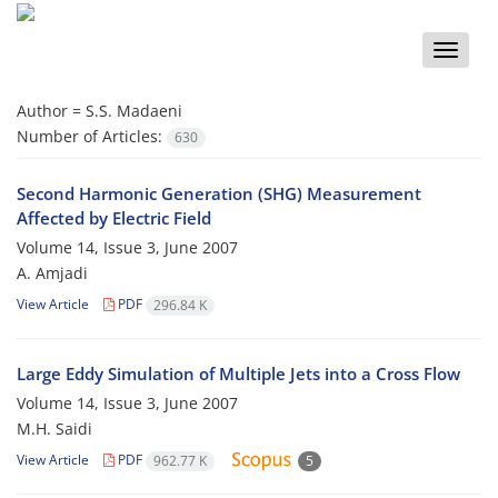
Toggle
naviga
Author =
S.S. Madaeni
Number of Articles:
630
Second Harmonic Generation (SHG) Measurement
Affected by Electric Field
Volume 14, Issue 3, June 2007
A. Amjadi
View Article
PDF
296.84 K
Large Eddy Simulation of Multiple Jets into a Cross Flow
Volume 14, Issue 3, June 2007
M.H. Saidi
View Article
PDF
962.77 K
5