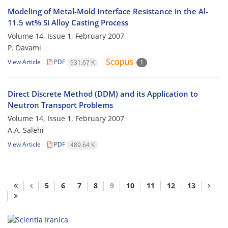
Modeling of Metal-Mold Interface Resistance in the Al-
11.5 wt% Si Alloy Casting Process
Volume 14, Issue 1, February 2007
P. Davami
View Article
PDF
931.67 K
1
Direct Discrete Method (DDM) and its Application to
Neutron Transport Problems
Volume 14, Issue 1, February 2007
A.A. Salehi
View Article
PDF
489.64 K
5
6
7
8
9
10
11
12
13