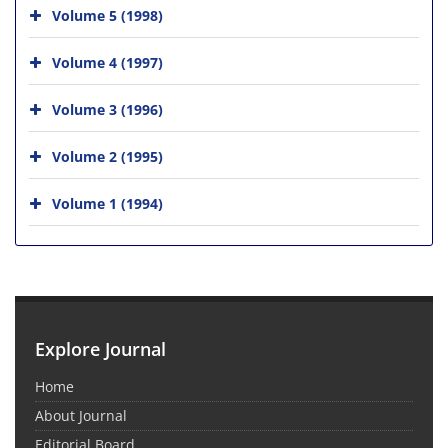
Volume 5 (1998)
Volume 4 (1997)
Volume 3 (1996)
Volume 2 (1995)
Volume 1 (1994)
Explore Journal
Home
About Journal
Editorial Board