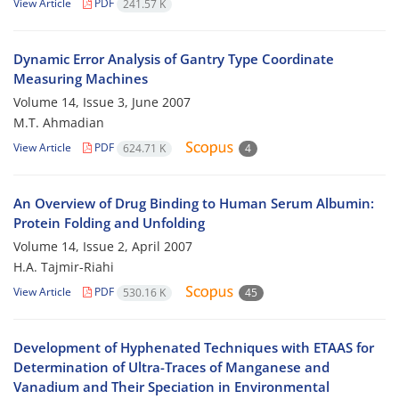
View Article
PDF
241.57 K
Dynamic Error Analysis of Gantry Type Coordinate
Measuring Machines
Volume 14, Issue 3, June 2007
M.T. Ahmadian
View Article
PDF
624.71 K
4
An Overview of Drug Binding to Human Serum Albumin:
Protein Folding and Unfolding
Volume 14, Issue 2, April 2007
H.A. Tajmir-Riahi
View Article
PDF
530.16 K
45
Development of Hyphenated Techniques with ETAAS for
Determination of Ultra-Traces of Manganese and
Vanadium and Their Speciation in Environmental