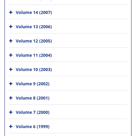
Volume 14 (2007)
Volume 13 (2006)
Volume 12 (2005)
Volume 11 (2004)
Volume 10 (2003)
Volume 9 (2002)
Volume 8 (2001)
Volume 7 (2000)
Volume 6 (1999)