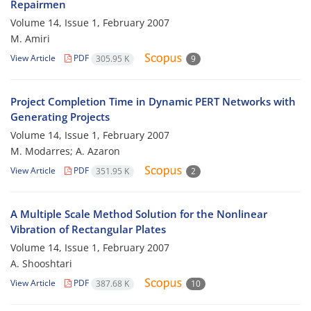
Repairmen
Volume 14, Issue 1, February 2007
M. Amiri
View Article
PDF
305.95 K
9
Project Completion Time in Dynamic PERT Networks with
Generating Projects
Volume 14, Issue 1, February 2007
M. Modarres; A. Azaron
View Article
PDF
351.95 K
2
A Multiple Scale Method Solution for the Nonlinear
Vibration of Rectangular Plates
Volume 14, Issue 1, February 2007
A. Shooshtari
View Article
PDF
387.68 K
10