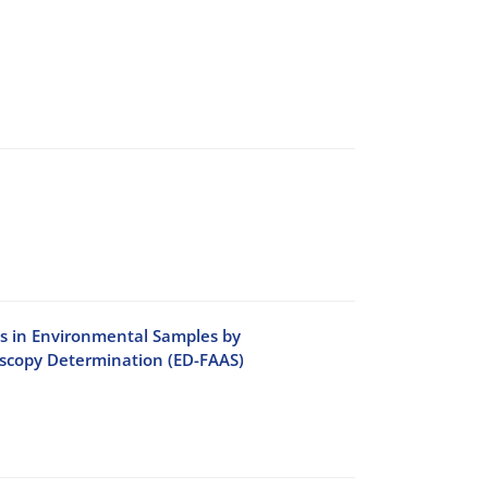
ls in Environmental Samples by
oscopy Determination (ED-FAAS)