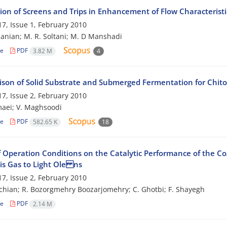
tion of Screens and Trips in Enhancement of Flow Characterist
7, Issue 1, February 2010
anian; M. R. Soltani; M. D Manshadi
le
PDF
3.82 M
4
son of Solid Substrate and Submerged Fermentation for Chitos
7, Issue 2, February 2010
aei; V. Maghsoodi
le
PDF
582.65 K
18
of Operation Conditions on the Catalytic Performance of the C
is Gas to Light Ole ns
7, Issue 2, February 2010
chian; R. Bozorgmehry Boozarjomehry; C. Ghotbi; F. Shayegh
le
PDF
2.14 M