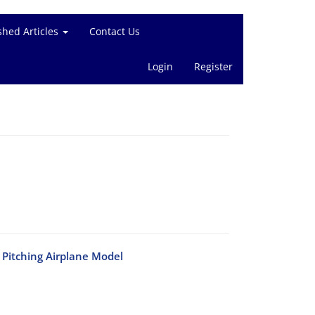
shed Articles
Contact Us
Login
Register
Pitching Airplane Model