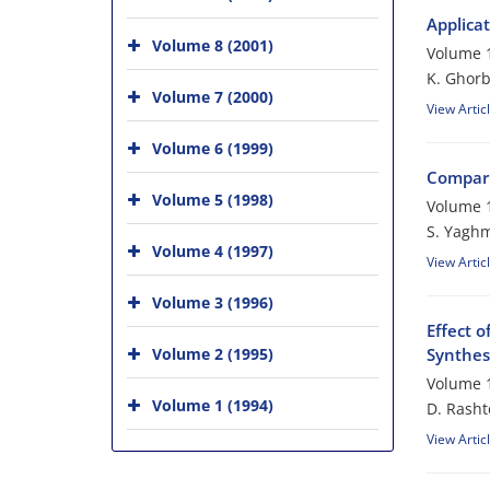
Applica
Volume 8 (2001)
Volume 1
K. Ghorb
Volume 7 (2000)
View Artic
Volume 6 (1999)
Compari
Volume 5 (1998)
Volume 1
S. Yaghm
Volume 4 (1997)
View Artic
Volume 3 (1996)
Effect 
Volume 2 (1995)
Synthes
Volume 1
Volume 1 (1994)
D. Rasht
View Artic