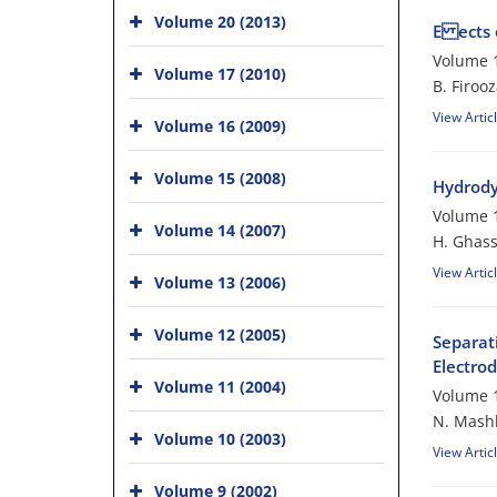
Volume 20 (2013)
E ects 
Volume 1
Volume 17 (2010)
B. Firoo
View Artic
Volume 16 (2009)
Volume 15 (2008)
Hydrody
Volume 1
Volume 14 (2007)
H. Ghass
View Artic
Volume 13 (2006)
Volume 12 (2005)
Separat
Electro
Volume 11 (2004)
Volume 1
N. Mashk
Volume 10 (2003)
View Artic
Volume 9 (2002)