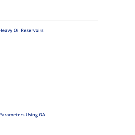
 Heavy Oil Reservoirs
 Parameters Using GA