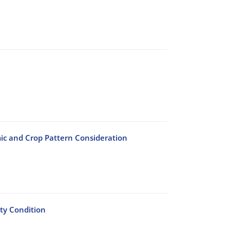
c and Crop Pattern Consideration
ty Condition