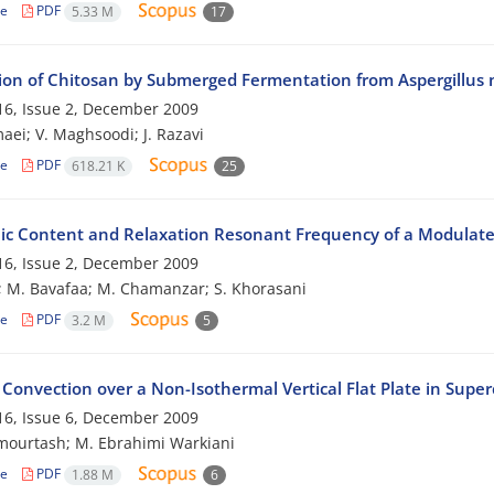
le
PDF
5.33 M
17
ion of Chitosan by Submerged Fermentation from Aspergillus 
6, Issue 2, December 2009
aei; V. Maghsoodi; J. Razavi
le
PDF
618.21 K
25
c Content and Relaxation Resonant Frequency of a Modulate
6, Issue 2, December 2009
; M. Bavafaa; M. Chamanzar; S. Khorasani
le
PDF
3.2 M
5
Convection over a Non-Isothermal Vertical Flat Plate in Supercr
6, Issue 6, December 2009
mourtash; M. Ebrahimi Warkiani
le
PDF
1.88 M
6