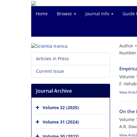
Home
Browse
Journal Info
Guide 
Author 
Number o
Articles in Press
Empiric
Current Issue
Volume 1
F. Vahab
Journal Archive
View Artic
Volume 32 (2025)
On the 
Volume 1
Volume 31 (2024)
A.R. Dava
View Artic
Volume 30 (2023)