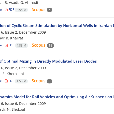
di; B. Asadi; G. Ahmadi
le
PDF
2.58 M
5
ion of Cyclic Steam Stimulation by Horizontal Wells in Iranian
6, Issue 2, December 2009
vi; R. Kharrat
le
PDF
4.83 M
18
of Optimal Mixing in Directly Modulated Laser Diodes
6, Issue 2, December 2009
; S. Khorasani
le
PDF
1.55 M
6
amics Model for Rail Vehicles and Optimizing Air Suspension
6, Issue 6, December 2009
adi; N. Shokouhi