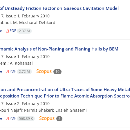
of Unsteady Friction Factor on Gaseous Cavitation Model
7, Issue 1, February 2010
zabadi; M. Mosharaf Dehkordi
le
PDF
2.37 M
namic Analysis of Non-Planing and Planing Hulls by BEM
7, Issue 1, February 2010
emi; A. Kohansal
le
PDF
2.72 M
10
ion and Preconcentration of Ultra Traces of Some Heavy Meta
deposition Technique Prior to Flame Atomic Absorption Spectr
7, Issue 2, February 2010
ouri Najafi; Parmis Shakeri; Ensieh Ghasemi
le
PDF
568.39 K
2