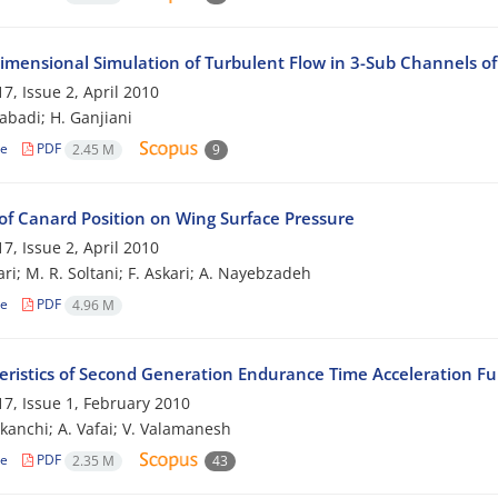
imensional Simulation of Turbulent Flow in 3-Sub Channels o
7, Issue 2, April 2010
zabadi; H. Ganjiani
le
PDF
2.45 M
9
of Canard Position on Wing Surface Pressure
7, Issue 2, April 2010
ri; M. R. Soltani; F. Askari; A. Nayebzadeh
le
PDF
4.96 M
eristics of Second Generation Endurance Time Acceleration Fu
7, Issue 1, February 2010
ekanchi; A. Vafai; V. Valamanesh
le
PDF
2.35 M
43