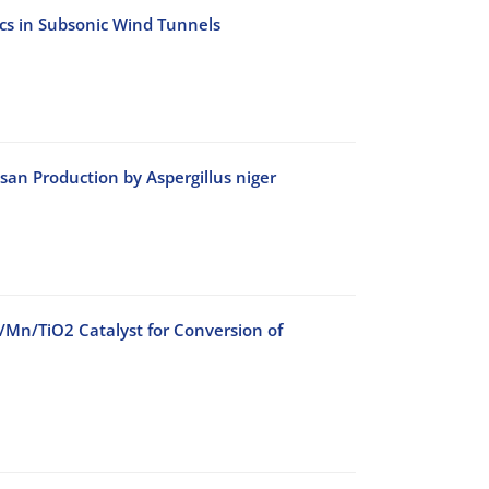
ics in Subsonic Wind Tunnels
an Production by Aspergillus niger
o/Mn/TiO2 Catalyst for Conversion of