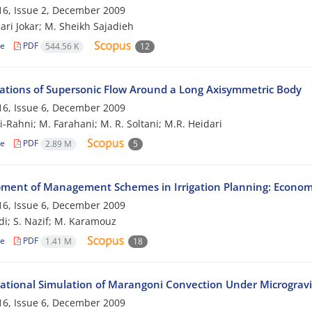
6, Issue 2, December 2009
ari Jokar; M. Sheikh Sajadieh
le
PDF
544.56 K
12
gations of Supersonic Flow Around a Long Axisymmetric Body
6, Issue 6, December 2009
i-Rahni; M. Farahani; M. R. Soltani; M.R. Heidari
le
PDF
2.89 M
5
ment of Management Schemes in Irrigation Planning: Economi
6, Issue 6, December 2009
i; S. Nazif; M. Karamouz
le
PDF
1.41 M
18
tional Simulation of Marangoni Convection Under Microgravi
6, Issue 6, December 2009