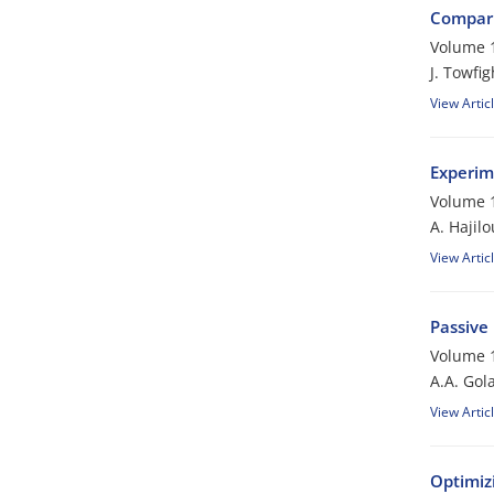
Compari
Volume 1
J. Towfi
View Artic
Experim
Volume 1
A. Hajilo
View Artic
Passive
Volume 1
A.A. Gol
View Artic
Optimiz