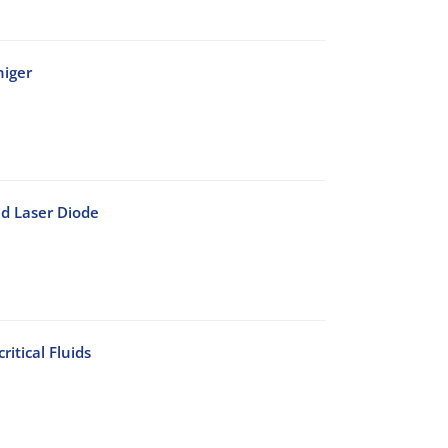
niger
d Laser Diode
itical Fluids