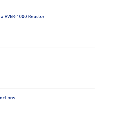
f a VVER-1000 Reactor
nctions