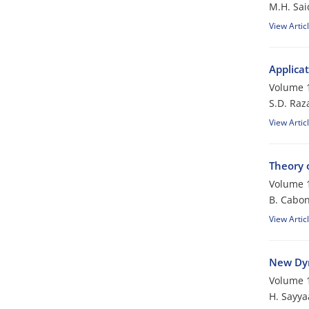
M.H. Sai
View Artic
Applicat
Volume 1
S.D. Raza
View Artic
Theory 
Volume 1
B. Cabon
View Artic
New Dyn
Volume 1
H. Sayya