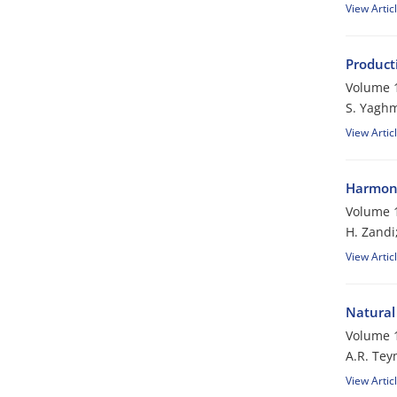
View Artic
Product
Volume 1
S. Yaghm
View Artic
Harmoni
Volume 1
H. Zandi
View Artic
Natural 
Volume 1
A.R. Tey
View Artic