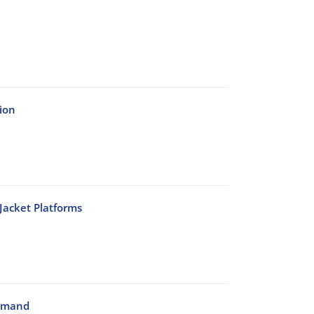
ion
Jacket Platforms
Demand