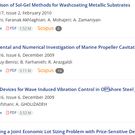
son of Sol-Gel Methods for Washcoating Metallic Substrates
7, Issue 2, February 2010
ghi; Faranak Akhlaghian; A. Mohajeri; A. Zamaniyan
le
PDF
1.52 M
6
ental and Numerical Investigation of Marine Propeller Cavitat
6, Issue 6, December 2009
uy-Benisi; B. Farhanieh; R. Arazgaldi
le
PDF
3.11 M
14
 Devices for Wave Induced Vibration Control in O shore Steel 
6, Issue 6, December 2009
afshani; A. GHOLIZADEH
le
PDF
3.52 M
ing a Joint Economic Lot Sizing Problem with Price-Sensitive 