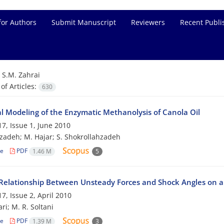
for Authors
Submit Manuscript
Reviewers
Recent Publi
=
S.M. Zahrai
f Articles:
630
al Modeling of the Enzymatic Methanolysis of Canola Oil
7, Issue 1, June 2010
zadeh; M. Hajar; S. Shokrollahzadeh
le
PDF
1.46 M
5
Relationship Between Unsteady Forces and Shock Angles on a 
7, Issue 2, April 2010
ri; M. R. Soltani
le
PDF
1.39 M
3