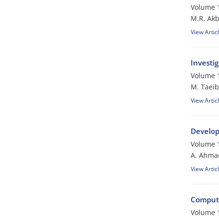
Volume 1
M.R. Akb
View Artic
Investi
Volume 1
M. Taeib
View Artic
Develop
Volume 1
A. Ahmad
View Artic
Computa
Volume 1