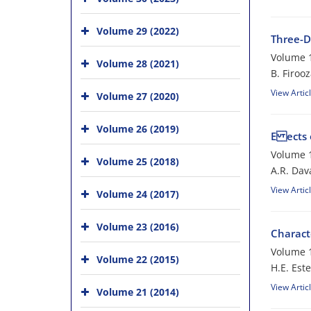
Volume 29 (2022)
Three-D
Volume 1
Volume 28 (2021)
B. Firoo
View Artic
Volume 27 (2020)
Volume 26 (2019)
E ects 
Volume 1
Volume 25 (2018)
A.R. Dava
View Artic
Volume 24 (2017)
Volume 23 (2016)
Charact
Volume 1
Volume 22 (2015)
H.E. Est
View Artic
Volume 21 (2014)