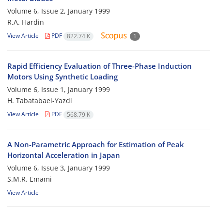
Volume 6, Issue 2, January 1999
R.A. Hardin
View Article
PDF
822.74 K
1
Rapid Efficiency Evaluation of Three-Phase Induction
Motors Using Synthetic Loading
Volume 6, Issue 1, January 1999
H. Tabatabaei-Yazdi
View Article
PDF
568.79 K
A Non-Parametric Approach for Estimation of Peak
Horizontal Acceleration in Japan
Volume 6, Issue 3, January 1999
S.M.R. Emami
View Article