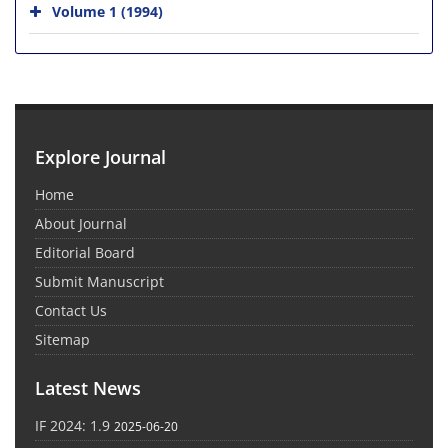
Volume 1 (1994)
Explore Journal
Home
About Journal
Editorial Board
Submit Manuscript
Contact Us
Sitemap
Latest News
IF 2024: 1.9
2025-06-20