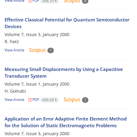
View Article
PDF
348.35 K
9
Effective Classical Potential for Quantum Semiconductor
Devices
Volume 7, Issue 3, January 2000
R. Faez
View Article
1
Measuring Small Displacements by Using a Capacitive
Transducer System
Volume 7, Issue 1, January 2000
H. Golnabi
View Article
PDF
406.69 K
1
Application of an Error Adaptive Finite Element Method
for the Solution of Static Electromagnetic Problems
Volume 7, Issue 3, January 2000