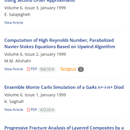
Using Second Order Approximatio
Volume 6, Issue 3, January 1999
E. Salajegheh
View Article
Computation of High Reynolds Number, Parabolized
Navier-Stokes Equations Based on Upwind Algorithm
Volume 6, Issue 2, January 1999
M.M. Alishahi
View Article
PDF
568.59 K
3
Ensemble Monte Carlo Simulation of a GaAs n+-i-n+ Diod
Volume 6, Issue 1, January 1999
K. Saghafi
View Article
PDF
472.03 K
Progressive Fracture Analysis of Layered Composites by a