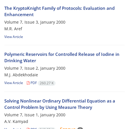
The KryptoKnight Family of Protocols: Evaluation and
Enhancement
Volume 7, Issue 3, January 2000
M.R. Aref
View Article
Polymeric Reservoirs for Controlled Release of Iodine in
Drinking Water
Volume 7, Issue 2, January 2000
M.J. Abdekhodaie
View Article
PDF
260.27 K
Solving Nonlinear Ordinary Differential Equation as a
Control Problem by Using Measure Theory
Volume 7, Issue 1, January 2000
A.V. Kamyad