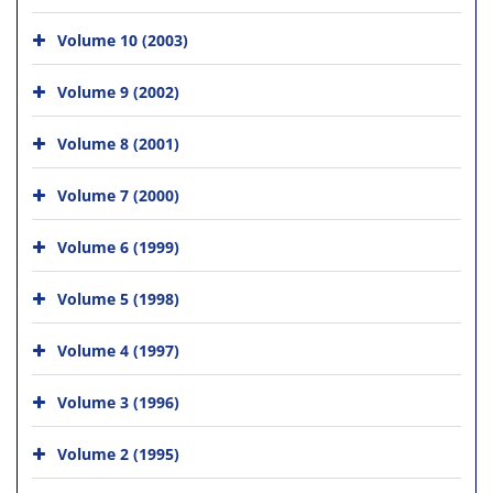
Volume 10 (2003)
Volume 9 (2002)
Volume 8 (2001)
Volume 7 (2000)
Volume 6 (1999)
Volume 5 (1998)
Volume 4 (1997)
Volume 3 (1996)
Volume 2 (1995)