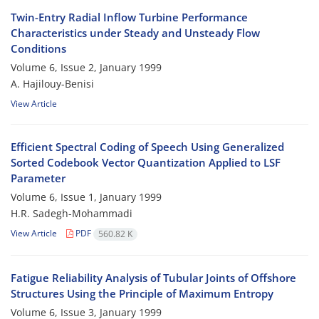
Twin-Entry Radial Inflow Turbine Performance
Characteristics under Steady and Unsteady Flow
Conditions
Volume 6, Issue 2, January 1999
A. Hajilouy-Benisi
View Article
Efficient Spectral Coding of Speech Using Generalized
Sorted Codebook Vector Quantization Applied to LSF
Parameter
Volume 6, Issue 1, January 1999
H.R. Sadegh-Mohammadi
View Article
PDF
560.82 K
Fatigue Reliability Analysis of Tubular Joints of Offshore
Structures Using the Principle of Maximum Entropy
Volume 6, Issue 3, January 1999