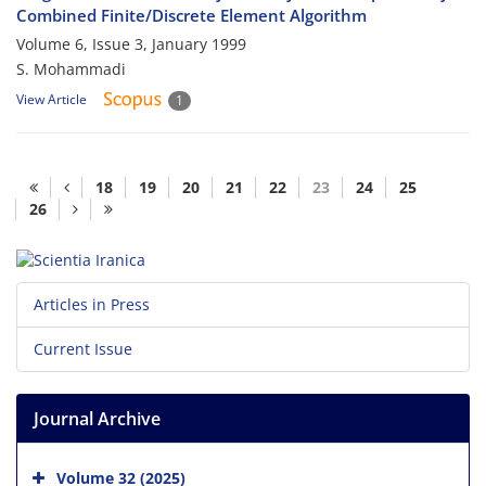
Combined Finite/Discrete Element Algorithm
Volume 6, Issue 3, January 1999
S. Mohammadi
View Article
1
18
19
20
21
22
23
24
25
26
Articles in Press
Current Issue
Journal Archive
Volume 32 (2025)