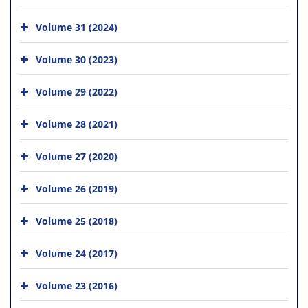
Volume 31 (2024)
Volume 30 (2023)
Volume 29 (2022)
Volume 28 (2021)
Volume 27 (2020)
Volume 26 (2019)
Volume 25 (2018)
Volume 24 (2017)
Volume 23 (2016)