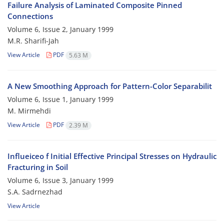
Failure Analysis of Laminated Composite Pinned
Connections
Volume 6, Issue 2, January 1999
M.R. Sharifi-Jah
View Article
PDF
5.63 M
A New Smoothing Approach for Pattern-Color Separabilit
Volume 6, Issue 1, January 1999
M. Mirmehdi
View Article
PDF
2.39 M
Influeiceo f Initial Effective Principal Stresses on Hydraulic
Fracturing in Soil
Volume 6, Issue 3, January 1999
S.A. Sadrnezhad
View Article