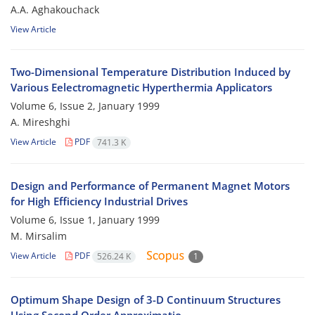
A.A. Aghakouchack
View Article
Two-Dimensional Temperature Distribution Induced by
Various Eelectromagnetic Hyperthermia Applicators
Volume 6, Issue 2, January 1999
A. Mireshghi
View Article
PDF
741.3 K
Design and Performance of Permanent Magnet Motors
for High Efficiency Industrial Drives
Volume 6, Issue 1, January 1999
M. Mirsalim
View Article
PDF
526.24 K
1
Optimum Shape Design of 3-D Continuum Structures