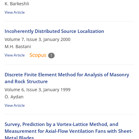
K. Barkeshli
View Article
Incoherently Distributed Source Localization
Volume 7, Issue 3, January 2000
M.H. Bastani
View Article
1
Discrete Finite Element Method for Analysis of Masonry
and Rock Structure
Volume 6, Issue 3, January 1999
Ö. Aydan
View Article
Survey, Prediction by a Vortex-Lattice Method, and
Measurement for Axial-Flow Ventilation Fans with Sheet-
Metal Blades