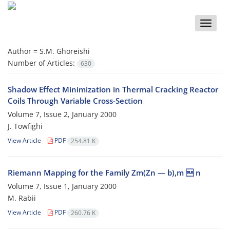
Toggle
naviga
Author =
S.M. Ghoreishi
Number of Articles:
630
Shadow Effect Minimization in Thermal Cracking Reactor
Coils Through Variable Cross-Section
Volume 7, Issue 2, January 2000
J. Towfighi
View Article
PDF
254.81 K
Riemann Mapping for the Family Zm(Zn — b),m  n
Volume 7, Issue 1, January 2000
M. Rabii
View Article
PDF
260.76 K