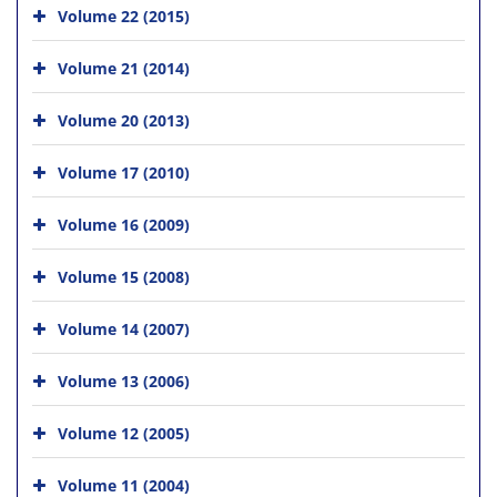
Volume 22 (2015)
Volume 21 (2014)
Volume 20 (2013)
Volume 17 (2010)
Volume 16 (2009)
Volume 15 (2008)
Volume 14 (2007)
Volume 13 (2006)
Volume 12 (2005)
Volume 11 (2004)