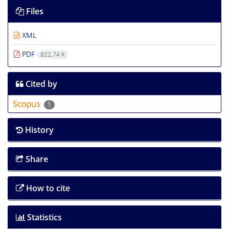
Files
XML
PDF
822.74 K
Cited by
1
History
Share
How to cite
Statistics