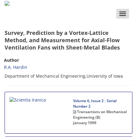
Toggle
naviga
Survey, Prediction by a Vortex-Lattice
Method, and Measurement for Axial-Flow
Ventilation Fans with Sheet-Metal Blades
Author
R.A. Hardin
Department of Mechanical Engineering,University of Iowa
Volume 6, Issue 2 - Serial
Number 2
Transactions on Mechanical
Engineering (B)
January 1999