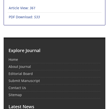
Article View:
361
PDF Download:
533
Explore Journal
Home
About Journal
Editorial Board
Submit Manuscript
Contact Us
Sitemap
Latest News