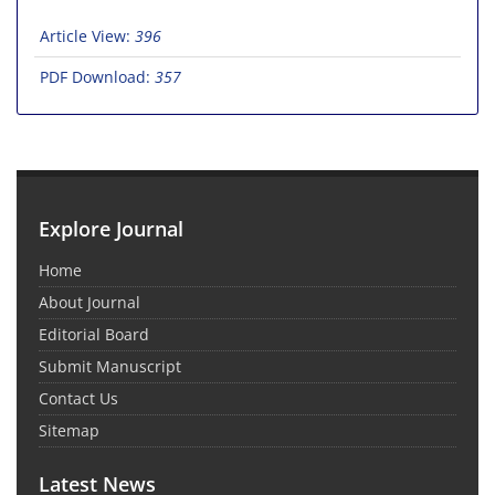
Article View:
396
PDF Download:
357
Explore Journal
Home
About Journal
Editorial Board
Submit Manuscript
Contact Us
Sitemap
Latest News