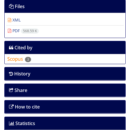
Files
XML
PDF
568.59 K
Cited by
3
History
Share
How to cite
Statistics