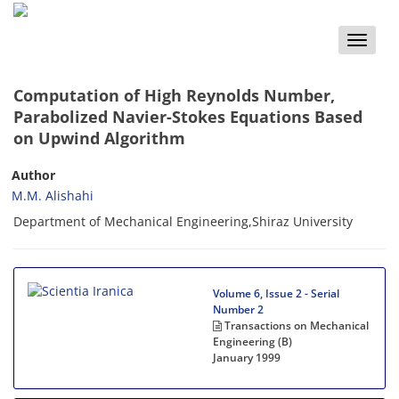
Toggle
naviga
Computation of High Reynolds Number,
Parabolized Navier-Stokes Equations Based
on Upwind Algorithm
Author
M.M. Alishahi
Department of Mechanical Engineering,Shiraz University
Volume 6, Issue 2 - Serial
Number 2
Transactions on Mechanical
Engineering (B)
January 1999