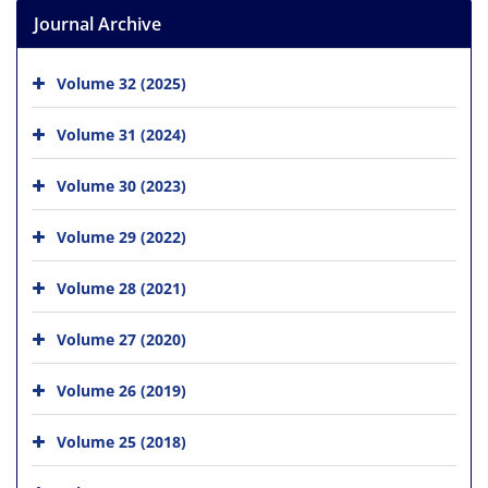
Journal Archive
Volume 32 (2025)
Volume 31 (2024)
Volume 30 (2023)
Volume 29 (2022)
Volume 28 (2021)
Volume 27 (2020)
Volume 26 (2019)
Volume 25 (2018)