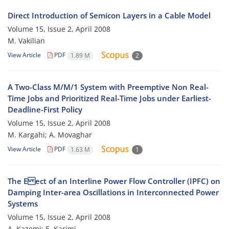
Direct Introduction of Semicon Layers in a Cable Model
Volume 15, Issue 2, April 2008
M. Vakilian
View Article
PDF
1.89 M
2
A Two-Class M/M/1 System with Preemptive Non Real-
Time Jobs and Prioritized Real-Time Jobs under Earliest-
Deadline-First Policy
Volume 15, Issue 2, April 2008
M. Kargahi; A. Movaghar
View Article
PDF
1.63 M
1
The E ect of an Interline Power Flow Controller (IPFC) on
Damping Inter-area Oscillations in Interconnected Power
Systems
Volume 15, Issue 2, April 2008
A. Kazemi; E. Karimi