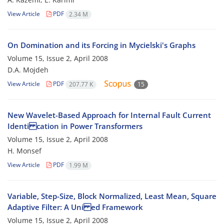
View Article
PDF
2.34 M
On Domination and its Forcing in Mycielski's Graphs
Volume 15, Issue 2, April 2008
D.A. Mojdeh
View Article
PDF
207.77 K
15
New Wavelet-Based Approach for Internal Fault Current
Identi cation in Power Transformers
Volume 15, Issue 2, April 2008
H. Monsef
View Article
PDF
1.99 M
Variable, Step-Size, Block Normalized, Least Mean, Square
Adaptive Filter: A Uni ed Framework
Volume 15, Issue 2, April 2008