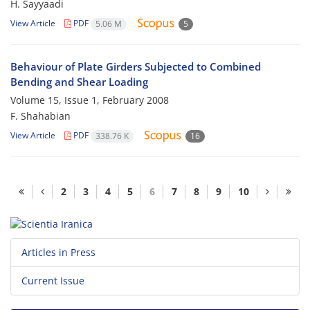
H. Sayyaadi
View Article
PDF
5.06 M
5
Behaviour of Plate Girders Subjected to Combined
Bending and Shear Loading
Volume 15, Issue 1, February 2008
F. Shahabian
View Article
PDF
338.76 K
16
2
3
4
5
6
7
8
9
10
Articles in Press
Current Issue