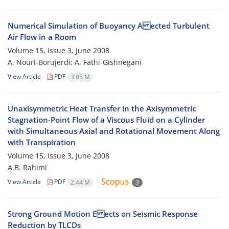
Numerical Simulation of Buoyancy A ected Turbulent
Air Flow in a Room
Volume 15, Issue 3, June 2008
A. Nouri-Borujerdi; A. Fathi-Gishnegani
View Article
PDF
3.05 M
Unaxisymmetric Heat Transfer in the Axisymmetric
Stagnation-Point Flow of a Viscous Fluid on a Cylinder
with Simultaneous Axial and Rotational Movement Along
with Transpiration
Volume 15, Issue 3, June 2008
A.B. Rahimi
View Article
PDF
2.44 M
3
Strong Ground Motion E ects on Seismic Response
Reduction by TLCDs