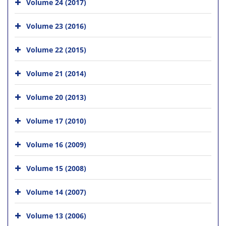
Volume 24 (2017)
Volume 23 (2016)
Volume 22 (2015)
Volume 21 (2014)
Volume 20 (2013)
Volume 17 (2010)
Volume 16 (2009)
Volume 15 (2008)
Volume 14 (2007)
Volume 13 (2006)