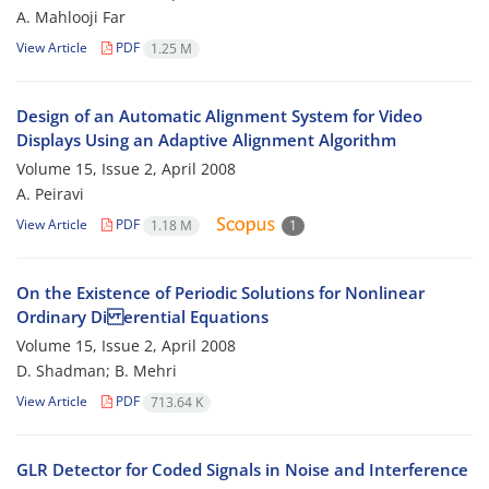
A. Mahlooji Far
View Article
PDF
1.25 M
Design of an Automatic Alignment System for Video
Displays Using an Adaptive Alignment Algorithm
Volume 15, Issue 2, April 2008
A. Peiravi
View Article
PDF
1.18 M
1
On the Existence of Periodic Solutions for Nonlinear
Ordinary Di erential Equations
Volume 15, Issue 2, April 2008
D. Shadman; B. Mehri
View Article
PDF
713.64 K
GLR Detector for Coded Signals in Noise and Interference