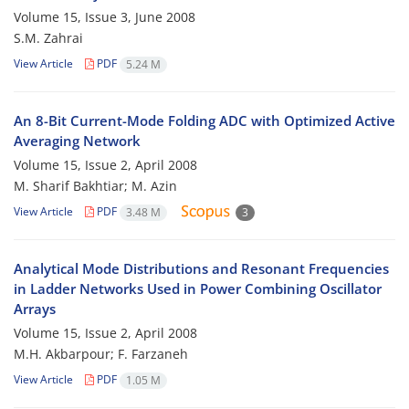
Volume 15, Issue 3, June 2008
S.M. Zahrai
View Article
PDF
5.24 M
An 8-Bit Current-Mode Folding ADC with Optimized Active
Averaging Network
Volume 15, Issue 2, April 2008
M. Sharif Bakhtiar; M. Azin
View Article
PDF
3.48 M
3
Analytical Mode Distributions and Resonant Frequencies
in Ladder Networks Used in Power Combining Oscillator
Arrays
Volume 15, Issue 2, April 2008
M.H. Akbarpour; F. Farzaneh
View Article
PDF
1.05 M