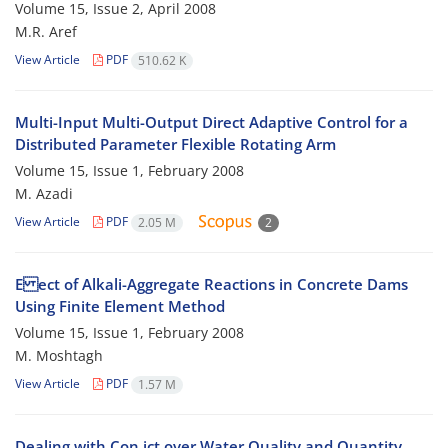
Volume 15, Issue 2, April 2008
M.R. Aref
View Article
PDF
510.62 K
Multi-Input Multi-Output Direct Adaptive Control for a
Distributed Parameter Flexible Rotating Arm
Volume 15, Issue 1, February 2008
M. Azadi
View Article
PDF
2.05 M
2
E ect of Alkali-Aggregate Reactions in Concrete Dams
Using Finite Element Method
Volume 15, Issue 1, February 2008
M. Moshtagh
View Article
PDF
1.57 M
Dealing with Con ict over Water Quality and Quantity