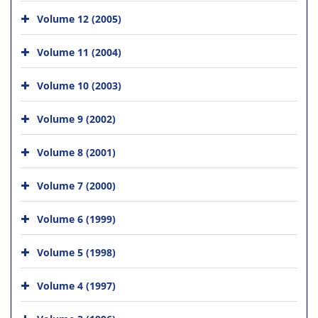
Volume 12 (2005)
Volume 11 (2004)
Volume 10 (2003)
Volume 9 (2002)
Volume 8 (2001)
Volume 7 (2000)
Volume 6 (1999)
Volume 5 (1998)
Volume 4 (1997)