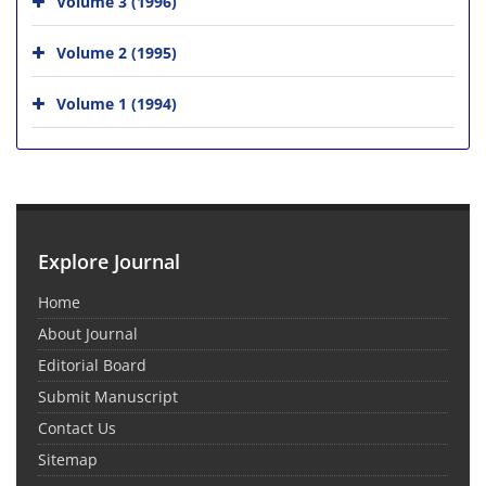
Volume 3 (1996)
Volume 2 (1995)
Volume 1 (1994)
Explore Journal
Home
About Journal
Editorial Board
Submit Manuscript
Contact Us
Sitemap