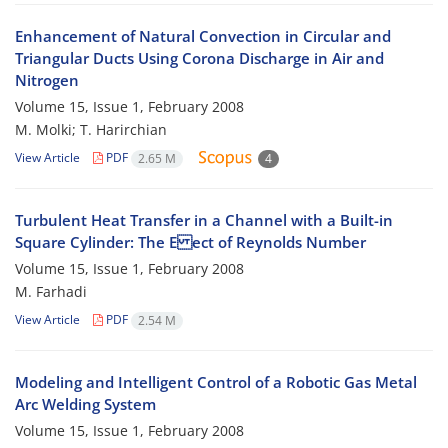
Enhancement of Natural Convection in Circular and
Triangular Ducts Using Corona Discharge in Air and
Nitrogen
Volume 15, Issue 1, February 2008
M. Molki; T. Harirchian
View Article
PDF
2.65 M
4
Turbulent Heat Transfer in a Channel with a Built-in
Square Cylinder: The E ect of Reynolds Number
Volume 15, Issue 1, February 2008
M. Farhadi
View Article
PDF
2.54 M
Modeling and Intelligent Control of a Robotic Gas Metal
Arc Welding System
Volume 15, Issue 1, February 2008