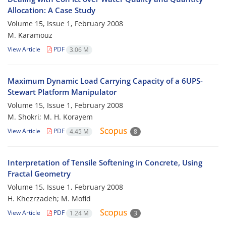
Allocation: A Case Study
Volume 15, Issue 1, February 2008
M. Karamouz
View Article
PDF
3.06 M
Maximum Dynamic Load Carrying Capacity of a 6UPS-
Stewart Platform Manipulator
Volume 15, Issue 1, February 2008
M. Shokri; M. H. Korayem
View Article
PDF
4.45 M
8
Interpretation of Tensile Softening in Concrete, Using
Fractal Geometry
Volume 15, Issue 1, February 2008
H. Khezrzadeh; M. Mofid
View Article
PDF
1.24 M
3