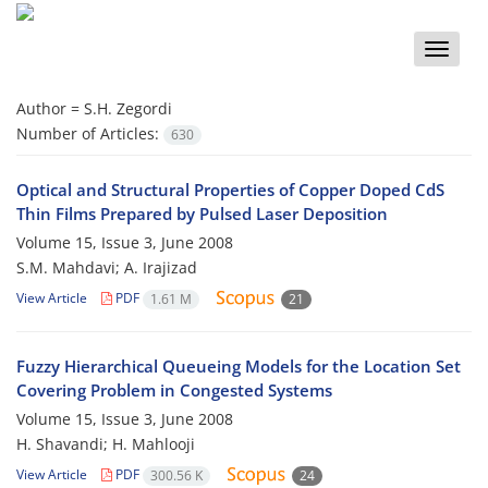
Toggle
naviga
Author =
S.H. Zegordi
Number of Articles:
630
Optical and Structural Properties of Copper Doped CdS
Thin Films Prepared by Pulsed Laser Deposition
Volume 15, Issue 3, June 2008
S.M. Mahdavi; A. Irajizad
View Article
PDF
1.61 M
21
Fuzzy Hierarchical Queueing Models for the Location Set
Covering Problem in Congested Systems
Volume 15, Issue 3, June 2008
H. Shavandi; H. Mahlooji
View Article
PDF
300.56 K
24