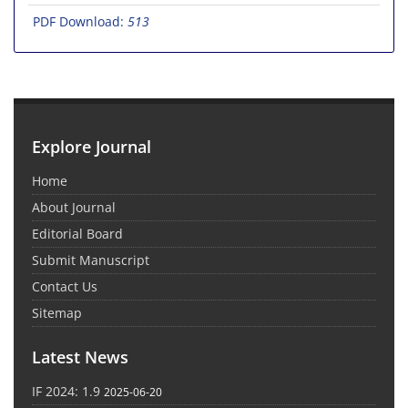
PDF Download:
513
Explore Journal
Home
About Journal
Editorial Board
Submit Manuscript
Contact Us
Sitemap
Latest News
IF 2024: 1.9
2025-06-20