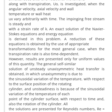
along with transpiration, Uo, is investigated, when the
angular velocity, axial velocity and wall
temperature or wall heat
ux vary arbitrarily with time. The impinging free stream
is steady and
with a strain rate of k. An exact solution of the Navier-
Stokes equations and energy equation
is derived in this problem. A reduction of these
equations is obtained by the use of appropriate
transformations for the most general case, when the
transpiration rate is also time-dependent.
However, results are presented only for uniform values
of this quantity. The general self-similar
solution of unsteady unaxisymmetric heat transfer is
obtained, in which unaxisymmetry is due to
the sinusoidal variation of the temperature, with respect
to the surface position of the rotating
cylinder, and unsteadiness is because of the sinusoidal
variation of the temperature of each
point of the cylinder surface, with respect to time and,
also the rotation of the cylinder. All
the solutions are presented for Reynolds numbers, Re =