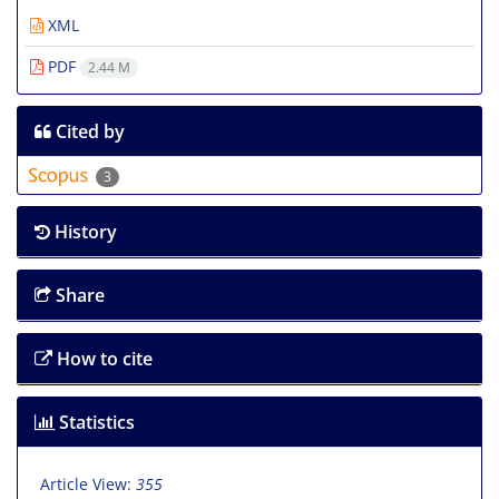
XML
PDF
2.44 M
Cited by
3
History
Share
How to cite
Statistics
Article View:
355