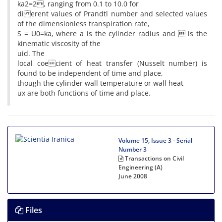
ka2=2, ranging from 0.1 to 10.0 for
di erent values of Prandtl number and selected values
of the dimensionless transpiration rate,
S = U0=ka, where a is the cylinder radius and  is the
kinematic viscosity of the
uid. The
local coecient of heat transfer (Nusselt number) is
found to be independent of time and place,
though the cylinder wall temperature or wall heat
ux are both functions of time and place.
Volume 15, Issue 3 - Serial
Number 3
Transactions on Civil
Engineering (A)
June 2008
Files