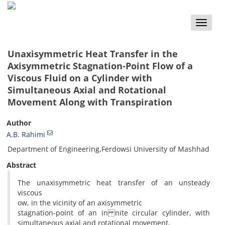
Toggle
naviga
Unaxisymmetric Heat Transfer in the
Axisymmetric Stagnation-Point Flow of a
Viscous Fluid on a Cylinder with
Simultaneous Axial and Rotational
Movement Along with Transpiration
Author
A.B. Rahimi
Department of Engineering,Ferdowsi University of Mashhad
Abstract
The unaxisymmetric heat transfer of an unsteady
viscous
ow, in the vicinity of an axisymmetric
stagnation-point of an in nite circular cylinder, with
simultaneous axial and rotational movement,