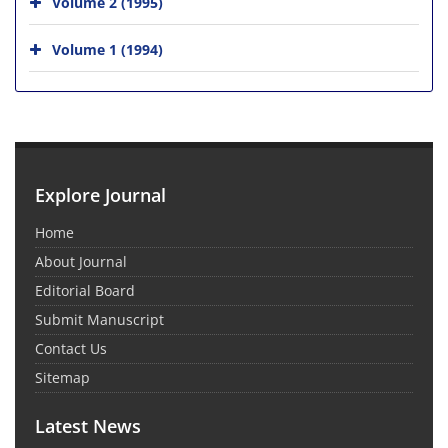
Volume 2 (1995)
Volume 1 (1994)
Explore Journal
Home
About Journal
Editorial Board
Submit Manuscript
Contact Us
Sitemap
Latest News