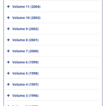
Volume 11 (2004)
Volume 10 (2003)
Volume 9 (2002)
Volume 8 (2001)
Volume 7 (2000)
Volume 6 (1999)
Volume 5 (1998)
Volume 4 (1997)
Volume 3 (1996)