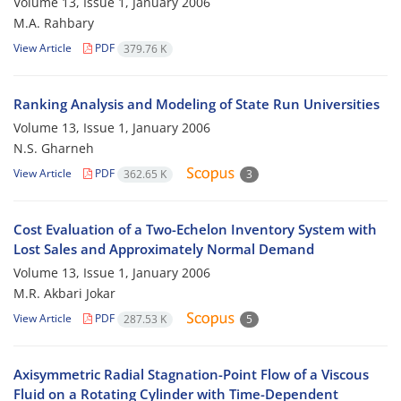
Volume 13, Issue 1, January 2006
M.A. Rahbary
View Article
PDF
379.76 K
Ranking Analysis and Modeling of State Run Universities
Volume 13, Issue 1, January 2006
N.S. Gharneh
View Article
PDF
362.65 K
3
Cost Evaluation of a Two-Echelon Inventory System with
Lost Sales and Approximately Normal Demand
Volume 13, Issue 1, January 2006
M.R. Akbari Jokar
View Article
PDF
287.53 K
5
Axisymmetric Radial Stagnation-Point Flow of a Viscous
Fluid on a Rotating Cylinder with Time-Dependent