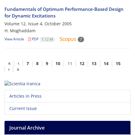
Fundamentals of Optimum Performance-Based Design
for Dynamic Excitations
Volume 12, Issue 4, October 2005
H. Moghaddam
View Article
PDF
1.12 M
7
7
8
9
10
11
12
13
14
15
Articles in Press
Current Issue
Journal Archive