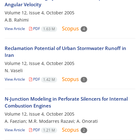
Angular Velocity
Volume 12, Issue 4, October 2005
A.B. Rahimi
View Article
PDF
1.63 M
4
Reclamation Potential of Urban Stormwater Runoff in
Iran
Volume 12, Issue 4, October 2005
N. Vaseli
View Article
PDF
1.42 M
1
N-Junction Modeling in Perforate Silencers for Internal
Combustion Engines
Volume 12, Issue 4, October 2005
A. Faezian; M.R. Modarres Razavi; A. Onorati
View Article
PDF
1.21 M
2