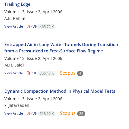
Trailing Edge
Volume 13, Issue 2, April 2006
A.B. Rahimi
View Article
PDF
465.72 K
Entrapped Air in Long Water Tunnels During Transition
from a Pressurized to Free-Surface Flow Regime
Volume 13, Issue 2, April 2006
M.H. Saidi
View Article
PDF
756.47 K
4
Dynamic Compaction Method in Physical Model Tests
Volume 13, Issue 2, April 2006
F. Jafarzadeh
View Article
PDF
518.66 K
28