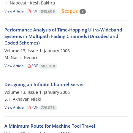
H. Nabovati; Kesh Bakhru
View Article
PDF
848.69 K
3
Performance Analysis of Time-Hopping Ultra-Wideband
Systems in Multipath Fading Channels (Uncoded and
Coded Schemes)
Volume 13, Issue 1, January 2006
M. Nasiri-Kenari
View Article
PDF
583.16 K
Designing an Infinite Channel Server
Volume 13, Issue 1, January 2006
S.T. Akhavan Niaki
View Article
PDF
226.03 K
A Minimum Route for Machine Tool Travel