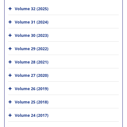
Volume 32 (2025)
Volume 31 (2024)
Volume 30 (2023)
Volume 29 (2022)
Volume 28 (2021)
Volume 27 (2020)
Volume 26 (2019)
Volume 25 (2018)
Volume 24 (2017)