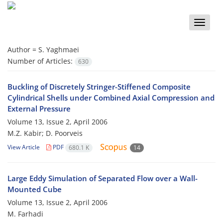
Toggle
naviga
Author =
S. Yaghmaei
Number of Articles:
630
Buckling of Discretely Stringer-Stiffened Composite
Cylindrical Shells under Combined Axial Compression and
External Pressure
Volume 13, Issue 2, April 2006
M.Z. Kabir; D. Poorveis
View Article
PDF
680.1 K
14
Large Eddy Simulation of Separated Flow over a Wall-
Mounted Cube
Volume 13, Issue 2, April 2006
M. Farhadi