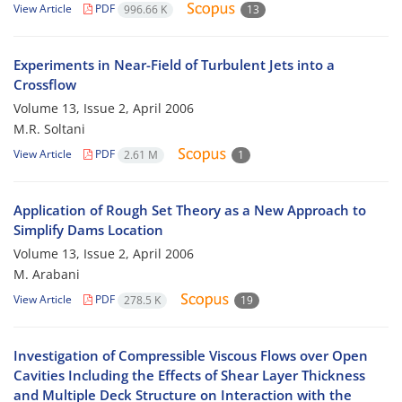
View Article
PDF
996.66 K
13
Experiments in Near-Field of Turbulent Jets into a
Crossflow
Volume 13, Issue 2, April 2006
M.R. Soltani
View Article
PDF
2.61 M
1
Application of Rough Set Theory as a New Approach to
Simplify Dams Location
Volume 13, Issue 2, April 2006
M. Arabani
View Article
PDF
278.5 K
19
Investigation of Compressible Viscous Flows over Open
Cavities Including the Effects of Shear Layer Thickness
and Multiple Deck Structure on Interaction with the