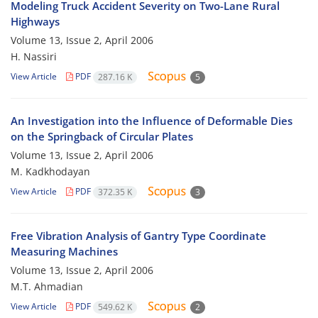
Modeling Truck Accident Severity on Two-Lane Rural
Highways
Volume 13, Issue 2, April 2006
H. Nassiri
View Article
PDF
287.16 K
5
An Investigation into the Influence of Deformable Dies
on the Springback of Circular Plates
Volume 13, Issue 2, April 2006
M. Kadkhodayan
View Article
PDF
372.35 K
3
Free Vibration Analysis of Gantry Type Coordinate
Measuring Machines
Volume 13, Issue 2, April 2006
M.T. Ahmadian
View Article
PDF
549.62 K
2