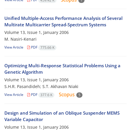
459.42 K
1
Unified Multiple-Access Performance Analysis of Several
Multirate Multicarrier Spread-Spectrum Systems
Volume 13, Issue 1, January 2006
M. Nasiri-Kenari
View Article
PDF
775.66 K
Optimizing Multi-Response Statistical Problems Using a
Genetic Algorithm
Volume 13, Issue 1, January 2006
S.H.R. Pasandideh; S.T. Akhavan Niaki
View Article
PDF
377.6 K
5
Design and Simulation of an Oblique Suspender MEMS
Variable Capacitor
Volume 13, Issue 1, January 2006