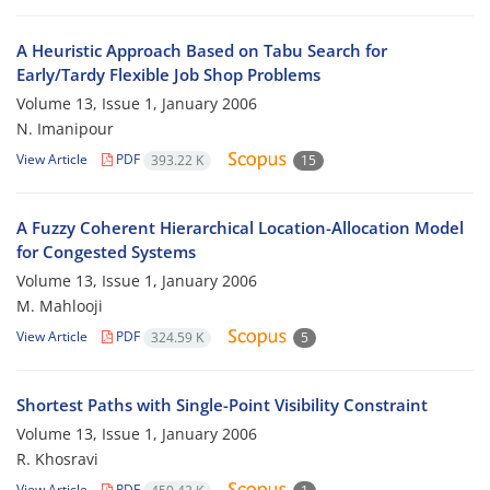
A Heuristic Approach Based on Tabu Search for
Early/Tardy Flexible Job Shop Problems
Volume 13, Issue 1, January 2006
N. Imanipour
View Article
PDF
393.22 K
15
A Fuzzy Coherent Hierarchical Location-Allocation Model
for Congested Systems
Volume 13, Issue 1, January 2006
M. Mahlooji
View Article
PDF
324.59 K
5
Shortest Paths with Single-Point Visibility Constraint
Volume 13, Issue 1, January 2006
R. Khosravi
View Article
PDF