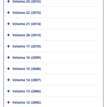
Volume 23 (2016)
Volume 22 (2015)
Volume 21 (2014)
Volume 20 (2013)
Volume 17 (2010)
Volume 16 (2009)
Volume 15 (2008)
Volume 14 (2007)
Volume 13 (2006)
Volume 12 (2005)