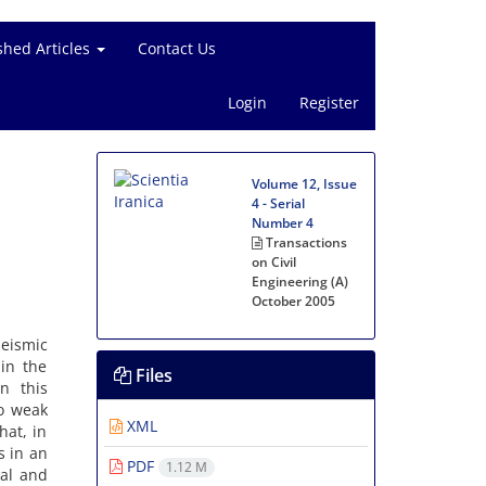
shed Articles
Contact Us
Login
Register
Volume 12, Issue
4 - Serial
Number 4
Transactions
on Civil
Engineering (A)
October 2005
eismic
in the
Files
n this
to weak
XML
hat, in
s in an
PDF
1.12 M
al and