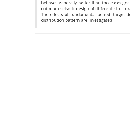
behaves generally better than those design
optimum seismic design of different structura
The effects of fundamental period, target 
distribution pattern are investigated.