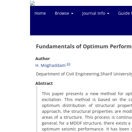
Home
Browse
Journal Info
Guide 
Fundamentals of Optimum Performa
Author
H. Moghaddam
Department of Civil Engineering,Sharif Universit
Abstract
This paper presents a new method for opti
excitation. This method is based on the co
optimum distribution of structural proper
approach, the structural properties are modif
areas of a structure. This process is continu
general, for a MDOF structure, there exists a s
optimum seismic performance. It has been s