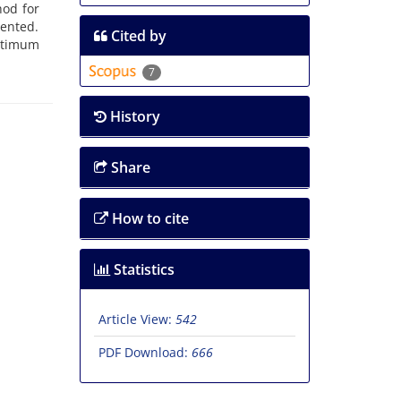
hod for
sented.
Cited by
optimum
7
History
Share
How to cite
Statistics
Article View:
542
PDF Download:
666