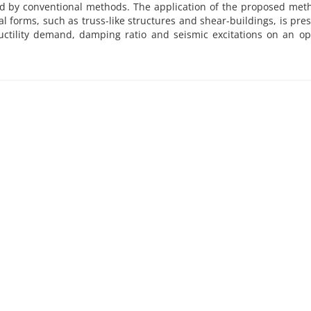
ed by conventional methods. The application of the proposed met
l forms, such as truss-like structures and shear-buildings, is pre
ductility demand, damping ratio and seismic excitations on an 