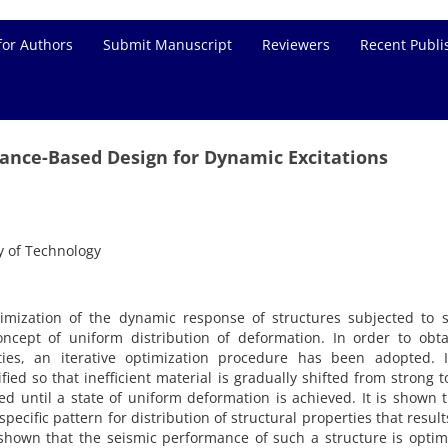
for Authors
Submit Manuscript
Reviewers
Recent Publi
nce-Based Design for Dynamic Excitations
y of Technology
mization of the dynamic response of structures subjected to s
ncept of uniform distribution of deformation. In order to obta
ties, an iterative optimization procedure has been adopted. I
ied so that inefficient material is gradually shifted from strong 
ed until a state of uniform deformation is achieved. It is shown t
pecific pattern for distribution of structural properties that result
hown that the seismic performance of such a structure is optim