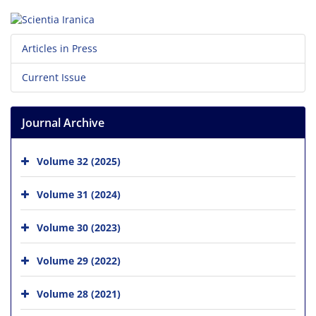
Articles in Press
Current Issue
Journal Archive
Volume 32 (2025)
Volume 31 (2024)
Volume 30 (2023)
Volume 29 (2022)
Volume 28 (2021)