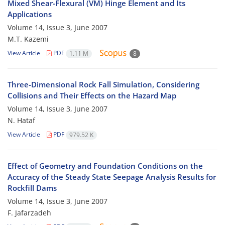
Mixed Shear-Flexural (VM) Hinge Element and Its
Applications
Volume 14, Issue 3, June 2007
M.T. Kazemi
View Article
PDF
1.11 M
8
Three-Dimensional Rock Fall Simulation, Considering
Collisions and Their Effects on the Hazard Map
Volume 14, Issue 3, June 2007
N. Hataf
View Article
PDF
979.52 K
Effect of Geometry and Foundation Conditions on the
Accuracy of the Steady State Seepage Analysis Results for
Rockfill Dams
Volume 14, Issue 3, June 2007
F. Jafarzadeh