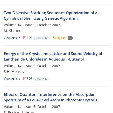
Two-Objective Stacking Sequence Optimization of a
Cylindrical Shell Using Genetic Algorithm
Volume 14, Issue 5, October 2007
M. Shakeri
View Article
PDF
388.83 K
5
Energy of the Crystalline Lattice and Sound Velocity of
Lanthanide Chlorides in Aqueous T-Butanol
Volume 14, Issue 5, October 2007
S.H. Mousavi
View Article
PDF
249.96 K
Effect of Quantum Interference on the Absorption
Spectrum of a Four-Level Atom in Photonic Crystals
Volume 14, Issue 5, October 2007
S. Roshan Entezar