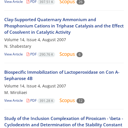
View Article
PDF
397.51 K
26
Clay-Supported Quaternary Ammonium and
Phosphonium Cations in Triphase Catalysis and the Effect
of Cosolvent in Catalytic Activity
Volume 14, Issue 4, August 2007
N. Shabestary
View Article
PDF
290.76 K
6
Biospecific Immobilization of Lactoperoxidase on Con A-
Sepharose 4B
Volume 14, Issue 4, August 2007
M. Miroliaei
View Article
PDF
391.28 K
12
Study of the Inclusion Complexation of Piroxicam - \beta -
Cyclodextrin and Determination of the Stability Constant