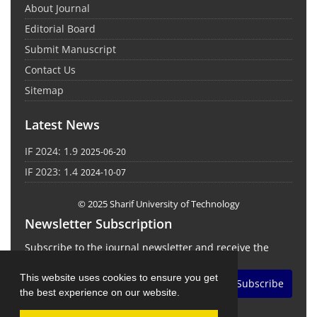
About Journal
Editorial Board
Submit Manuscript
Contact Us
Sitemap
Latest News
IF 2024: 1.9
2025-06-20
IF 2023: 1.4
2024-10-07
© 2025 Sharif University of Technology
Newsletter Subscription
Subscribe to the journal newsletter and receive the
latest news and updates
This website uses cookies to ensure you get
Subscribe
the best experience on our website.