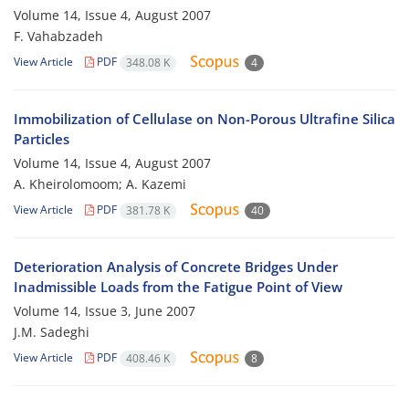
Volume 14, Issue 4, August 2007
F. Vahabzadeh
View Article
PDF
348.08 K
4
Immobilization of Cellulase on Non-Porous Ultrafine Silica
Particles
Volume 14, Issue 4, August 2007
A. Kheirolomoom; A. Kazemi
View Article
PDF
381.78 K
40
Deterioration Analysis of Concrete Bridges Under
Inadmissible Loads from the Fatigue Point of View
Volume 14, Issue 3, June 2007
J.M. Sadeghi
View Article
PDF
408.46 K
8