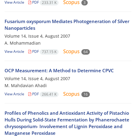
View Article
PDF
233.31 K
3
Fusarium oxysporum Mediates Photogeneration of Silver
Nanoparticles
Volume 14, Issue 4, August 2007
A. Mohammadian
View Article
PDF
737.15 K
64
OCP Measurement: A Method to Determine CPVC
Volume 14, Issue 4, August 2007
M. Mahdavian Ahadi
View Article
PDF
266.41 K
16
Profiles of Phenolics and Antioxidant Activity of Pistachio
Hulls During Solid-State Fermentation by Phanerochaete
chrysosporium- Involvement of Lignin Peroxidase and
Manganese Peroxidase