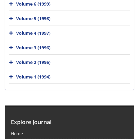
Volume 6 (1999)
Volume 5 (1998)
Volume 4 (1997)
Volume 3 (1996)
Volume 2 (1995)
Volume 1 (1994)
Explore Journal
Home