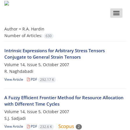
Toggle
naviga
Author =
R.A. Hardin
Number of Articles:
630
Intrinsic Expressions for Arbitrary Stress Tensors
Conjugate to General Strain Tensors
Volume 14, Issue 5, October 2007
R. Naghdabadi
View Article
PDF
292.17 K
A Fuzzy Efficient Frontier Method for Resource Allocation
with Different Time Cycles
Volume 14, Issue 5, October 2007
S.J. Sadjadi
View Article
PDF
232.6 K
2