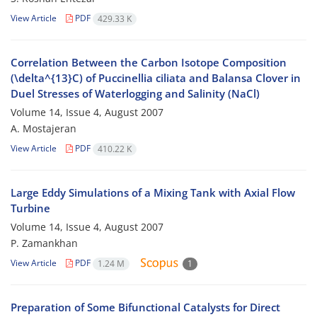
View Article
PDF
429.33 K
Correlation Between the Carbon Isotope Composition
(\delta^{13}C) of Puccinellia ciliata and Balansa Clover in
Duel Stresses of Waterlogging and Salinity (NaCl)
Volume 14, Issue 4, August 2007
A. Mostajeran
View Article
PDF
410.22 K
Large Eddy Simulations of a Mixing Tank with Axial Flow
Turbine
Volume 14, Issue 4, August 2007
P. Zamankhan
View Article
PDF
1.24 M
1
Preparation of Some Bifunctional Catalysts for Direct