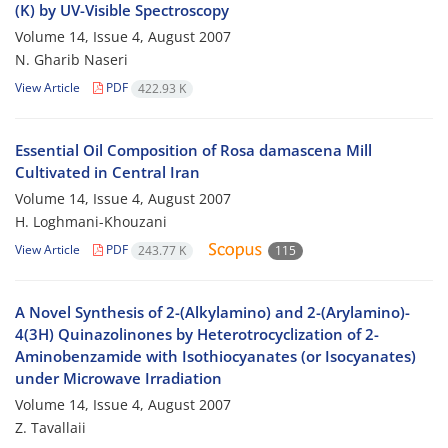
(K) by UV-Visible Spectroscopy
Volume 14, Issue 4, August 2007
N. Gharib Naseri
View Article
PDF
422.93 K
Essential Oil Composition of Rosa damascena Mill
Cultivated in Central Iran
Volume 14, Issue 4, August 2007
H. Loghmani-Khouzani
View Article
PDF
243.77 K
115
A Novel Synthesis of 2-(Alkylamino) and 2-(Arylamino)-
4(3H) Quinazolinones by Heterotrocyclization of 2-
Aminobenzamide with Isothiocyanates (or Isocyanates)
under Microwave Irradiation
Volume 14, Issue 4, August 2007
Z. Tavallaii