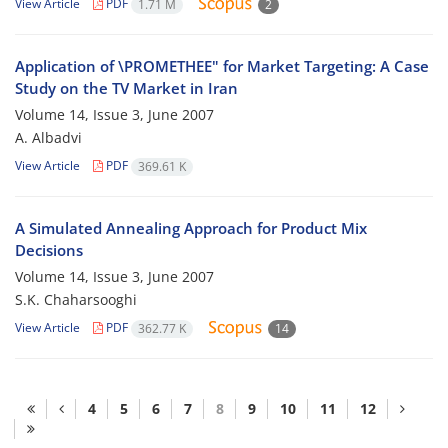
View Article
PDF
1.71 M
2
Application of \PROMETHEE" for Market Targeting: A Case
Study on the TV Market in Iran
Volume 14, Issue 3, June 2007
A. Albadvi
View Article
PDF
369.61 K
A Simulated Annealing Approach for Product Mix
Decisions
Volume 14, Issue 3, June 2007
S.K. Chaharsooghi
View Article
PDF
362.77 K
14
4
5
6
7
8
9
10
11
12