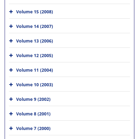
Volume 15 (2008)
Volume 14 (2007)
Volume 13 (2006)
Volume 12 (2005)
Volume 11 (2004)
Volume 10 (2003)
Volume 9 (2002)
Volume 8 (2001)
Volume 7 (2000)