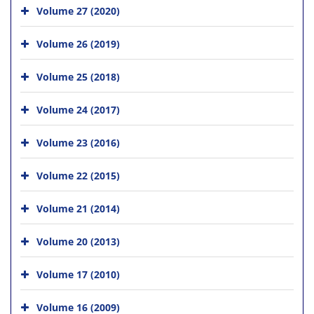
Volume 27 (2020)
Volume 26 (2019)
Volume 25 (2018)
Volume 24 (2017)
Volume 23 (2016)
Volume 22 (2015)
Volume 21 (2014)
Volume 20 (2013)
Volume 17 (2010)
Volume 16 (2009)