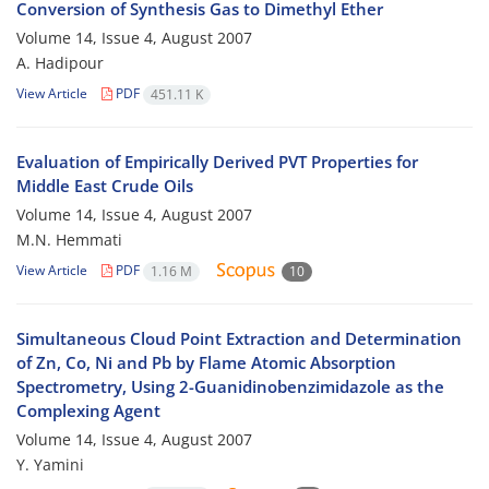
Conversion of Synthesis Gas to Dimethyl Ether
Volume 14, Issue 4, August 2007
A. Hadipour
View Article
PDF
451.11 K
Evaluation of Empirically Derived PVT Properties for
Middle East Crude Oils
Volume 14, Issue 4, August 2007
M.N. Hemmati
View Article
PDF
1.16 M
10
Simultaneous Cloud Point Extraction and Determination
of Zn, Co, Ni and Pb by Flame Atomic Absorption
Spectrometry, Using 2-Guanidinobenzimidazole as the
Complexing Agent
Volume 14, Issue 4, August 2007
Y. Yamini