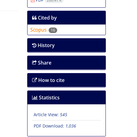
266.41 K
Cited by
16
History
Share
How to cite
Statistics
Article View:
545
PDF Download:
1,036