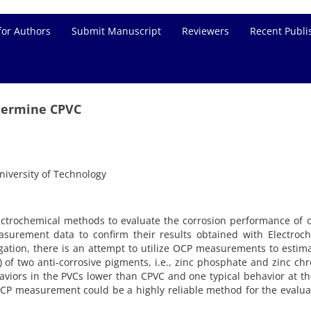
for Authors
Submit Manuscript
Reviewers
Recent Publi
termine CPVC
iversity of Technology
lectrochemical methods to evaluate the corrosion performance of 
urement data to confirm their results obtained with Electroch
igation, there is an attempt to utilize OCP measurements to estim
 of two anti-corrosive pigments, i.e., zinc phosphate and zinc ch
iors in the PVCs lower than CPVC and one typical behavior at t
CP measurement could be a highly reliable method for the evalua