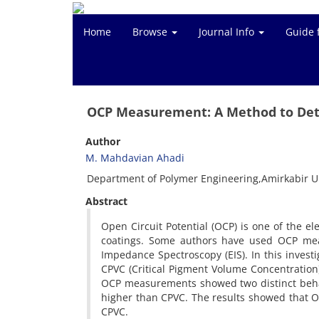
Home
Browse
Journal Info
Guide 
OCP Measurement: A Method to De
Author
M. Mahdavian Ahadi
Department of Polymer Engineering,Amirkabir Un
Abstract
Open Circuit Potential (OCP) is one of the e
coatings. Some authors have used OCP meas
Impedance Spectroscopy (EIS). In this invest
CPVC (Critical Pigment Volume Concentration)
OCP measurements showed two distinct behav
higher than CPVC. The results showed that O
CPVC.