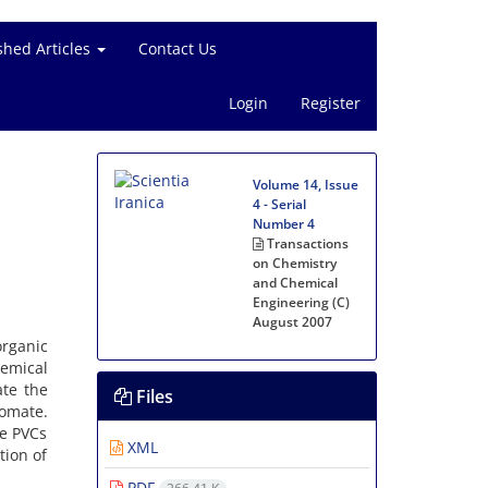
shed Articles
Contact Us
Login
Register
Volume 14, Issue
4 - Serial
Number 4
Transactions
on Chemistry
and Chemical
Engineering (C)
August 2007
organic
emical
ate the
Files
romate.
he PVCs
XML
tion of
PDF