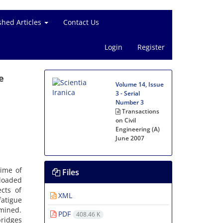
shed Articles
Contact Us
Login
Register
e
Volume 14, Issue
3 - Serial
Number 3
Transactions
on Civil
Engineering (A)
June 2007
time of
Files
rloaded
cts of
XML
atigue
rmined.
PDF
408.46 K
bridges