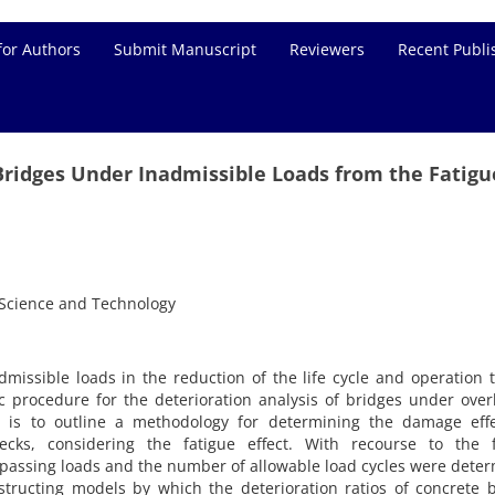
for Authors
Submit Manuscript
Reviewers
Recent Publi
Bridges Under Inadmissible Loads from the Fatigu
f Science and Technology
dmissible loads in the reduction of the life cycle and operation 
ic procedure for the deterioration analysis of bridges under ove
le is to outline a methodology for determining the damage effe
cks, considering the fatigue effect. With recourse to the f
passing loads and the number of allowable load cycles were dete
structing models by which the deterioration ratios of concrete 