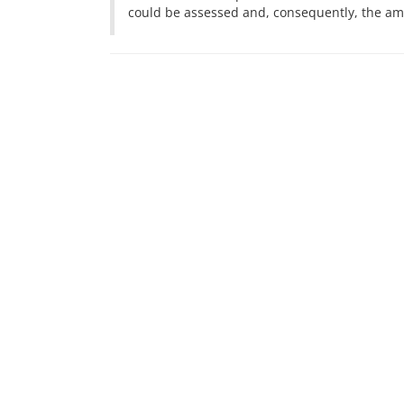
could be assessed and, consequently, the amou