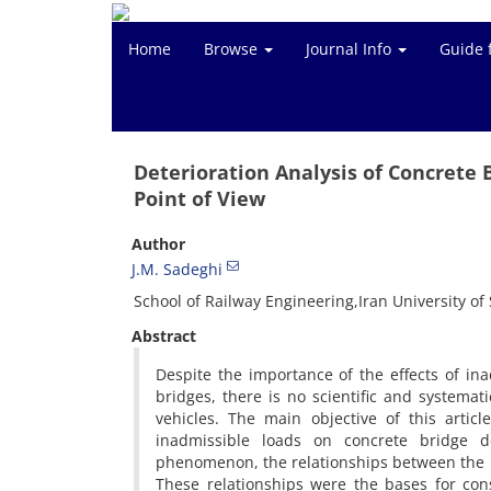
Home
Browse
Journal Info
Guide 
Deterioration Analysis of Concrete 
Point of View
Author
J.M. Sadeghi
School of Railway Engineering,Iran University o
Abstract
Despite the importance of the effects of ina
bridges, there is no scientific and systemat
vehicles. The main objective of this artic
inadmissible loads on concrete bridge de
phenomenon, the relationships between the 
These relationships were the bases for con