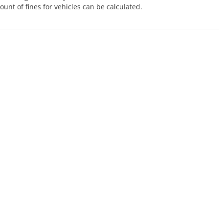
nt of fines for vehicles can be calculated.