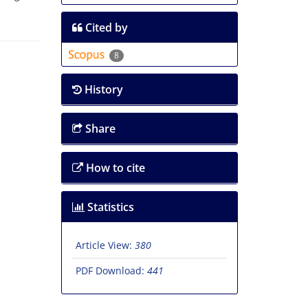
Cited by
8
History
Share
How to cite
Statistics
Article View:
380
PDF Download:
441